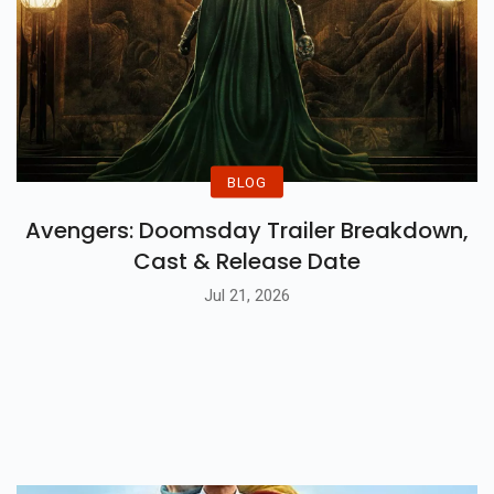
BLOG
Avengers: Doomsday Trailer Breakdown,
Cast & Release Date
Jul 21, 2026