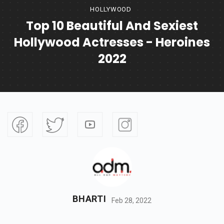
HOLLYWOOD
Top 10 Beautiful And Sexiest
Hollywood Actresses - Heroines
2022
BHARTI
Feb 28, 2022