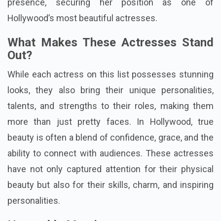
presence, securing her position as one of
Hollywood’s most beautiful actresses.
What Makes These Actresses Stand
Out?
While each actress on this list possesses stunning
looks, they also bring their unique personalities,
talents, and strengths to their roles, making them
more than just pretty faces. In Hollywood, true
beauty is often a blend of confidence, grace, and the
ability to connect with audiences. These actresses
have not only captured attention for their physical
beauty but also for their skills, charm, and inspiring
personalities.