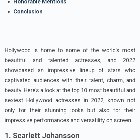
Honorable Mentions
Conclusion
Hollywood is home to some of the world’s most
beautiful and talented actresses, and 2022
showcased an impressive lineup of stars who
captivated audiences with their talent, charm, and
beauty. Here’s a look at the top 10 most beautiful and
sexiest Hollywood actresses in 2022, known not
only for their stunning looks but also for their
impressive performances and versatility on screen.
1. Scarlett Johansson