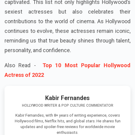
captivated. This list not only highlights Hollywood’s
sexiest actresses but also celebrates their
contributions to the world of cinema. As Hollywood
continues to evolve, these actresses remain iconic,
reminding us that true beauty shines through talent,
personality, and confidence.
Also Read -
Top 10 Most Popular Hollywood
Actress of 2022
Kabir Fernandes
HOLLYWOOD WRITER & POP CULTURE COMMENTATOR
Kabir Fernandes, with 8+ years of writing experience, covers
Hollywood films, Netflix hits, and global stars. He shares fun
updates and spoiler-free reviews for worldwide movie
enthusiasts.