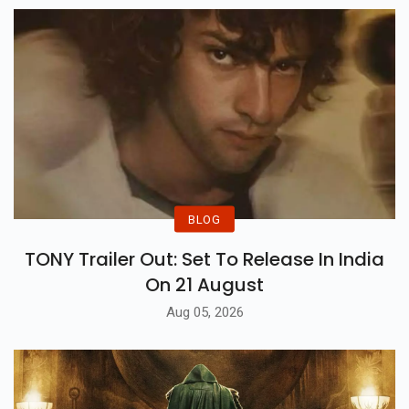
BLOG
TONY Trailer Out: Set To Release In India
On 21 August
Aug 05, 2026