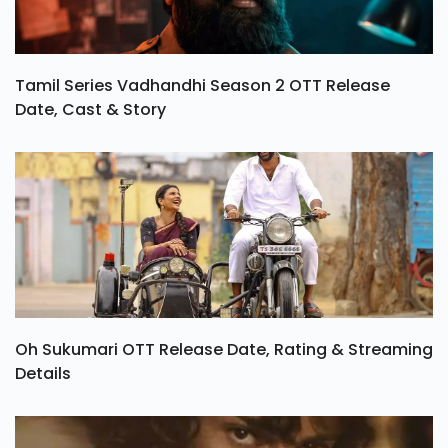
Tamil Series Vadhandhi Season 2 OTT Release
Date, Cast & Story
Oh Sukumari OTT Release Date, Rating & Streaming
Details