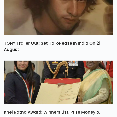
TONY Trailer Out: Set To Release In India On 21
August
Khel Ratna Award: Winners List, Prize Money &