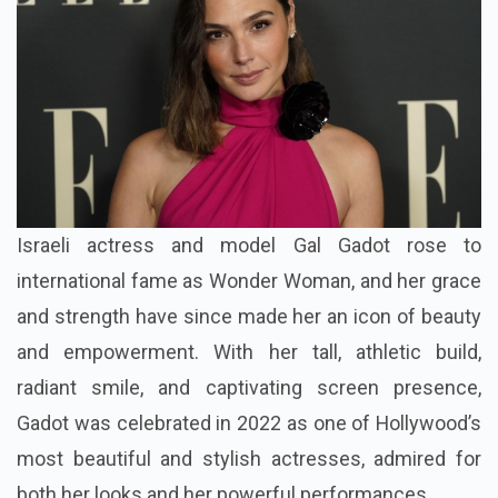
Israeli actress and model Gal Gadot rose to
international fame as Wonder Woman, and her grace
and strength have since made her an icon of beauty
and empowerment. With her tall, athletic build,
radiant smile, and captivating screen presence,
Gadot was celebrated in 2022 as one of Hollywood’s
most beautiful and stylish actresses, admired for
both her looks and her powerful performances.