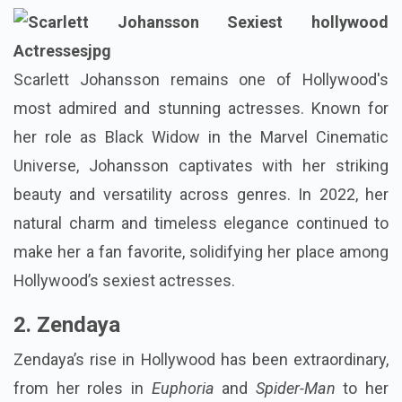
Scarlett Johansson remains one of Hollywood's
most admired and stunning actresses. Known for
her role as Black Widow in the Marvel Cinematic
Universe, Johansson captivates with her striking
beauty and versatility across genres. In 2022, her
natural charm and timeless elegance continued to
make her a fan favorite, solidifying her place among
Hollywood’s sexiest actresses.
2. Zendaya
Zendaya’s rise in Hollywood has been extraordinary,
from her roles in
Euphoria
and
Spider-Man
to her