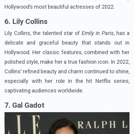
Hollywood’s most beautiful actresses of 2022.
6. Lily Collins
Lily Collins, the talented star of
Emily in Paris
, has a
delicate and graceful beauty that stands out in
Hollywood. Her classic features, combined with her
polished style, make her a true fashion icon. In 2022,
Collins’ refined beauty and charm continued to shine,
especially with her role in the hit Netflix series,
captivating audiences worldwide.
7. Gal Gadot