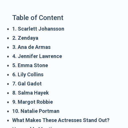
Table of Content
1. Scarlett Johansson
2. Zendaya
3. Ana de Armas
4. Jennifer Lawrence
5. Emma Stone
6. Lily Collins
7. Gal Gadot
8. Salma Hayek
9. Margot Robbie
10. Natalie Portman
What Makes These Actresses Stand Out?