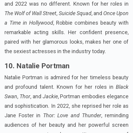
and 2022 was no different. Known for her roles in
The Wolf of Wall Street
,
Suicide Squad
, and
Once Upon
a Time in Hollywood
, Robbie combines beauty with
remarkable acting skills. Her confident presence,
paired with her glamorous looks, makes her one of
the sexiest actresses in the industry today.
10.
Natalie Portman
Natalie Portman is admired for her timeless beauty
and profound talent. Known for her roles in
Black
Swan
,
Thor
, and
Jackie
, Portman embodies elegance
and sophistication. In 2022, she reprised her role as
Jane Foster in
Thor: Love and Thunder
, reminding
audiences of her beauty and her powerful screen