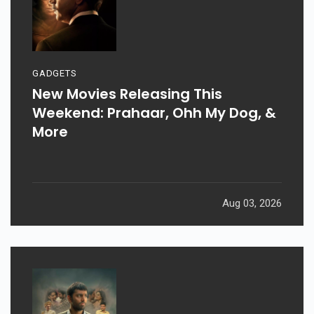
GADGETS
New Movies Releasing This
Weekend: Prahaar, Ohh My Dog, &
More
Aug 03, 2026