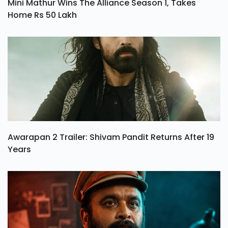
Mini Mathur Wins The Alliance Season 1, Takes
Home Rs 50 Lakh
Awarapan 2 Trailer: Shivam Pandit Returns After 19
Years