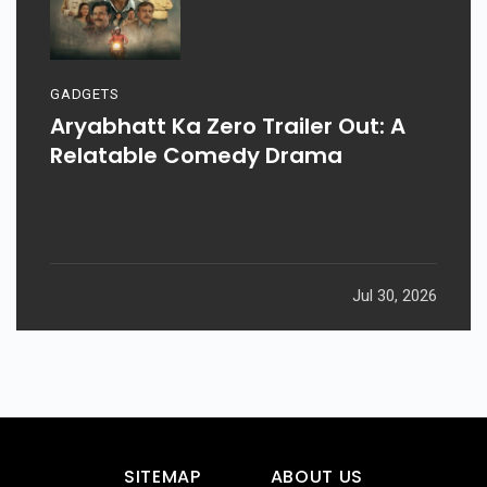
GADGETS
Aryabhatt Ka Zero Trailer Out: A
Relatable Comedy Drama
Jul 30, 2026
SITEMAP
ABOUT US