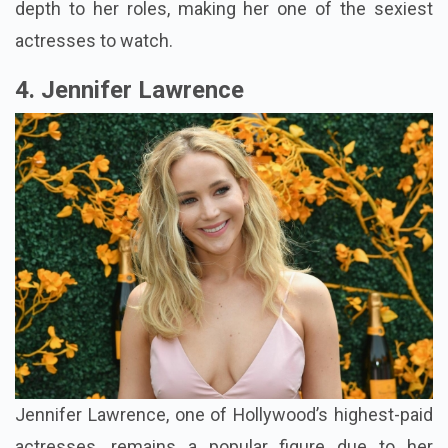
depth to her roles, making her one of the sexiest
actresses to watch.
4. Jennifer Lawrence
Jennifer Lawrence, one of Hollywood’s highest-paid
actresses, remains a popular figure due to her