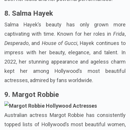
8. Salma Hayek
Salma Hayek’s beauty has only grown more
captivating with time. Known for her roles in
Frida
,
Desperado
, and
House of Gucci
, Hayek continues to
impress with her beauty, elegance, and talent. In
2022, her stunning appearance and ageless charm
kept her among Hollywood’s most beautiful
actresses, admired by fans worldwide.
9. Margot Robbie
Australian actress Margot Robbie has consistently
topped lists of Hollywood’s most beautiful women,