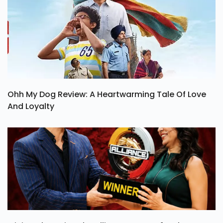
Ohh My Dog Review: A Heartwarming Tale Of Love
And Loyalty