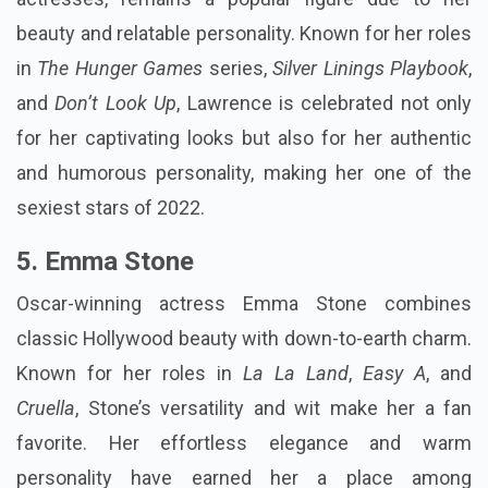
beauty and relatable personality. Known for her roles
in
The Hunger Games
series,
Silver Linings Playbook
,
and
Don’t Look Up
, Lawrence is celebrated not only
for her captivating looks but also for her authentic
and humorous personality, making her one of the
sexiest stars of 2022.
5. Emma Stone
Oscar-winning actress Emma Stone combines
classic Hollywood beauty with down-to-earth charm.
Known for her roles in
La La Land
,
Easy A
, and
Cruella
, Stone’s versatility and wit make her a fan
favorite. Her effortless elegance and warm
personality have earned her a place among