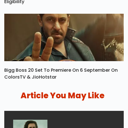
Eligibility
Bigg Boss 20 Set To Premiere On 6 September On
ColorsTV & JioHotstar
Article You May Like