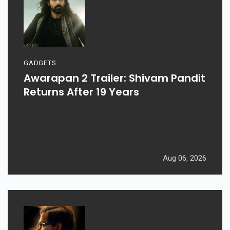
GADGETS
Awarapan 2 Trailer: Shivam Pandit
Returns After 19 Years
Aug 06, 2026