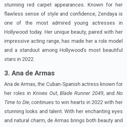
stunning red carpet appearances. Known for her
flawless sense of style and confidence, Zendaya is
one of the most admired young actresses in
Hollywood today. Her unique beauty, paired with her
impressive acting range, has made her a role model
and a standout among Hollywood’s most beautiful
stars in 2022.
3. Ana de Armas
Ana de Armas, the Cuban-Spanish actress known for
her roles in
Knives Out
,
Blade Runner 2049
, and
No
Time to Die
, continues to win hearts in 2022 with her
stunning looks and talent. With her enchanting eyes
and natural charm, de Armas brings both beauty and