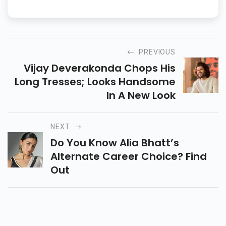
PREVIOUS
Vijay Deverakonda Chops His
Long Tresses; Looks Handsome
In A New Look
NEXT
Do You Know Alia Bhatt’s
Alternate Career Choice? Find
Out