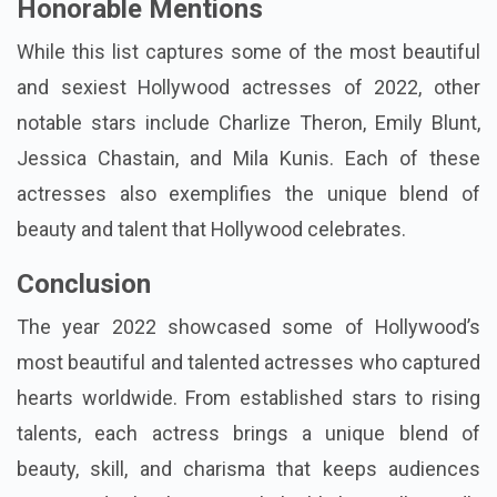
Honorable Mentions
While this list captures some of the most beautiful
and sexiest Hollywood actresses of 2022, other
notable stars include Charlize Theron, Emily Blunt,
Jessica Chastain, and Mila Kunis. Each of these
actresses also exemplifies the unique blend of
beauty and talent that Hollywood celebrates.
Conclusion
The year 2022 showcased some of Hollywood’s
most beautiful and talented actresses who captured
hearts worldwide. From established stars to rising
talents, each actress brings a unique blend of
beauty, skill, and charisma that keeps audiences