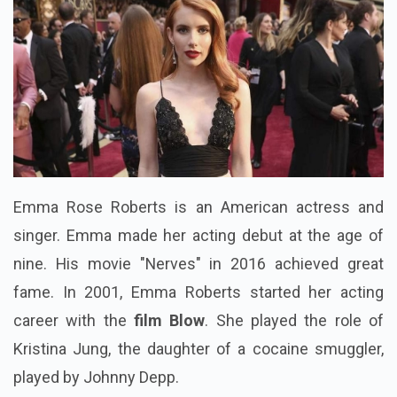
Emma Rose Roberts is an American actress and
singer. Emma made her acting debut at the age of
nine. His movie "Nerves" in 2016 achieved great
fame.
In 2001, Emma Roberts started her acting
career with the
film Blow
. She played the role of
Kristina Jung, the daughter of a cocaine smuggler,
played by Johnny Depp.