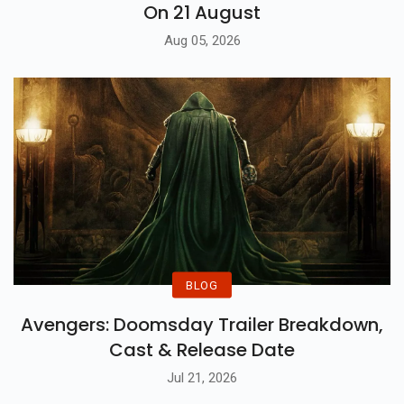
On 21 August
Aug 05, 2026
BLOG
Avengers: Doomsday Trailer Breakdown,
Cast & Release Date
Jul 21, 2026