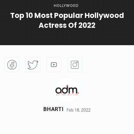
HOLLYWOOD
Top 10 Most Popular Hollywood
Actress Of 2022
BHARTI
Feb 18, 2022