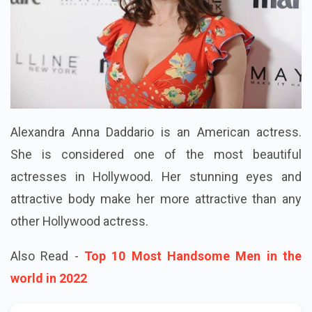
Alexandra Anna Daddario is an American actress.
She is considered one of the most beautiful
actresses in Hollywood. Her stunning eyes and
attractive body make her more attractive than any
other Hollywood actress.
Also Read -
Top 10 Most Handsome Men in the
world in 2022