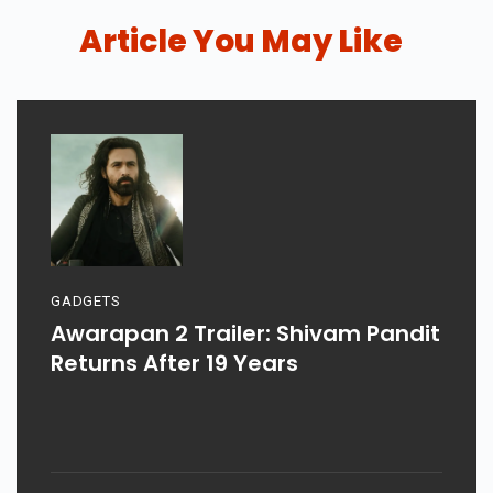
Article You May Like
GADGETS
Awarapan 2 Trailer: Shivam Pandit
Returns After 19 Years