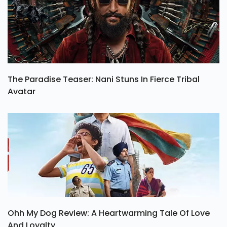
The Paradise Teaser: Nani Stuns In Fierce Tribal
Avatar
Ohh My Dog Review: A Heartwarming Tale Of Love
And Loyalty