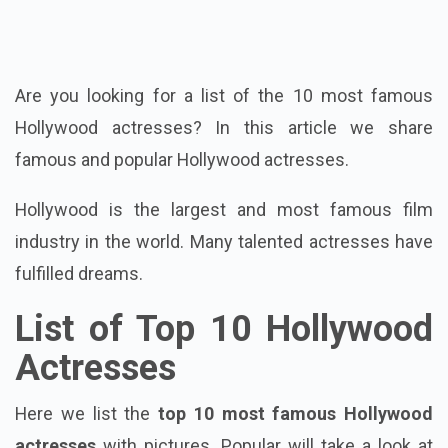
Are you looking for a list of the 10 most famous
Hollywood actresses? In this article we share
famous and popular Hollywood actresses.
Hollywood is the largest and most famous film
industry in the world. Many talented actresses have
fulfilled dreams.
List of Top 10 Hollywood
Actresses
Here we list the
top 10 most famous Hollywood
actresses
with pictures. Popular will take a look at