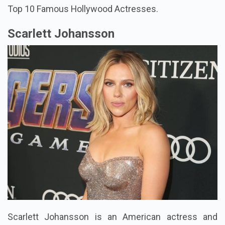
Top 10 Famous Hollywood Actresses.
Scarlett Johansson
Scarlett Johansson is an American actress and