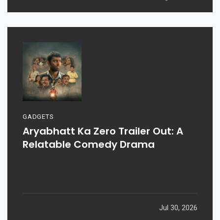
GADGETS
Aryabhatt Ka Zero Trailer Out: A
Relatable Comedy Drama
Jul 30, 2026