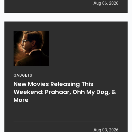
Aug 06, 2026
GADGETS
New Movies Releasing This
Weekend: Prahaar, Ohh My Dog, &
More
Aug 03, 2026