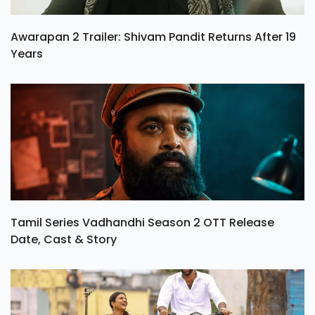
Awarapan 2 Trailer: Shivam Pandit Returns After 19
Years
Tamil Series Vadhandhi Season 2 OTT Release
Date, Cast & Story