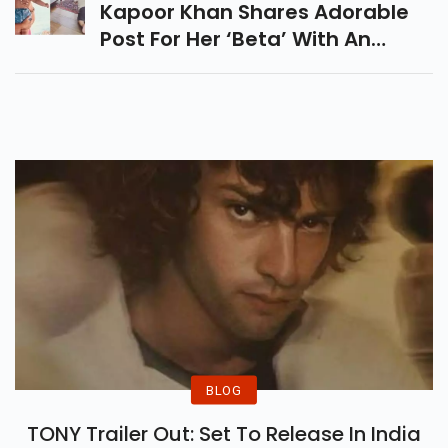
Kapoor Khan Shares Adorable
Post For Her ‘beta’ With An
Unseen Pic With Taimur
BLOG
TONY Trailer Out: Set To Release In India