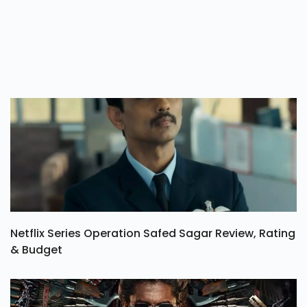
Netflix Series Operation Safed Sagar Review, Rating
& Budget