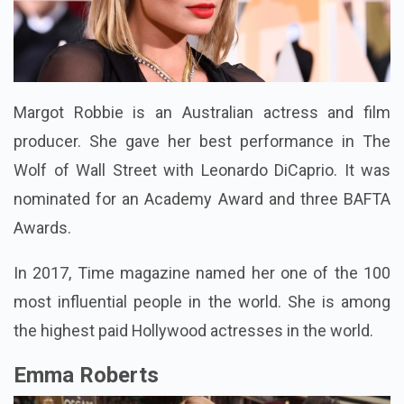
Margot Robbie is an Australian actress and film
producer. She gave her best performance in The
Wolf of Wall Street with Leonardo DiCaprio. It was
nominated for an Academy Award and three BAFTA
Awards.
In 2017, Time magazine named her one of the 100
most influential people in the world. She is among
the highest paid Hollywood actresses in the world.
Emma Roberts