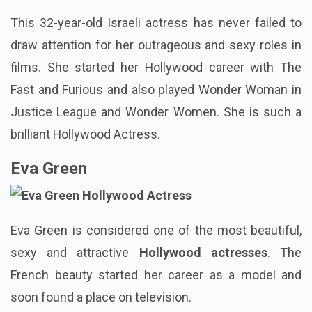
This 32-year-old Israeli actress has never failed to
draw attention for her outrageous and sexy roles in
films. She started her Hollywood career with The
Fast and Furious and also played Wonder Woman in
Justice League and Wonder Women. She is such a
brilliant Hollywood Actress.
Eva Green
Eva Green is considered one of the most beautiful,
sexy and attractive
Hollywood actresses
. The
French beauty started her career as a model and
soon found a place on television.