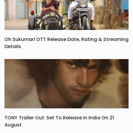
Oh Sukumari OTT Release Date, Rating & Streaming
Details
TONY Trailer Out: Set To Release In India On 21
August