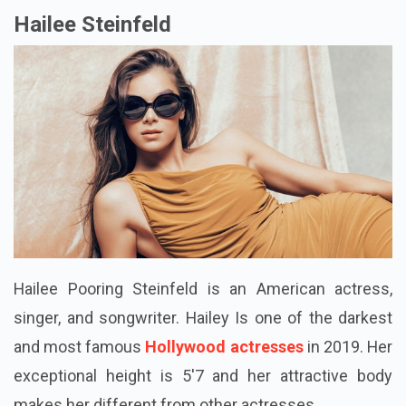
Hailee Steinfeld
Hailee
Pooring
Steinfeld is an American actress,
singer, and songwriter.
Hailey Is
one of the darkest
and most famous
Hollywood actresses
in 2019. Her
exceptional height is 5'7 and her attractive body
makes her different from other actresses.