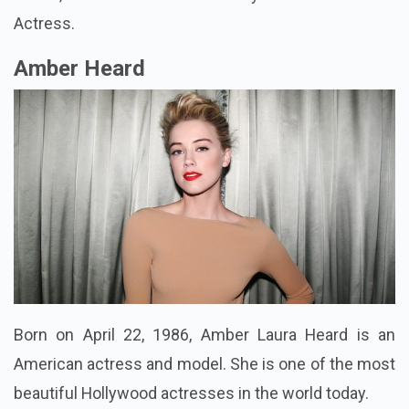
Actress.
Amber Heard
Born on April 22, 1986, Amber Laura Heard is an
American actress and model. She is one of the most
beautiful Hollywood actresses in the world today.