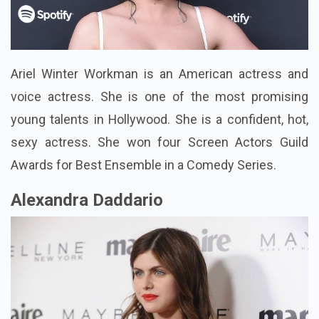
Ariel Winter Workman is an American actress and
voice actress. She is one of the most promising
young talents in Hollywood. She is a confident, hot,
sexy actress. She won four Screen Actors Guild
Awards for Best Ensemble in a Comedy Series.
Alexandra Daddario