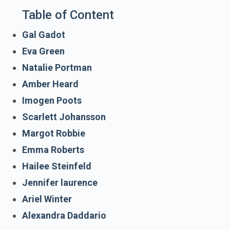
Table of Content
Gal Gadot
Eva Green
Natalie Portman
Amber Heard
Imogen Poots
Scarlett Johansson
Margot Robbie
Emma Roberts
Hailee Steinfeld
Jennifer laurence
Ariel Winter
Alexandra Daddario