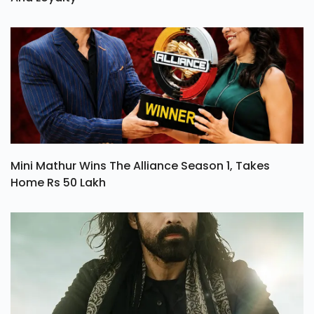
Mini Mathur Wins The Alliance Season 1, Takes
Home Rs 50 Lakh