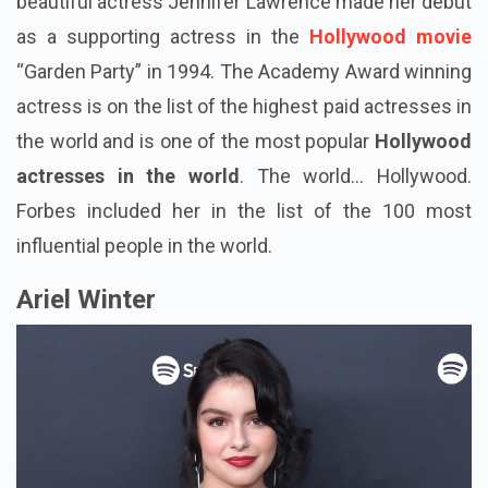
beautiful actress Jennifer Lawrence made her debut
as a supporting actress in the
Hollywood movie
“Garden Party” in 1994. The Academy Award winning
actress is on the list of the highest paid actresses in
the world and is one of the most popular
Hollywood
actresses in the world
. The world... Hollywood.
Forbes included her in the list of the 100 most
influential people in the world.
Ariel Winter