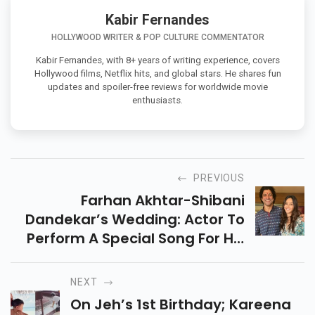
Kabir Fernandes
HOLLYWOOD WRITER & POP CULTURE COMMENTATOR
Kabir Fernandes, with 8+ years of writing experience, covers
Hollywood films, Netflix hits, and global stars. He shares fun
updates and spoiler-free reviews for worldwide movie
enthusiasts.
PREVIOUS
Farhan Akhtar-Shibani
Dandekar’s Wedding: Actor To
Perform A Special Song For His
Bride During Sangeet; Report
NEXT
On Jeh’s 1st Birthday; Kareena