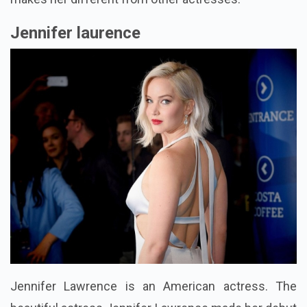
Jennifer laurence
Jennifer Lawrence is an American actress. The