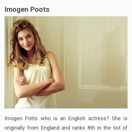
Imogen Poots
Imogen Potts who is an English actress? She is
originally from England and ranks 8th in the list of