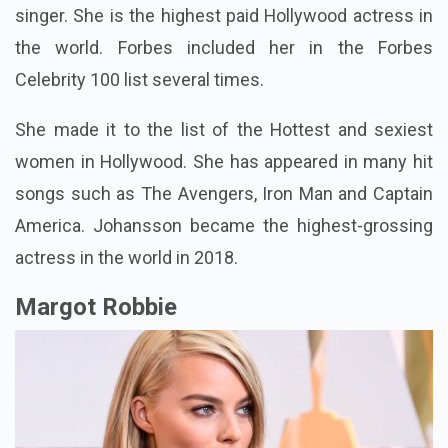
singer. She is the highest paid Hollywood actress in
the world. Forbes included her in the Forbes
Celebrity 100 list several times.
She made it to the list of the Hottest and sexiest
women in Hollywood. She has appeared in many hit
songs such as The Avengers, Iron Man and Captain
America. Johansson became the highest-grossing
actress in the world in 2018.
Margot Robbie