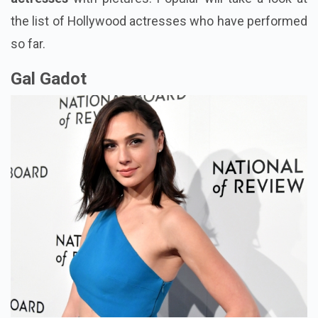
the list of Hollywood actresses who have performed
so far.
Gal Gadot