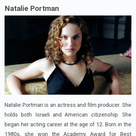
Natalie Portman
Natalie Portman is an actress and film producer. She
holds both Israeli and American citizenship. She
began her acting career at the age of 12. Born in the
1980s, she won the Academy Award for Best