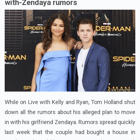
with-Zendaya rumors
While on Live with Kelly and Ryan, Tom Holland shut
down all the rumors about his alleged plan to move
in with his girlfriend Zendaya. Rumors spread quickly
last week that the couple had bought a house in