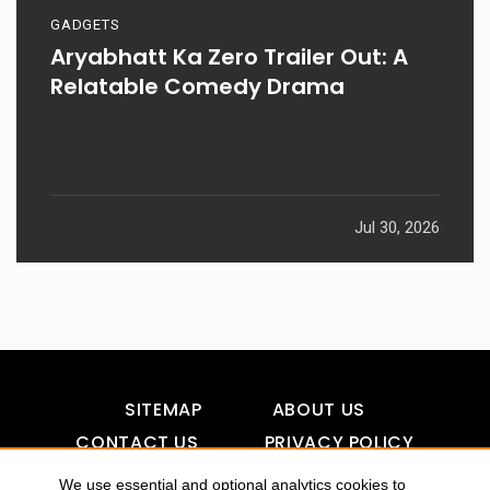
GADGETS
Aryabhatt Ka Zero Trailer Out: A
Relatable Comedy Drama
Jul 30, 2026
SITEMAP
ABOUT US
CONTACT US
PRIVACY POLICY
DISCLAIMER
TOOL FOR AI VISIBILITY
We use essential and optional analytics cookies to