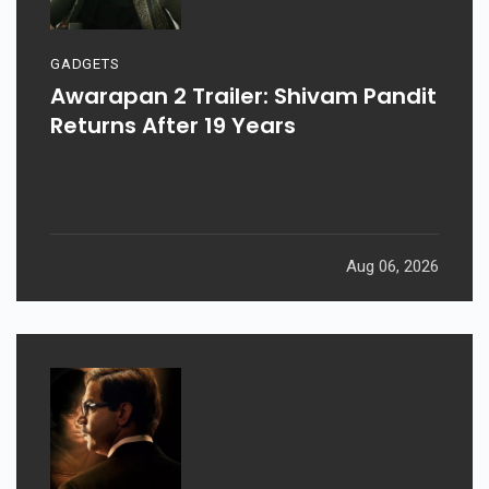
GADGETS
Awarapan 2 Trailer: Shivam Pandit
Returns After 19 Years
Aug 06, 2026