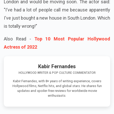
London and would be moving soon. The actor said:
"I've had a lot of people call me because apparently
I've just bought a new house in South London. Which
is totally wrong!"
Also Read -
Top 10 Most Popular Hollywood
Actress of 2022
Kabir Fernandes
HOLLYWOOD WRITER & POP CULTURE COMMENTATOR
Kabir Fernandes, with 8+ years of writing experience, covers
Hollywood films, Netflix hits, and global stars. He shares fun
updates and spoiler-free reviews for worldwide movie
enthusiasts.