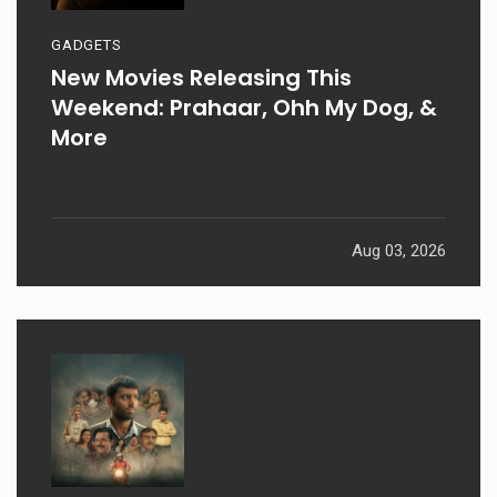
GADGETS
New Movies Releasing This
Weekend: Prahaar, Ohh My Dog, &
More
Aug 03, 2026