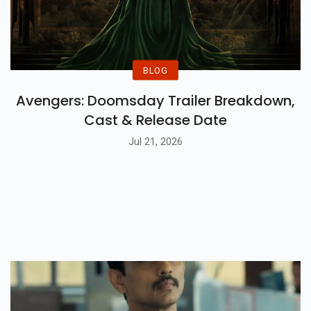
BLOG
Avengers: Doomsday Trailer Breakdown,
Cast & Release Date
Jul 21, 2026