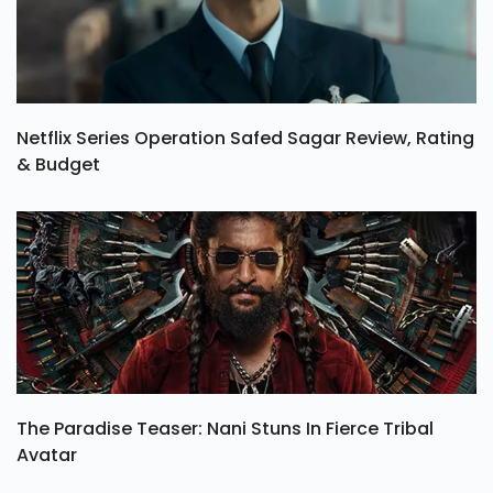
Netflix Series Operation Safed Sagar Review, Rating
& Budget
The Paradise Teaser: Nani Stuns In Fierce Tribal
Avatar