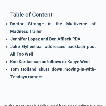
Table of Content
Doctor Strange in the Multiverse of
Madness Trailer
Jennifer Lopez and Ben Affleck PDA
Jake Gyllenhaal addresses backlash post
All Too Well
Kim Kardashian unfollows ex Kanye West
Tom Holland shuts down moving-in-with-
Zendaya rumors