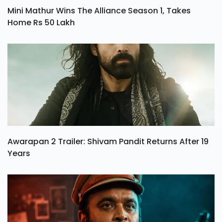
Mini Mathur Wins The Alliance Season 1, Takes
Home Rs 50 Lakh
Awarapan 2 Trailer: Shivam Pandit Returns After 19
Years