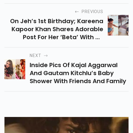
PREVIOUS
On Jeh’s 1st Birthday; Kareena
Kapoor Khan Shares Adorable
Post For Her ‘beta’ With An
Unseen Pic With Taimur
NEXT
Inside Pics Of Kajal Aggarwal
And Gautam Kitchlu’s Baby
Shower With Friends And Family