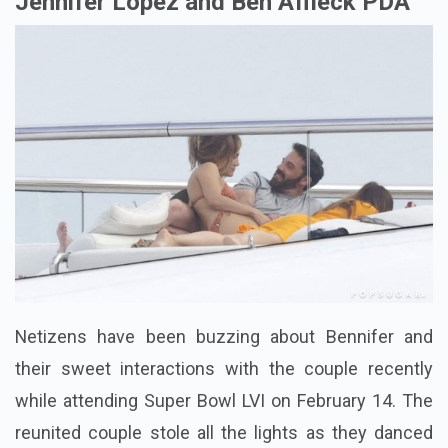
Jennifer Lopez and Ben Affleck PDA
Netizens have been buzzing about Bennifer and
their
sweet interactions with the couple recently
while attending Super Bowl LVI on February 14. The
reunited couple stole all the lights as they danced