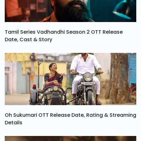
Tamil Series Vadhandhi Season 2 OTT Release
Date, Cast & Story
Oh Sukumari OTT Release Date, Rating & Streaming
Details