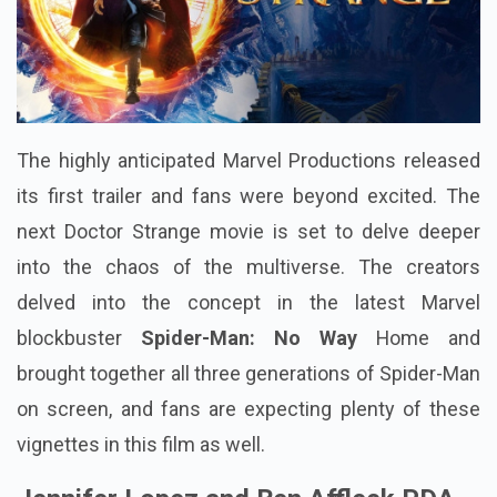
The highly anticipated Marvel Productions released
its first trailer and fans were beyond excited. The
next Doctor Strange movie is set to delve deeper
into the chaos of the multiverse. The creators
delved into the concept in the latest Marvel
blockbuster
Spider-Man: No Way
Home and
brought together all three generations of Spider-Man
on screen, and fans are expecting plenty of these
vignettes in this film as well.