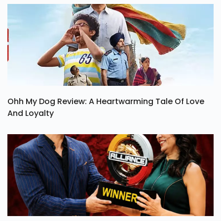
Ohh My Dog Review: A Heartwarming Tale Of Love
And Loyalty