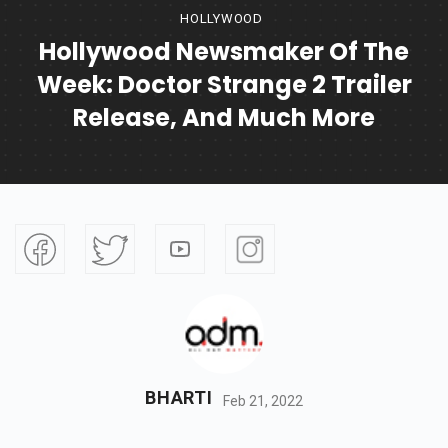
HOLLYWOOD
Hollywood Newsmaker Of The
Week: Doctor Strange 2 Trailer
Release, And Much More
BHARTI
Feb 21, 2022