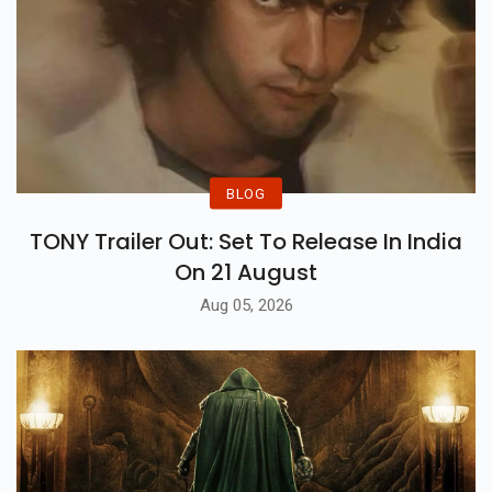
BLOG
TONY Trailer Out: Set To Release In India
On 21 August
Aug 05, 2026