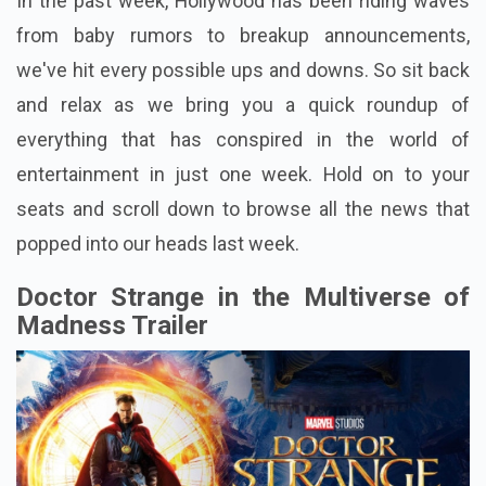
In the past week, Hollywood has been riding waves
from baby rumors to breakup announcements,
we've hit every possible ups and downs. So sit back
and relax as we bring you a quick roundup of
everything that has conspired in the world of
entertainment in just one week. Hold on to your
seats and scroll down to browse all the news that
popped into our heads last week.
Doctor Strange in the Multiverse of
Madness Trailer