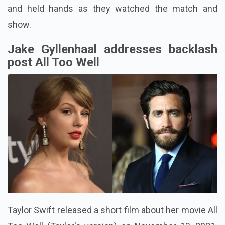
and held hands as they watched the match and
show.
Jake Gyllenhaal addresses backlash
post All Too Well
Taylor Swift released a short film about her movie All