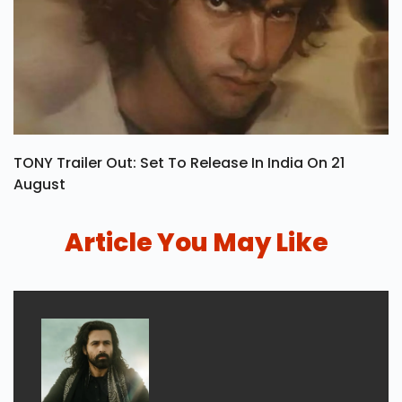
TONY Trailer Out: Set To Release In India On 21
August
Article You May Like