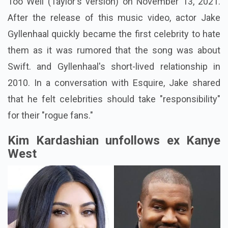
Too Well (Taylor's version) on November 13, 2021.
After the release of this music video, actor Jake
Gyllenhaal quickly became the first celebrity to hate
them as it was rumored that the song was about
Swift. and Gyllenhaal's short-lived relationship in
2010. In a conversation with Esquire, Jake shared
that he felt celebrities should take "responsibility"
for their "rogue fans."
Kim Kardashian unfollows ex Kanye
West