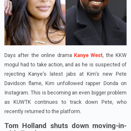
Days after the online drama
Kanye West
, the KKW
mogul had to take action, and as he is suspected of
rejecting Kanye's latest jabs at Kim's new Pete
Davidson flame, Kim unfollowed rapper Donda on
Instagram. This is becoming an even bigger problem
as KUWTK continues to track down Pete, who
recently returned to the platform.
Tom Holland shuts down moving-in-