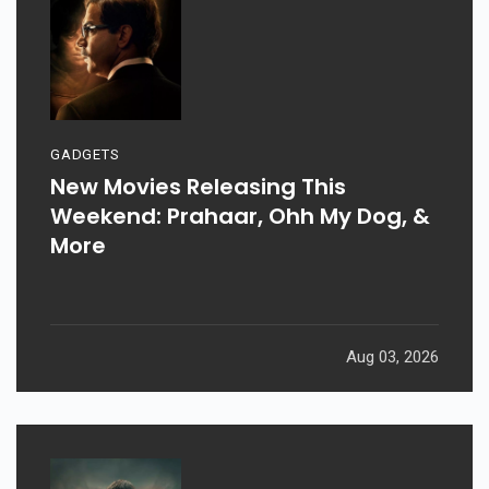
GADGETS
New Movies Releasing This
Weekend: Prahaar, Ohh My Dog, &
More
Aug 03, 2026