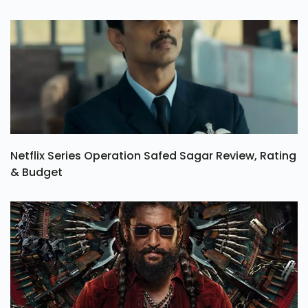
Netflix Series Operation Safed Sagar Review, Rating
& Budget