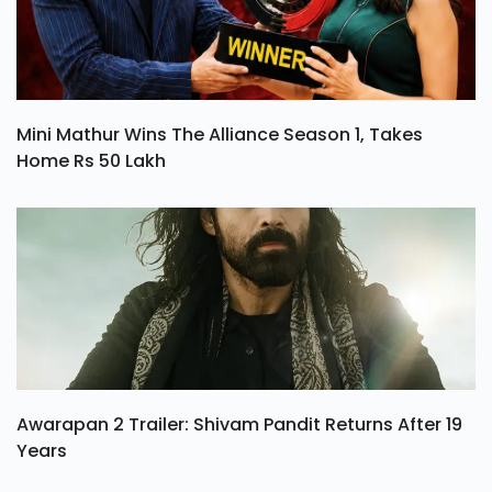
Mini Mathur Wins The Alliance Season 1, Takes
Home Rs 50 Lakh
Awarapan 2 Trailer: Shivam Pandit Returns After 19
Years