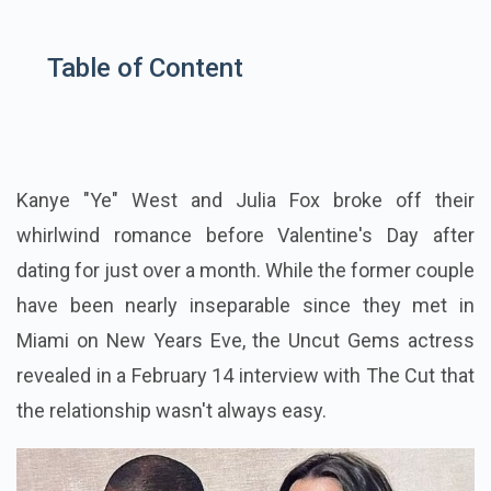
Table of Content
Kanye "Ye" West and Julia Fox broke off their
whirlwind romance before Valentine's Day after
dating for just over a month. While the former couple
have been nearly inseparable since they met in
Miami on New Years Eve, the Uncut Gems actress
revealed in a February 14 interview with The Cut that
the relationship wasn't always easy.