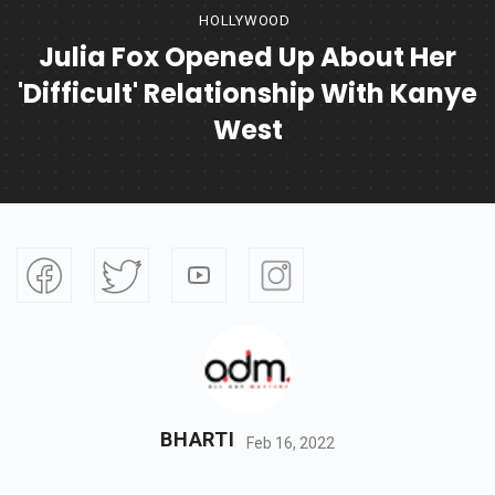
HOLLYWOOD
Julia Fox Opened Up About Her
'difficult' Relationship With Kanye
West
BHARTI
Feb 16, 2022