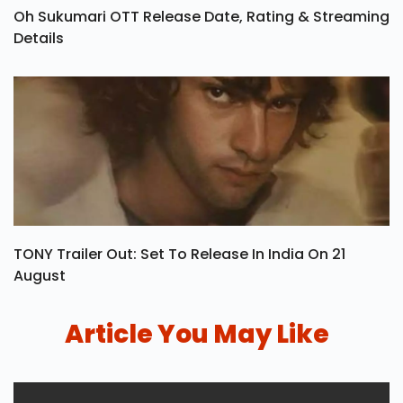
Oh Sukumari OTT Release Date, Rating & Streaming
Details
TONY Trailer Out: Set To Release In India On 21
August
Article You May Like