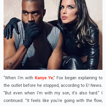
"When I'm with
Kanye Ye
," Fox began explaining to
the outlet before he stopped, according to E! News.
"But even when I'm with my son, it's also hard." I
continued. "It feels like you're going with the flow,