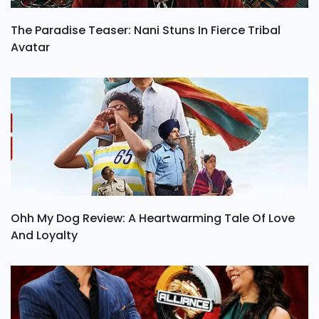
The Paradise Teaser: Nani Stuns In Fierce Tribal
Avatar
Ohh My Dog Review: A Heartwarming Tale Of Love
And Loyalty