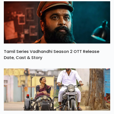
Tamil Series Vadhandhi Season 2 OTT Release
Date, Cast & Story