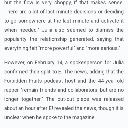
but the flow is very choppy, if that makes sense.
There are a lot of last minute decisions or deciding
to go somewhere at the last minute and activate it
when needed." Julia also seemed to dismiss the
popularity the relationship generated, saying that
everything felt "more powerful" and "more serious."
However, on February 14, a spokesperson for Julia
confirmed their split to E! The news, adding that the
Forbidden Fruits podcast host and the 44-year-old
rapper "remain friends and collaborators, but are no
longer together." The cut-out piece was released
about an hour after E! revealed the news, though it is
unclear when he spoke to the magazine.