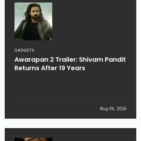
GADGETS
Awarapan 2 Trailer: Shivam Pandit
Returns After 19 Years
Aug 06, 2026