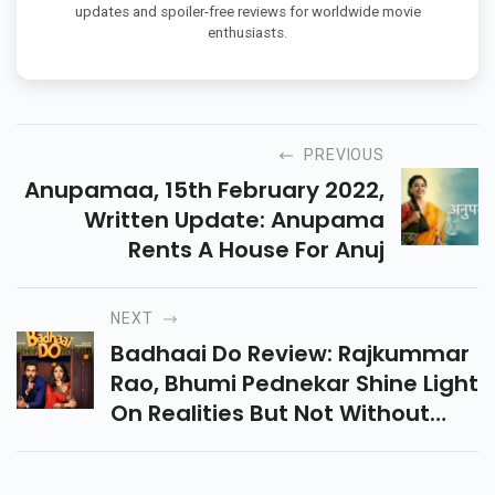
updates and spoiler-free reviews for worldwide movie
enthusiasts.
PREVIOUS
Anupamaa, 15th February 2022,
Written Update: Anupama
Rents A House For Anuj
NEXT
Badhaai Do Review: Rajkummar
Rao, Bhumi Pednekar Shine Light
On Realities But Not Without
Cringe-Worthy Jokes.