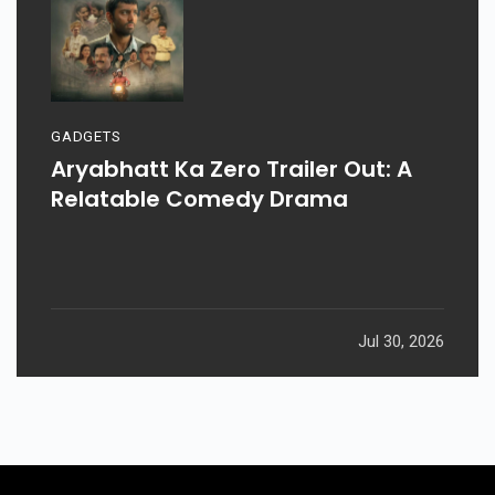
GADGETS
Aryabhatt Ka Zero Trailer Out: A
Relatable Comedy Drama
Jul 30, 2026