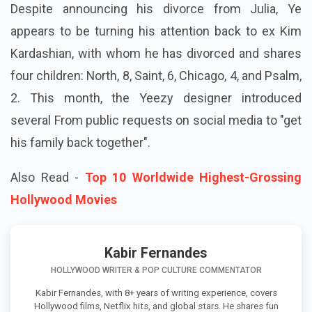
Despite announcing his divorce from Julia, Ye
appears to be turning his attention back to ex Kim
Kardashian, with whom he has divorced and shares
four children: North, 8, Saint, 6, Chicago, 4, and Psalm,
2. This month, the Yeezy designer introduced
several From public requests on social media to "get
his family back together".
Also Read -
Top 10 Worldwide Highest-Grossing
Hollywood Movies
Kabir Fernandes
HOLLYWOOD WRITER & POP CULTURE COMMENTATOR
Kabir Fernandes, with 8+ years of writing experience, covers
Hollywood films, Netflix hits, and global stars. He shares fun