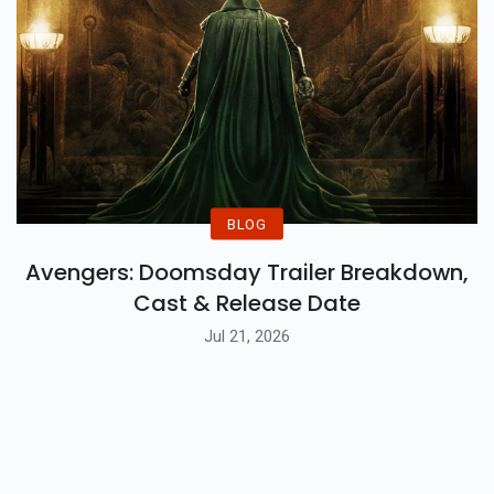
BLOG
Avengers: Doomsday Trailer Breakdown,
Cast & Release Date
Jul 21, 2026