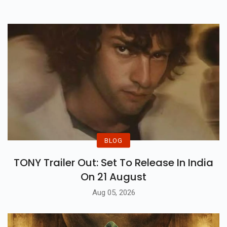
BLOG
TONY Trailer Out: Set To Release In India
On 21 August
Aug 05, 2026