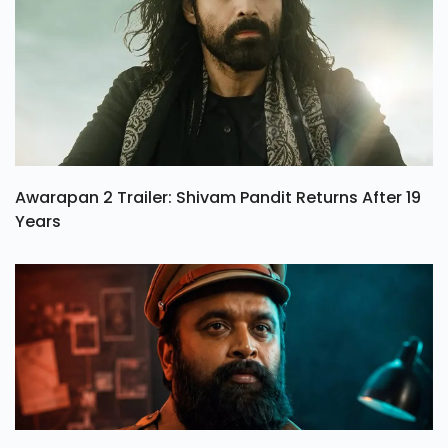
Awarapan 2 Trailer: Shivam Pandit Returns After 19
Years