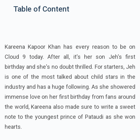
Table of Content
Kareena Kapoor Khan has every reason to be on
Cloud 9 today. After all, it's her son Jeh's first
birthday and she's no doubt thrilled. For starters, Jeh
is one of the most talked about child stars in the
industry and has a huge following. As she showered
immense love on her first birthday from fans around
the world, Kareena also made sure to write a sweet
note to the youngest prince of Pataudi as she won
hearts.