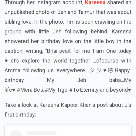
Through her Instagram account,
Kareena
shared an
unpublished photo of Jeh and Taimur that was about
sibling love. In the photo, Tim is seen crawling on the
ground with little Jeh following behind. Kareena
showered her birthday love on the little boy in the
caption, writing, "
Bhaiii,wait for me I am One today
♥️let’s explore the world together …ofcourse with
Amma following us everywhere…🎈🎈♥️🤣Happy
birthday My Jeh baba…My
life♥️ #Mera
Beta#My
Tiger#To
Eternity and beyond♥️
Take a look at Kareena Kapoor Khan's post about J's
first birthday: