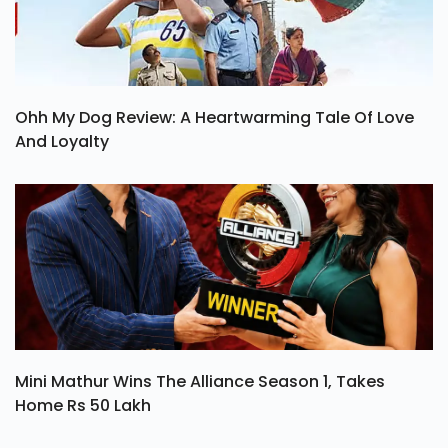
Ohh My Dog Review: A Heartwarming Tale Of Love
And Loyalty
Mini Mathur Wins The Alliance Season 1, Takes
Home Rs 50 Lakh