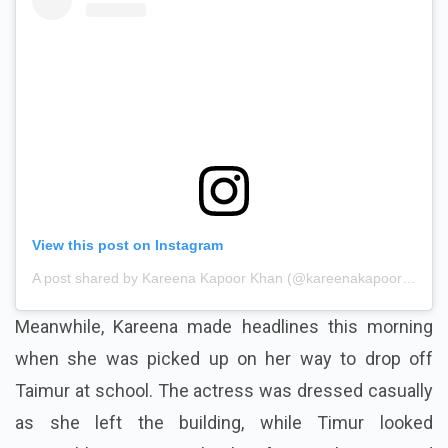
View this post on Instagram
A post shared by Kareena Kapoor Khan (@kareenakapoorkhan)
Meanwhile, Kareena made headlines this morning
when she was picked up on her way to drop off
Taimur at school. The actress was dressed casually
as she left the building, while Timur looked