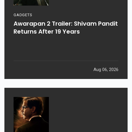
GADGETS
Awarapan 2 Trailer: Shivam Pandit
Returns After 19 Years
Aug 06, 2026