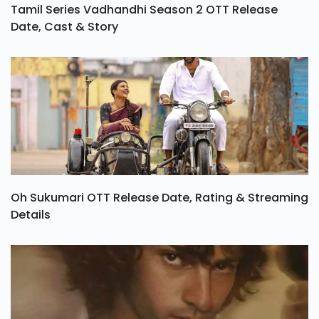
Tamil Series Vadhandhi Season 2 OTT Release
Date, Cast & Story
Oh Sukumari OTT Release Date, Rating & Streaming
Details