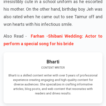
irresistibly cute in a school uniform as he escorted
his mother. On the other hand, birthday boy Jeh was
also rated when he came out to see Taimur off and
won hearts with his infectious smile.
Also Read -
Farhan -Shibani Wedding: Actor to
perform a special song for his bride
Bharti
CONTENT WRITER
Bharti is a skilled content writer with over 5 years of professional
experience creating engaging and high-quality content for
diverse audiences. She specializes in crafting informative
articles, blog posts, and web content that resonates with
readers and drives results.