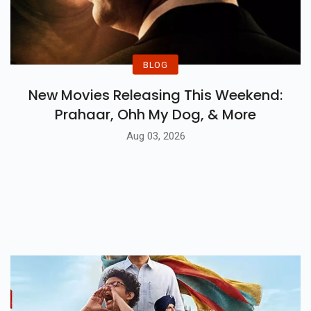
BLOG
New Movies Releasing This Weekend:
Prahaar, Ohh My Dog, & More
Aug 03, 2026