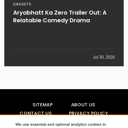
GADGETS
Aryabhatt Ka Zero Trailer Out: A
Relatable Comedy Drama
Jul 30, 2026
SITEMAP
ABOUT US
CONTACT US
PRIVACY POLICY
DISCLAIMER
TOOL FOR AI VISIBILITY
We use essential and optional analytics cookies to