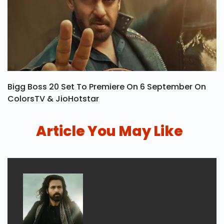
Bigg Boss 20 Set To Premiere On 6 September On
ColorsTV & JioHotstar
Article You May Like