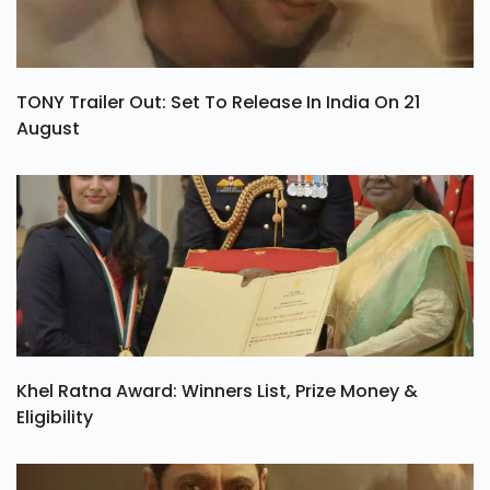
TONY Trailer Out: Set To Release In India On 21
August
Khel Ratna Award: Winners List, Prize Money &
Eligibility