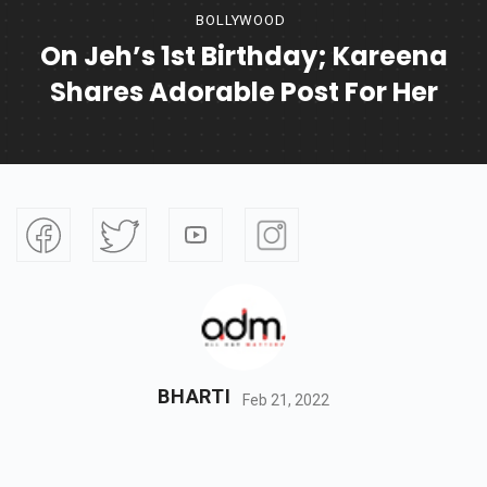
BOLLYWOOD
On Jeh’s 1st Birthday; Kareena
Shares Adorable Post For Her
BHARTI
Feb 21, 2022