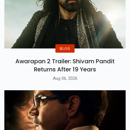
BLOG
Awarapan 2 Trailer: Shivam Pandit
Returns After 19 Years
Aug 06, 2026