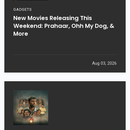
GADGETS
New Movies Releasing This
Weekend: Prahaar, Ohh My Dog, &
More
Aug 03, 2026