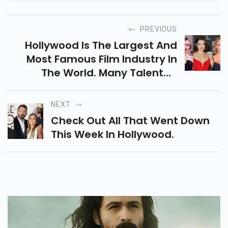
PREVIOUS
Hollywood Is The Largest And
Most Famous Film Industry In
The World. Many Talented
Actresses Have Fulfilled
Dreams.
NEXT
Check Out All That Went Down
This Week In Hollywood.