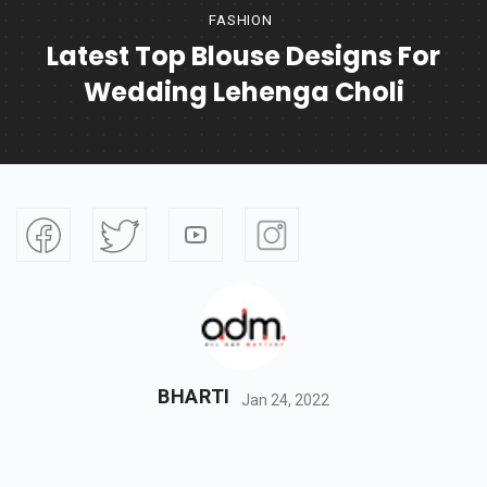
FASHION
Latest Top Blouse Designs For
Wedding Lehenga Choli
BHARTI
Jan 24, 2022