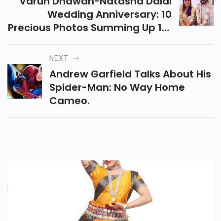
Varun Dhawan-Natasha Dalal
Wedding Anniversary: 10
Precious Photos Summing Up 1st
Year Of Blissful Marriage
NEXT
Andrew Garfield Talks About His
Spider-Man: No Way Home
Cameo.