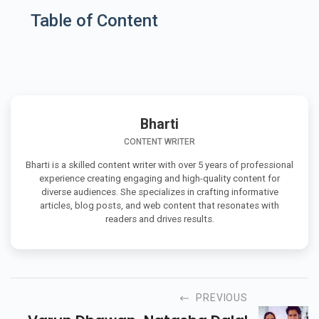
Table of Content
Bharti
CONTENT WRITER
Bharti is a skilled content writer with over 5 years of professional
experience creating engaging and high-quality content for
diverse audiences. She specializes in crafting informative
articles, blog posts, and web content that resonates with
readers and drives results.
PREVIOUS