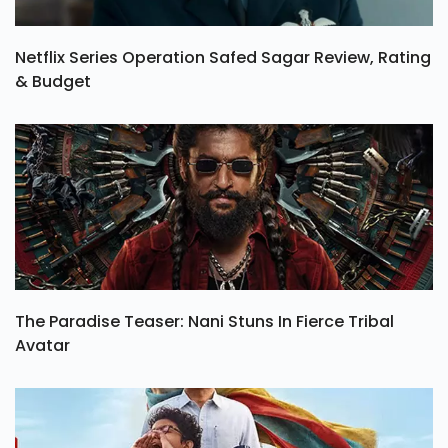
Netflix Series Operation Safed Sagar Review, Rating
& Budget
The Paradise Teaser: Nani Stuns In Fierce Tribal
Avatar