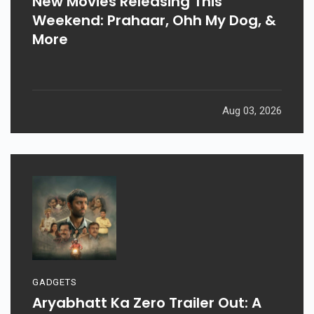
New Movies Releasing This
Weekend: Prahaar, Ohh My Dog, &
More
Aug 03, 2026
GADGETS
Aryabhatt Ka Zero Trailer Out: A