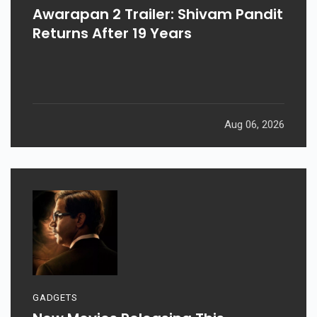
Awarapan 2 Trailer: Shivam Pandit
Returns After 19 Years
Aug 06, 2026
GADGETS