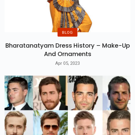
BLOG
Bharatanatyam Dress History – Make-Up
And Ornaments
Apr 05, 2023