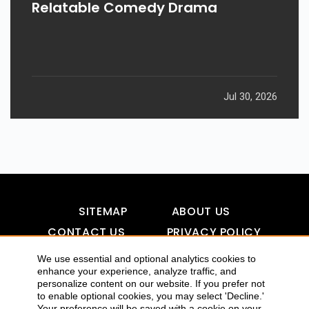
Relatable Comedy Drama
Jul 30, 2026
SITEMAP
ABOUT US
CONTACT US
PRIVACY POLICY
DISCLAIMER
TOOL FOR AI VISIBILITY
We use essential and optional analytics cookies to
enhance your experience, analyze traffic, and
personalize content on our website. If you prefer not
to enable optional cookies, you may select 'Decline.'
COPYRIGHTS 2015-2016 ALLDATMATTERZ :: ALL RIGHTS
Your preference will be saved with a cookie on your