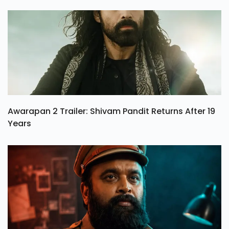
Awarapan 2 Trailer: Shivam Pandit Returns After 19
Years