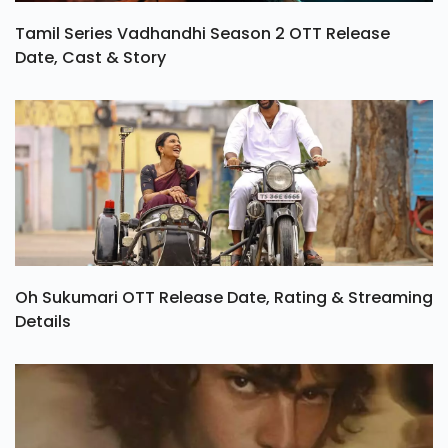
Tamil Series Vadhandhi Season 2 OTT Release
Date, Cast & Story
Oh Sukumari OTT Release Date, Rating & Streaming
Details