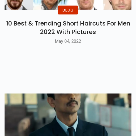
BLOG
10 Best & Trending Short Haircuts For Men
2022 With Pictures
May 04, 2022