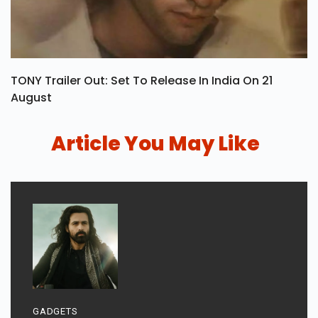
TONY Trailer Out: Set To Release In India On 21
August
Article You May Like
GADGETS