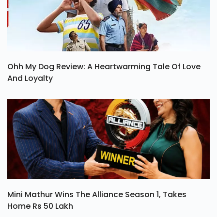
Ohh My Dog Review: A Heartwarming Tale Of Love
And Loyalty
Mini Mathur Wins The Alliance Season 1, Takes
Home Rs 50 Lakh