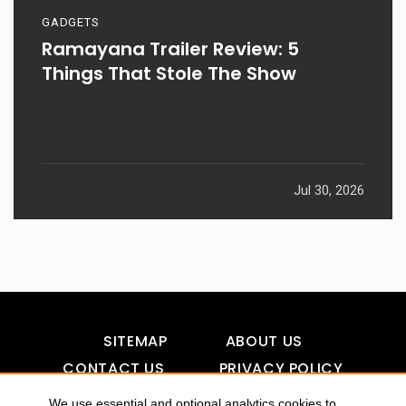
GADGETS
Ramayana Trailer Review: 5
Things That Stole The Show
Jul 30, 2026
SITEMAP
ABOUT US
CONTACT US
PRIVACY POLICY
DISCLAIMER
TOOL FOR AI VISIBILITY
We use essential and optional analytics cookies to