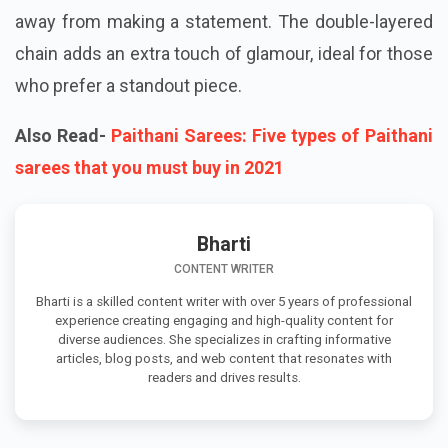
away from making a statement. The double-layered
chain adds an extra touch of glamour, ideal for those
who prefer a standout piece.
Also Read-
Paithani Sarees: Five types of Paithani
sarees that you must buy in 2021
Bharti
CONTENT WRITER
Bharti is a skilled content writer with over 5 years of professional
experience creating engaging and high-quality content for
diverse audiences. She specializes in crafting informative
articles, blog posts, and web content that resonates with
readers and drives results.