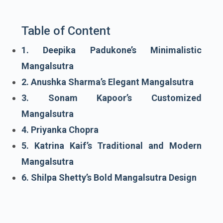
Table of Content
1. Deepika Padukone’s Minimalistic
Mangalsutra
2. Anushka Sharma’s Elegant Mangalsutra
3. Sonam Kapoor’s Customized
Mangalsutra
4. Priyanka Chopra
5. Katrina Kaif’s Traditional and Modern
Mangalsutra
6. Shilpa Shetty’s Bold Mangalsutra Design