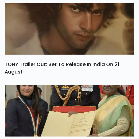
TONY Trailer Out: Set To Release In India On 21
August