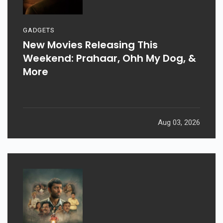
GADGETS
New Movies Releasing This
Weekend: Prahaar, Ohh My Dog, &
More
Aug 03, 2026