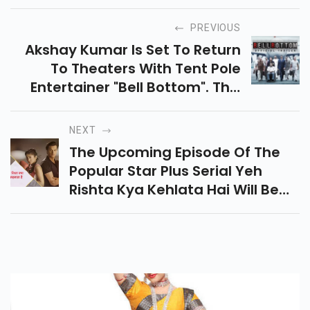
PREVIOUS
Akshay Kumar Is Set To Return
To Theaters With Tent Pole
Entertainer "bell Bottom". This
Spy Entertainer Was Filmed
Entirety During The Pandemic In
NEXT
A Bio-Bubble In Scotland, With
The Upcoming Episode Of The
All The Prep Also Taking Place
Popular Star Plus Serial Yeh
Virtually.
Rishta Kya Kehlata Hai Will Be
Showing An Interesting Twist.