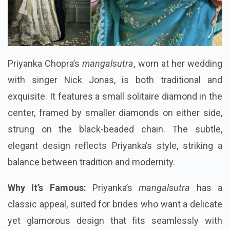
Priyanka Chopra’s
mangalsutra
, worn at her wedding
with singer Nick Jonas, is both traditional and
exquisite. It features a small solitaire diamond in the
center, framed by smaller diamonds on either side,
strung on the black-beaded chain. The subtle,
elegant design reflects Priyanka’s style, striking a
balance between tradition and modernity.
Why It’s Famous:
Priyanka’s
mangalsutra
has a
classic appeal, suited for brides who want a delicate
yet glamorous design that fits seamlessly with