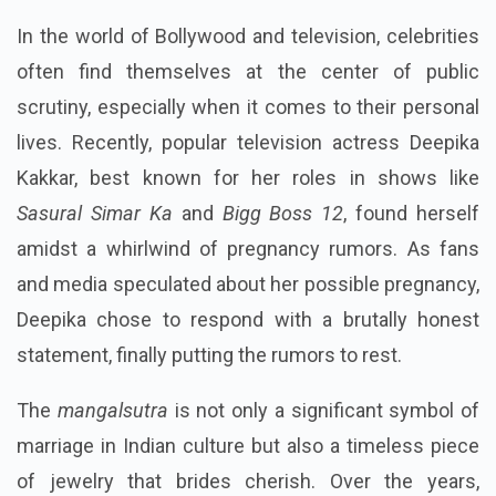
In the world of Bollywood and television, celebrities
often find themselves at the center of public
scrutiny, especially when it comes to their personal
lives. Recently, popular television actress Deepika
Kakkar, best known for her roles in shows like
Sasural Simar Ka
and
Bigg Boss 12
, found herself
amidst a whirlwind of pregnancy rumors. As fans
and media speculated about her possible pregnancy,
Deepika chose to respond with a brutally honest
statement, finally putting the rumors to rest.
The
mangalsutra
is not only a significant symbol of
marriage in Indian culture but also a timeless piece
of jewelry that brides cherish. Over the years,