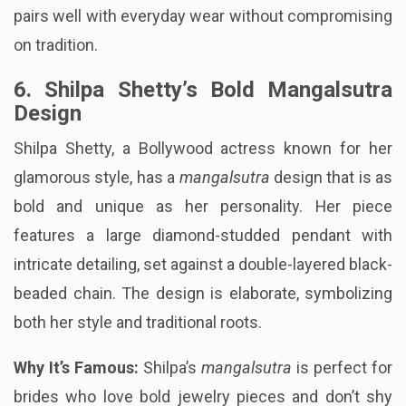
pairs well with everyday wear without compromising
on tradition.
6. Shilpa Shetty’s Bold Mangalsutra
Design
Shilpa Shetty, a Bollywood actress known for her
glamorous style, has a
mangalsutra
design that is as
bold and unique as her personality. Her piece
features a large diamond-studded pendant with
intricate detailing, set against a double-layered black-
beaded chain. The design is elaborate, symbolizing
both her style and traditional roots.
Why It’s Famous:
Shilpa’s
mangalsutra
is perfect for
brides who love bold jewelry pieces and don’t shy