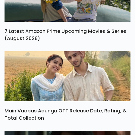
7 Latest Amazon Prime Upcoming Movies & Series
(August 2026)
Main Vaapas Aaunga OTT Release Date, Rating, &
Total Collection