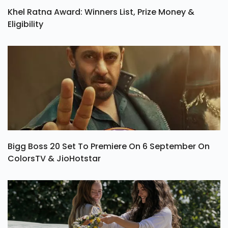
Khel Ratna Award: Winners List, Prize Money &
Eligibility
Bigg Boss 20 Set To Premiere On 6 September On
ColorsTV & JioHotstar