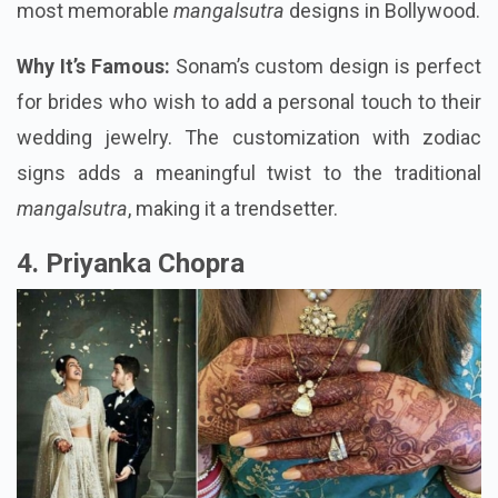
most memorable
mangalsutra
designs in Bollywood.
Why It’s Famous:
Sonam’s custom design is perfect
for brides who wish to add a personal touch to their
wedding jewelry. The customization with zodiac
signs adds a meaningful twist to the traditional
mangalsutra
, making it a trendsetter.
4. Priyanka Chopra