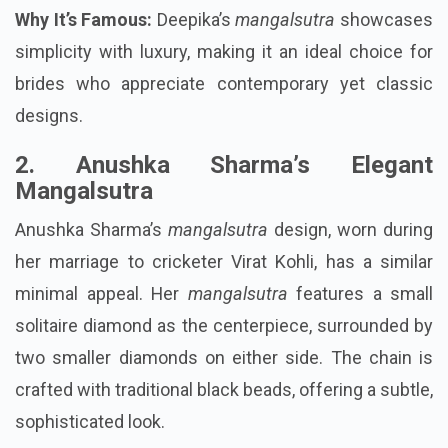
Why It’s Famous:
Deepika’s
mangalsutra
showcases
simplicity with luxury, making it an ideal choice for
brides who appreciate contemporary yet classic
designs.
2. Anushka Sharma’s Elegant
Mangalsutra
Anushka Sharma’s
mangalsutra
design, worn during
her marriage to cricketer Virat Kohli, has a similar
minimal appeal. Her
mangalsutra
features a small
solitaire diamond as the centerpiece, surrounded by
two smaller diamonds on either side. The chain is
crafted with traditional black beads, offering a subtle,
sophisticated look.