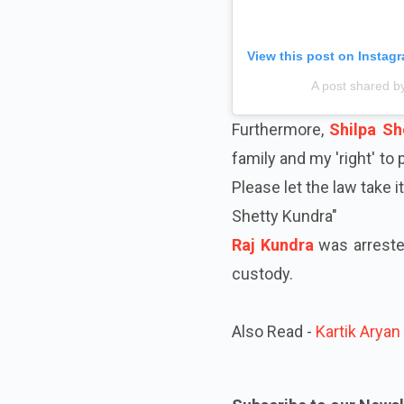
View this post on Instag
A post shared b
Furthermore,
Shilpa Sh
family and my 'right' to
Please let the law take 
Shetty Kundra"
Raj Kundra
was arrested
custody.
Also Read -
Kartik Aryan 