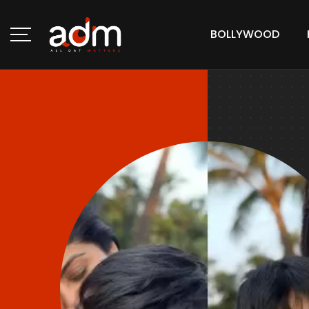
BOLLYWOOD