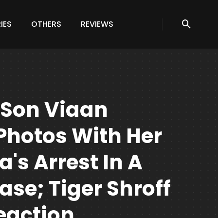
IES
OTHERS
REVIEWS
s Son Viaan
Photos With Her
a's Arrest In A
se; Tiger Shroff
eaction