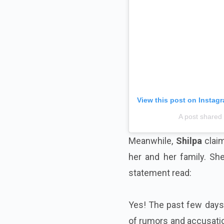
View this post on Instag
A post shared
Meanwhile,
Shilpa
claim
her and her family. Sh
statement read:
Yes! The past few days 
of rumors and accusatio