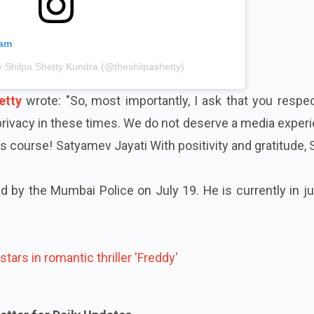
ram
y Shilpa Shetty Kundra (@theshilpashetty)
etty
wrote: "So, most importantly, I ask that you respe
 privacy in these times. We do not deserve a media exper
its course! Satyamev Jayati With positivity and gratitude, 
 by the Mumbai Police on July 19. He is currently in ju
stars in romantic thriller 'Freddy'