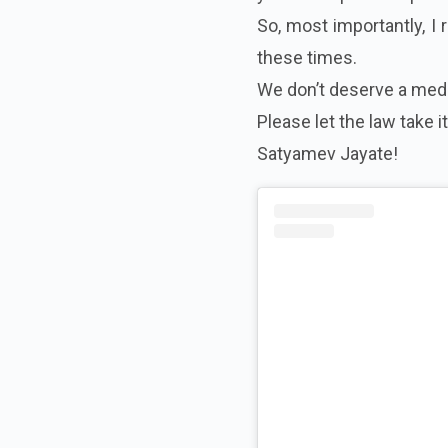
So, most importantly, I 
these times.
We don’t deserve a media
Please let the law take i
Satyamev Jayate!