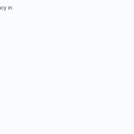
acy in