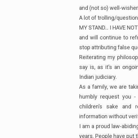
and (not so) well-wisher
A lot of trolling/questi
MY STAND… I HAVE NO
and will continue to re
stop attributing false q
Reiterating my philosoph
say is, as it’s an ongoi
Indian judiciary.
As a family, we are taki
humbly request you - 
children’s sake and 
information without veri
I am a proud law-abiding
years. People have put t