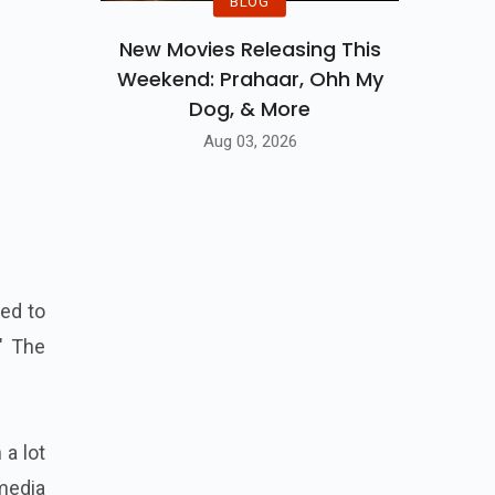
BLOG
New Movies Releasing This
Weekend: Prahaar, Ohh My
Dog, & More
Aug 03, 2026
ted to
" The
 a lot
media