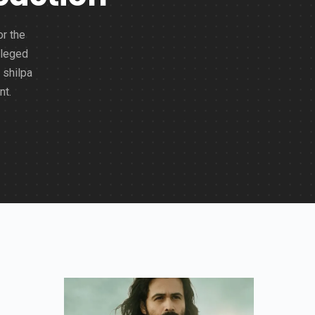
or the
lleged
 shilpa
nt.