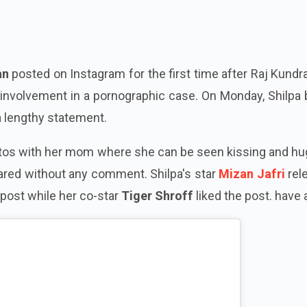
an
posted on Instagram for the first time after Raj Kund
d involvement in a pornographic case. On Monday, Shilpa
a lengthy statement.
tos with her mom where she can be seen kissing and hu
ared without any comment. Shilpa's star
Mizan Jafri
rel
 post while her co-star
Tiger Shroff
liked the post. have 