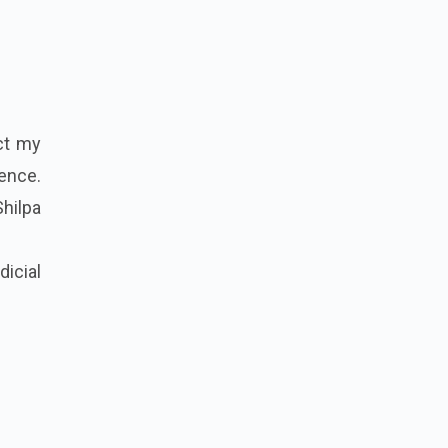
ct my
ience.
Shilpa
dicial