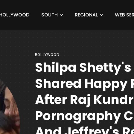
HOLLYWOOD
SOUTH
REGIONAL
WEB SER
BOLLYWOOD
Shilpa Shetty'
Shared Happy 
After Raj Kundr
Pornography Ca
And Jeffrey's R