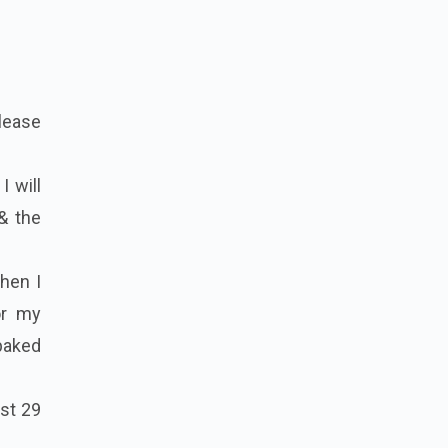
please
I will
 & the
then I
or my
baked
ast 29