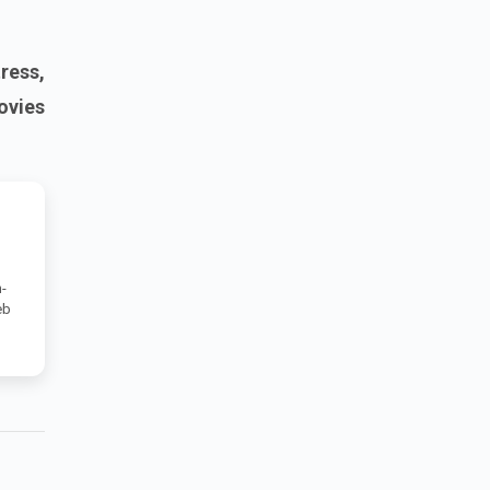
ress,
ovies
-
eb