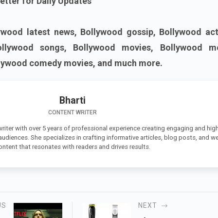
etter for Daily Updates
ywood latest news, Bollywood gossip, Bollywood act
ollywood songs, Bollywood movies, Bollywood m
llywood comedy movies, and much more.
Bharti
CONTENT WRITER
 writer with over 5 years of professional experience creating engaging and high
 audiences. She specializes in crafting informative articles, blog posts, and w
ontent that resonates with readers and drives results.
US
NEXT