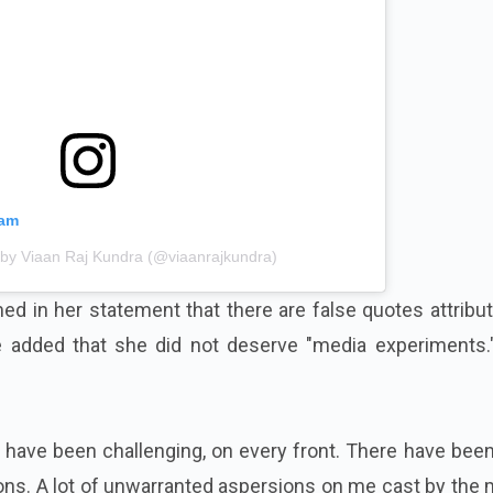
ram
 by Viaan Raj Kundra (@viaanrajkundra)
ed in her statement that there are false quotes attribu
e added that she did not deserve "media experiments.
have been challenging, on every front. There have been
ns. A lot of unwarranted aspersions on me cast by the 