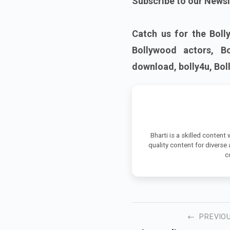
Subscribe to our Newsl
Catch us for the Boll
Bollywood actors, B
download, bolly4u, Bo
Bharti is a skilled content
quality content for diverse
c
PREVIO