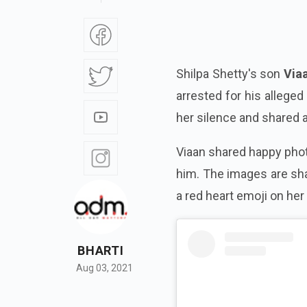
Shilpa Shetty's son
Via
arrested for his allege
her silence and shared 
Viaan shared happy pho
him. The images are sh
a red heart emoji on her
BHARTI
Aug 03, 2021