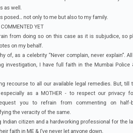
s as well.
ons posed… not only to me but also to my family.
T COMMENTED YET
frain from doing so on this case as it is subjudice, so 
uotes on my behalf.
y of, as a celebrity “Never complain, never explain”. All 
ng investigation, I have full faith in the Mumbai Police
ng recourse to all our available legal remedies. But, till 
especially as a MOTHER - to respect our privacy f
request you to refrain from commenting on half-
fying the veracity of the same.
 Indian citizen and a hardworking professional for the l
heir faith in ME & I’ve never let anyone down.