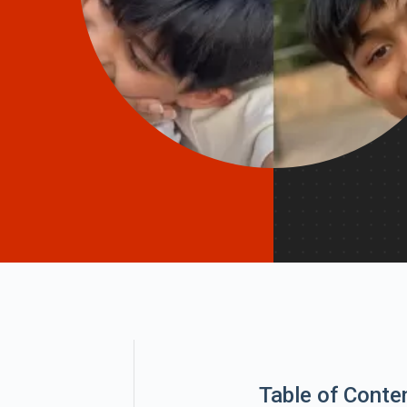
Table of Conte