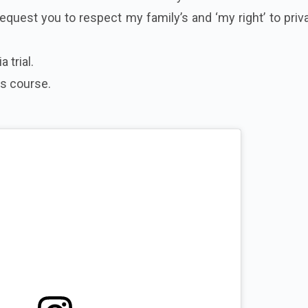
request you to respect my family’s and ‘my right’ to priv
 trial.
ts course.