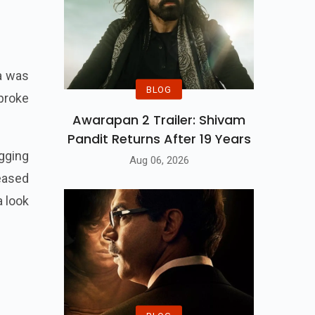
ra was
BLOG
 broke
Awarapan 2 Trailer: Shivam
Pandit Returns After 19 Years
gging
Aug 06, 2026
eased
a look