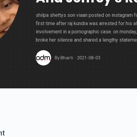
shilpa shettys son viaan posted on instagram f
first time after raj kundra was arrested for his a
involvement in a pornographic case. on monday,
broke her silence and shared a lengthy stateme
By
Bharti
2021-08-03
nt