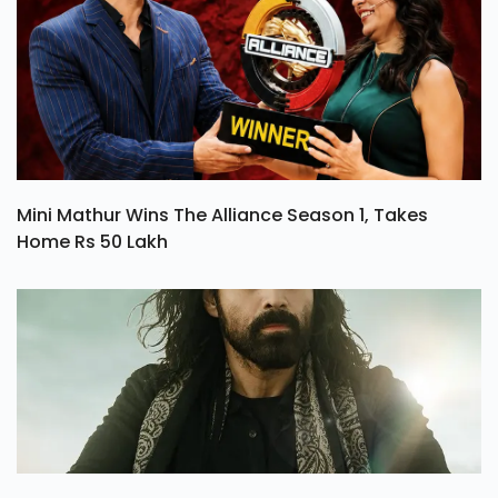
Mini Mathur Wins The Alliance Season 1, Takes
Home Rs 50 Lakh