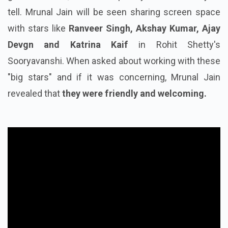
tell. Mrunal Jain will be seen sharing screen space
with stars like
Ranveer Singh, Akshay Kumar, Ajay
Devgn and Katrina Kaif
in Rohit Shetty's
Sooryavanshi. When asked about working with these
"big stars" and if it was concerning, Mrunal Jain
revealed that
they were friendly and welcoming.