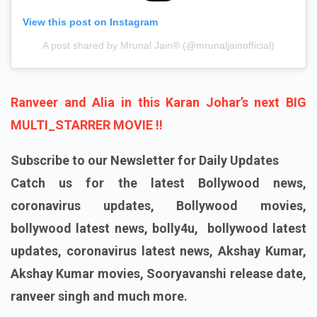
View this post on Instagram
A post shared by Mrunal Jain®️ (@mrunaljainofficial)
Ranveer and Alia in this Karan Johar’s next BIG
MULTI_STARRER MOVIE !!
Subscribe to our Newsletter for Daily Updates
Catch us for the latest Bollywood news,
coronavirus updates, Bollywood movies,
bollywood latest news, bolly4u, bollywood latest
updates, coronavirus latest news, Akshay Kumar,
Akshay Kumar movies, Sooryavanshi release date,
ranveer singh and much more.