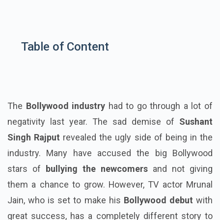
Table of Content
The
Bollywood industry
had to go through a lot of
negativity last year. The sad demise of
Sushant
Singh Rajput
revealed the ugly side of being in the
industry. Many have accused the big Bollywood
stars of
bullying the newcomers
and not giving
them a chance to grow. However, TV actor Mrunal
Jain, who is set to make his
Bollywood debut
with
great success, has a completely different story to