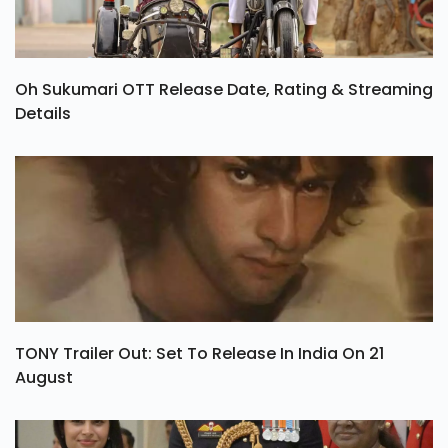
Oh Sukumari OTT Release Date, Rating & Streaming
Details
TONY Trailer Out: Set To Release In India On 21
August