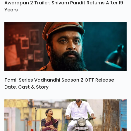
Awarapan 2 Trailer: Shivam Pandit Returns After 19
Years
Tamil Series Vadhandhi Season 2 OTT Release
Date, Cast & Story