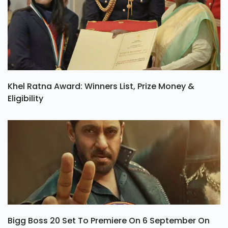
Khel Ratna Award: Winners List, Prize Money &
Eligibility
Bigg Boss 20 Set To Premiere On 6 September On