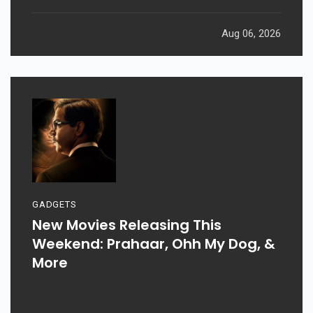
Aug 06, 2026
GADGETS
New Movies Releasing This
Weekend: Prahaar, Ohh My Dog, &
More