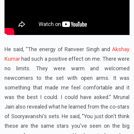
He said, “The energy of Ranveer Singh and
Akshay
Kumar
had such a positive effect on me. There were
no limits. They were warm and welcomed
newcomers to the set with open arms. It was
something that made me feel comfortable and it
was the best I could. I could have asked.” Mrunal
Jain also revealed what he learned from the co-stars
of Sooryavanshi's sets. He said, "You just don't think
these are the same stars you've seen on the big