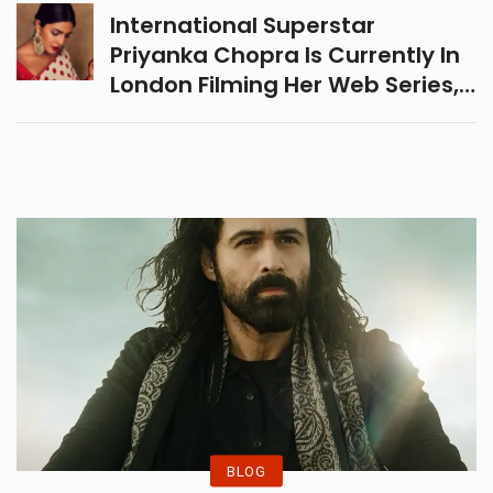
International Superstar
Priyanka Chopra Is Currently In
London Filming Her Web Series,
Citadel. Meanwhile, In Her
Hometown Of Mumbai, She
Conducts Various Real Estate
Deals. The Actress Reportedly
Sold Her Condos At An
Exorbitant Price.
BLOG