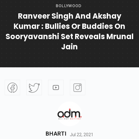
BOLLYWOOD
Ranveer Singh And Akshay
Kumar : Bullies Or Buddies On
Sooryavanshi Set Reveals Mrunal
Jain
BHARTI
Jul 22, 2021