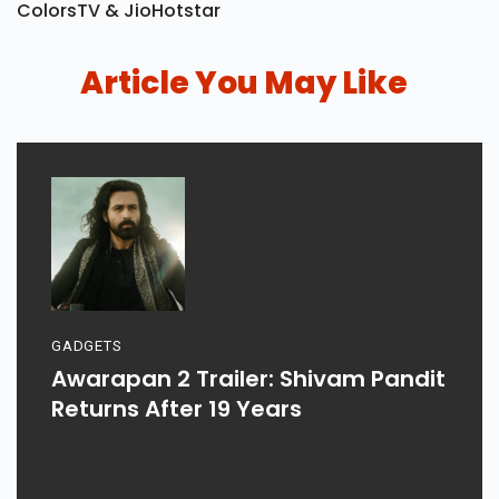
ColorsTV & JioHotstar
Article You May Like
GADGETS
Awarapan 2 Trailer: Shivam Pandit
Returns After 19 Years