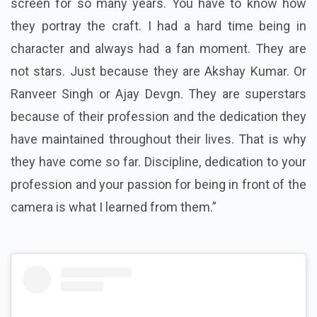
screen for so many years. You have to know how
they portray the craft. I had a hard time being in
character and always had a fan moment. They are
not stars. Just because they are Akshay Kumar. Or
Ranveer Singh or Ajay Devgn. They are superstars
because of their profession and the dedication they
have maintained throughout their lives. That is why
they have come so far. Discipline, dedication to your
profession and your passion for being in front of the
camera is what I learned from them.”