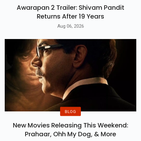
Awarapan 2 Trailer: Shivam Pandit
Returns After 19 Years
Aug 06, 2026
BLOG
New Movies Releasing This Weekend:
Prahaar, Ohh My Dog, & More