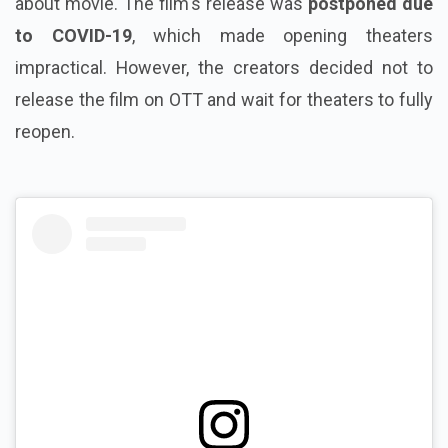
about movie. The film's release was
postponed due
to COVID-19
, which made opening theaters
impractical. However, the creators decided not to
release the film on OTT and wait for theaters to fully
reopen.