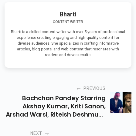
Bharti
CONTENT WRITER
Bharti is a skilled content writer with over 5 years of professional
experience creating engaging and high-quality content for
diverse audiences. She specializes in crafting informative
articles, blog posts, and web content that resonates with
readers and drives results.
PREVIOUS
Bachchan Pandey Starring
Akshay Kumar, Kriti Sanon,
Arshad Warsi, Riteish Deshmukh
Has Reached Its Final Stage Of
Filming.
NEXT