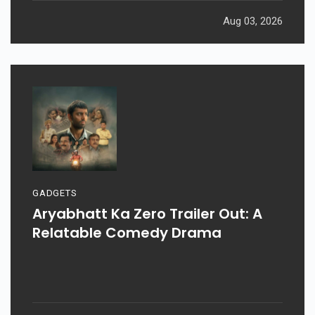
Aug 03, 2026
GADGETS
Aryabhatt Ka Zero Trailer Out: A
Relatable Comedy Drama