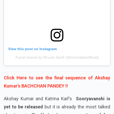
View this post on Instagram
A post shared by Mrunal Jain®️ (@mrunaljainofficial)
Click Here to see the final sequence of Akshay
Kumar’s BACHCHAN PANDEY !!
Akshay Kumar and Katrina Kaif’s
Sooryavanshi is
yet to be released
but it is already the most talked