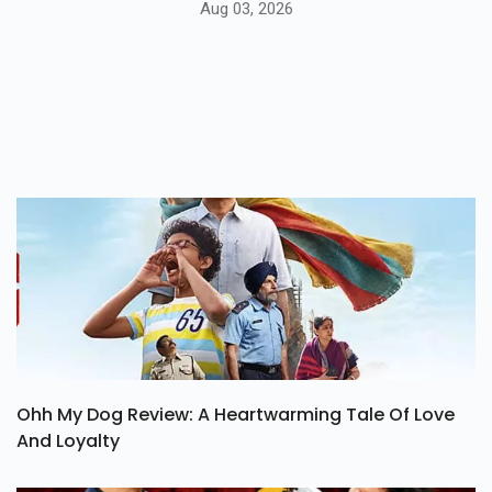
Aug 03, 2026
Ohh My Dog Review: A Heartwarming Tale Of Love
And Loyalty