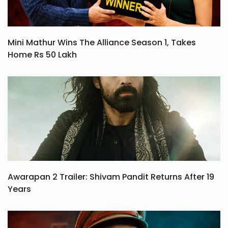
Mini Mathur Wins The Alliance Season 1, Takes
Home Rs 50 Lakh
Awarapan 2 Trailer: Shivam Pandit Returns After 19
Years