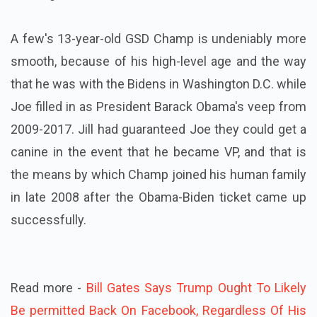
A few's 13-year-old GSD Champ is undeniably more
smooth, because of his high-level age and the way
that he was with the Bidens in Washington D.C. while
Joe filled in as President Barack Obama's veep from
2009-2017. Jill had guaranteed Joe they could get a
canine in the event that he became VP, and that is
the means by which Champ joined his human family
in late 2008 after the Obama-Biden ticket came up
successfully.
Read more -
Bill Gates Says Trump Ought To Likely
Be permitted Back On Facebook, Regardless Of His