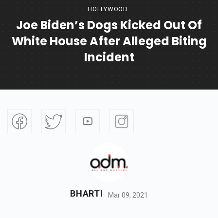
HOLLYWOOD
Joe Biden’s Dogs Kicked Out Of
White House After Alleged Biting
Incident
BHARTI
Mar 09, 2021