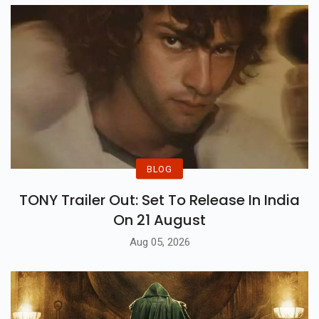
BLOG
TONY Trailer Out: Set To Release In India
On 21 August
Aug 05, 2026