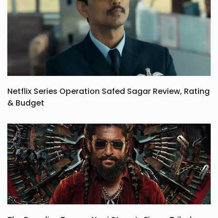
Netflix Series Operation Safed Sagar Review, Rating
& Budget