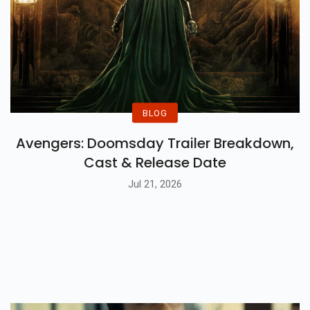
BLOG
Avengers: Doomsday Trailer Breakdown,
Cast & Release Date
Jul 21, 2026