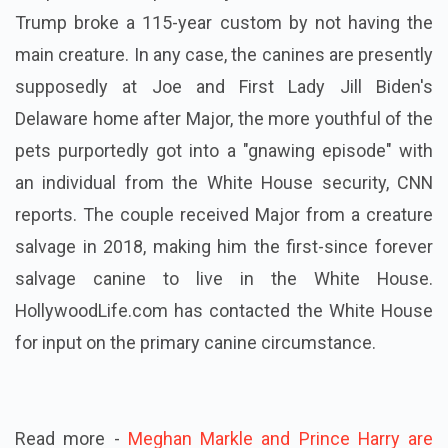
Trump broke a 115-year custom by not having the
main creature. In any case, the canines are presently
supposedly at Joe and First Lady Jill Biden's
Delaware home after Major, the more youthful of the
pets purportedly got into a "gnawing episode" with
an individual from the White House security, CNN
reports. The couple received Major from a creature
salvage in 2018, making him the first-since forever
salvage canine to live in the White House.
HollywoodLife.com has contacted the White House
for input on the primary canine circumstance.
Read more -
Meghan Markle and Prince Harry are