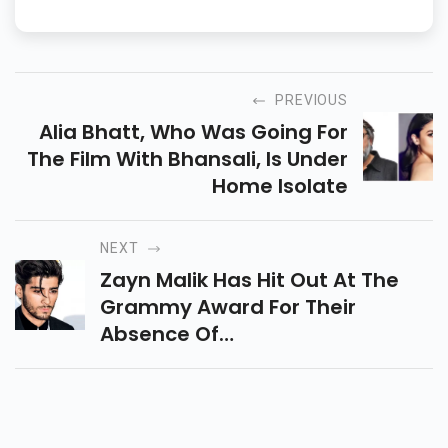
PREVIOUS
Alia Bhatt, Who Was Going For
The Film With Bhansali, Is Under
Home Isolate
NEXT
Zayn Malik Has Hit Out At The
Grammy Award For Their
Absence Of
Straightforwardness Fans Have
Moved Zayn Deserves Better