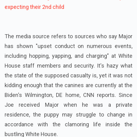
expecting their 2nd child
The media source refers to sources who say Major
has shown "upset conduct on numerous events,
including hopping, yapping, and charging" at White
House staff members and security. It's hazy what
the state of the supposed casualty is, yet it was not
kidding enough that the canines are currently at the
Biden's Wilmington, DE home, CNN reports. Since
Joe received Major when he was a private
residence, the puppy may struggle to change in
accordance with the clamoring life inside the
bustling White House.