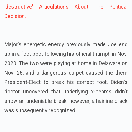
'destructive' Articulations About The Political
Decision.
Major's energetic energy previously made Joe end
up in a foot boot following his official triumph in Nov.
2020. The two were playing at home in Delaware on
Nov. 28, and a dangerous carpet caused the then-
President-Elect to break his correct foot. Biden's
doctor uncovered that underlying x-beams didn't
show an undeniable break, however, a hairline crack
was subsequently recognized.