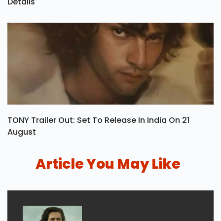
Details
TONY Trailer Out: Set To Release In India On 21
August
Article You May Like