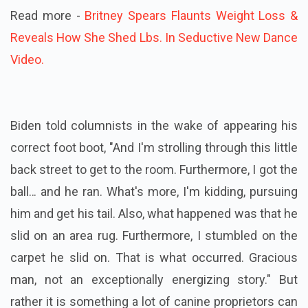
Read more -
Britney Spears Flaunts Weight Loss &
Reveals How She Shed Lbs. In Seductive New Dance
Video.
Biden told columnists in the wake of appearing his
correct foot boot, "And I'm strolling through this little
back street to get to the room. Furthermore, I got the
ball… and he ran. What's more, I'm kidding, pursuing
him and get his tail. Also, what happened was that he
slid on an area rug. Furthermore, I stumbled on the
carpet he slid on. That is what occurred. Gracious
man, not an exceptionally energizing story." But
rather it is something a lot of canine proprietors can