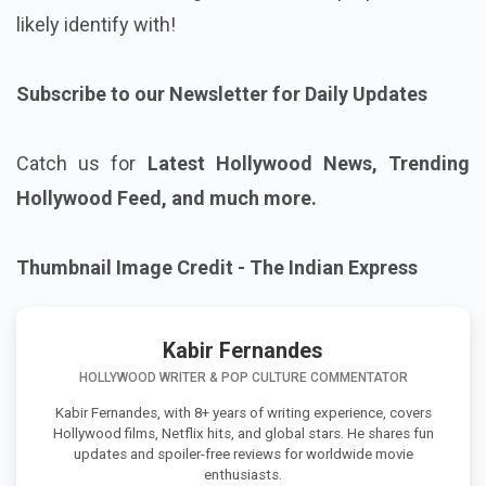
likely identify with!
Subscribe to our Newsletter for Daily Updates
Catch us for
Latest Hollywood News, Trending
Hollywood Feed, and much more.
Thumbnail Image Credit - The Indian Express
Kabir Fernandes
HOLLYWOOD WRITER & POP CULTURE COMMENTATOR
Kabir Fernandes, with 8+ years of writing experience, covers
Hollywood films, Netflix hits, and global stars. He shares fun
updates and spoiler-free reviews for worldwide movie
enthusiasts.