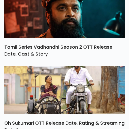
Tamil Series Vadhandhi Season 2 OTT Release
Date, Cast & Story
Oh Sukumari OTT Release Date, Rating & Streaming