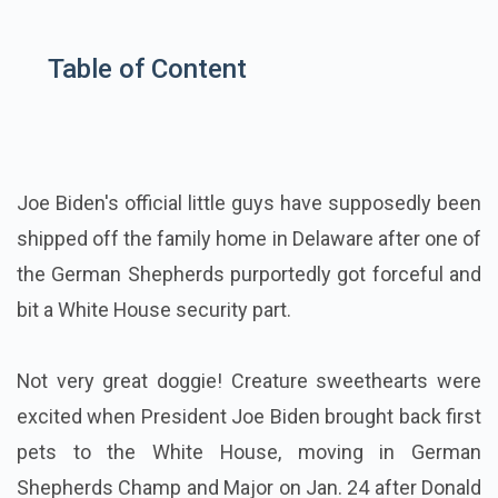
Table of Content
Joe Biden's official little guys have supposedly been
shipped off the family home in Delaware after one of
the German Shepherds purportedly got forceful and
bit a White House security part.
Not very great doggie! Creature sweethearts were
excited when President Joe Biden brought back first
pets to the White House, moving in German
Shepherds Champ and Major on Jan. 24 after Donald