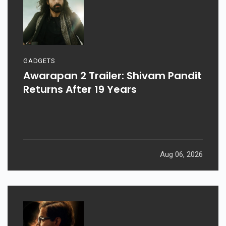
GADGETS
Awarapan 2 Trailer: Shivam Pandit
Returns After 19 Years
Aug 06, 2026