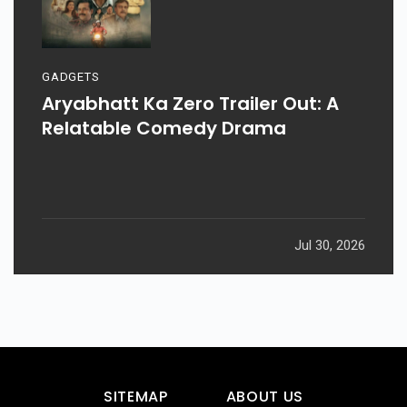
GADGETS
Aryabhatt Ka Zero Trailer Out: A
Relatable Comedy Drama
Jul 30, 2026
SITEMAP
ABOUT US