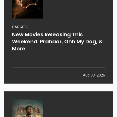
GADGETS
New Movies Releasing This
Weekend: Prahaar, Ohh My Dog, &
More
Aug 03, 2026