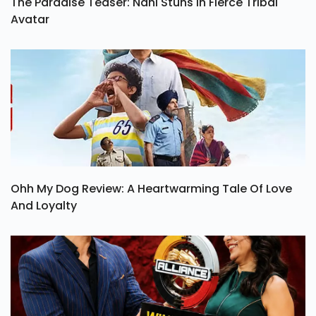
The Paradise Teaser: Nani Stuns In Fierce Tribal
Avatar
Ohh My Dog Review: A Heartwarming Tale Of Love
And Loyalty