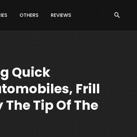
IES
OTHERS
REVIEWS
ng Quick
omobiles, Frill
 The Tip Of The