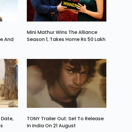
Mini Mathur Wins The Alliance
ve And
Season 1, Takes Home Rs 50 Lakh
 Date,
TONY Trailer Out: Set To Release
ls
In India On 21 August