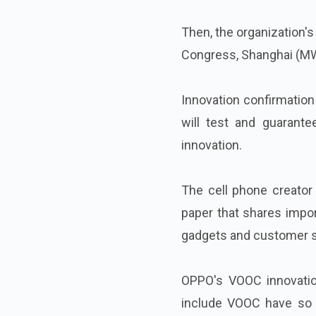
Then, the organization's
Congress, Shanghai (MW
Innovation confirmatio
will test and guarant
innovation.
The cell phone creator 
paper that shares impor
gadgets and customer s
OPPO's VOOC innovatio
include VOOC have so 