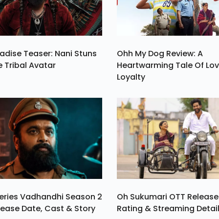
adise Teaser: Nani Stuns
Ohh My Dog Review: A
e Tribal Avatar
Heartwarming Tale Of Lo
Loyalty
eries Vadhandhi Season 2
Oh Sukumari OTT Release
ease Date, Cast & Story
Rating & Streaming Detai