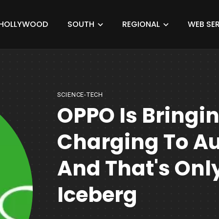
HOLLYWOOD
SOUTH
REGIONAL
WEB SER
SCIENCE-TECH
OPPO Is Bringi
Charging To Aut
And That's Only
Iceberg