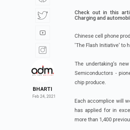
Check out in this art
Charging and automobil
Chinese cell phone pro
'The Flash Initiative' to
The undertaking's new
Semiconductors - pionee
chip produce.
BHARTI
Feb 24, 2021
Each accomplice will w
has applied for in exc
more than 1,400 previou