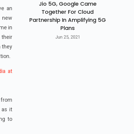
Jio 5G, Google Came
ve an
Together For Cloud
r new
Partnership In Amplifying 5G
Plans
ime in
 their
Jun 25, 2021
h they
tion.
ia at
d from
as it
ng to