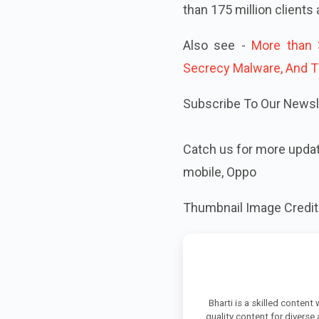
than 175 million clients
Also see -
More than 
Secrecy Malware, And T
Subscribe To Our Newsle
Catch us for more upda
mobile, Oppo
Thumbnail Image Credit
Bharti is a skilled content
quality content for diverse