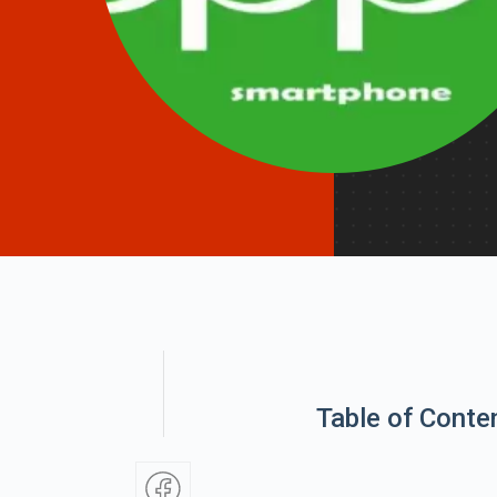
Table of Conte