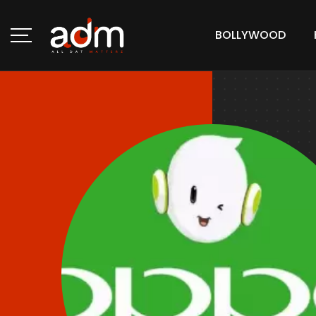
BOLLYWOOD