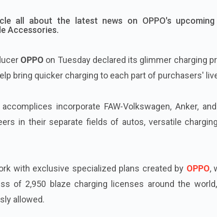
icle all about the latest news on OPPO's upcoming
e Accessories.
ducer
OPPO
on Tuesday declared its glimmer charging pr
 help bring quicker charging to each part of purchasers' liv
 accomplices incorporate FAW-Volkswagen, Anker, an
rs in their separate fields of autos, versatile chargin
ork with exclusive specialized plans created by
OPPO
,
ess of 2,950 blaze charging licenses around the world,
sly allowed.