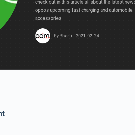
check out in this article all about the latest new
oppos upcoming fast charging and automobile
accessories.
By
Bharti
2021-02-24
nt