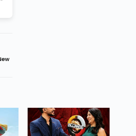
 New
g
 To
Yet
itos.