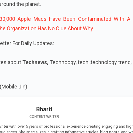
 around the planet.
30,000 Apple Macs Have Been Contaminated With A 
he Organization Has No Clue About Why
tter For Daily Updates:
tes about
Technews,
Technoogy, tech ,technology trend,
(Mobile Jin)
Bharti
CONTENT WRITER
 writer with over 5 years of professional experience creating engaging and high
 audiences. She specializes in crafting informative articles, blog posts, and w