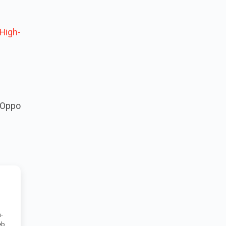
High-
 Oppo
-
eb