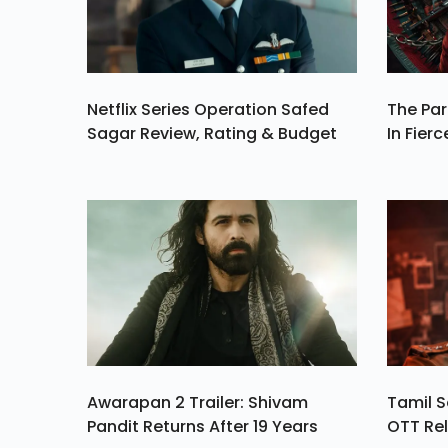
Netflix Series Operation Safed
The Par
Sagar Review, Rating & Budget
In Fierc
Awarapan 2 Trailer: Shivam
Tamil S
Pandit Returns After 19 Years
OTT Rel