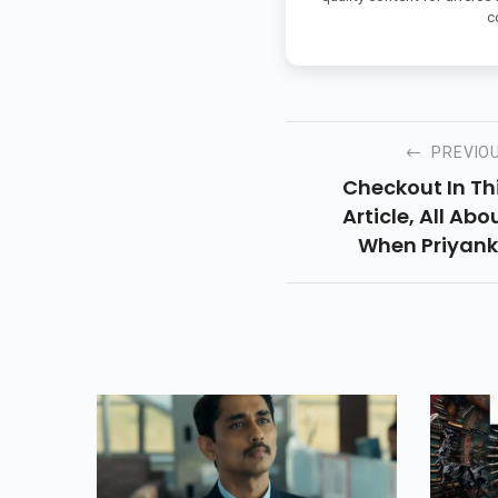
c
PREVIO
Checkout In Th
Article, All Abo
When Priyan
Chopra Ge
Threatened To 
Gang-Raped A
Trolled In 
Presentatio