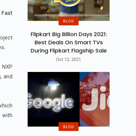
 Fast
BLOG
Flipkart Big Billion Days 2021:
oject
Best Deals On Smart TVs
es.
During Flipkart Flagship Sale
Oct 12, 2021
d NXP
g, and
 which
 with
BLOG