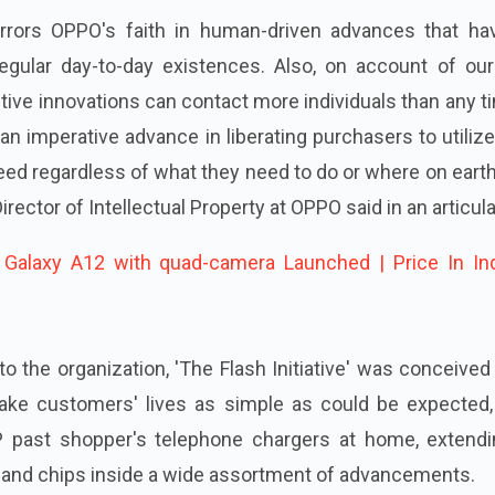
mirrors OPPO's faith in human-driven advances that ha
 regular day-to-day existences. Also, on account of ou
tive innovations can contact more individuals than any t
n imperative advance in liberating purchasers to utilize
ed regardless of what they need to do or where on eart
Director of Intellectual Property at OPPO said in an articula
alaxy A12 with quad-camera Launched | Price In Ind
to the organization, 'The Flash Initiative' was conceive
make customers' lives as simple as could be expected, 
P past shopper's telephone chargers at home, extendi
, and chips inside a wide assortment of advancements.