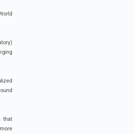
 World
tory)
rging
lized
around
 that
 more