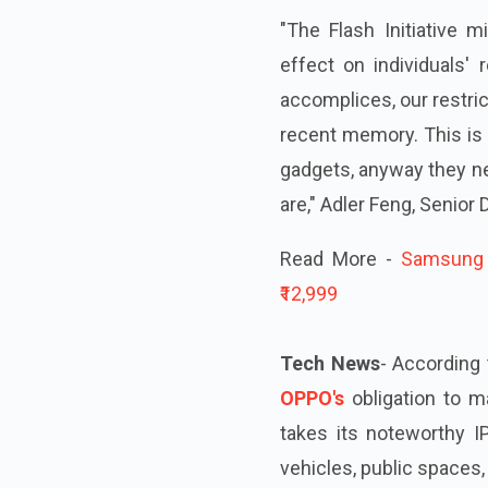
"The Flash Initiative 
effect on individuals'
accomplices, our restric
recent memory. This is a
gadgets, anyway they ne
are," Adler Feng, Senior 
Read More -
Samsung G
₹12,999
Tech News
- According 
OPPO's
obligation to 
takes its noteworthy I
vehicles, public spaces