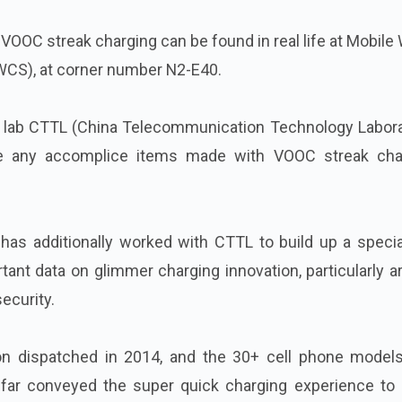
 VOOC streak charging can be found in real life at Mobile
CS), at corner number N2-E40.
n lab CTTL (China Telecommunication Technology Labora
ee any accomplice items made with VOOC streak cha
has additionally worked with CTTL to build up a specia
tant data on glimmer charging innovation, particularly 
ecurity.
n dispatched in 2014, and the 30+ cell phone models
far conveyed the super quick charging experience to