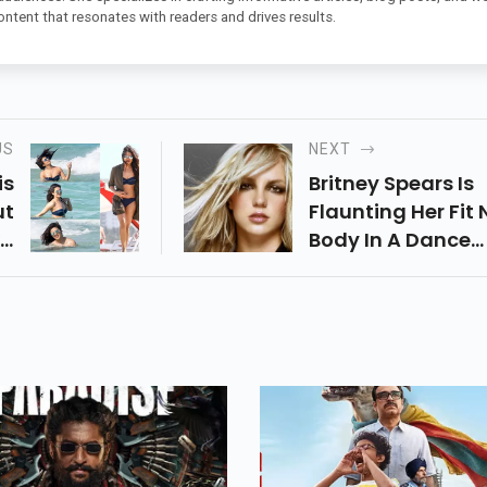
ontent that resonates with readers and drives results.
US
NEXT
is
Britney Spears Is
ut
Flaunting Her Fit
ka
Body In A Dance
ts
Video, Concedin
Be
That She Took Up
nd
Segment Control
Us
Shed A Couple Of
n.
Pounds, While As 
Conceding Her
Adoration For Dor