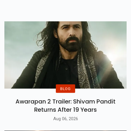
BLOG
Awarapan 2 Trailer: Shivam Pandit
Returns After 19 Years
Aug 06, 2026