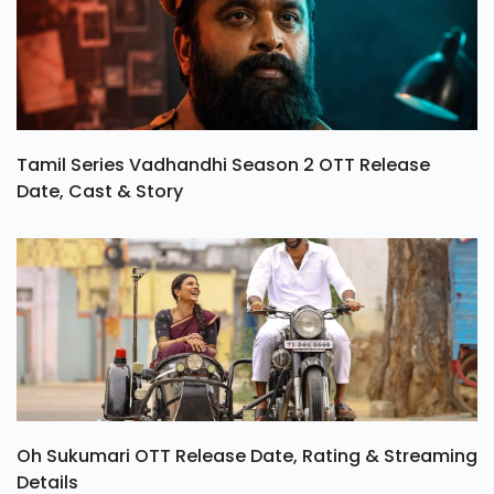
Tamil Series Vadhandhi Season 2 OTT Release
Date, Cast & Story
Oh Sukumari OTT Release Date, Rating & Streaming
Details