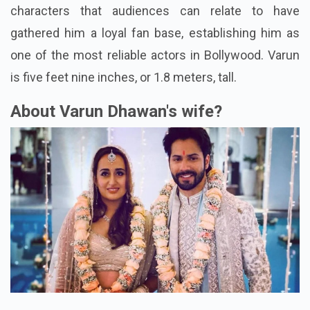
characters that audiences can relate to have
gathered him a loyal fan base, establishing him as
one of the most reliable actors in Bollywood. Varun
is five feet nine inches, or 1.8 meters, tall.
About Varun Dhawan's wife?