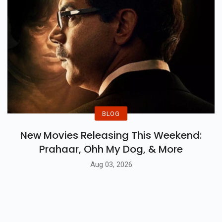
BLOG
New Movies Releasing This Weekend:
Prahaar, Ohh My Dog, & More
Aug 03, 2026