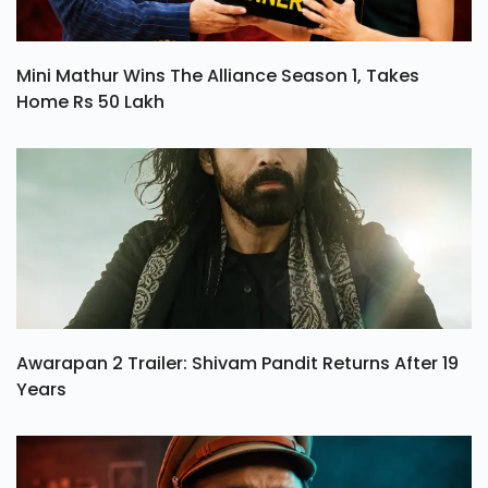
Mini Mathur Wins The Alliance Season 1, Takes
Home Rs 50 Lakh
Awarapan 2 Trailer: Shivam Pandit Returns After 19
Years