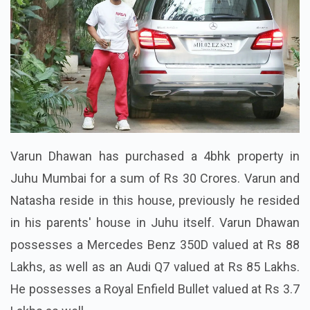
Varun Dhawan has purchased a 4bhk property in
Juhu Mumbai for a sum of Rs 30 Crores. Varun and
Natasha reside in this house, previously he resided
in his parents' house in Juhu itself. Varun Dhawan
possesses a Mercedes Benz 350D valued at Rs 88
Lakhs, as well as an Audi Q7 valued at Rs 85 Lakhs.
He possesses a Royal Enfield Bullet valued at Rs 3.7