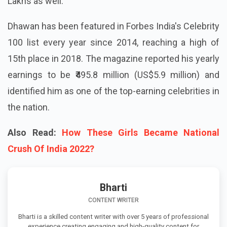
Lakhs as well.
Dhawan has been featured in Forbes India's Celebrity
100 list every year since 2014, reaching a high of
15th place in 2018. The magazine reported his yearly
earnings to be ₹495.8 million (US$5.9 million) and
identified him as one of the top-earning celebrities in
the nation.
Also Read:
How These Girls Became National
Crush Of India 2022?
Bharti
CONTENT WRITER
Bharti is a skilled content writer with over 5 years of professional
experience creating engaging and high-quality content for