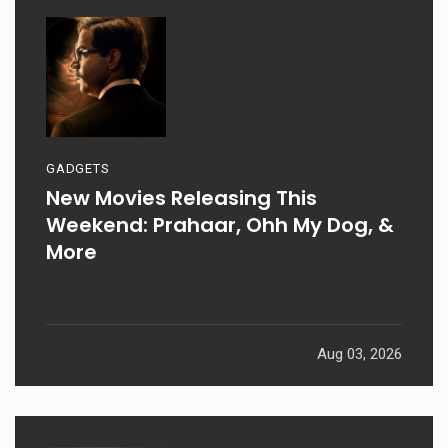
GADGETS
New Movies Releasing This
Weekend: Prahaar, Ohh My Dog, &
More
Aug 03, 2026