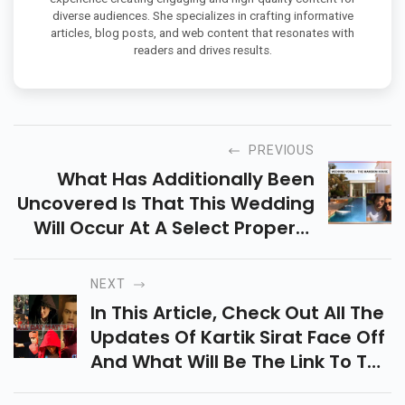
diverse audiences. She specializes in crafting informative
articles, blog posts, and web content that resonates with
readers and drives results.
PREVIOUS
What Has Additionally Been
Uncovered Is That This Wedding
Will Occur At A Select Property
In Alibaug, Called The Mansion
House
NEXT
In This Article, Check Out All The
Updates Of Kartik Sirat Face Off
And What Will Be The Link To The
New Entry.