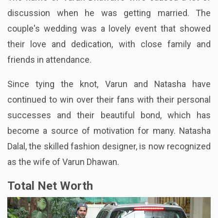
discussion when he was getting married. The
couple's wedding was a lovely event that showed
their love and dedication, with close family and
friends in attendance.
Since tying the knot, Varun and Natasha have
continued to win over their fans with their personal
successes and their beautiful bond, which has
become a source of motivation for many. Natasha
Dalal, the skilled fashion designer, is now recognized
as the wife of Varun Dhawan.
Total Net Worth