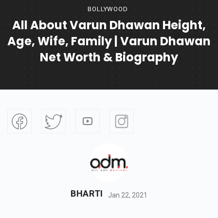
BOLLYWOOD
All About Varun Dhawan Height,
Age, Wife, Family | Varun Dhawan
Net Worth & Biography
BHARTI
Jan 22, 2021