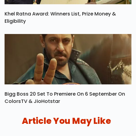
Khel Ratna Award: Winners List, Prize Money &
Eligibility
Bigg Boss 20 Set To Premiere On 6 September On
ColorsTV & JioHotstar
Article You May Like