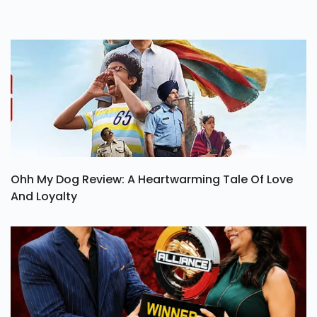
Ohh My Dog Review: A Heartwarming Tale Of Love
And Loyalty