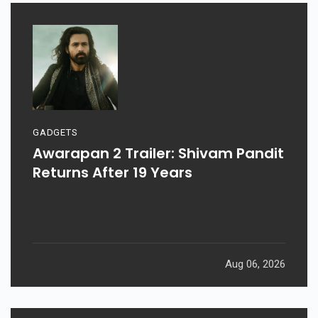
GADGETS
Awarapan 2 Trailer: Shivam Pandit
Returns After 19 Years
Aug 06, 2026