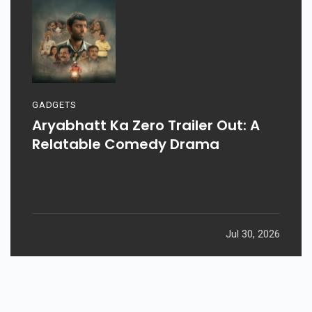
GADGETS
Aryabhatt Ka Zero Trailer Out: A
Relatable Comedy Drama
Jul 30, 2026