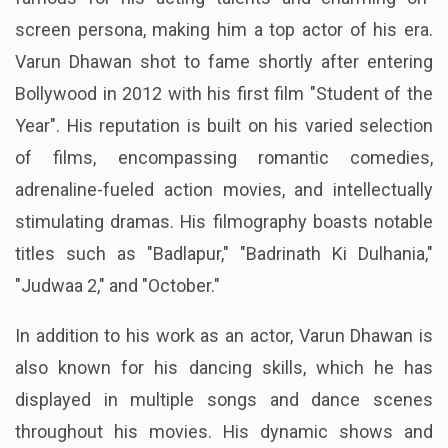
screen persona, making him a top actor of his era.
Varun Dhawan shot to fame shortly after entering
Bollywood in 2012 with his first film "Student of the
Year". His reputation is built on his varied selection
of films, encompassing romantic comedies,
adrenaline-fueled action movies, and intellectually
stimulating dramas. His filmography boasts notable
titles such as "Badlapur," "Badrinath Ki Dulhania,"
"Judwaa 2," and "October."
In addition to his work as an actor, Varun Dhawan is
also known for his dancing skills, which he has
displayed in multiple songs and dance scenes
throughout his movies. His dynamic shows and