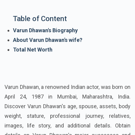
Table of Content
Varun Dhawan's Biography
About Varun Dhawan's wife?
Total Net Worth
Varun Dhawan, a renowned Indian actor, was born on
April 24, 1987 in Mumbai, Maharashtra, India.
Discover Varun Dhawan's age, spouse, assets, body
weight, stature, professional journey, relatives,
images, life story, and additional details. Obtain