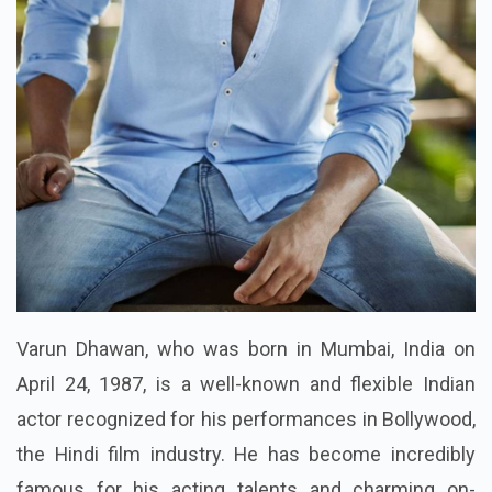
Varun Dhawan, who was born in Mumbai, India on
April 24, 1987, is a well-known and flexible Indian
actor recognized for his performances in Bollywood,
the Hindi film industry. He has become incredibly
famous for his acting talents and charming on-