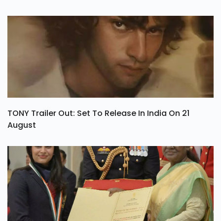
TONY Trailer Out: Set To Release In India On 21
August