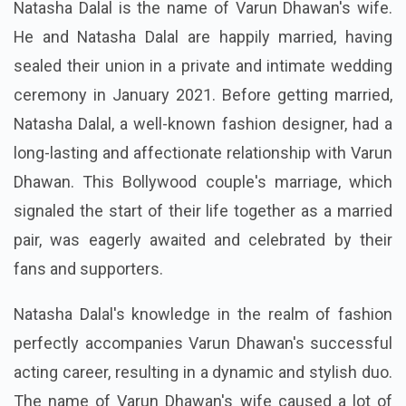
Natasha Dalal is the name of Varun Dhawan's wife.
He and Natasha Dalal are happily married, having
sealed their union in a private and intimate wedding
ceremony in January 2021. Before getting married,
Natasha Dalal, a well-known fashion designer, had a
long-lasting and affectionate relationship with Varun
Dhawan. This Bollywood couple's marriage, which
signaled the start of their life together as a married
pair, was eagerly awaited and celebrated by their
fans and supporters.
Natasha Dalal's knowledge in the realm of fashion
perfectly accompanies Varun Dhawan's successful
acting career, resulting in a dynamic and stylish duo.
The name of Varun Dhawan's wife caused a lot of