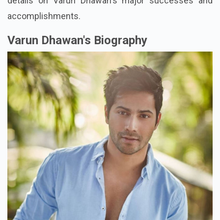
details on Varun Dhawan's major successes and
accomplishments.
Varun Dhawan's Biography