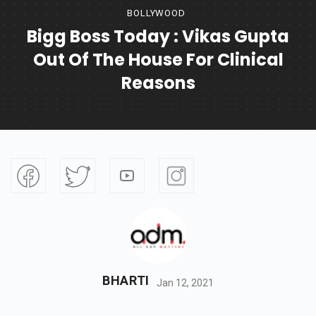
BOLLYWOOD
Bigg Boss Today : Vikas Gupta
Out Of The House For Clinical
Reasons
BHARTI
Jan 12, 2021