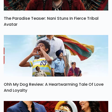
The Paradise Teaser: Nani Stuns In Fierce Tribal
Avatar
Ohh My Dog Review: A Heartwarming Tale Of Love
And Loyalty