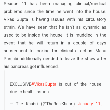
Season 11 has been managing clinical/medical
problems since the time he went into the house.
Vikas Gupta is having issues with his circulatory
strain. We have seen that he isn't as dynamic as
used to be inside the house. It is muddled in the
event that he will return in a couple of days
subsequent to looking for clinical direction. Manu
Punjabi additionally needed to leave the show after
his pancreas got influenced.
EXCLUSIVE
#VikasGupta
is out of the house
due to health issues
— The Khabri (@TheRealKhabri)
January 11,