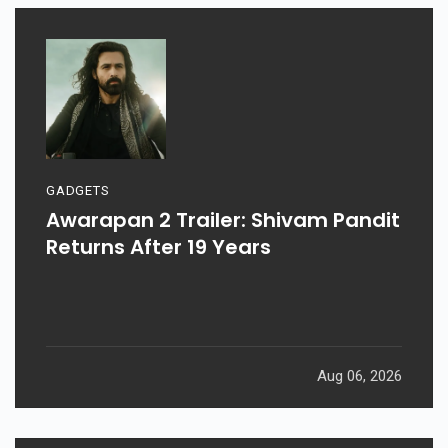
GADGETS
Awarapan 2 Trailer: Shivam Pandit
Returns After 19 Years
Aug 06, 2026