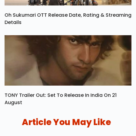
Oh Sukumari OTT Release Date, Rating & Streaming
Details
TONY Trailer Out: Set To Release In India On 21
August
Article You May Like