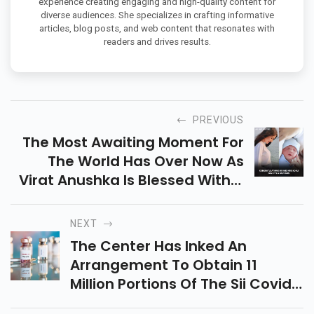
experience creating engaging and high-quality content for
diverse audiences. She specializes in crafting informative
articles, blog posts, and web content that resonates with
readers and drives results.
PREVIOUS
The Most Awaiting Moment For
The World Has Over Now As
Virat Anushka Is Blessed With A
Baby Girl
NEXT
The Center Has Inked An
Arrangement To Obtain 11
Million Portions Of The Sii Covid-
19 Antibody For The Huge Covid