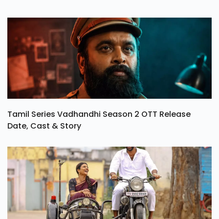
Tamil Series Vadhandhi Season 2 OTT Release
Date, Cast & Story