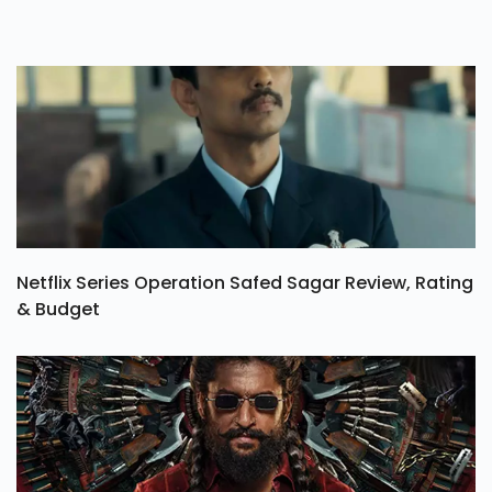
Netflix Series Operation Safed Sagar Review, Rating
& Budget