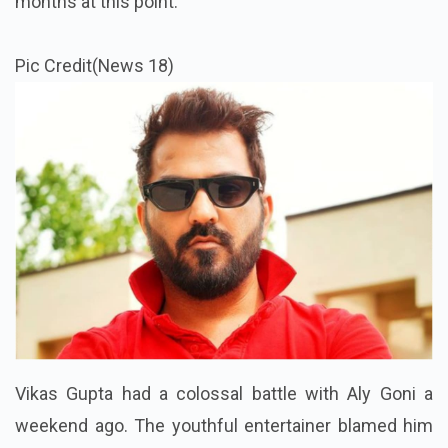
months at this point.
Pic Credit(News 18)
Vikas Gupta had a colossal battle with Aly Goni a
weekend ago. The youthful entertainer blamed him