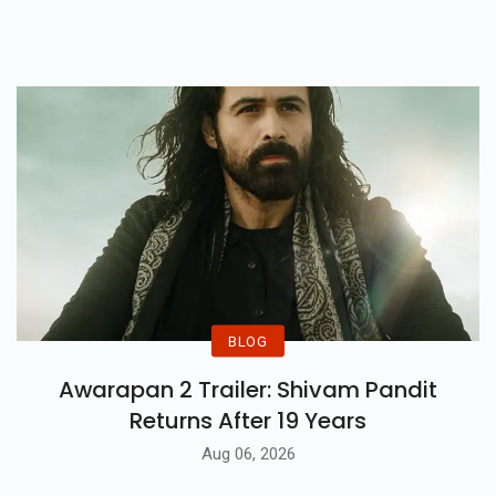
Immunization Rollout That Is Set
To Start From January 16.
BLOG
Awarapan 2 Trailer: Shivam Pandit
Returns After 19 Years
Aug 06, 2026