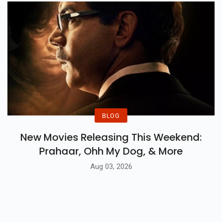
BLOG
New Movies Releasing This Weekend:
Prahaar, Ohh My Dog, & More
Aug 03, 2026