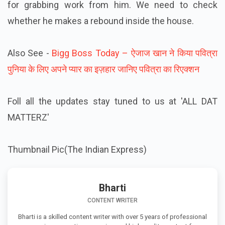
for grabbing work from him. We need to check
whether he makes a rebound inside the house.
Also See -
Bigg Boss Today – ऐजाज खान ने किया पवित्रा
पुनिया के लिए अपने प्यार का इज़हार जानिए पवित्रा का रिएक्शन
Foll all the updates stay tuned to us at 'ALL DAT
MATTERZ'
Thumbnail Pic(The Indian Express)
Bharti
CONTENT WRITER
Bharti is a skilled content writer with over 5 years of professional