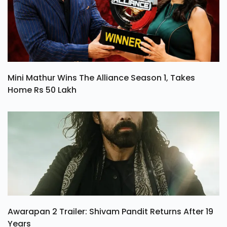
Mini Mathur Wins The Alliance Season 1, Takes
Home Rs 50 Lakh
Awarapan 2 Trailer: Shivam Pandit Returns After 19
Years