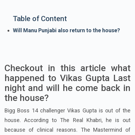
Table of Content
Will Manu Punjabi also return to the house?
Checkout in this article what
happened to Vikas Gupta Last
night and will he come back in
the house?
Bigg Boss 14 challenger Vikas Gupta is out of the
house. According to The Real Khabri, he is out
because of clinical reasons. The Mastermind of