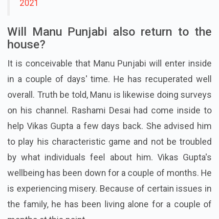
2021
Will Manu Punjabi also return to the
house?
It is conceivable that Manu Punjabi will enter inside
in a couple of days' time. He has recuperated well
overall. Truth be told, Manu is likewise doing surveys
on his channel. Rashami Desai had come inside to
help Vikas Gupta a few days back. She advised him
to play his characteristic game and not be troubled
by what individuals feel about him. Vikas Gupta's
wellbeing has been down for a couple of months. He
is experiencing misery. Because of certain issues in
the family, he has been living alone for a couple of