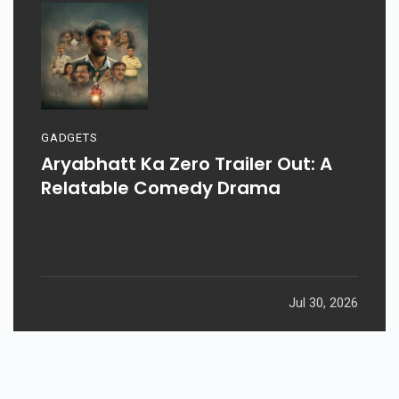
GADGETS
Aryabhatt Ka Zero Trailer Out: A
Relatable Comedy Drama
Jul 30, 2026