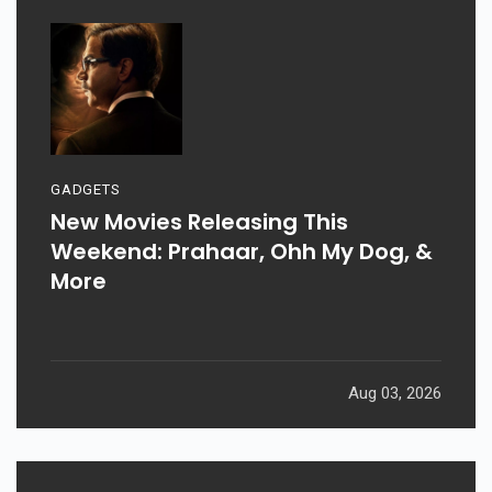
GADGETS
New Movies Releasing This
Weekend: Prahaar, Ohh My Dog, &
More
Aug 03, 2026