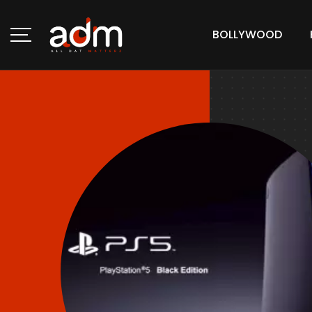
BOLLYWOOD