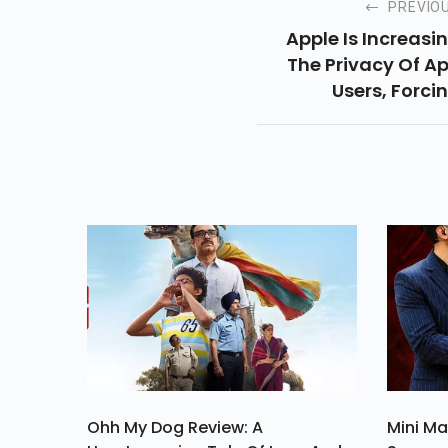
PREVIO
Apple Is Increasi
The Privacy Of A
Users, Forci
Developers To 
More Transpare
About Da
Collecti
Ohh My Dog Review: A
Mini Ma