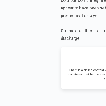
sold out completely. Be
appear to have been sett
pre-request data yet.
So that's all there is t
discharge.
Bharti is a skilled content
quality content for diverse
c