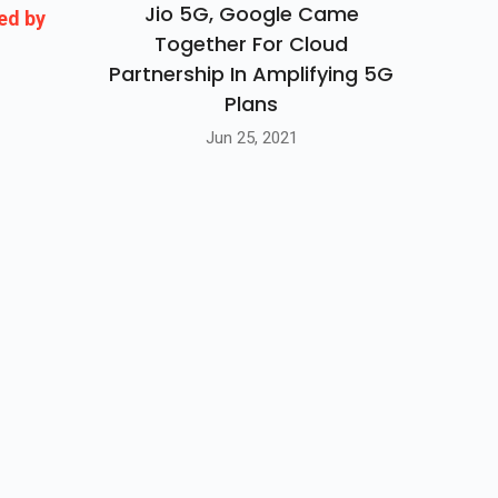
Jio 5G, Google Came
ed by
Together For Cloud
Partnership In Amplifying 5G
Plans
Jun 25, 2021