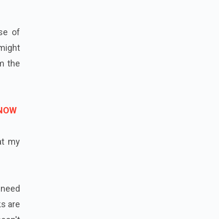
se of
might
om the
 NOW
hat my
d need
ks are