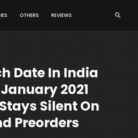
IES
OTHERS
REVIEWS
h Date In India
 January 2021
 Stays Silent On
d Preorders