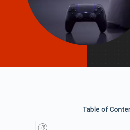
Table of Conte