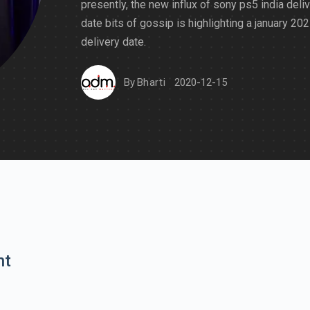
presently, the new influx of sony ps5 india deli
date bits of gossip is highlighting a january 20
delivery date.
By
Bharti
2020-12-15
nt