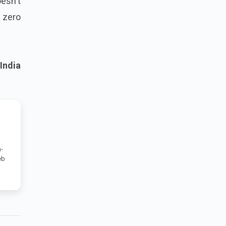
oesn't
e zero
India
-
eb