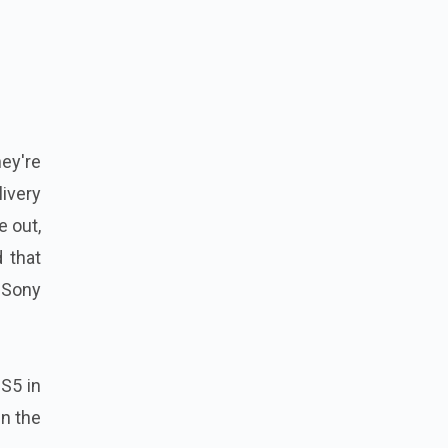
ey're
livery
e out,
 that
 Sony
PS5 in
in the