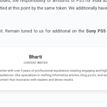
sides, the responsibility of amounts of PS5 for India d
led at this point by the same token. We additionally hav
o it. Remain tuned to us for additional on the
Sony PS5 
Bharti
CONTENT WRITER
 writer with over 5 years of professional experience creating engaging and high
 audiences. She specializes in crafting informative articles, blog posts, and w
ontent that resonates with readers and drives results.