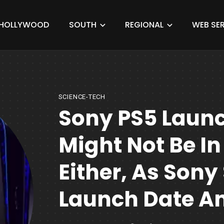
HOLLYWOOD
SOUTH
REGIONAL
WEB SER
SCIENCE-TECH
Sony PS5 Launc
Might Not Be In
Either, As Sony
Launch Date An