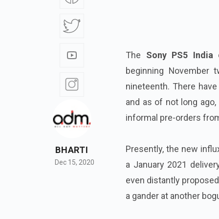
The
Sony PS5 India
d
beginning November tw
nineteenth. There have 
and as of not long ago,
informal pre-orders fro
Presently, the new influ
BHARTI
Dec 15, 2020
a January 2021 delivery
even distantly proposed 
a gander at another bogu