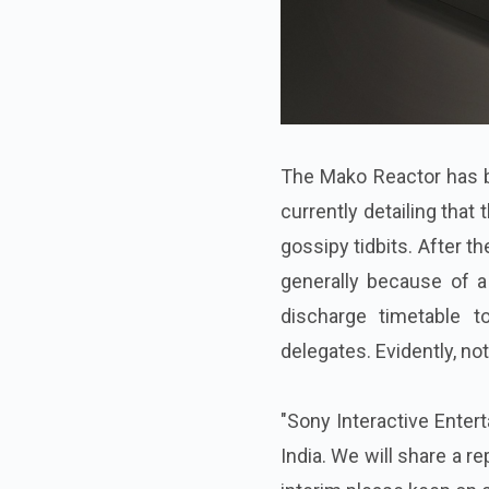
The Mako Reactor has b
currently detailing that 
gossipy tidbits. After t
generally because of a
discharge timetable 
delegates. Evidently, noth
"Sony Interactive Enter
India. We will share a r