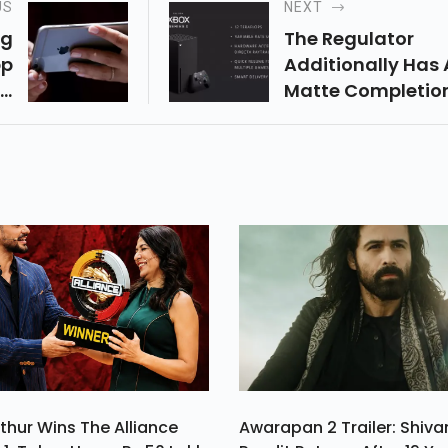
US
NEXT
ng
The Regulator
pp
Additionally Has 
ng
Matte Completio
Be
And Comes In Dark
nt
Gave Us No Diffic
ta
While Playing For
on
Quite A Long Time
thur Wins The Alliance
Awarapan 2 Trailer: Shiv