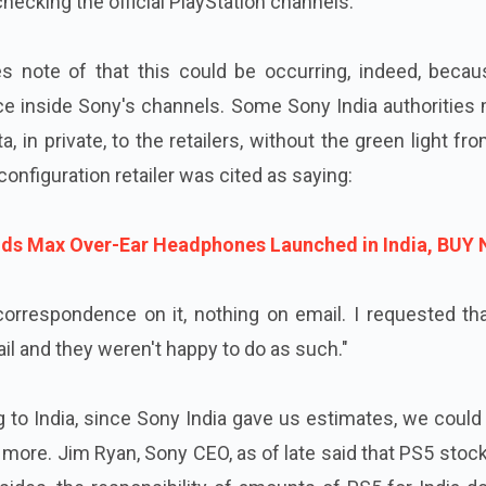
hecking the official PlayStation channels."
 note of that this could be occurring, indeed, becau
e inside Sony's channels. Some Sony India authorities 
, in private, to the retailers, without the green light fr
configuration retailer was cited as saying:
ods Max Over-Ear Headphones Launched in India, BUY
 correspondence on it, nothing on email. I requested t
il and they weren't happy to do as such."
 to India, since Sony India gave us estimates, we coul
y more. Jim Ryan, Sony CEO, as of late said that PS5 stoc