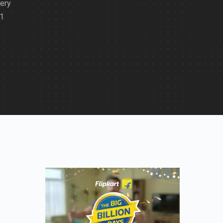
very
21