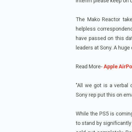
interim please keep on c
The Mako Reactor takes
helpless correspondenc
have passed on this data
leaders at Sony. A huge 
Read More-
Apple AirP
"All we got is a verbal
Sony rep put this on ema
While the PS5 is coming
to stand by significantl