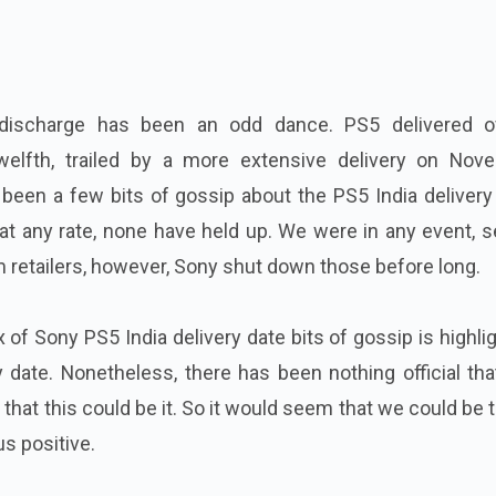
ischarge has been an odd dance. PS5 delivered ov
elfth, trailed by a more extensive delivery on Nov
been a few bits of gossip about the PS5 India delivery
 at any rate, none have held up. We were in any event, 
m retailers, however, Sony shut down those before long.
x of Sony PS5 India delivery date bits of gossip is highli
 date. Nonetheless, there has been nothing official th
that this could be it. So it would seem that we could be 
s positive.