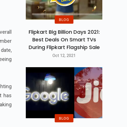
BLOG
Flipkart Big Billion Days 2021:
erall
Best Deals On Smart TVs
ember
During Flipkart Flagship Sale
 date,
Oct 12, 2021
seeing
ghting
at has
taking
BLOG