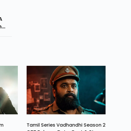
A
n
. It
ulty
.
am
Tamil Series Vadhandhi Season 2