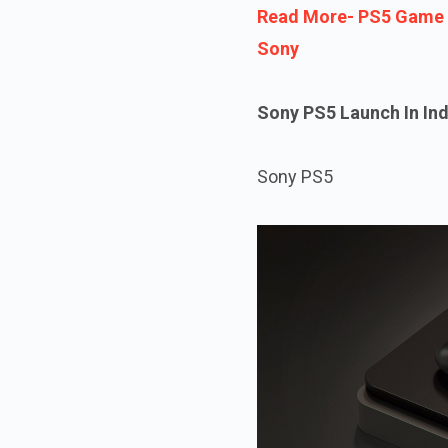
Read More- PS5 Game B
Sony
Sony PS5 Launch In Ind
Sony PS5