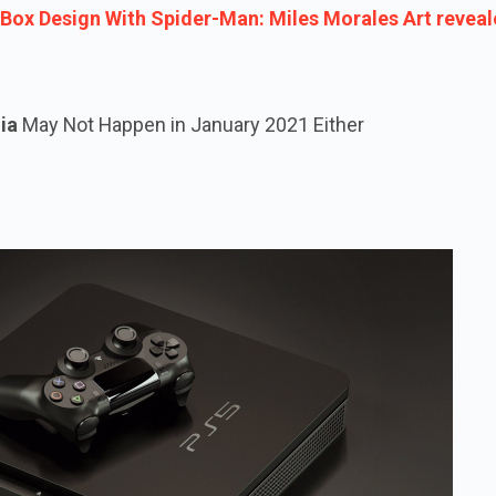
ox Design With Spider-Man: Miles Morales Art reveal
ia
May Not Happen in January 2021 Either