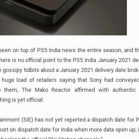
een on top of PS5 India news the entire season, and th
there is no official point to the PS5 India January 2021 de
he gossipy tidbits about a January 2021 delivery date brok
 huge load of retailers saying that Sony had conveyed
to them, The Mako Reactor affirmed with authentic
ing is yet official:
tainment (SIE) has not yet reported a dispatch date for 
eport on dispatch date for India when more data open up; 