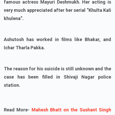
famous actress Mayuri Deshmukh. Her acting is
very much appreciated after her serial “Khulta Kali
khulena”.
Ashutosh has worked in films like Bhakar, and
Ichar Tharla Pakka.
The reason for his suicide is still unknown and the
case has been filled in Shivaji Nagar police
station.
Read More-
Mahesh Bhatt on the Sushant Singh