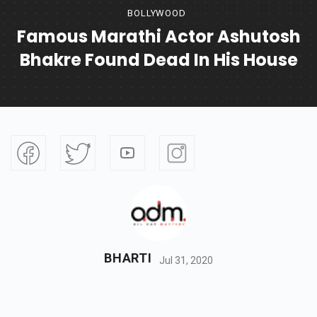
BOLLYWOOD
Famous Marathi Actor Ashutosh
Bhakre Found Dead In His House
BHARTI
Jul 31, 2020