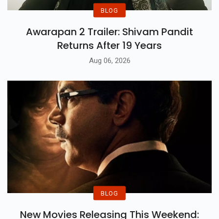
BLOG
Awarapan 2 Trailer: Shivam Pandit
Returns After 19 Years
Aug 06, 2026
BLOG
New Movies Releasing This Weekend: