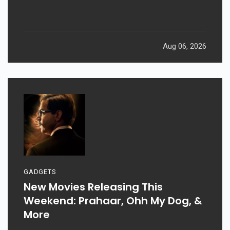
Aug 06, 2026
GADGETS
New Movies Releasing This
Weekend: Prahaar, Ohh My Dog, &
More