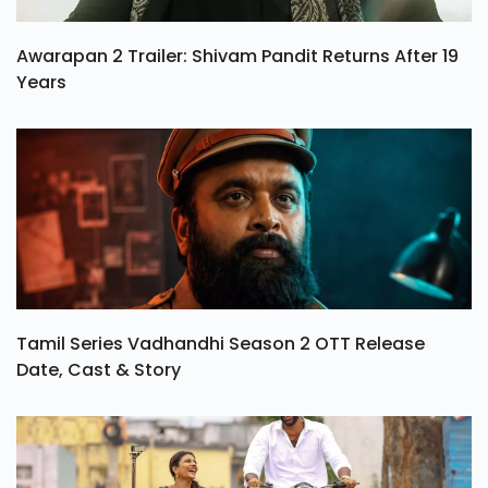
Awarapan 2 Trailer: Shivam Pandit Returns After 19
Years
Tamil Series Vadhandhi Season 2 OTT Release
Date, Cast & Story