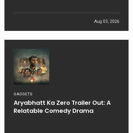
Aug 03, 2026
GADGETS
Aryabhatt Ka Zero Trailer Out: A
Relatable Comedy Drama