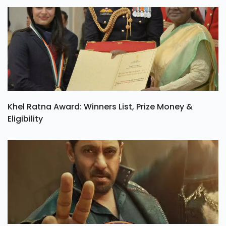
Khel Ratna Award: Winners List, Prize Money &
Eligibility