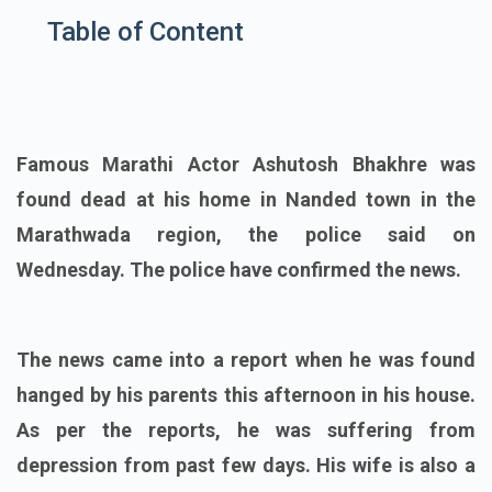
Table of Content
Famous Marathi Actor Ashutosh Bhakhre was
found dead at his home in Nanded town in the
Marathwada region, the police said on
Wednesday. The police have confirmed the news.
The news came into a report when he was found
hanged by his parents this afternoon in his house.
As per the reports, he was suffering from
depression from past few days. His wife is also a