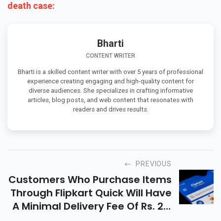
death case:
Bharti
CONTENT WRITER
Bharti is a skilled content writer with over 5 years of professional
experience creating engaging and high-quality content for
diverse audiences. She specializes in crafting informative
articles, blog posts, and web content that resonates with
readers and drives results.
PREVIOUS
Customers Who Purchase Items
Through Flipkart Quick Will Have
A Minimal Delivery Fee Of Rs. 29,
And Your Orders Will Be