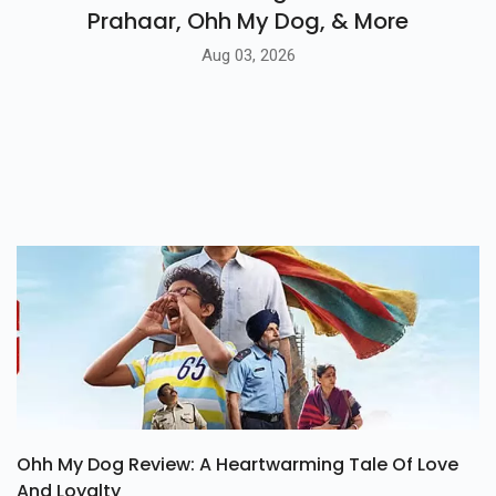
Prahaar, Ohh My Dog, & More
Aug 03, 2026
Ohh My Dog Review: A Heartwarming Tale Of Love
And Loyalty