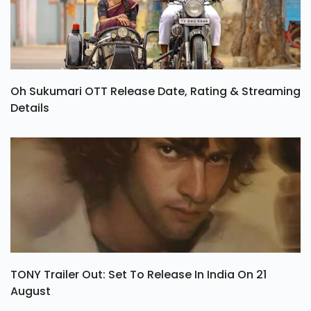
Oh Sukumari OTT Release Date, Rating & Streaming
Details
TONY Trailer Out: Set To Release In India On 21
August