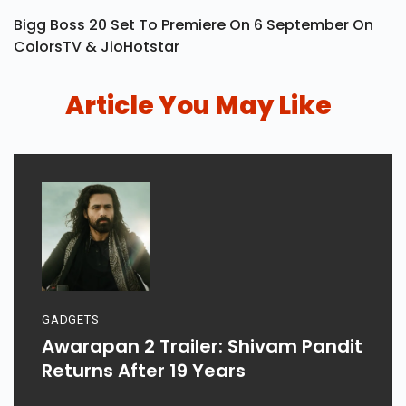
Bigg Boss 20 Set To Premiere On 6 September On
ColorsTV & JioHotstar
Article You May Like
GADGETS
Awarapan 2 Trailer: Shivam Pandit
Returns After 19 Years