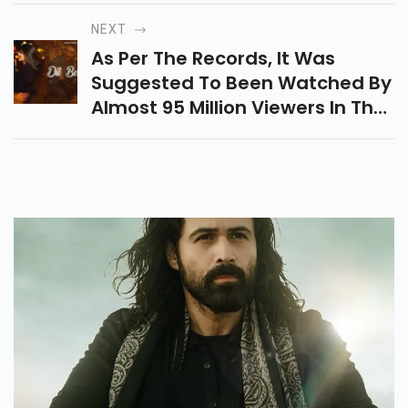
Delivered Between 6 Am And
NEXT
Midnight.
As Per The Records, It Was
Suggested To Been Watched By
Almost 95 Million Viewers In The
First 24 Hours Of Its Release.