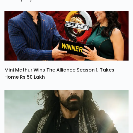
Mini Mathur Wins The Alliance Season 1, Takes
Home Rs 50 Lakh