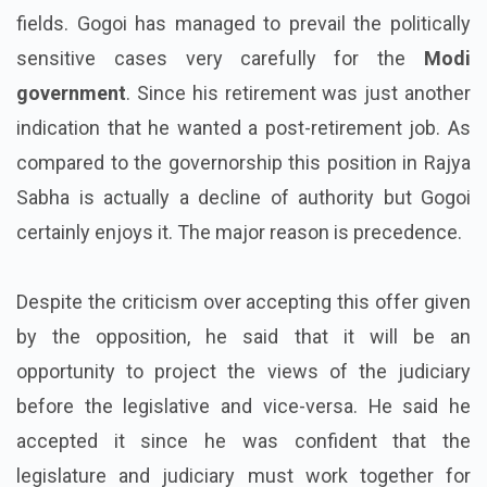
fields. Gogoi has managed to prevail the politically
sensitive cases very carefully for the
Modi
government
. Since his retirement was just another
indication that he wanted a post-retirement job. As
compared to the governorship this position in Rajya
Sabha is actually a decline of authority but Gogoi
certainly enjoys it. The major reason is precedence.
Despite the criticism over accepting this offer given
by the opposition, he said that it will be an
opportunity to project the views of the judiciary
before the legislative and vice-versa. He said he
accepted it since he was confident that the
legislature and judiciary must work together for