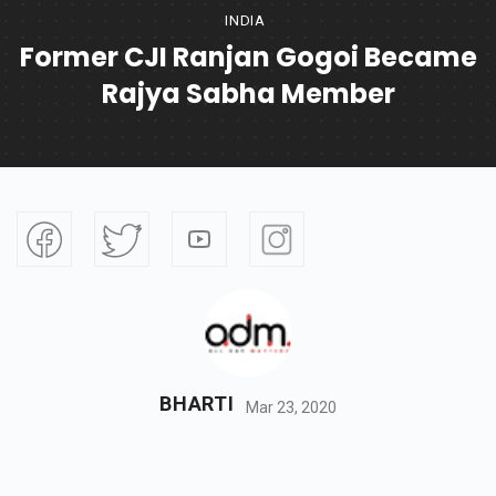
INDIA
Former CJI Ranjan Gogoi Became
Rajya Sabha Member
BHARTI
Mar 23, 2020