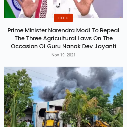
BLOG
Prime Minister Narendra Modi To Repeal
The Three Agricultural Laws On The
Occasion Of Guru Nanak Dev Jayanti
Nov 19, 2021