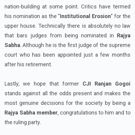
nation-building at some point. Critics have termed
his nomination as the “
Institutional Erosion
” for the
upper house. Technically there is absolutely no law
that bars judges from being nominated in
Rajya
Sabha
. Although he is the first judge of the supreme
court who has been appointed just a few months
after his retirement.
Lastly, we hope that former
CJI Ranjan Gogoi
stands against all the odds present and makes the
most genuine decisions for the society by being a
Rajya Sabha member
, congratulations to him and to
the ruling party.