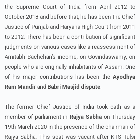
the Supreme Court of India from April 2012 to
October 2018 and before that, he has been the Chief
Justice of Punjab and Haryana High Court from 2011
to 2012. There has been a contribution of significant
judgments on various cases like a reassessment of
Amitabh Bachchan’s income, on Govindaswamy, on
people who are originally inhabitants of Assam. One
of his major contributions has been the
Ayodhya
Ram Mandir
and
Babri Masjid dispute
.
The former Chief Justice of India took oath as a
member of parliament in
Rajya Sabha
on Thursday
19th March 2020 in the presence of the chairman of
Rajya Sabha. This seat was vacant after KTS Tulsi