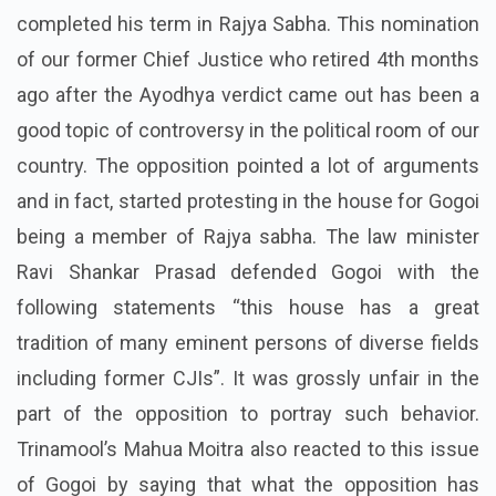
completed his term in Rajya Sabha. This nomination
of our former Chief Justice who retired 4th months
ago after the Ayodhya verdict came out has been a
good topic of controversy in the political room of our
country. The opposition pointed a lot of arguments
and in fact, started protesting in the house for Gogoi
being a member of Rajya sabha. The law minister
Ravi Shankar Prasad defended Gogoi with the
following statements “this house has a great
tradition of many eminent persons of diverse fields
including former CJIs”. It was grossly unfair in the
part of the opposition to portray such behavior.
Trinamool’s Mahua Moitra also reacted to this issue
of Gogoi by saying that what the opposition has