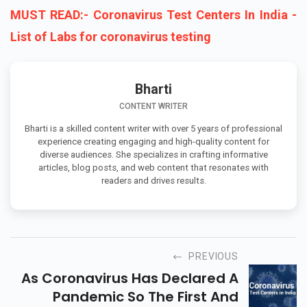
MUST READ:- Coronavirus Test Centers In India -
List of Labs for coronavirus testing
Bharti
CONTENT WRITER
Bharti is a skilled content writer with over 5 years of professional
experience creating engaging and high-quality content for
diverse audiences. She specializes in crafting informative
articles, blog posts, and web content that resonates with
readers and drives results.
PREVIOUS
As Coronavirus Has Declared A
Pandemic So The First And