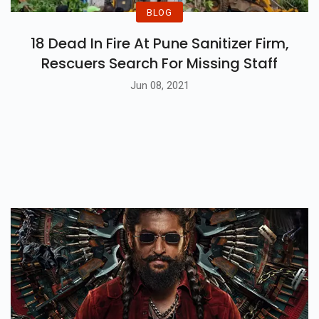
BLOG
18 Dead In Fire At Pune Sanitizer Firm,
Rescuers Search For Missing Staff
Jun 08, 2021