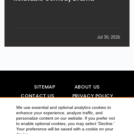
Jul 30, 2026
SITEMAP
ABOUT US
CONTACT US
PRIVACY POLICY
DISCLAIMER
TOOL FOR AI VISIBILITY
We use essential and optional analytics cookies to
enhance your experience, analyze traffic, and
personalize content on our website. If you prefer not
to enable optional cookies, you may select 'Decline.'
COPYRIGHTS 2015-2016 ALLDATMATTERZ :: ALL RIGHTS
Your preference will be saved with a cookie on your