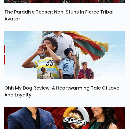
The Paradise Teaser: Nani Stuns In Fierce Tribal
Avatar
Ohh My Dog Review: A Heartwarming Tale Of Love
And Loyalty