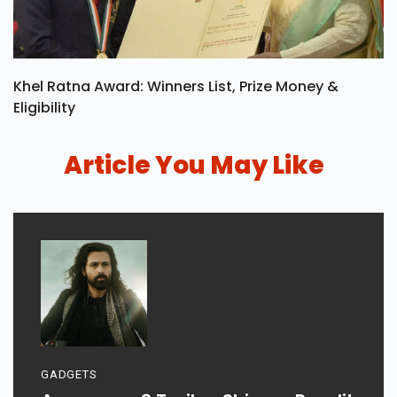
Khel Ratna Award: Winners List, Prize Money &
Eligibility
Article You May Like
GADGETS