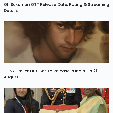
Oh Sukumari OTT Release Date, Rating & Streaming
Details
TONY Trailer Out: Set To Release In India On 21
August