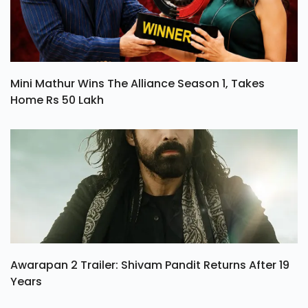
Mini Mathur Wins The Alliance Season 1, Takes
Home Rs 50 Lakh
Awarapan 2 Trailer: Shivam Pandit Returns After 19
Years