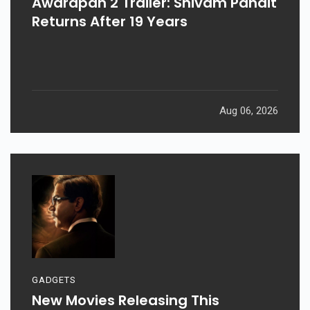
Awarapan 2 Trailer: Shivam Pandit
Returns After 19 Years
Aug 06, 2026
GADGETS
New Movies Releasing This