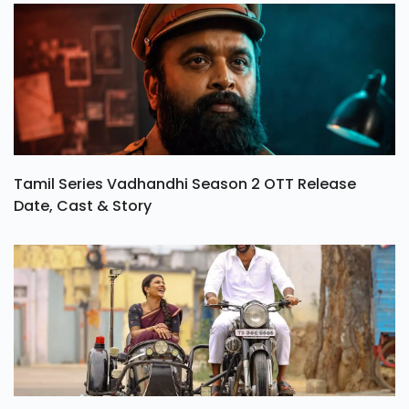
Tamil Series Vadhandhi Season 2 OTT Release
Date, Cast & Story