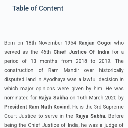
Table of Content
Born on 18th November 1954
Ranjan Gogo
i who
served as the 46th
Chief Justice Of India
for a
period of 13 months from 2018 to 2019. The
construction of Ram Mandir over historically
disputed land in Ayodhaya was a lawful decision in
which major opinions were given by him. He was
nominated for
Rajya Sabha
on 16th March 2020 by
President Ram Nath Kovind
. He is the 3rd Supreme
Court Justice to serve in the
Rajya Sabha
. Before
being the Chief Justice of India, he was a judge of