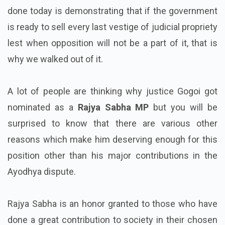
done today is demonstrating that if the government
is ready to sell every last vestige of judicial propriety
lest when opposition will not be a part of it, that is
why we walked out of it.
A lot of people are thinking why justice Gogoi got
nominated as a
Rajya Sabha MP
but you will be
surprised to know that there are various other
reasons which make him deserving enough for this
position other than his major contributions in the
Ayodhya dispute.
Rajya Sabha is an honor granted to those who have
done a great contribution to society in their chosen