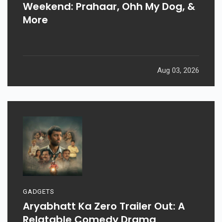
Weekend: Prahaar, Ohh My Dog, &
More
Aug 03, 2026
GADGETS
Aryabhatt Ka Zero Trailer Out: A
Relatable Comedy Drama