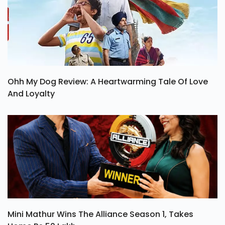
Ohh My Dog Review: A Heartwarming Tale Of Love
And Loyalty
Mini Mathur Wins The Alliance Season 1, Takes