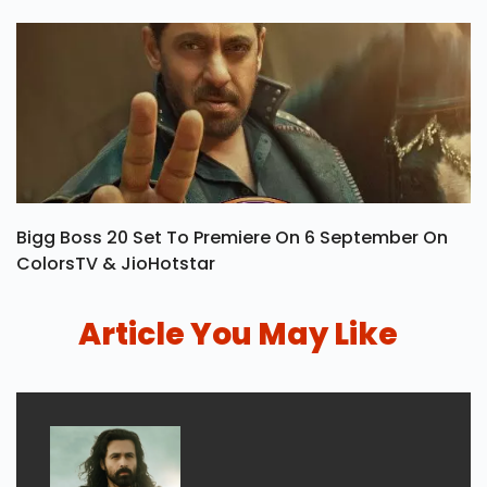
Bigg Boss 20 Set To Premiere On 6 September On
ColorsTV & JioHotstar
Article You May Like