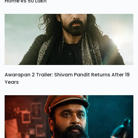
Home Rs 50 Lakh
Awarapan 2 Trailer: Shivam Pandit Returns After 19
Years