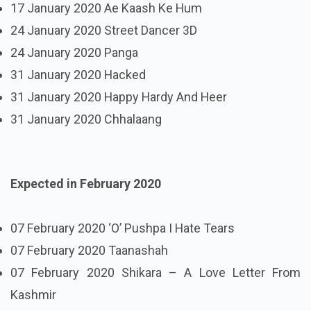
17 January 2020 Ae Kaash Ke Hum
24 January 2020 Street Dancer 3D
24 January 2020 Panga
31 January 2020 Hacked
31 January 2020 Happy Hardy And Heer
31 January 2020 Chhalaang
Expected in February 2020
07 February 2020 ‘O’ Pushpa I Hate Tears
07 February 2020 Taanashah
07 February 2020 Shikara – A Love Letter From
Kashmir