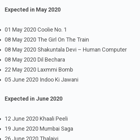
Expected in May 2020
01 May 2020 Coolie No. 1
08 May 2020 The Girl On The Train
08 May 2020 Shakuntala Devi – Human Computer
08 May 2020 Dil Bechara
22 May 2020 Laxmmi Bomb
05 June 2020 Indoo Ki Jawani
Expected in June 2020
12 June 2020 Khaali Peeli
19 June 2020 Mumbai Saga
26 June 2020 Thalaivi