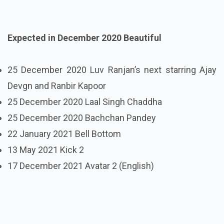
Expected in December 2020 Beautiful
25 December 2020 Luv Ranjan’s next starring Ajay
Devgn and Ranbir Kapoor
25 December 2020 Laal Singh Chaddha
25 December 2020 Bachchan Pandey
22 January 2021 Bell Bottom
13 May 2021 Kick 2
17 December 2021 Avatar 2 (English)