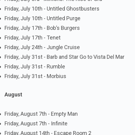
Friday, July 10th - Untitled Ghostbusters
Friday, July 10th - Untitled Purge
Friday, July 17th - Bob’s Burgers
Friday, July 17th - Tenet
Friday, July 24th - Jungle Cruise
Friday, July 31st - Barb and Star Go to Vista Del Mar
Friday, July 31st - Rumble
Friday, July 31st - Morbius
August
Friday, August 7th - Empty Man
Friday, August 7th - Infinite
Friday, August 14th - Escape Room 2