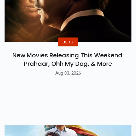
BLOG
New Movies Releasing This Weekend:
Prahaar, Ohh My Dog, & More
Aug 03, 2026