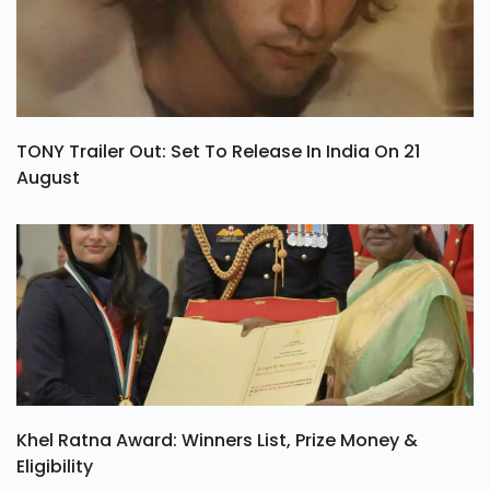
TONY Trailer Out: Set To Release In India On 21
August
Khel Ratna Award: Winners List, Prize Money &
Eligibility