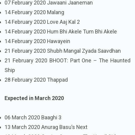
07 February 2020 Jawaani Jaaneman
14 February 2020 Malang
14 February 2020 Love Aaj Kal 2
14 February 2020 Hum Bhi Akele Tum Bhi Akele
14 February 2020 Hawayein
21 February 2020 Shubh Mangal Zyada Saavdhan
21 February 2020 BHOOT: Part One – The Haunted
Ship
28 February 2020 Thappad
Expected in March 2020
06 March 2020 Baaghi 3
13 March 2020 Anurag Basu’s Next