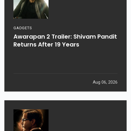
GADGETS
Awarapan 2 Trailer: Shivam Pandit
Returns After 19 Years
Aug 06, 2026