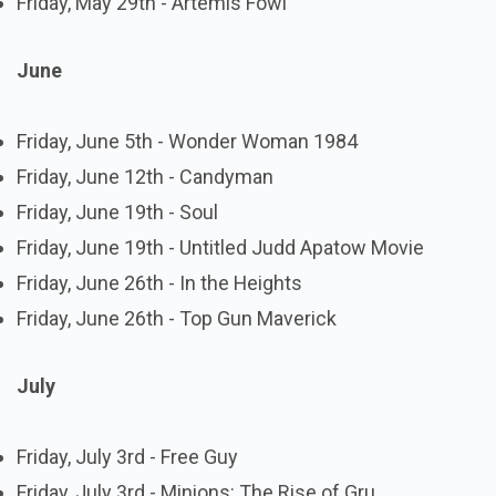
Friday, May 29th - Artemis Fowl
June
Friday, June 5th - Wonder Woman 1984
Friday, June 12th - Candyman
Friday, June 19th - Soul
Friday, June 19th - Untitled Judd Apatow Movie
Friday, June 26th - In the Heights
Friday, June 26th - Top Gun Maverick
July
Friday, July 3rd - Free Guy
Friday, July 3rd - Minions: The Rise of Gru