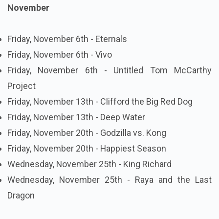
November
Friday, November 6th - Eternals
Friday, November 6th - Vivo
Friday, November 6th - Untitled Tom McCarthy
Project
Friday, November 13th - Clifford the Big Red Dog
Friday, November 13th - Deep Water
Friday, November 20th - Godzilla vs. Kong
Friday, November 20th - Happiest Season
Wednesday, November 25th - King Richard
Wednesday, November 25th - Raya and the Last
Dragon