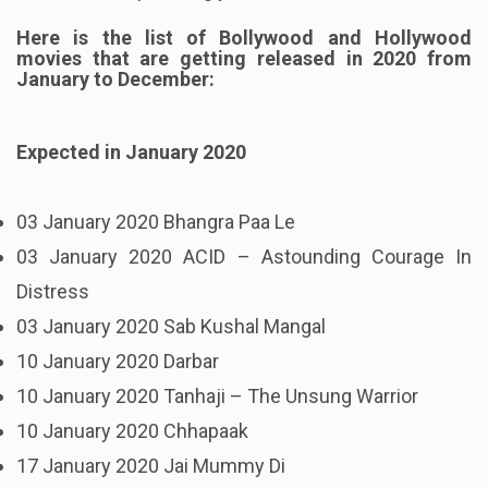
Here is the list of Bollywood and Hollywood
movies that are getting released in 2020 from
January to December:
Expected in January 2020
03 January 2020 Bhangra Paa Le
03 January 2020 ACID – Astounding Courage In
Distress
03 January 2020 Sab Kushal Mangal
10 January 2020 Darbar
10 January 2020 Tanhaji – The Unsung Warrior
10 January 2020 Chhapaak
17 January 2020 Jai Mummy Di