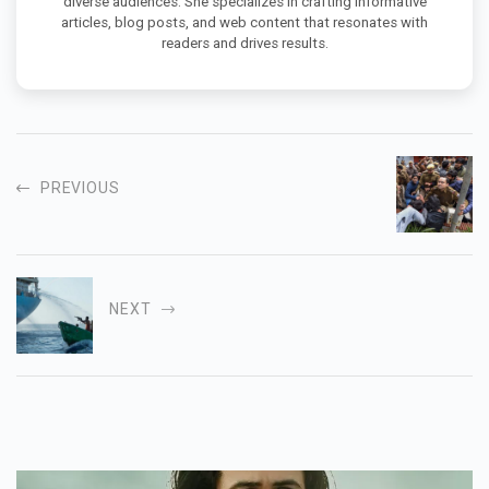
diverse audiences. She specializes in crafting informative
articles, blog posts, and web content that resonates with
readers and drives results.
PREVIOUS
NEXT