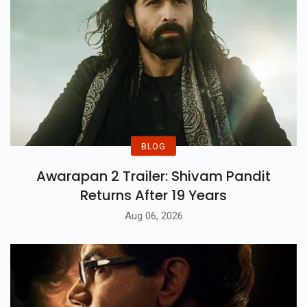
BLOG
Awarapan 2 Trailer: Shivam Pandit
Returns After 19 Years
Aug 06, 2026