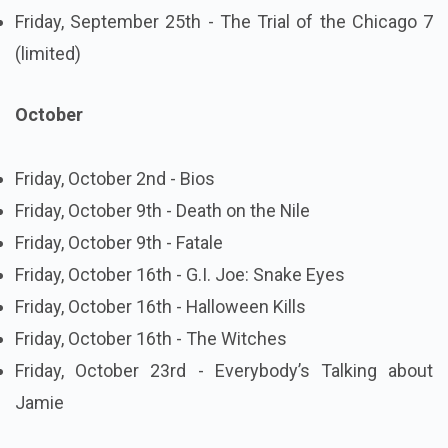
Friday, September 25th - The Trial of the Chicago 7
(limited)
October
Friday, October 2nd - Bios
Friday, October 9th - Death on the Nile
Friday, October 9th - Fatale
Friday, October 16th - G.I. Joe: Snake Eyes
Friday, October 16th - Halloween Kills
Friday, October 16th - The Witches
Friday, October 23rd - Everybody’s Talking about
Jamie