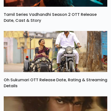
Tamil Series Vadhandhi Season 2 OTT Release
Date, Cast & Story
Oh Sukumari OTT Release Date, Rating & Streaming
Details