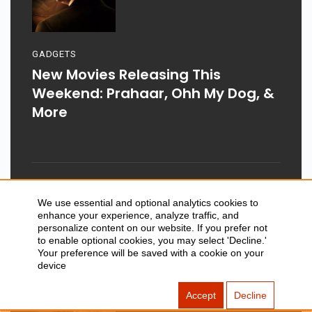
GADGETS
New Movies Releasing This
Weekend: Prahaar, Ohh My Dog, &
More
Aug 03, 2026
We use essential and optional analytics cookies to
enhance your experience, analyze traffic, and
personalize content on our website. If you prefer not
to enable optional cookies, you may select 'Decline.'
Your preference will be saved with a cookie on your
device
Accept
Decline