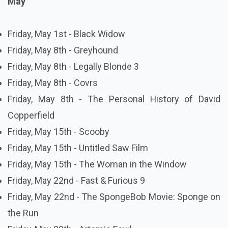
May
Friday, May 1st - Black Widow
Friday, May 8th - Greyhound
Friday, May 8th - Legally Blonde 3
Friday, May 8th - Covrs
Friday, May 8th - The Personal History of David
Copperfield
Friday, May 15th - Scooby
Friday, May 15th - Untitled Saw Film
Friday, May 15th - The Woman in the Window
Friday, May 22nd - Fast & Furious 9
Friday, May 22nd - The SpongeBob Movie: Sponge on
the Run