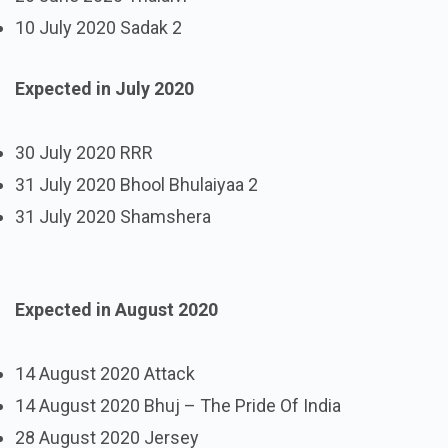
10 July 2020 Sadak 2
Expected in July 2020
30 July 2020 RRR
31 July 2020 Bhool Bhulaiyaa 2
31 July 2020 Shamshera
Expected in August 2020
14 August 2020 Attack
14 August 2020 Bhuj – The Pride Of India
28 August 2020 Jersey