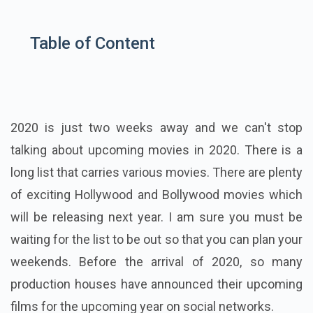
Table of Content
2020 is just two weeks away and we can't stop
talking about upcoming movies in 2020. There is a
long list that carries various movies. There are plenty
of exciting Hollywood and Bollywood movies which
will be releasing next year. I am sure you must be
waiting for the list to be out so that you can plan your
weekends. Before the arrival of 2020, so many
production houses have announced their upcoming
films for the upcoming year on social networks.