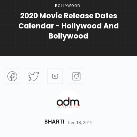
BOLLYWOOD
2020 Movie Release Dates
Calendar - Hollywood And
Bollywood
BHARTI
Dec 18, 2019