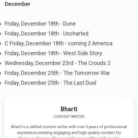
December
Friday, December 18th - Dune
Friday, December 18th - Uncharted
C Friday, December 18th - coming 2 America
Friday, December 18th - West Side Story
Wednesday, December 23rd - The Croods 2
Friday, December 25th - The Tomorrow War
Friday, December 25th - The Last Duel
Bharti
CONTENT WRITER
Bharti is a skilled content writer with over 5 years of professional
experience creating engaging and high-quality content for