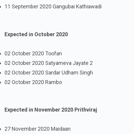
11 September 2020 Gangubai Kathiawadi
Expected in October 2020
02 October 2020 Toofan
02 October 2020 Satyameva Jayate 2
02 October 2020 Sardar Udham Singh
02 October 2020 Rambo
Expected in November 2020 Prithviraj
27 November 2020 Maidaan