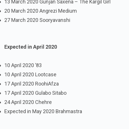
13 March 2020 Gunjan Saxena – The Kargil Girl
20 March 2020 Angrezi Medium
27 March 2020 Sooryavanshi
Expected in April 2020
10 April 2020 ’83
10 April 2020 Lootcase
17 April 2020 RoohiAfza
17 April 2020 Gulabo Sitabo
24 April 2020 Chehre
Expected in May 2020 Brahmastra