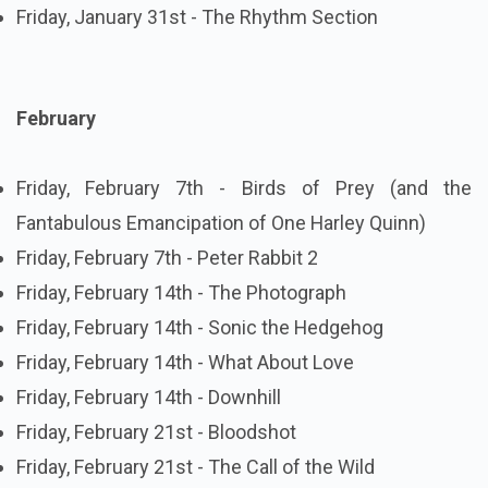
Friday, January 31st - The Rhythm Section
February
Friday, February 7th - Birds of Prey (and the
Fantabulous Emancipation of One Harley Quinn)
Friday, February 7th - Peter Rabbit 2
Friday, February 14th - The Photograph
Friday, February 14th - Sonic the Hedgehog
Friday, February 14th - What About Love
Friday, February 14th - Downhill
Friday, February 21st - Bloodshot
Friday, February 21st - The Call of the Wild