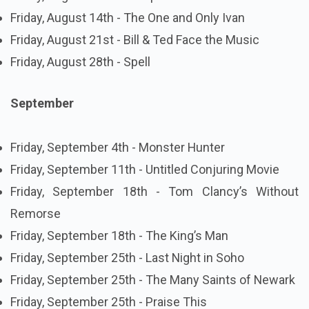
Friday, August 14th - The One and Only Ivan
Friday, August 21st - Bill & Ted Face the Music
Friday, August 28th - Spell
September
Friday, September 4th - Monster Hunter
Friday, September 11th - Untitled Conjuring Movie
Friday, September 18th - Tom Clancy’s Without
Remorse
Friday, September 18th - The King’s Man
Friday, September 25th - Last Night in Soho
Friday, September 25th - The Many Saints of Newark
Friday, September 25th - Praise This