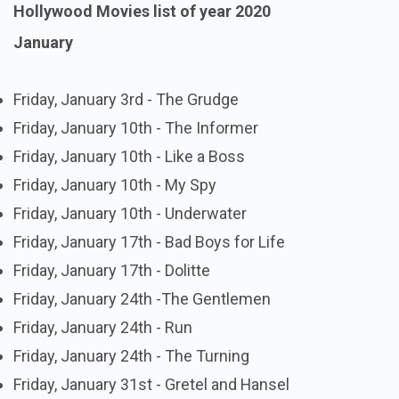
Hollywood Movies list of year 2020
January
Friday, January 3rd - The Grudge
Friday, January 10th - The Informer
Friday, January 10th - Like a Boss
Friday, January 10th - My Spy
Friday, January 10th - Underwater
Friday, January 17th - Bad Boys for Life
Friday, January 17th - Dolitte
Friday, January 24th -The Gentlemen
Friday, January 24th - Run
Friday, January 24th - The Turning
Friday, January 31st - Gretel and Hansel