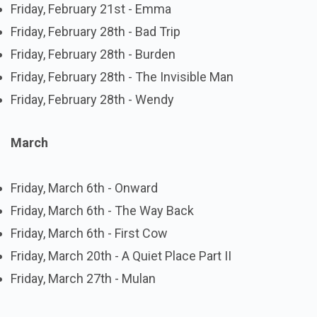
Friday, February 21st - Emma
Friday, February 28th - Bad Trip
Friday, February 28th - Burden
Friday, February 28th - The Invisible Man
Friday, February 28th - Wendy
March
Friday, March 6th - Onward
Friday, March 6th - The Way Back
Friday, March 6th - First Cow
Friday, March 20th - A Quiet Place Part II
Friday, March 27th - Mulan