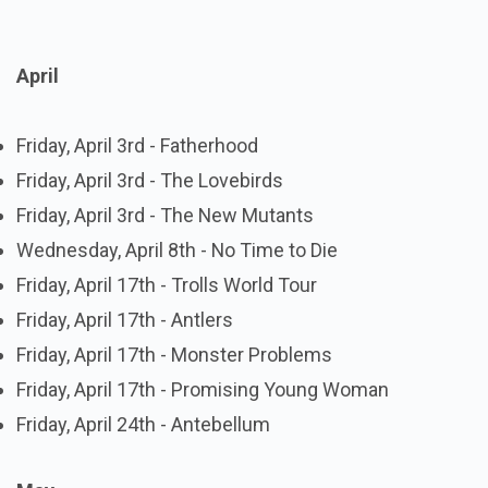
April
Friday, April 3rd - Fatherhood
Friday, April 3rd - The Lovebirds
Friday, April 3rd - The New Mutants
Wednesday, April 8th - No Time to Die
Friday, April 17th - Trolls World Tour
Friday, April 17th - Antlers
Friday, April 17th - Monster Problems
Friday, April 17th - Promising Young Woman
Friday, April 24th - Antebellum