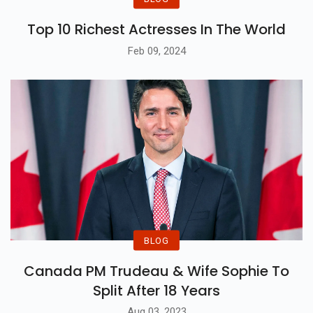
Top 10 Richest Actresses In The World
Feb 09, 2024
BLOG
Canada PM Trudeau & Wife Sophie To
Split After 18 Years
Aug 03, 2023