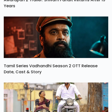
Years
Tamil Series Vadhandhi Season 2 OTT Release
Date, Cast & Story