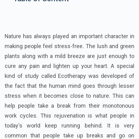
Nature has always played an important character in
making people feel stress-free. The lush and green
plants along with a mild breeze are just enough to
cure any pain and lighten up your heart. A special
kind of study called Ecotherapy was developed of
the fact that the human mind goes through lesser
stress when it becomes close to nature. This can
help people take a break from their monotonous
work cycles. This rejuvenation is what people in
today's world keep running behind. It is very
common that people take up breaks and go on