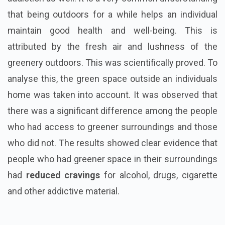
that being outdoors for a while helps an individual
maintain good health and well-being. This is
attributed by the fresh air and lushness of the
greenery outdoors. This was scientifically proved. To
analyse this, the green space outside an individuals
home was taken into account. It was observed that
there was a significant difference among the people
who had access to greener surroundings and those
who did not. The results showed clear evidence that
people who had greener space in their surroundings
had
reduced cravings
for alcohol, drugs, cigarette
and other addictive material.