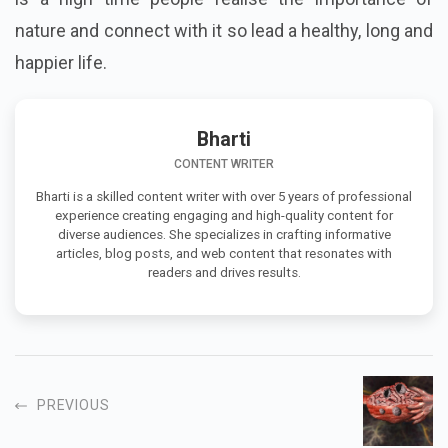
nature and connect with it so lead a healthy, long and
happier life.
Bharti
CONTENT WRITER
Bharti is a skilled content writer with over 5 years of professional
experience creating engaging and high-quality content for
diverse audiences. She specializes in crafting informative
articles, blog posts, and web content that resonates with
readers and drives results.
PREVIOUS