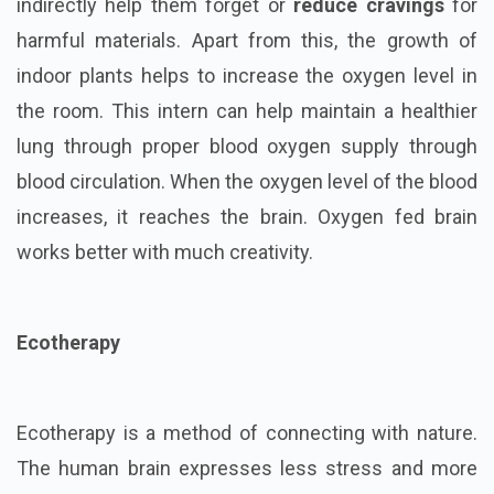
indirectly help them forget or
reduce cravings
for
harmful materials. Apart from this, the growth of
indoor plants helps to increase the oxygen level in
the room. This intern can help maintain a healthier
lung through proper blood oxygen supply through
blood circulation. When the oxygen level of the blood
increases, it reaches the brain. Oxygen fed brain
works better with much creativity.
Ecotherapy
Ecotherapy is a method of connecting with nature.
The human brain expresses less stress and more