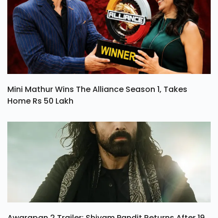
Mini Mathur Wins The Alliance Season 1, Takes
Home Rs 50 Lakh
Awarapan 2 Trailer: Shivam Pandit Returns After 19