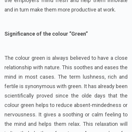
the employers mind fresh and help them innovate
and in turn make them more productive at work.
Significance of the colour “Green”
The colour green is always believed to have a close
relationship with nature. This soothes and eases the
mind in most cases. The term lushness, rich and
fertile is synonymous with green. It has already been
scientifically proved since the olde days that the
colour green helps to reduce absent-mindedness or
nervousness. It gives a soothing or calm feeling to
the mind and helps them relax. This relaxation will