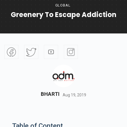
GLOBAL
Greenery To Escape Addiction
BHARTI
Aug 19, 2019
Table of Content