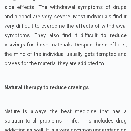
side effects. The withdrawal symptoms of drugs
and alcohol are very severe. Most individuals find it
very difficult to overcome the effects of withdrawal
symptoms. They also find it difficult
to reduce
cravings
for these materials. Despite these efforts,
the mind of the individual usually gets tempted and
craves for the material they are addicted to.
Natural therapy to reduce cravings
Nature is always the best medicine that has a
solution to all problems in life. This includes drug
addiction as well. It is a very common understanding