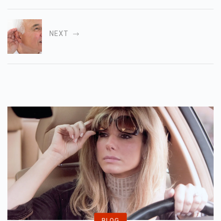
NEXT
BLOG