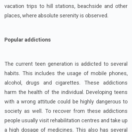
vacation trips to hill stations, beachside and other
places, where absolute serenity is observed.
Popular addictions
The current teen generation is addicted to several
habits. This includes the usage of mobile phones,
alcohol, drugs and cigarettes. These addictions
harm the health of the individual. Developing teens
with a wrong attitude could be highly dangerous to
society as well. To recover from these addictions
people usually visit rehabilitation centres and take up
a high dosage of medicines. This also has several