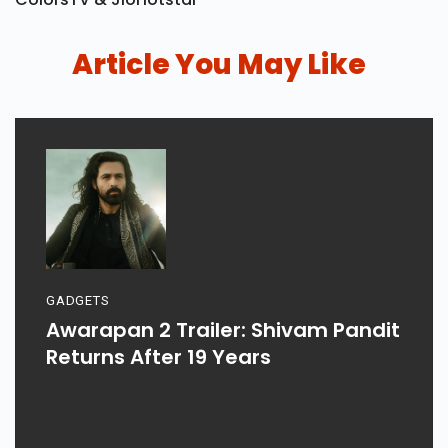
Article You May Like
GADGETS
Awarapan 2 Trailer: Shivam Pandit
Returns After 19 Years