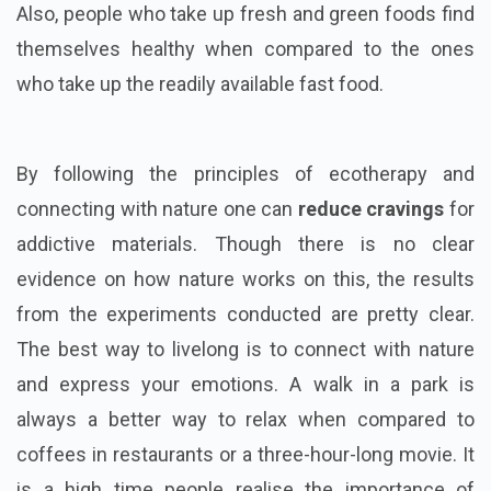
Also, people who take up fresh and green foods find
themselves healthy when compared to the ones
who take up the readily available fast food.
By following the principles of ecotherapy and
connecting with nature one can
reduce cravings
for
addictive materials. Though there is no clear
evidence on how nature works on this, the results
from the experiments conducted are pretty clear.
The best way to livelong is to connect with nature
and express your emotions. A walk in a park is
always a better way to relax when compared to
coffees in restaurants or a three-hour-long movie. It
is a high time people realise the importance of