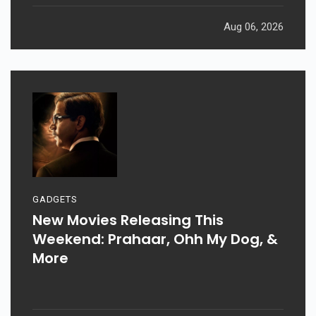
Aug 06, 2026
GADGETS
New Movies Releasing This
Weekend: Prahaar, Ohh My Dog, &
More