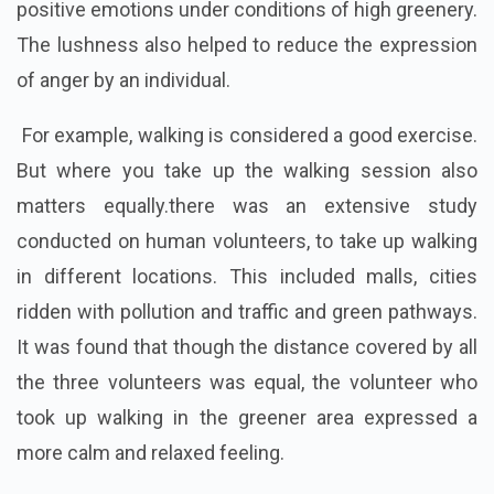
positive emotions under conditions of high greenery.
The lushness also helped to reduce the expression
of anger by an individual.
For example, walking is considered a good exercise.
But where you take up the walking session also
matters equally.there was an extensive study
conducted on human volunteers, to take up walking
in different locations. This included malls, cities
ridden with pollution and traffic and green pathways.
It was found that though the distance covered by all
the three volunteers was equal, the volunteer who
took up walking in the greener area expressed a
more calm and relaxed feeling.