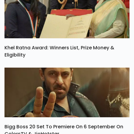
Khel Ratna Award: Winners List, Prize Money &
Eligibility
Bigg Boss 20 Set To Premiere On 6 September On
ColorsTV & JioHotstar