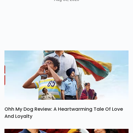
Ohh My Dog Review: A Heartwarming Tale Of Love
And Loyalty