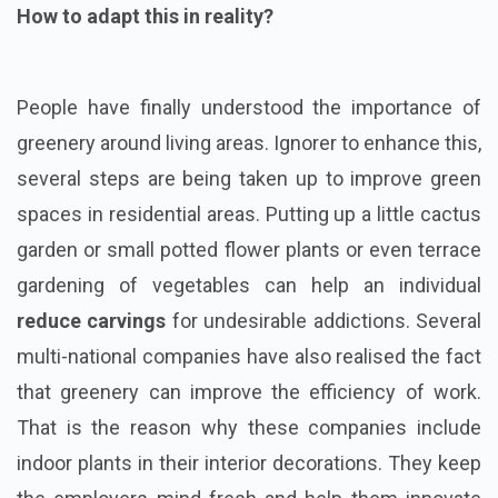
How to adapt this in reality?
People have finally understood the importance of
greenery around living areas. Ignorer to enhance this,
several steps are being taken up to improve green
spaces in residential areas. Putting up a little cactus
garden or small potted flower plants or even terrace
gardening of vegetables can help an individual
reduce carvings
for undesirable addictions. Several
multi-national companies have also realised the fact
that greenery can improve the efficiency of work.
That is the reason why these companies include
indoor plants in their interior decorations. They keep