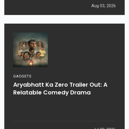
Aug 03, 2026
GADGETS
Aryabhatt Ka Zero Trailer Out: A
Relatable Comedy Drama