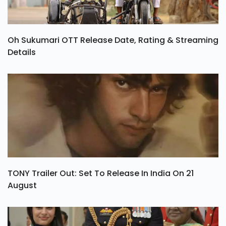
Oh Sukumari OTT Release Date, Rating & Streaming
Details
TONY Trailer Out: Set To Release In India On 21
August