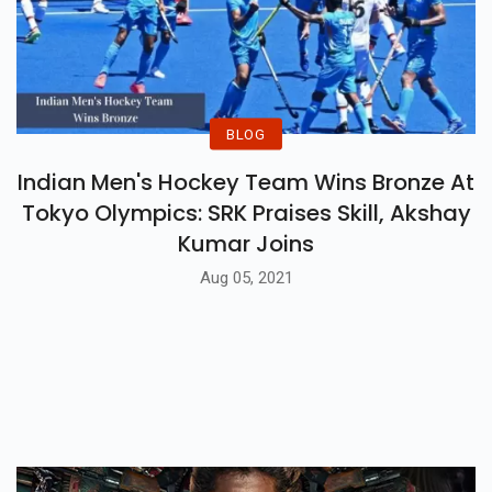
BLOG
Indian Men's Hockey Team Wins Bronze At
Tokyo Olympics: SRK Praises Skill, Akshay
Kumar Joins
Aug 05, 2021