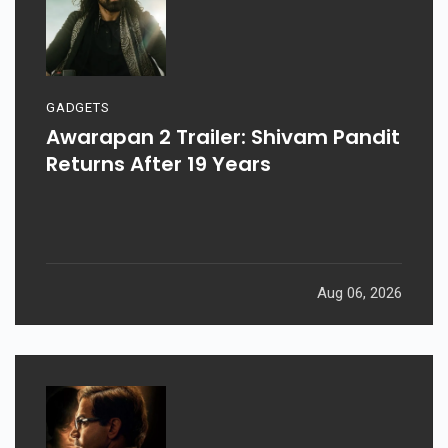
GADGETS
Awarapan 2 Trailer: Shivam Pandit
Returns After 19 Years
Aug 06, 2026