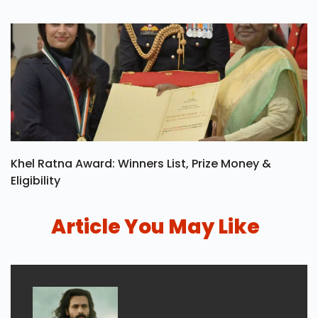
Khel Ratna Award: Winners List, Prize Money &
Eligibility
Article You May Like