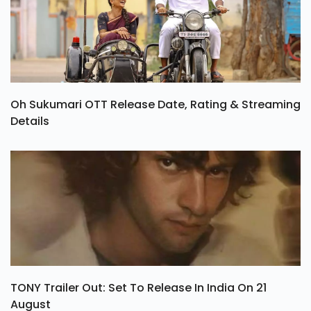
Oh Sukumari OTT Release Date, Rating & Streaming
Details
TONY Trailer Out: Set To Release In India On 21
August