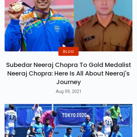
BLOG
Subedar Neeraj Chopra To Gold Medalist
Neeraj Chopra: Here Is All About Neeraj's
Journey
Aug 09, 2021