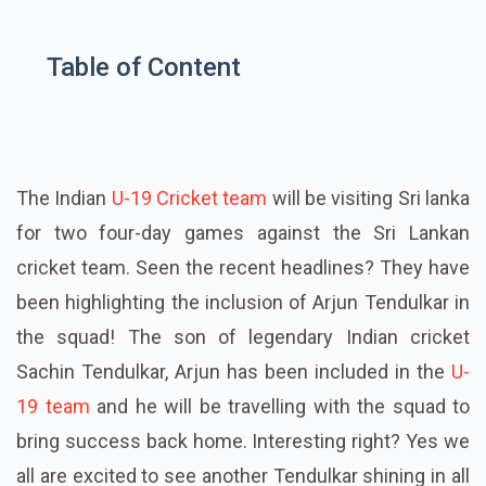
Table of Content
The Indian
U-19 Cricket team
will be visiting Sri
lanka
for two four-day games against the Sri Lankan
cricket team. Seen the recent headlines? They have
been highlighting the inclusion of Arjun Tendulkar in
the squad! The son of legendary Indian
cricket
Sachin Tendulkar, Arjun has been included in the
U-
19 team
and he will be travelling with the squad to
bring success back home. Interesting right?
Yes
we
all are excited to see another Tendulkar shining in all