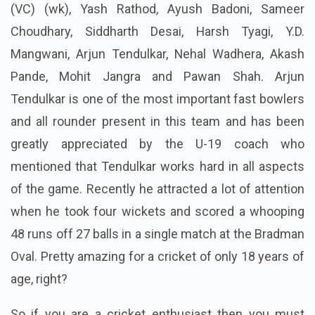
(VC) (wk), Yash Rathod, Ayush Badoni, Sameer
Choudhary, Siddharth Desai, Harsh Tyagi, Y.D.
Mangwani, Arjun Tendulkar, Nehal Wadhera, Akash
Pande, Mohit Jangra and Pawan Shah. Arjun
Tendulkar is one of the most important fast bowlers
and
all rounder
present in this team and has been
greatly appreciated by the U-19 coach who
mentioned that Tendulkar works hard in all aspects
of the game. Recently he attracted a lot of attention
when he took four wickets and scored a
whooping
48 runs off 27 balls in a single match at the Bradman
Oval. Pretty amazing for a cricket of only 18 years of
age, right?
So if you are a cricket enthusiast then you must