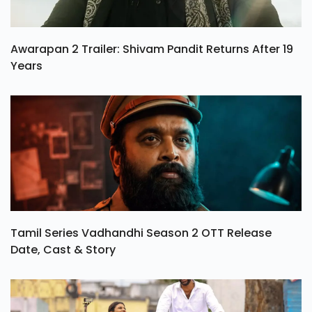
Awarapan 2 Trailer: Shivam Pandit Returns After 19
Years
Tamil Series Vadhandhi Season 2 OTT Release
Date, Cast & Story