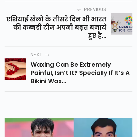
PREVIOUS
एशियाई खेलो के तीसरे दिन भी भारत
की कब्बडी टीम अपनी बढ़त बनाये
हुए है...
NEXT
Waxing Can Be Extremely
Painful, Isn’t It? Specially If It’s A
Bikini Wax...