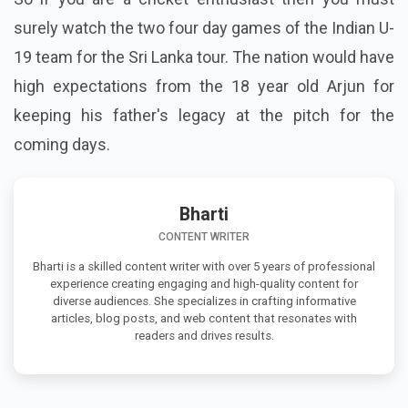
surely watch the two four day games of the Indian U-
19 team for the Sri Lanka tour. The nation would have
high expectations from the
18 year old
Arjun for
keeping his father's legacy
at
the pitch for the
coming days.
Bharti
CONTENT WRITER
Bharti is a skilled content writer with over 5 years of professional
experience creating engaging and high-quality content for
diverse audiences. She specializes in crafting informative
articles, blog posts, and web content that resonates with
readers and drives results.