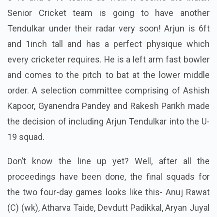
Senior Cricket team is going to have another
Tendulkar under their radar very soon! Arjun is 6ft
and 1inch tall and has a perfect physique which
every cricketer requires. He is a
left arm
fast bowler
and comes to the pitch to bat at the lower middle
order. A selection committee comprising of Ashish
Kapoor, Gyanendra Pandey and Rakesh Parikh made
the decision of including Arjun Tendulkar into the U-
19 squad.
Don’t know the line up yet? Well, after all the
proceedings have been done, the final squads for
the two four-day games looks like this- Anuj Rawat
(C) (wk), Atharva Taide, Devdutt Padikkal, Aryan Juyal