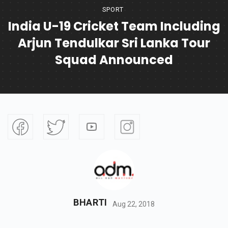
SPORT
India U-19 Cricket Team Including
Arjun Tendulkar Sri Lanka Tour
Squad Announced
BHARTI
Aug 22, 2018