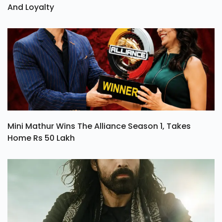
And Loyalty
Mini Mathur Wins The Alliance Season 1, Takes
Home Rs 50 Lakh