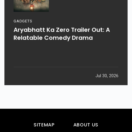
GADGETS
Aryabhatt Ka Zero Trailer Out: A
Relatable Comedy Drama
Jul 30, 2026
SITEMAP
ABOUT US