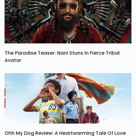
The Paradise Teaser: Nani Stuns In Fierce Tribal
Avatar
Ohh My Dog Review: A Heartwarming Tale Of Love