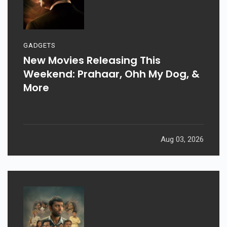
GADGETS
New Movies Releasing This
Weekend: Prahaar, Ohh My Dog, &
More
Aug 03, 2026