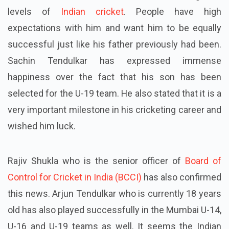
levels of
Indian cricket
. People have high
expectations
with
him and want him to be equally
successful just like his father previously had been.
Sachin Tendulkar has expressed immense
happiness over the fact that his son has been
selected for the U-19 team. He also stated that it is a
very important milestone in his cricketing career and
wished him luck.
Rajiv Shukla who is the senior officer of
Board of
Control for Cricket in India (BCCI)
has also confirmed
this news. Arjun Tendulkar who is currently 18 years
old has also played successfully in the Mumbai U-14,
U-16 and U-19 teams as well. It seems the Indian