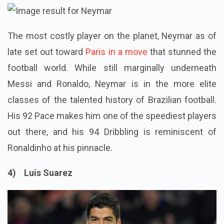
The most costly player on the planet, Neymar as of
late set out toward
Paris in a move
that stunned the
football world. While still marginally underneath
Messi and Ronaldo, Neymar is in the more elite
classes of the talented history of Brazilian football.
His 92 Pace makes him one of the speediest players
out there, and his 94 Dribbling is reminiscent of
Ronaldinho at his pinnacle.
4) Luis Suarez