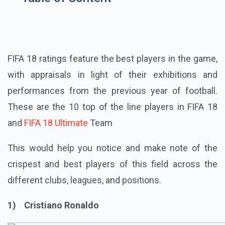
FIFA 18 ratings feature the best players in the game,
with appraisals in light of their exhibitions and
performances from the previous year of football.
These are the 10 top of the line players in FIFA 18
and
FIFA 18 Ultimate
Team
This would help you notice and make note of the
crispest and best players of this field across the
different clubs, leagues, and positions.
1) Cristiano Ronaldo