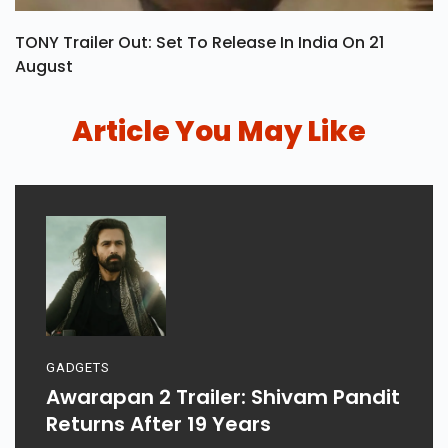
TONY Trailer Out: Set To Release In India On 21
August
Article You May Like
GADGETS
Awarapan 2 Trailer: Shivam Pandit
Returns After 19 Years