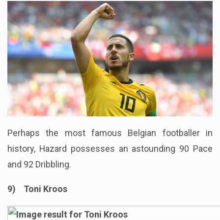
Perhaps the most famous Belgian footballer in
history, Hazard possesses an astounding 90 Pace
and 92 Dribbling.
9) Toni Kroos