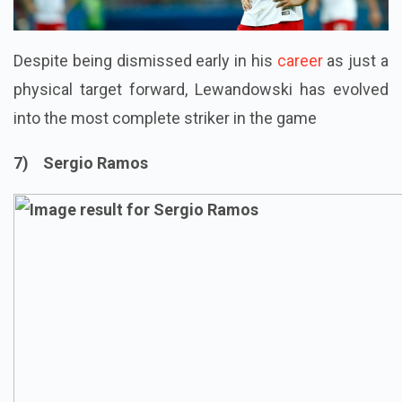
Despite being dismissed early in his
career
as just a
physical target forward, Lewandowski has evolved
into the most complete striker in the game
7) Sergio Ramos