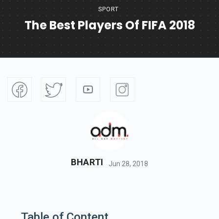
SPORT
The Best Players Of FIFA 2018
BHARTI
Jun 28, 2018
Table of Content