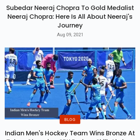
Subedar Neeraj Chopra To Gold Medalist
Neeraj Chopra: Here Is All About Neeraj's
Journey
Aug 09, 2021
BLOG
Indian Men's Hockey Team Wins Bronze At