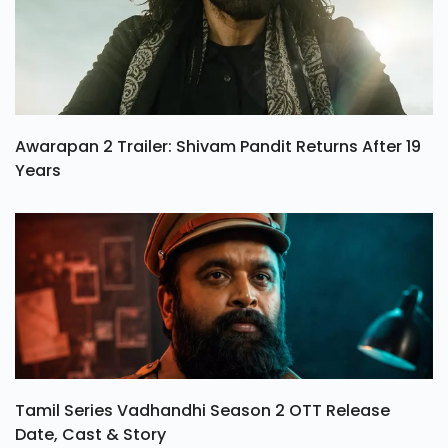
Awarapan 2 Trailer: Shivam Pandit Returns After 19
Years
Tamil Series Vadhandhi Season 2 OTT Release
Date, Cast & Story