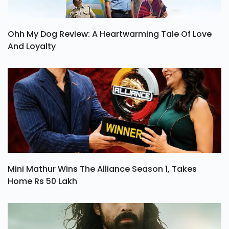
Ohh My Dog Review: A Heartwarming Tale Of Love
And Loyalty
Mini Mathur Wins The Alliance Season 1, Takes
Home Rs 50 Lakh