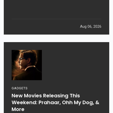
Aug 06, 2026
GADGETS
New Movies Releasing This
Weekend: Prahaar, Ohh My Dog, &
More