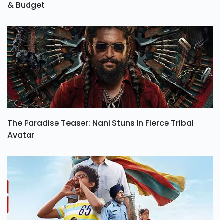
& Budget
The Paradise Teaser: Nani Stuns In Fierce Tribal
Avatar