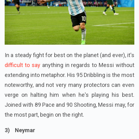
In a steady fight for best on the planet (and ever), it's
difficult to say
anything in regards to Messi without
extending into metaphor. His 95 Dribbling is the most
noteworthy, and not very many protectors can even
verge on halting him when he's playing his best.
Joined with 89 Pace and 90 Shooting, Messi may, for
the most part, begin on the right.
3) Neymar