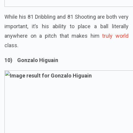
While his 81 Dribbling and 81 Shooting are both very
important, it’s his ability to place a ball literally
anywhere on a pitch that makes him
truly world
class.
10) Gonzalo Higuain