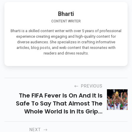
Bharti
CONTENT WRITER
Bharti is a skilled content writer with over 5 years of professional
experience creating engaging and high-quality content for
diverse audiences. She specializes in crafting informative
articles, blog posts, and web content that resonates with
readers and drives results.
PREVIOUS
The FIFA Fever Is On And It Is
Safe To Say That Almost The
Whole World Is In Its Grip...
NEXT