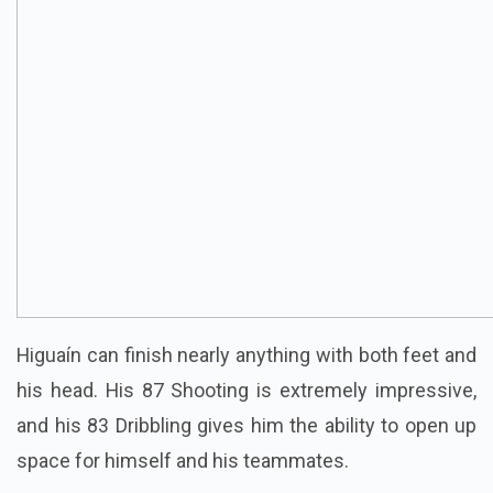
Higuaín can finish nearly anything with both feet and
his head. His 87 Shooting is extremely impressive,
and his 83 Dribbling gives him the ability to open up
space for himself and his teammates.