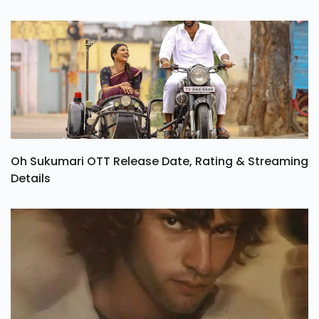
Oh Sukumari OTT Release Date, Rating & Streaming
Details