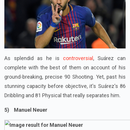
As splendid as he is
controversial
, Suárez can
complete with the best of them on account of his
ground-breaking, precise 90 Shooting. Yet, past his
stunning capacity before objective, it's Suárez's 86
Dribbling and 81 Physical that really separates him.
5) Manuel Neuer