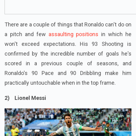
There are a couple of things that Ronaldo can't do on
a pitch and few
assaulting positions
in which he
won't exceed expectations. His 93 Shooting is
confirmed by the incredible number of goals he's
scored in a previous couple of seasons, and
Ronaldo's 90 Pace and 90 Dribbling make him
practically untouchable when in the top frame.
2) Lionel Messi