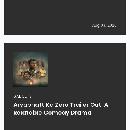
Aug 03, 2026
GADGETS
Aryabhatt Ka Zero Trailer Out: A
Relatable Comedy Drama