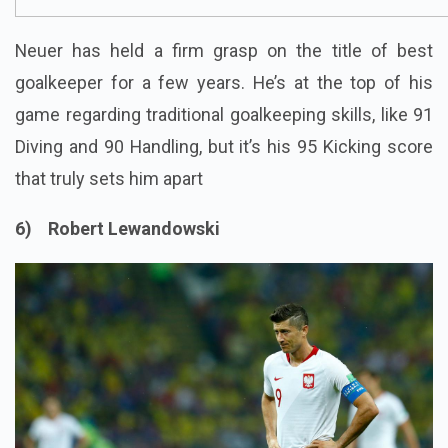
Neuer has held a firm grasp on the title of best
goalkeeper for a few years. He’s at the top of his
game regarding traditional goalkeeping skills, like 91
Diving and 90 Handling, but it’s his 95 Kicking score
that truly sets him apart
6) Robert Lewandowski