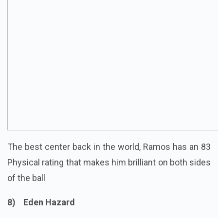
The best
center
back in the world, Ramos has an 83
Physical rating that makes him brilliant on both sides
of the ball
8) Eden Hazard