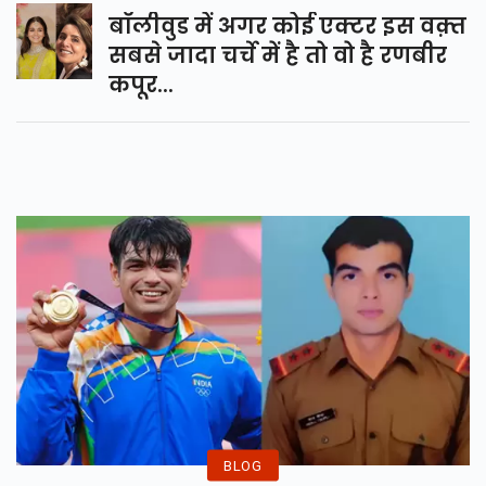
बॉलीवुड में अगर कोई एक्टर इस वक़्त
सबसे जादा चर्चे में है तो वो है रणबीर
कपूर...
BLOG