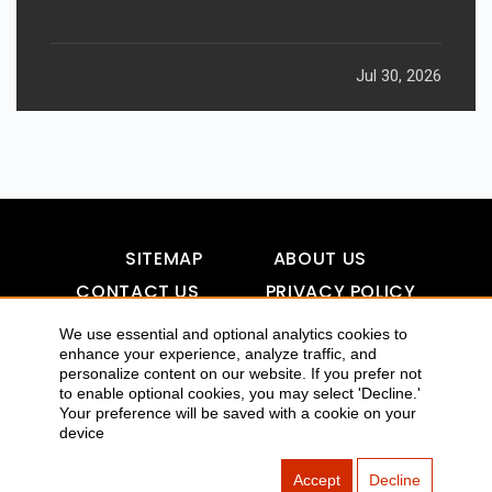
Jul 30, 2026
SITEMAP
ABOUT US
CONTACT US
PRIVACY POLICY
DISCLAIMER
TOOL FOR AI VISIBILITY
We use essential and optional analytics cookies to
enhance your experience, analyze traffic, and
personalize content on our website. If you prefer not
to enable optional cookies, you may select 'Decline.'
COPYRIGHTS 2015-2016 ALLDATMATTERZ :: ALL RIGHTS
Your preference will be saved with a cookie on your
device
RESERVED
Accept
Decline