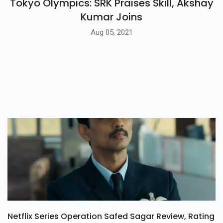
Tokyo Olympics: SRK Praises Skill, Akshay
Kumar Joins
Aug 05, 2021
Netflix Series Operation Safed Sagar Review, Rating