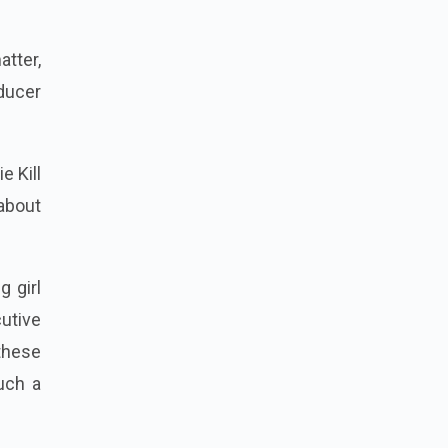
atter,
oducer
e Kill
about
g girl
cutive
these
uch a