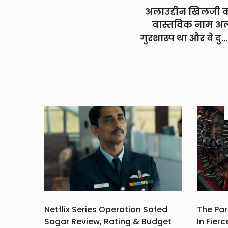
अलाउद्दीन खिलजी 
वास्तविक नाम अ
गुरशास्प था और वे दुस
शासक थे जिन्होंने 1296 
1316 तक शासन किया 
और खिलजी साम्राज्य 
सबसे शक्तिशाली शा
अलाउद्दीन खिलजी ही थ
Netflix Series Operation Safed
The Par
Sagar Review, Rating & Budget
In Fierc