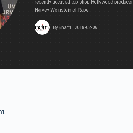
recently accused top shop Hollywood producer
Harvey Weinstein of Rape.
By
Bharti
2018-02-06
nt