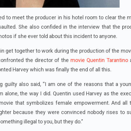
d to meet the producer in his hotel room to clear the m
saulted. She also confided in the interview that the pr
hotos if she ever told about this incident to anyone.
n get together to work during the production of the movi
confronted the director of the
movie Quentin Tarantino
nted Harvey which was finally the end of all this.
g guilty also said, “I am one of the reasons that a youn
m alone, the way I did. Quentin used Harvey as the exe
a movie that symbolizes female empowerment. And all 
ughter because they were convinced nobody rises to s
mething illegal to you, but they do.”