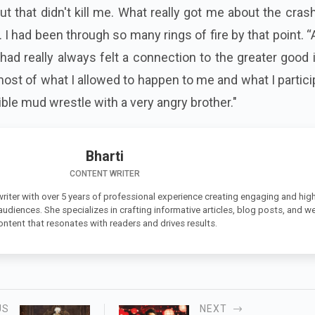
t that didn't kill me. What really got me about the cra
. I had been through so many rings of fire by that point. 
 had really always felt a connection to the greater good
ost of what I allowed to happen to me and what I partic
rible mud wrestle with a very angry brother."
Bharti
CONTENT WRITER
 writer with over 5 years of professional experience creating engaging and high
 audiences. She specializes in crafting informative articles, blog posts, and w
ontent that resonates with readers and drives results.
US
NEXT