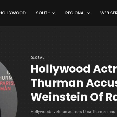
HOLLYWOOD
SOUTH
REGIONAL
WEB SER
GLOBAL
Hollywood Act
Thurman Accus
Weinstein Of R
Hollywoods veteran actress Uma Thurman has