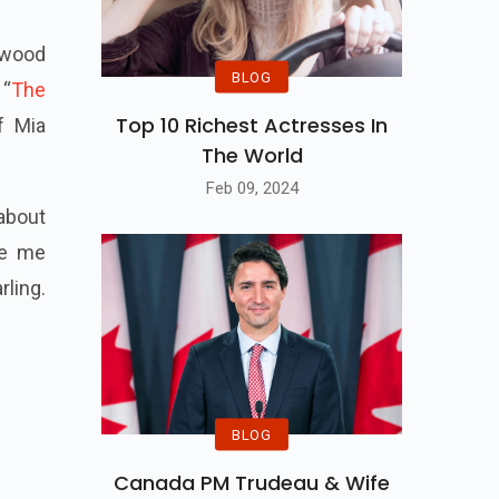
ywood
BLOG
 “
The
Top 10 Richest Actresses In
f Mia
The World
Feb 09, 2024
 about
de me
rling.
BLOG
Canada PM Trudeau & Wife