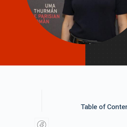
Table of Conte