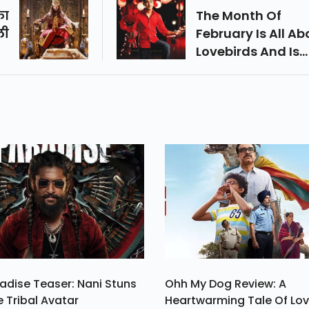
का
The Month Of
ली
February Is All Ab
रे
Lovebirds And Is
से
Often Called The
था
Month Of Love As
के
Well.
सक
े।
adise Teaser: Nani Stuns
Ohh My Dog Review: A
e Tribal Avatar
Heartwarming Tale Of Lo