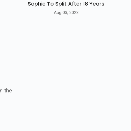
Sophie To Split After 18 Years
Aug 03, 2023
n the