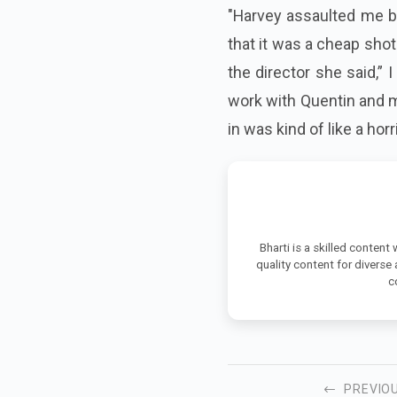
"Harvey assaulted me bu
that it was a cheap shot
the
director
she said,” I
work with Quentin and m
in was kind of like a hor
Bharti is a skilled content
quality content for diverse
c
PREVIO