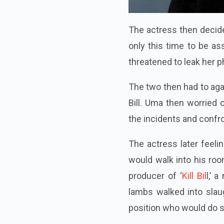
The actress then decide
only this time to be as
threatened to leak her p
The two then had to agai
Bill. Uma then worried 
the incidents and confro
The actress later feelin
would walk into his roo
producer of ‘
Kill Bil
l,’ 
lambs walked into sla
position who would do so