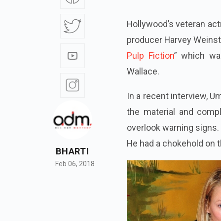
Hollywood’s veteran ac
producer Harvey Weinste
Pulp Fiction
” which wa
Wallace.
In a recent interview, U
the material and comp
overlook warning signs.
He had a chokehold on th
BHARTI
Feb 06, 2018