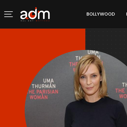
BOLLYWOOD