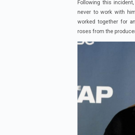
Following this incident
never to work with him
worked together for an
roses from the producer 