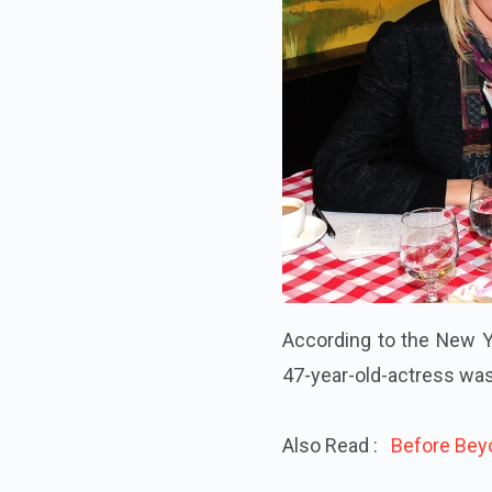
According to the New Yo
47-year-old-actress was
Also Read :
Before Beyo