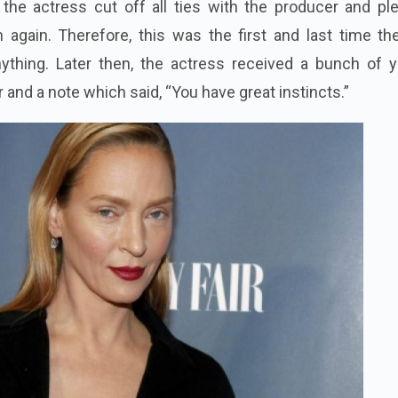
, the actress cut off all ties with the producer and p
 again. Therefore, this was the first and last time th
ything. Later then, the actress received a bunch of y
and a note which said, “You have great instincts.”