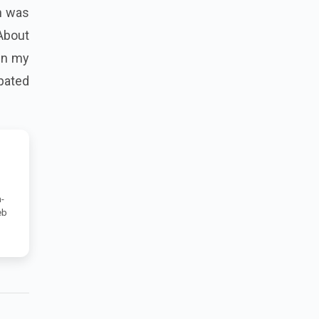
sh was
“About
 in my
ipated
-
eb