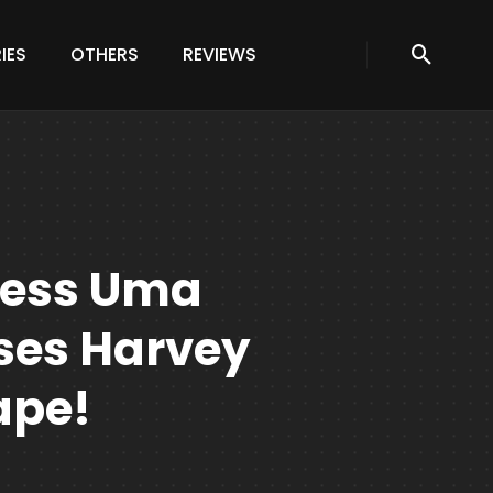
IES
OTHERS
REVIEWS
ress Uma
es Harvey
ape!