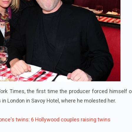
rk Times, the first time the producer forced himself o
 in London in Savoy Hotel, where he molested her.
nce's twins: 6
Hollywood
couples raising twins