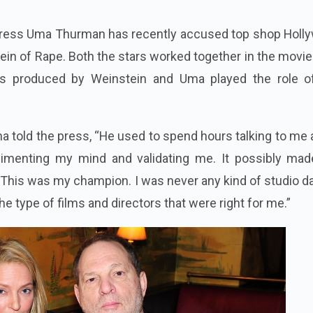
tress Uma Thurman has recently accused top shop Holl
in of Rape. Both the stars worked together in the movie
s produced by Weinstein and Uma played the role o
ma told the press, “He used to spend hours talking to me
limenting my mind and validating me. It possibly ma
 This was my champion. I was never any kind of studio da
e type of films and directors that were right for me.”