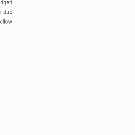
ledged
e duo
ellow