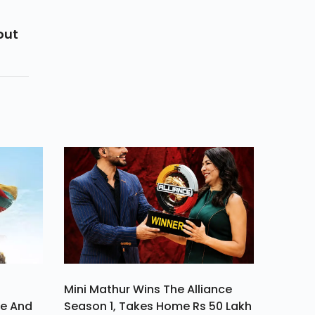
out
Mini Mathur Wins The Alliance
ve And
Season 1, Takes Home Rs 50 Lakh