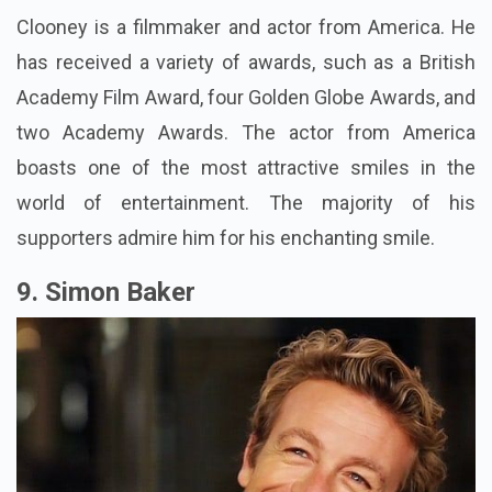
Clooney is a filmmaker and actor from America. He
has received a variety of awards, such as a British
Academy Film Award, four Golden Globe Awards, and
two Academy Awards. The actor from America
boasts one of the most attractive smiles in the
world of entertainment. The majority of his
supporters admire him for his enchanting smile.
9. Simon Baker