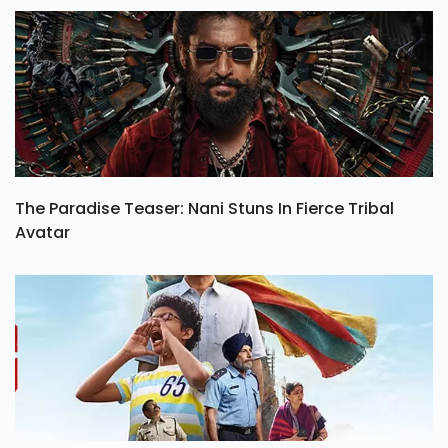
The Paradise Teaser: Nani Stuns In Fierce Tribal
Avatar