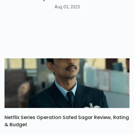
Aug 03, 2023
Netflix Series Operation Safed Sagar Review, Rating
& Budget