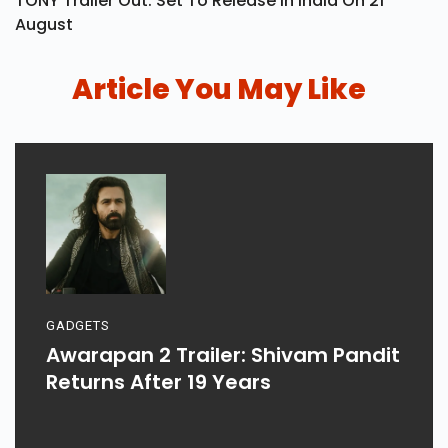
TONY Trailer Out: Set To Release In India On 21
August
Article You May Like
GADGETS
Awarapan 2 Trailer: Shivam Pandit
Returns After 19 Years