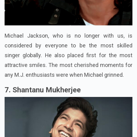
Michael Jackson, who is no longer with us, is
considered by everyone to be the most skilled
singer globally. He also placed first for the most
attractive smiles. The most cherished moments for
any M.J. enthusiasts were when Michael grinned.
7. Shantanu Mukherjee