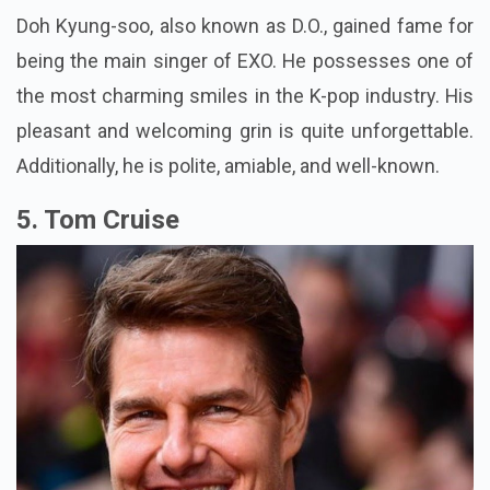
Doh Kyung-soo, also known as D.O., gained fame for
being the main singer of EXO. He possesses one of
the most charming smiles in the K-pop industry. His
pleasant and welcoming grin is quite unforgettable.
Additionally, he is polite, amiable, and well-known.
5. Tom Cruise