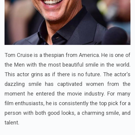
Tom Cruise is a thespian from America. He is one of
the Men with the most beautiful smile in the world.
This actor grins as if there is no future. The actor's
dazzling smile has captivated women from the
moment he entered the movie industry. For many
film enthusiasts, he is consistently the top pick for a
person with both good looks, a charming smile, and
talent.