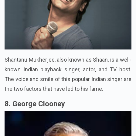
Shantanu Mukherjee, also known as Shaan, is a well-
known Indian playback singer, actor, and TV host.
The voice and smile of this popular Indian singer are
the two factors that have led to his fame.
8. George Clooney