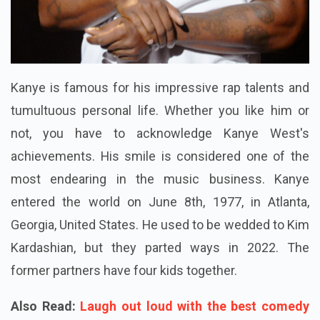
Kanye is famous for his impressive rap talents and
tumultuous personal life. Whether you like him or
not, you have to acknowledge Kanye West's
achievements. His smile is considered one of the
most endearing in the music business. Kanye
entered the world on June 8th, 1977, in Atlanta,
Georgia, United States. He used to be wedded to Kim
Kardashian, but they parted ways in 2022. The
former partners have four kids together.
Also Read:
Laugh out loud with the best comedy