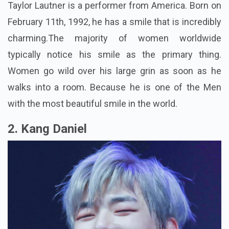
Taylor Lautner is a performer from America. Born on
February 11th, 1992, he has a smile that is incredibly
charming.The majority of women worldwide
typically notice his smile as the primary thing.
Women go wild over his large grin as soon as he
walks into a room. Because he is one of the Men
with the most beautiful smile in the world.
2. Kang Daniel