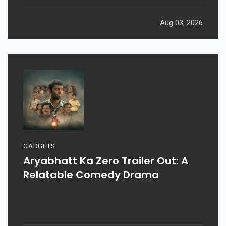
Aug 03, 2026
GADGETS
Aryabhatt Ka Zero Trailer Out: A
Relatable Comedy Drama