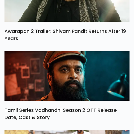
Awarapan 2 Trailer: Shivam Pandit Returns After 19
Years
Tamil Series Vadhandhi Season 2 OTT Release
Date, Cast & Story