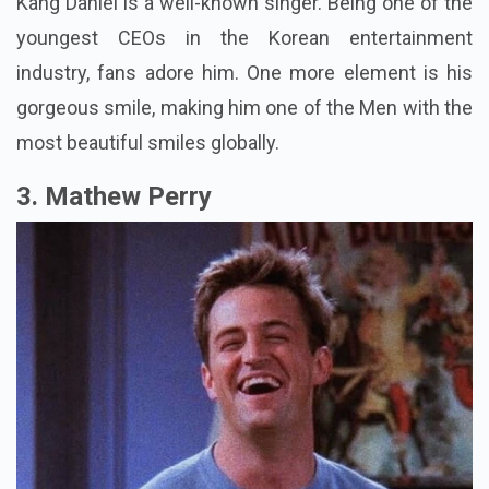
Kang Daniel is a well-known singer. Being one of the
youngest CEOs in the Korean entertainment
industry, fans adore him. One more element is his
gorgeous smile, making him one of the Men with the
most beautiful smiles globally.
3. Mathew Perry