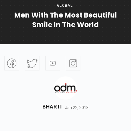
GLOBAL
Men With The Most Beautiful
Smile In The World
BHARTI
Jan 22, 2018