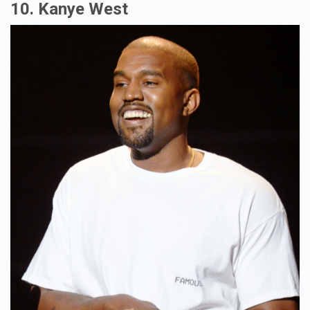
10. Kanye West