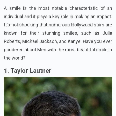
A smile is the most notable characteristic of an
individual and it plays a key role in making an impact.
It's not shocking that numerous Hollywood stars are
known for their stunning smiles, such as Julia
Roberts, Michael Jackson, and Kanye. Have you ever
pondered about Men with the most beautiful smile in
the world?
1. Taylor Lautner