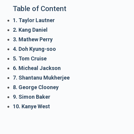
Table of Content
1. Taylor Lautner
2. Kang Daniel
3. Mathew Perry
4. Doh Kyung-soo
5. Tom Cruise
6. Micheal Jackson
7. Shantanu Mukherjee
8. George Clooney
9. Simon Baker
10. Kanye West