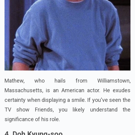
Mathew, who hails from Williamstown,
Massachusetts, is an American actor. He exudes
certainty when displaying a smile. If you've seen the
TV show Friends, you likely understand the
significance of his role.
4. Doh Kyung-soo