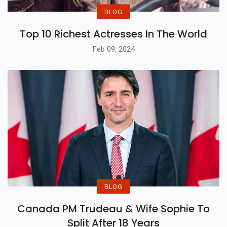
BLOG
Top 10 Richest Actresses In The World
Feb 09, 2024
BLOG
Canada PM Trudeau & Wife Sophie To
Split After 18 Years