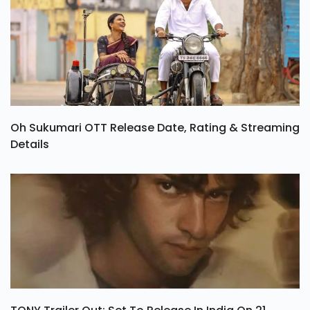
Oh Sukumari OTT Release Date, Rating & Streaming
Details