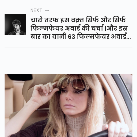
ध्यान रखते है वो है पुरुषो में लगातार
NEXT
शुक्राणुओ का कम होना |
चारो तरफ इस वक़्त सिर्फ और सिर्फ
फिल्मफेयर अवार्ड की चर्चा |और इस
बार का यानी 63 फिल्मफेयर अवार्ड
भले ही किसी को याद रहे या न रहे पर
इरफ़ान खान को हमेशा याद रहेगा |
अब आप सोच रहे होंगे की भला हम इए
क्यों बोल रहे है तो चलिए आप को बता
दे |