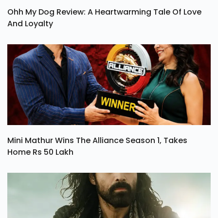
Ohh My Dog Review: A Heartwarming Tale Of Love
And Loyalty
Mini Mathur Wins The Alliance Season 1, Takes
Home Rs 50 Lakh