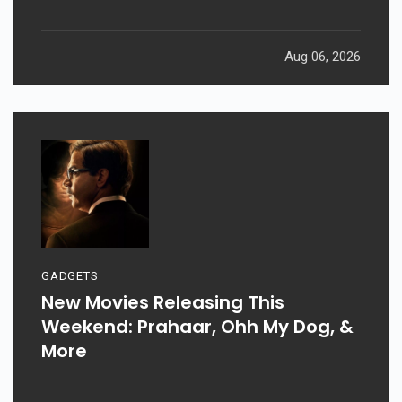
Aug 06, 2026
GADGETS
New Movies Releasing This
Weekend: Prahaar, Ohh My Dog, &
More