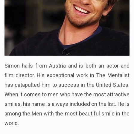
Simon hails from Austria and is both an actor and
film director. His exceptional work in The Mentalist
has catapulted him to success in the United States.
When it comes to men who have the most attractive
smiles, his name is always included on the list. He is
among the Men with the most beautiful smile in the
world.