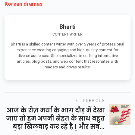
Korean dramas
Bharti
CONTENT WRITER
Bharti is a skilled content writer with over 5 years of professional
experience creating engaging and high-quality content for
diverse audiences. She specializes in crafting informative
articles, blog posts, and web content that resonates with
readers and drives results.
PREVIOUS
आज के रोज़ मर्या के भाग दौड़ में देखा
जाए तो हम अपनी सेहत के साथ बहुत
बड़ा खिलवाड़ कर रहे है | और सबसे
बड़ी बात जो शायद बहुत ही कम लोग