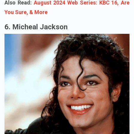
Also Read:
August 2024 Web Series: KBC 16, Are
You Sure, & More
6. Micheal Jackson