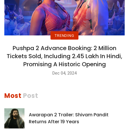
TRENDING
Pushpa 2 Advance Booking: 2 Million
Tickets Sold, Including 2.45 Lakh In Hindi,
Promising A Historic Opening
Dec 04, 2024
Most
Post
Awarapan 2 Trailer: Shivam Pandit
Returns After 19 Years