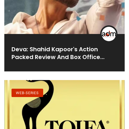
Deva: Shahid Kapoor's Action
Packed Review And Box Office
Collection
WEB-SERIES