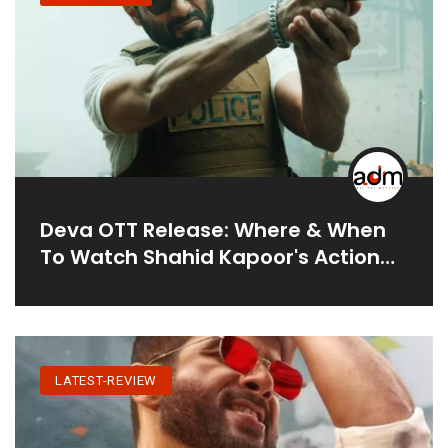
Deva OTT Release: Where & When
To Watch Shahid Kapoor's Action
Film
LATEST-REVIEW