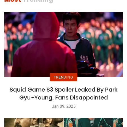
TRENDING
Squid Game S3 Spoiler Leaked By Park
Gyu-Young, Fans Disappointed
Jan 09, 2025