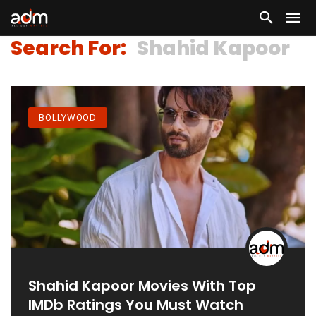
Search For:
Shahid Kapoor
BOLLYWOOD
Shahid Kapoor Movies With Top
IMDb Ratings You Must Watch