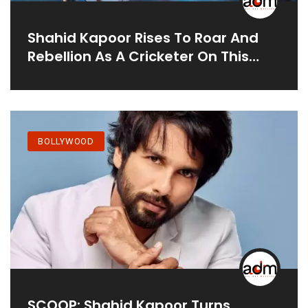
Shahid Kapoor Rises To Roar And
Rebellion As A Cricketer On This
Sports Activities Drama
BOLLYWOOD
SCOOP: Shahid Kapoor Turns