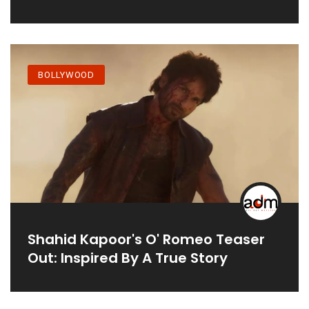
BOLLYWOOD
Shahid Kapoor's O' Romeo Teaser
Out: Inspired By A True Story