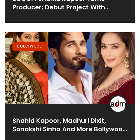
Producer; Debut Project With
Netflix’s War Trilogy Based On
Amish Tripathi’s Book?
BOLLYWOOD
Shahid Kapoor, Madhuri Dixit,
Sonakshi Sinha And More Bollywood
Stars Who Are All Set For Their OTT