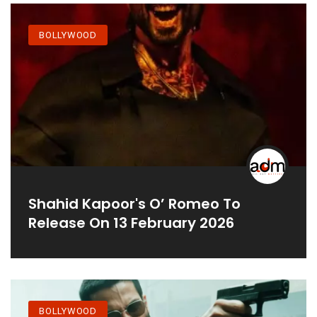
BOLLYWOOD
Shahid Kapoor's O’ Romeo To
Release On 13 February 2026
BOLLYWOOD