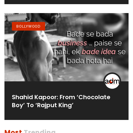
Debut In 2021
BOLLYWOOD
Shahid Kapoor: From ‘Chocolate
Boy’ To ‘Rajput King’
Most
Trending