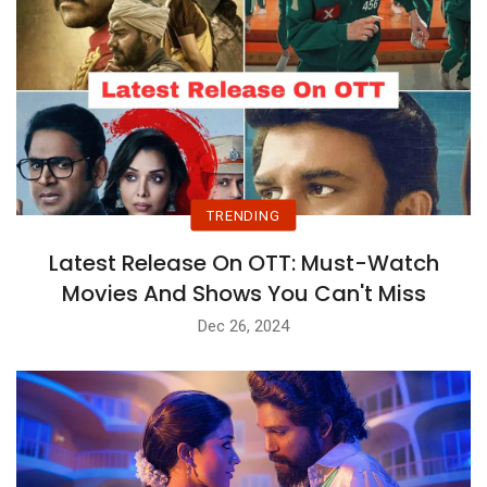
TRENDING
Latest Release On OTT: Must-Watch
Movies And Shows You Can't Miss
Dec 26, 2024