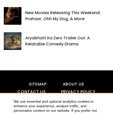
New Movies Releasing This Weekend:
Prahaar, Ohh My Dog, & More
Aryabhatt Ka Zero Trailer Out: A
Relatable Comedy Drama
SITEMAP
ABOUT US
CONTACT US
PRIVACY POLICY
DISCLAIMER
TOOL FOR AI VISIBILITY
We use essential and optional analytics cookies to
enhance your experience, analyze traffic, and
personalize content on our website. If you prefer not