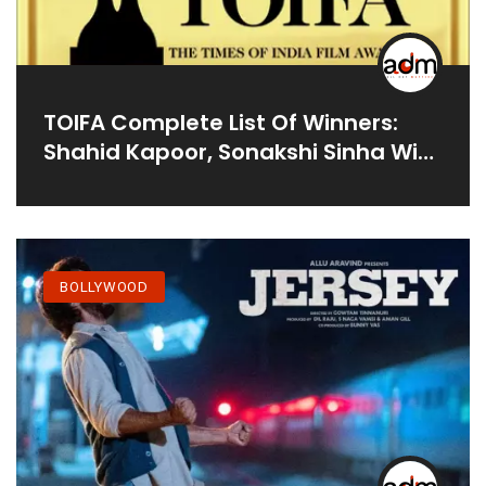
TOIFA Complete List Of Winners:
Shahid Kapoor, Sonakshi Sinha Win
Big At OTT Awards
BOLLYWOOD