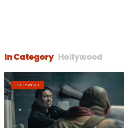
In Category
Hollywood
HOLLYWOOD