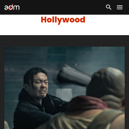
Hollywood