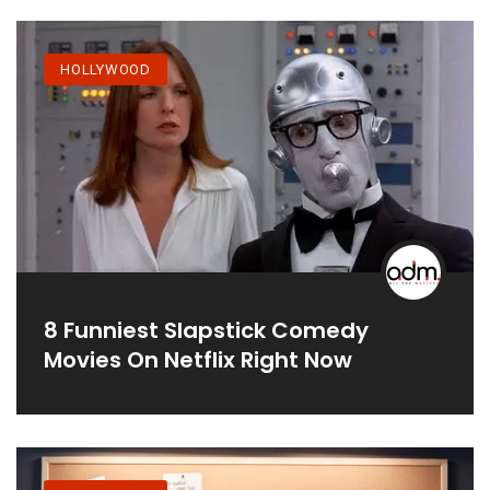
HOLLYWOOD
8 Funniest Slapstick Comedy
Movies On Netflix Right Now