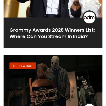
Grammy Awards 2026 Winners List:
Where Can You Stream In India?
HOLLYWOOD