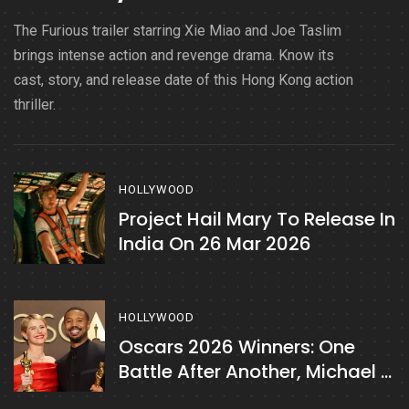
The Furious trailer starring Xie Miao and Joe Taslim
brings intense action and revenge drama. Know its
cast, story, and release date of this Hong Kong action
thriller.
HOLLYWOOD
Project Hail Mary To Release In
India On 26 Mar 2026
HOLLYWOOD
Oscars 2026 Winners: One
Battle After Another, Michael B
Jordan & More