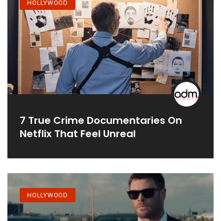
HOLLYWOOD
7 True Crime Documentaries On
Netflix That Feel Unreal
HOLLYWOOD