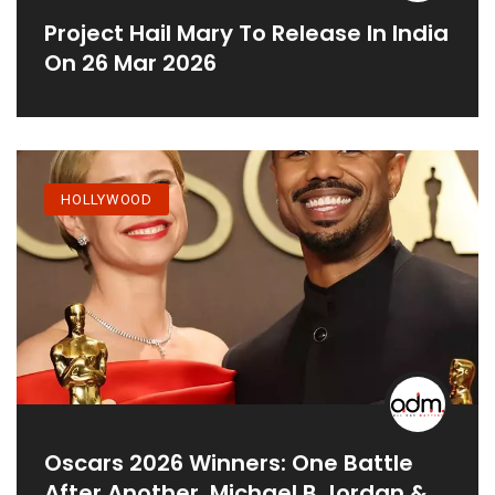
Project Hail Mary To Release In India
On 26 Mar 2026
HOLLYWOOD
Oscars 2026 Winners: One Battle
After Another, Michael B Jordan &