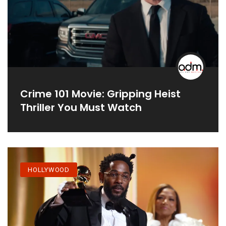
Crime 101 Movie: Gripping Heist
Thriller You Must Watch
HOLLYWOOD