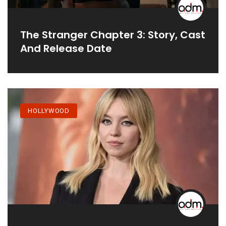
The Stranger Chapter 3: Story, Cast
And Release Date
HOLLYWOOD