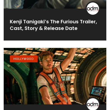
Kenji Tanigaki’s The Furious Trailer,
Cast, Story & Release Date
HOLLYWOOD