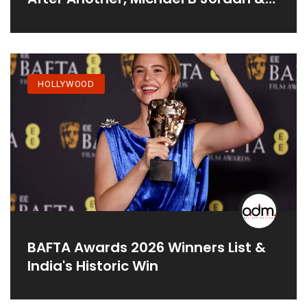
More
HOLLYWOOD
BAFTA Awards 2026 Winners List &
India's Historic Win