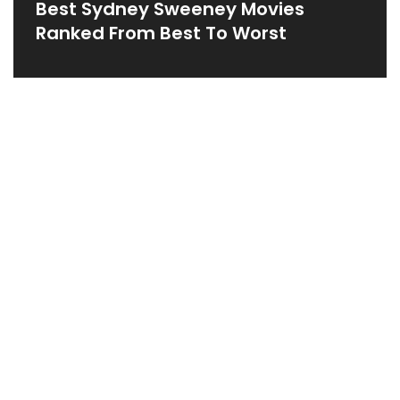
Best Sydney Sweeney Movies
Ranked From Best To Worst