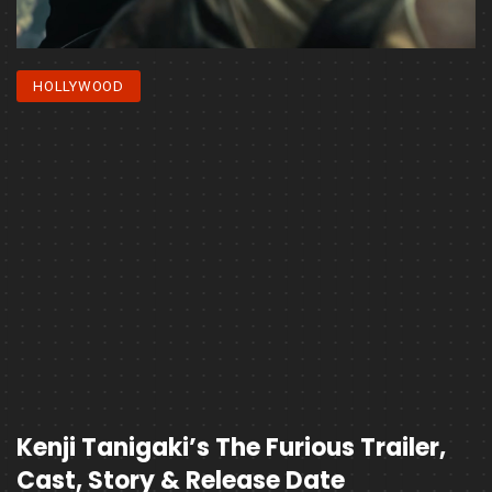
HOLLYWOOD
Kenji Tanigaki’s The Furious Trailer,
Cast, Story & Release Date