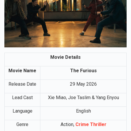
Movie Details
Movie Name
The Furious
Release Date
29 May 2026
Lead Cast
Xie Miao, Joe Taslim & Yang Enyou
Language
English