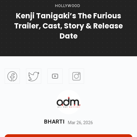
HOLLYWOOD
Kenji Tanigaki’s The Furious
Trailer, Cast, Story & Release
Date
BHARTI
Mar 26, 2026