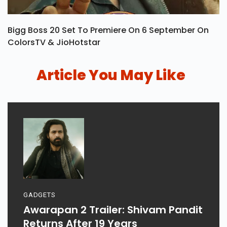
Bigg Boss 20 Set To Premiere On 6 September On
ColorsTV & JioHotstar
Article You May Like
GADGETS
Awarapan 2 Trailer: Shivam Pandit