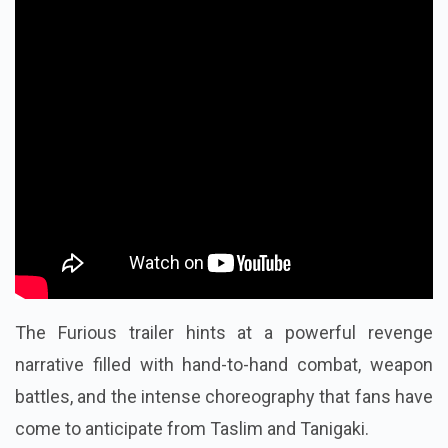
The Furious trailer hints at a powerful revenge
narrative filled with hand-to-hand combat, weapon
battles, and the intense choreography that fans have