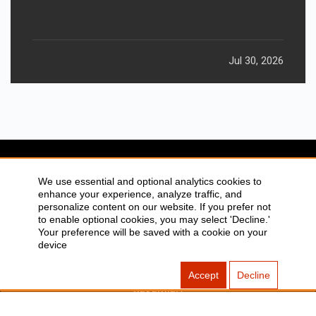
Jul 30, 2026
We use essential and optional analytics cookies to
enhance your experience, analyze traffic, and
SITEMAP
ABOUT US
personalize content on our website. If you prefer not
to enable optional cookies, you may select 'Decline.'
CONTACT US
PRIVACY POLICY
Your preference will be saved with a cookie on your
DISCLAIMER
TOOL FOR AI VISIBILITY
device
Accept
Decline
COPYRIGHTS 2015-2016 ALLDATMATTERZ :: ALL RIGHTS
RESERVED