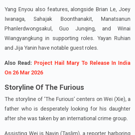
come to anticipate from Taslim and Tanigaki.
Yang Enyou also features, alongside Brian Le, Joey
Iwanaga, Sahajak Boonthanakit, Manatsanun
Phanlerdwongsakul, Guo Junqing, and Winai
Wiangyangkung in supporting roles. Yayan Ruhian
and Jija Yanin have notable guest roles.
Also Read:
Project Hail Mary To Release In India
On 26 Mar 2026
Storyline Of The Furious
The storyline of ‘The Furious’ centers on Wei (Xie), a
father who is desperately looking for his daughter
after she was taken by an international crime group.