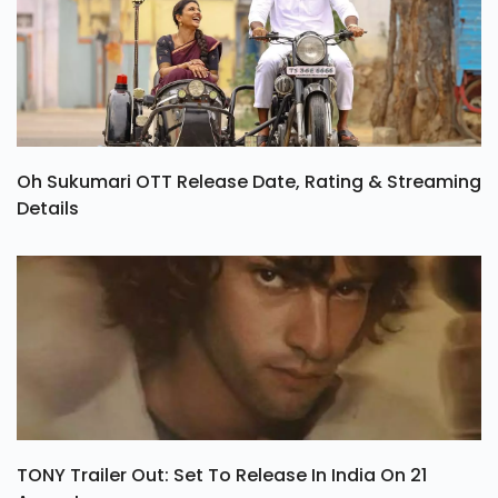
Oh Sukumari OTT Release Date, Rating & Streaming
Details