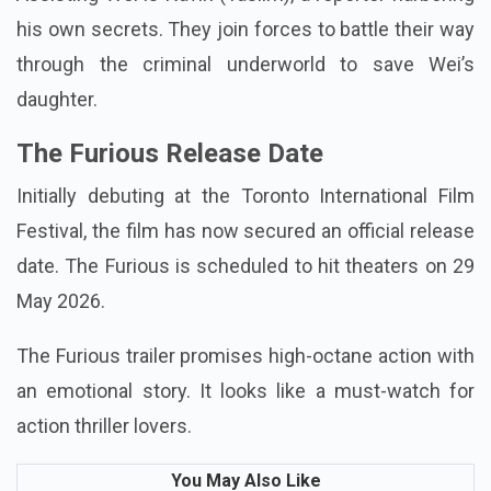
Assisting Wei is Navin (Taslim), a reporter harboring
his own secrets. They join forces to battle their way
through the criminal underworld to save Wei’s
daughter.
The Furious Release Date
Initially debuting at the Toronto International Film
Festival, the film has now secured an official release
date. The Furious is scheduled to hit theaters on 29
May 2026.
The Furious trailer promises high-octane action with
an emotional story. It looks like a must-watch for
action thriller lovers.