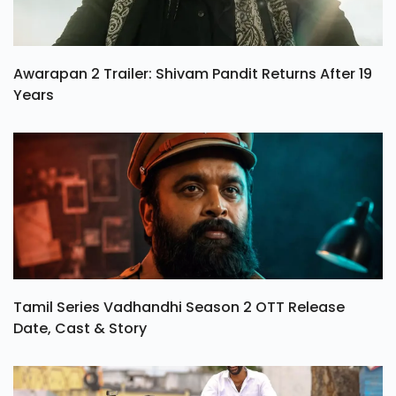
Awarapan 2 Trailer: Shivam Pandit Returns After 19
Years
Tamil Series Vadhandhi Season 2 OTT Release
Date, Cast & Story