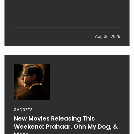
Returns After 19 Years
Aug 06, 2026
GADGETS
New Movies Releasing This