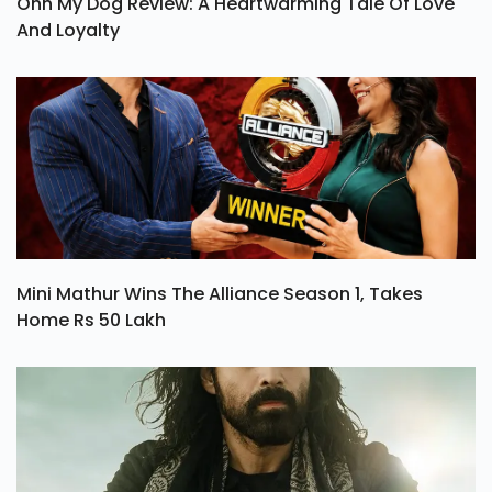
Ohh My Dog Review: A Heartwarming Tale Of Love
And Loyalty
Mini Mathur Wins The Alliance Season 1, Takes
Home Rs 50 Lakh