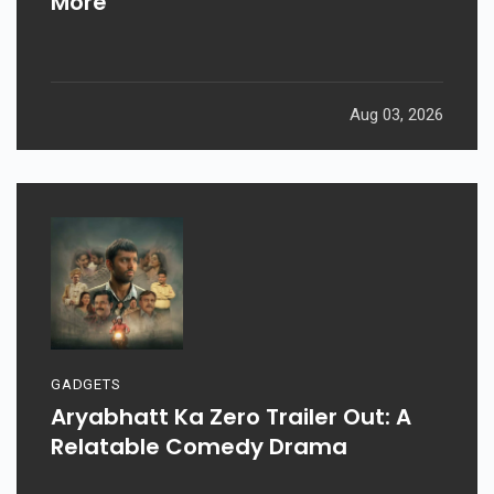
Weekend: Prahaar, Ohh My Dog, &
More
Aug 03, 2026
GADGETS
Aryabhatt Ka Zero Trailer Out: A
Relatable Comedy Drama