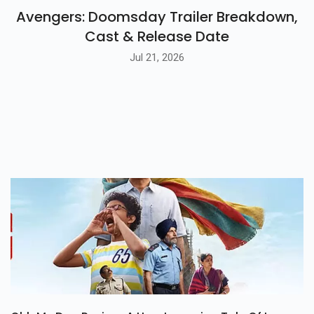
BLOG
Avengers: Doomsday Trailer Breakdown,
Cast & Release Date
Jul 21, 2026