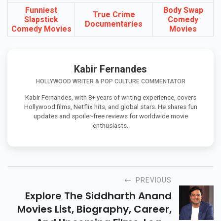
You May Also Like
Funniest
Body Swap
True Crime
Slapstick
Comedy
Documentaries
Comedy Movies
Movies
Kabir Fernandes
HOLLYWOOD WRITER & POP CULTURE COMMENTATOR
Kabir Fernandes, with 8+ years of writing experience, covers
Hollywood films, Netflix hits, and global stars. He shares fun
updates and spoiler-free reviews for worldwide movie
enthusiasts.
PREVIOUS
Explore The Siddharth Anand