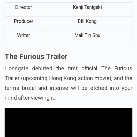
Genre
Action,
Crime Thriller
Director
Kenji Tanigaki
Producer
Bill Kong
Writer
Mak Tin Shu
The Furious Trailer
Lionsgate debuted the first official The Furious
Trailer (upcoming Hong Kong action movie), and the
terms brutal and intense will be etched into your
mind after viewing it.