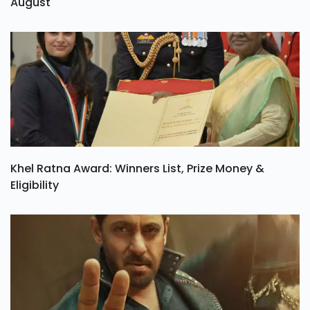
TONY Trailer Out: Set To Release In India On 21
August
Khel Ratna Award: Winners List, Prize Money &
Eligibility