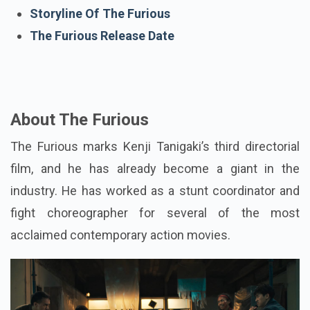
The Furious Trailer
Storyline Of The Furious
The Furious Release Date
About The Furious
The Furious marks Kenji Tanigaki’s third directorial
film, and he has already become a giant in the
industry. He has worked as a stunt coordinator and
fight choreographer for several of the most
acclaimed contemporary action movies.