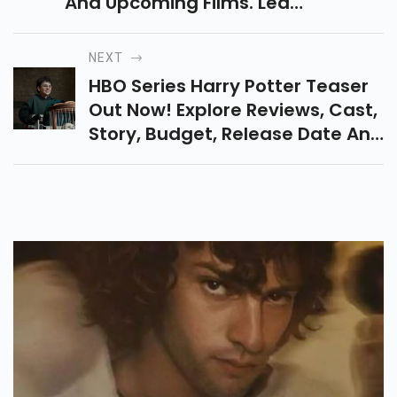
Movies List, Biography, Career,
And Upcoming Films. Learn
About His Journey From
Romantic Movies To Blockbuster
NEXT
Action Films In Bollywood.
HBO Series Harry Potter Teaser
Out Now! Explore Reviews, Cast,
Story, Budget, Release Date And
What’s New In This Magical
Reboot Of The Popular
Franchise.