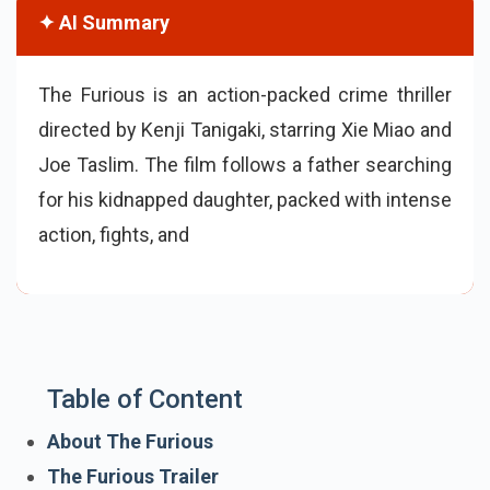
✦ AI Summary
The Furious is an action-packed crime thriller
directed by Kenji Tanigaki, starring Xie Miao and
Joe Taslim. The film follows a father searching
for his kidnapped daughter, packed with intense
action, fights, and a gripping revenge story, set
to release on 29 May 2026.
Table of Content
About The Furious