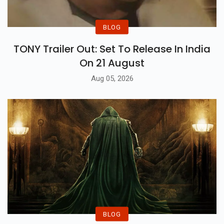
BLOG
TONY Trailer Out: Set To Release In India
On 21 August
Aug 05, 2026