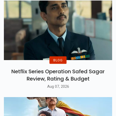
BLOG
Netflix Series Operation Safed Sagar
Review, Rating & Budget
Aug 07, 2026