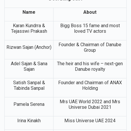
Desi Bling Cast
Name
About
Karan Kundrra &
Bigg Boss 15 fame and most
Tejasswi Prakash
loved TV actors
Founder & Chairman of Danube
Rizwan Sajan (Anchor)
Group
Adel Sajan & Sana
The heir and his wife – next-gen
Sajan
Danube royalty
Satish Sanpal &
Founder and Chairman of ANAX
Tabinda Sanpal
Holding
Mrs UAE World 2022 and Mrs
Pamela Serena
Universe Dubai 2021
Irina Kinakh
Miss Universe UAE 2024