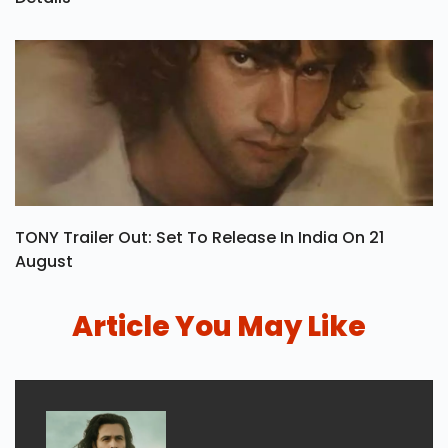
Oh Sukumari OTT Release Date, Rating & Streaming
Details
TONY Trailer Out: Set To Release In India On 21
August
Article You May Like