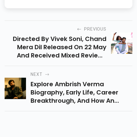
readers and drives results.
PREVIOUS
Directed By Vivek Soni, Chand
Mera Dil Released On 22 May
And Received Mixed Reviews
From Audiences. The Intense
Romantic Drama Stars Ananya
NEXT
Panday And Lakshya.
Explore Ambrish Verma
Biography, Early Life, Career
Breakthrough, And How An
Engineering Student Became
One Of India’s Most Talked-
About Creators.