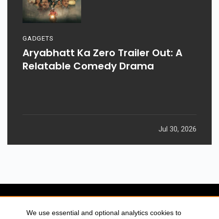
GADGETS
Aryabhatt Ka Zero Trailer Out: A
Relatable Comedy Drama
Jul 30, 2026
We use essential and optional analytics cookies to