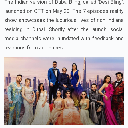
What Is Desi Bling About?
The Indian version of Dubai Bling, called 'Desi Bling',
launched on OTT on May 20. The 7 episodes reality
show showcases the luxurious lives of rich Indians
residing in Dubai. Shortly after the launch, social
media channels were inundated with feedback and
reactions from audiences.