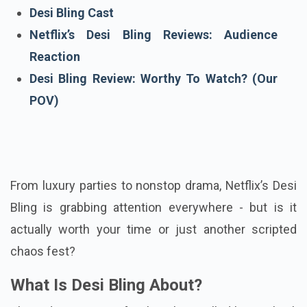
Host Of Desi Bling
Desi Bling Cast
Netflix’s Desi Bling Reviews: Audience
Reaction
Desi Bling Review: Worthy To Watch? (Our
POV)
From luxury parties to nonstop drama, Netflix’s Desi
Bling is grabbing attention everywhere - but is it
actually worth your time or just another scripted
chaos fest?