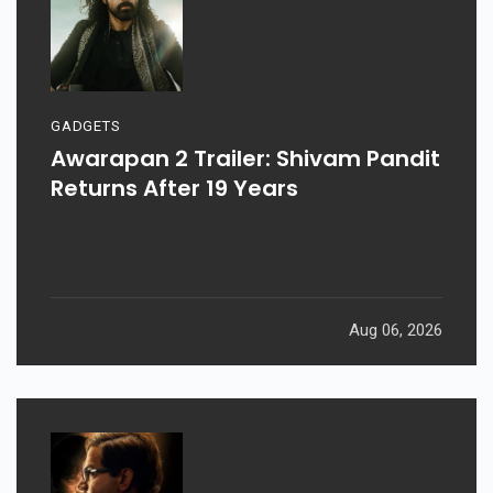
GADGETS
Awarapan 2 Trailer: Shivam Pandit
Returns After 19 Years
Aug 06, 2026