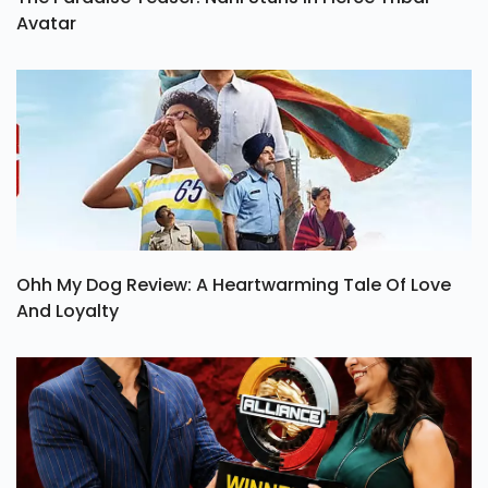
The Paradise Teaser: Nani Stuns In Fierce Tribal
Avatar
Ohh My Dog Review: A Heartwarming Tale Of Love
And Loyalty