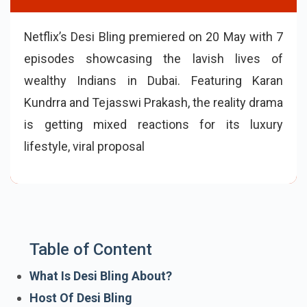
Netflix’s Desi Bling premiered on 20 May with 7
episodes showcasing the lavish lives of
wealthy Indians in Dubai. Featuring Karan
Kundrra and Tejasswi Prakash, the reality drama
is getting mixed reactions for its luxury
lifestyle, viral proposal scene, scripted fights,
and over-the-top emotional chaos.
Table of Content
What Is Desi Bling About?