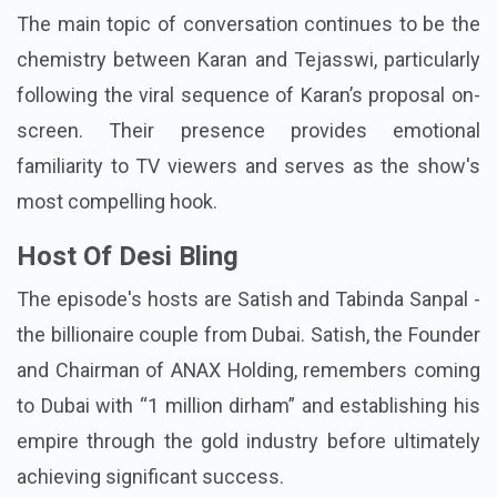
The main topic of conversation continues to be the
chemistry between Karan and Tejasswi, particularly
following the viral sequence of Karan’s proposal on-
screen. Their presence provides emotional
familiarity to TV viewers and serves as the show's
most compelling hook.
Host Of Desi Bling
The episode's hosts are Satish and Tabinda Sanpal -
the billionaire couple from Dubai. Satish, the Founder
and Chairman of ANAX Holding, remembers coming
to Dubai with “1 million dirham” and establishing his
empire through the gold industry before ultimately