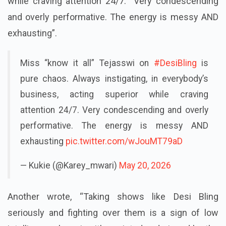
instigating, in everybody’s business, acting superior
while craving attention 24/7. Very condescending
and overly performative. The energy is messy AND
exhausting”.
Miss “know it all” Tejasswi on
#DesiBling
is
pure chaos. Always instigating, in everybody’s
business, acting superior while craving
attention 24/7. Very condescending and overly
performative. The energy is messy AND
exhausting
pic.twitter.com/wJouMT79aD
— Kukie (@Karey_mwari)
May 20, 2026
Another wrote, “Taking shows like Desi Bling