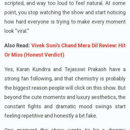
into episodes. Everything looks too polished, too
scripted, and way too loud to feel natural. At some
point, you stop watching the show and start noticing
how hard everyone is trying to make every moment
look “viral.”
Also Read:
Vivek Soni's Chand Mera Dil Review: Hit
Or Miss (Honest Verdict)
Yes, Karan Kundrra and Tejasswi Prakash have a
strong fan following, and that chemistry is probably
the biggest reason people will click on this show. But
beyond the cute moments and luxury aesthetics, the
constant fights and dramatic mood swings start
feeling repetitive and honestly a bit fake.