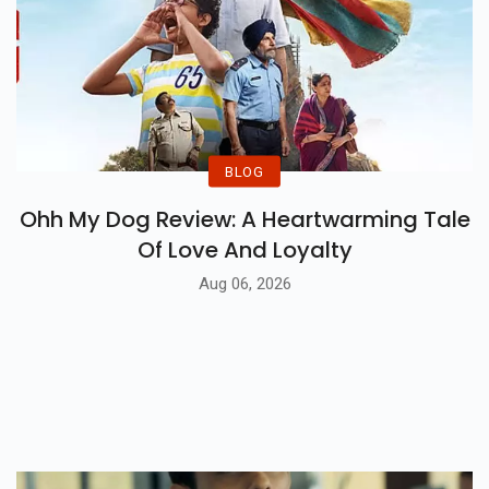
BLOG
Ohh My Dog Review: A Heartwarming Tale
Of Love And Loyalty
Aug 06, 2026