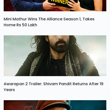
Mini Mathur Wins The Alliance Season 1, Takes
Home Rs 50 Lakh
Awarapan 2 Trailer: Shivam Pandit Returns After 19
Years