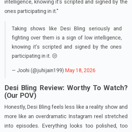
seriously and fighting over them is a sign of low
intelligence, knowing it's scripted and signed by the
ones participating in it.”
Taking shows like Desi Bling seriously and
fighting over them is a sign of low intelligence,
knowing it's scripted and signed by the ones
participating in it. 😒
— Joohi (@juhijain199)
May 18, 2026
Desi Bling Review: Worthy To Watch?
(Our POV)
Honestly, Desi Bling feels less like a reality show and
more like an overdramatic Instagram reel stretched