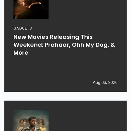
GADGETS
New Movies Releasing This
Weekend: Prahaar, Ohh My Dog, &
More
Aug 03, 2026