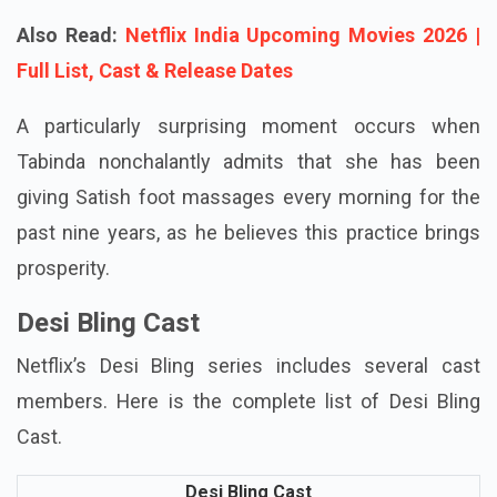
achieving significant success.
Also Read:
Netflix India Upcoming Movies 2026 |
Full List, Cast & Release Dates
A particularly surprising moment occurs when
Tabinda nonchalantly admits that she has been
giving Satish foot massages every morning for the
past nine years, as he believes this practice brings
prosperity.
Desi Bling Cast
Netflix’s Desi Bling series includes several cast
members. Here is the complete list of Desi Bling
Cast.