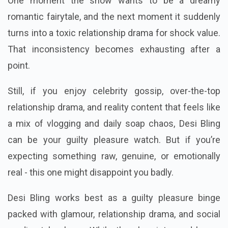
One moment the show wants to be a dreamy
romantic fairytale, and the next moment it suddenly
turns into a toxic relationship drama for shock value.
That inconsistency becomes exhausting after a
point.
Still, if you enjoy celebrity gossip, over-the-top
relationship drama, and reality content that feels like
a mix of vlogging and daily soap chaos, Desi Bling
can be your guilty pleasure watch. But if you’re
expecting something raw, genuine, or emotionally
real - this one might disappoint you badly.
Desi Bling works best as a guilty pleasure binge