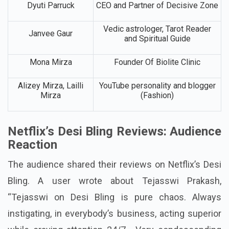
Dyuti Parruck
CEO and Partner of Decisive Zone
Vedic astrologer, Tarot Reader
Janvee Gaur
and Spiritual Guide
Mona Mirza
Founder Of Biolite Clinic
Alizey Mirza, Lailli
YouTube personality and blogger
Mirza
(Fashion)
Netflix’s Desi Bling Reviews: Audience
Reaction
The audience shared their reviews on Netflix’s Desi
Bling. A user wrote about Tejasswi Prakash,
“Tejasswi on Desi Bling is pure chaos. Always