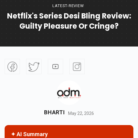
LATEST-REVIEW
Netflix's Series Desi Bling Review:
Guilty Pleasure Or Cringe?
BHARTI
May 22, 2026
✦ AI Summary