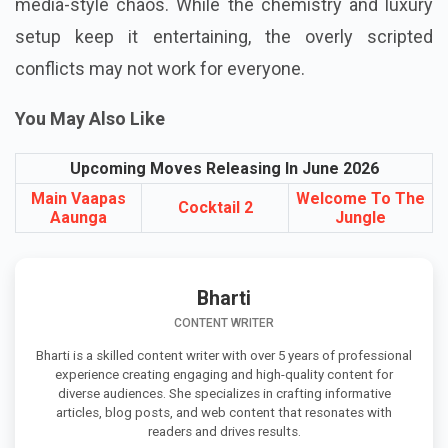
packed with glamour, relationship drama, and social
media-style chaos. While the chemistry and luxury
setup keep it entertaining, the overly scripted
conflicts may not work for everyone.
You May Also Like
Upcoming Moves Releasing In June 2026
Main Vaapas
Welcome To The
Cocktail 2
Aaunga
Jungle
Bharti
CONTENT WRITER
Bharti is a skilled content writer with over 5 years of professional
experience creating engaging and high-quality content for
diverse audiences. She specializes in crafting informative
articles, blog posts, and web content that resonates with