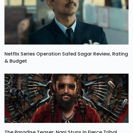
Netflix Series Operation Safed Sagar Review, Rating
& Budget