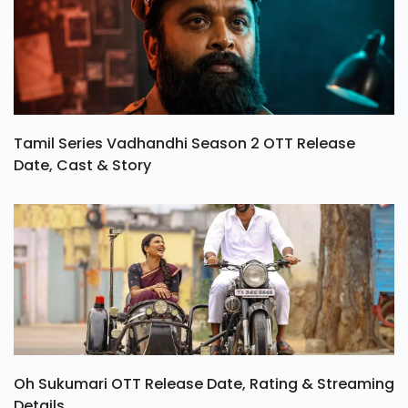
Tamil Series Vadhandhi Season 2 OTT Release
Date, Cast & Story