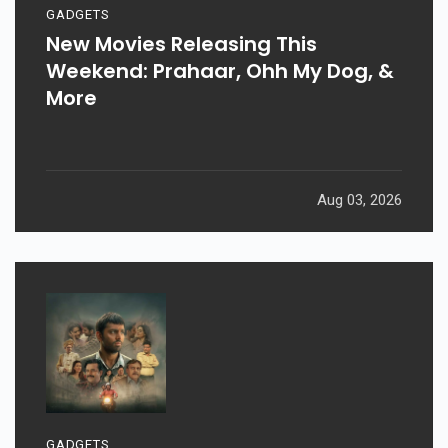
GADGETS
New Movies Releasing This
Weekend: Prahaar, Ohh My Dog, &
More
Aug 03, 2026
GADGETS