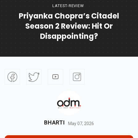
LATEST-REVIEW
Priyanka Chopra’s Citadel
Season 2 Review: Hit Or
Disappointing?
BHARTI
May 07, 2026