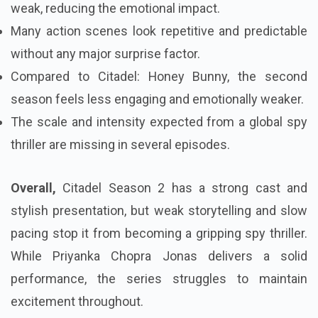
weak, reducing the emotional impact.
Many action scenes look repetitive and predictable
without any major surprise factor.
Compared to Citadel: Honey Bunny, the second
season feels less engaging and emotionally weaker.
The scale and intensity expected from a global spy
thriller are missing in several episodes.
Overall,
Citadel Season 2 has a strong cast and
stylish presentation, but weak storytelling and slow
pacing stop it from becoming a gripping spy thriller.
While Priyanka Chopra Jonas delivers a solid
performance, the series struggles to maintain
excitement throughout.