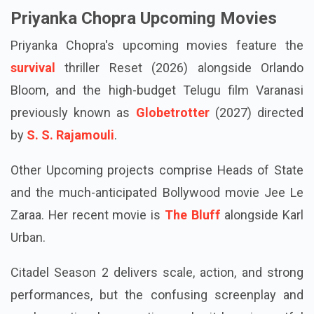
Priyanka Chopra Upcoming Movies
Priyanka Chopra's upcoming movies feature the
survival
thriller Reset (2026) alongside Orlando
Bloom, and the high-budget Telugu film Varanasi
previously known as
Globetrotter
(2027) directed
by
S. S. Rajamouli
.
Other Upcoming projects comprise Heads of State
and the much-anticipated Bollywood movie Jee Le
Zaraa. Her recent movie is
The Bluff
alongside Karl
Urban.
Citadel Season 2 delivers scale, action, and strong
performances, but the confusing screenplay and