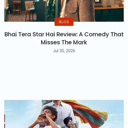
BLOG
Bhai Tera Star Hai Review: A Comedy That
Misses The Mark
Jul 30, 2026