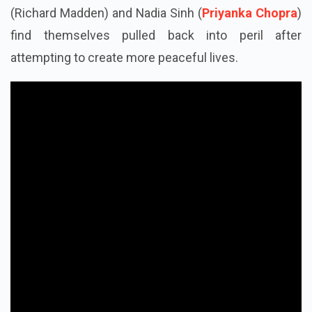
(Richard Madden) and Nadia Sinh (
Priyanka Chopra
)
find themselves pulled back into peril after
attempting to create more peaceful lives.