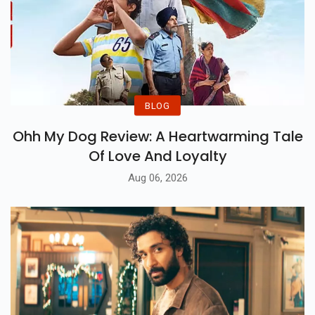
BLOG
Ohh My Dog Review: A Heartwarming Tale
Of Love And Loyalty
Aug 06, 2026