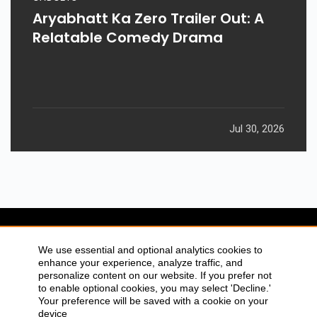
Aryabhatt Ka Zero Trailer Out: A
Relatable Comedy Drama
Jul 30, 2026
SITEMAP
ABOUT US
We use essential and optional analytics cookies to
enhance your experience, analyze traffic, and
CONTACT US
PRIVACY POLICY
personalize content on our website. If you prefer not
DISCLAIMER
TOOL FOR AI VISIBILITY
to enable optional cookies, you may select 'Decline.'
Your preference will be saved with a cookie on your
device