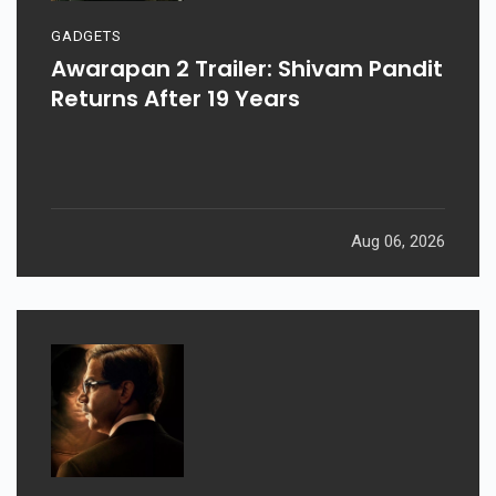
GADGETS
Awarapan 2 Trailer: Shivam Pandit
Returns After 19 Years
Aug 06, 2026