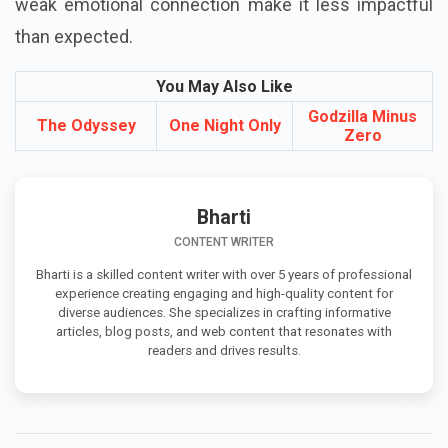
weak emotional connection make it less impactful
than expected.
You May Also Like
Godzilla Minus
The Odyssey
One Night Only
Zero
Bharti
CONTENT WRITER
Bharti is a skilled content writer with over 5 years of professional
experience creating engaging and high-quality content for
diverse audiences. She specializes in crafting informative
articles, blog posts, and web content that resonates with
readers and drives results.