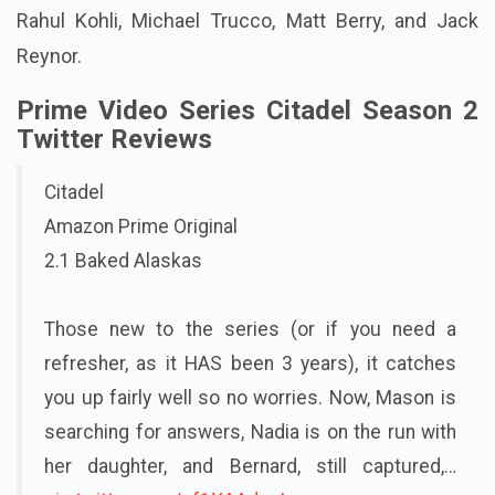
Rahul Kohli, Michael Trucco, Matt Berry, and Jack
Reynor.
Prime Video Series Citadel Season 2
Twitter Reviews
Citadel
Amazon Prime Original
2.1 Baked Alaskas
Those new to the series (or if you need a
refresher, as it HAS been 3 years), it catches
you up fairly well so no worries. Now, Mason is
searching for answers, Nadia is on the run with
her daughter, and Bernard, still captured,…