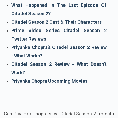
What Happened In The Last Episode Of
Citadel Season 2?
Citadel Season 2 Cast & Their Characters
Prime Video Series Citadel Season 2
Twitter Reviews
Priyanka Chopra’s Citadel Season 2 Review
- What Works?
Citadel Season 2 Review - What Doesn’t
Work?
Priyanka Chopra Upcoming Movies
Can Priyanka Chopra save Citadel Season 2 from its