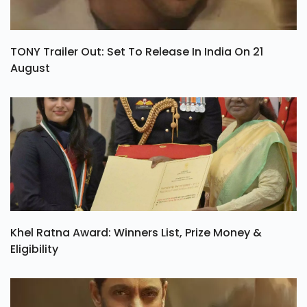
TONY Trailer Out: Set To Release In India On 21
August
Khel Ratna Award: Winners List, Prize Money &
Eligibility