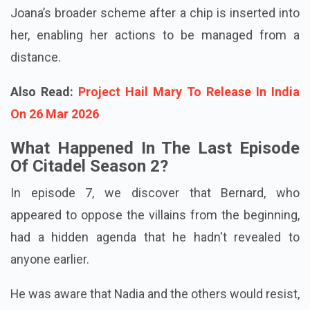
Joana’s broader scheme after a chip is inserted into
her, enabling her actions to be managed from a
distance.
Also Read:
Project Hail Mary To Release In India
On 26 Mar 2026
What Happened In The Last Episode
Of Citadel Season 2?
In episode 7, we discover that Bernard, who
appeared to oppose the villains from the beginning,
had a hidden agenda that he hadn't revealed to
anyone earlier.
He was aware that Nadia and the others would resist,