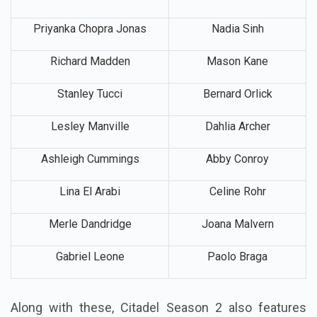
Priyanka Chopra Jonas
Nadia Sinh
Richard Madden
Mason Kane
Stanley Tucci
Bernard Orlick
Lesley Manville
Dahlia Archer
Ashleigh Cummings
Abby Conroy
Lina El Arabi
Celine Rohr
Merle Dandridge
Joana Malvern
Gabriel Leone
Paolo Braga
Along with these, Citadel Season 2 also features