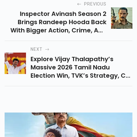
PREVIOUS
Inspector Avinash Season 2
Brings Randeep Hooda Back
With Bigger Action, Crime, And
Emotional Drama. Explore Its
Release Date, Cast, Story And
NEXT
Why It Is Worth Watching.
Explore Vijay Thalapathy’s
Massive 2026 Tamil Nadu
Election Win, TVK’s Strategy, CM
Oath Update, Alliance Support,
Fans Craze, And Jana Nayagan
Buzz.