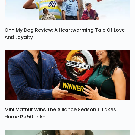
Ohh My Dog Review: A Heartwarming Tale Of Love
And Loyalty
Mini Mathur Wins The Alliance Season 1, Takes
Home Rs 50 Lakh