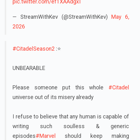
pic.twitter.com/ef1XAAdgxI
— StreamWithKev (@StreamWithKev)
May 6,
2026
#CitadelSeason2
:⭐
UNBEARABLE
Please someone put this whole
#Citadel
universe out of its misery already
I refuse to believe that any human is capable of
writing such soulless & generic
episodes
#Marvel
should keep making