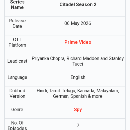
Series
Citadel Season 2
Name
Release
06 May 2026
Date
OTT
Prime Video
Platform
Priyanka Chopra, Richard Madden and Stanley
Lead cast
Tucci
Language
English
Dubbed
Hindi, Tamil, Telugu, Kannada, Malayalam,
Version
German, Spanish & more
Genre
Spy
No. Of
7
Episodes