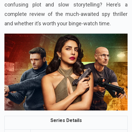
confusing plot and slow storytelling? Here’s a
complete review of the much-awaited spy thriller
and whether it’s worth your binge-watch time.
Series Details