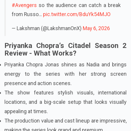
#Avengers
so the audience can catch a break
from Russo…
pic.twitter.com/BduYk54MJO
— Lakshman (@LakshmanOnX)
May 6, 2026
Priyanka Chopra’s Citadel Season 2
Review - What Works?
Priyanka Chopra Jonas shines as Nadia and brings
energy to the series with her strong screen
presence and action scenes.
The show features stylish visuals, international
locations, and a big-scale setup that looks visually
appealing at times.
The production value and cast lineup are impressive,
making the series look grand and premium.