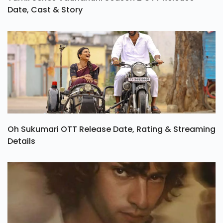
Date, Cast & Story
Oh Sukumari OTT Release Date, Rating & Streaming
Details