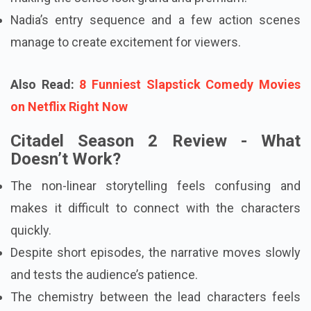
Nadia’s entry sequence and a few action scenes
manage to create excitement for viewers.
Also Read:
8 Funniest Slapstick Comedy Movies
on Netflix Right Now
Citadel Season 2 Review - What
Doesn’t Work?
The non-linear storytelling feels confusing and
makes it difficult to connect with the characters
quickly.
Despite short episodes, the narrative moves slowly
and tests the audience’s patience.
The chemistry between the lead characters feels