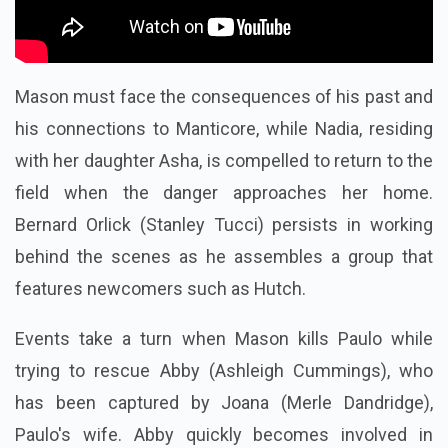
Mason must face the consequences of his past and
his connections to Manticore, while Nadia, residing
with her daughter Asha, is compelled to return to the
field when the danger approaches her home.
Bernard Orlick (Stanley Tucci) persists in working
behind the scenes as he assembles a group that
features newcomers such as Hutch.
Events take a turn when Mason kills Paulo while
trying to rescue Abby (Ashleigh Cummings), who
has been captured by Joana (Merle Dandridge),
Paulo's wife. Abby quickly becomes involved in