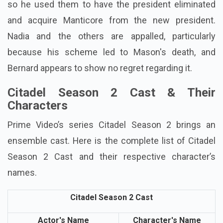
so he used them to have the president eliminated
and acquire Manticore from the new president.
Nadia and the others are appalled, particularly
because his scheme led to Mason's death, and
Bernard appears to show no regret regarding it.
Citadel Season 2 Cast & Their
Characters
Prime Video’s series Citadel Season 2 brings an
ensemble cast. Here is the complete list of Citadel
Season 2 Cast and their respective character’s
names.
Citadel Season 2 Cast
Actor's Name
Character's Name