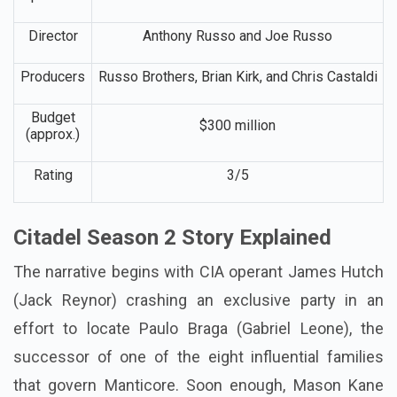
Director
Anthony Russo and Joe Russo
Producers
Russo Brothers, Brian Kirk, and Chris Castaldi
Budget
$300 million
(approx.)
Rating
3/5
Citadel Season 2 Story Explained
The narrative begins with CIA operant James Hutch
(Jack Reynor) crashing an exclusive party in an
effort to locate Paulo Braga (Gabriel Leone), the
successor of one of the eight influential families
that govern Manticore. Soon enough, Mason Kane