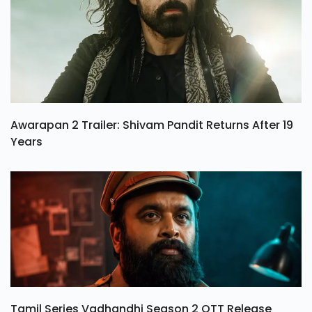
Awarapan 2 Trailer: Shivam Pandit Returns After 19
Years
Tamil Series Vadhandhi Season 2 OTT Release