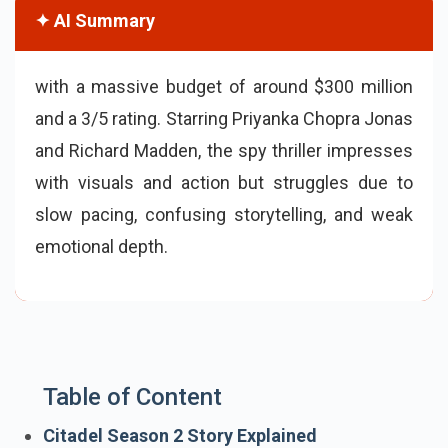
✦ AI Summary
with a massive budget of around $300 million
and a 3/5 rating. Starring Priyanka Chopra Jonas
and Richard Madden, the spy thriller impresses
with visuals and action but struggles due to
slow pacing, confusing storytelling, and weak
emotional depth.
Table of Content
Citadel Season 2 Story Explained