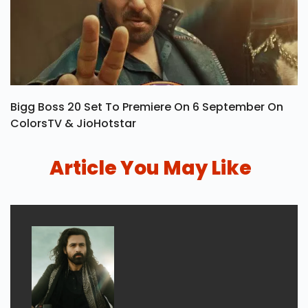
Bigg Boss 20 Set To Premiere On 6 September On
ColorsTV & JioHotstar
Article You May Like