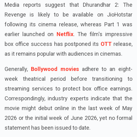
Dhurandhar 2
Media reports suggest that Dhurandhar 2: The
Revenge is likely to be available on JioHotstar
following its cinema release, whereas Part 1 was
earlier launched on
Netflix
. The film's impressive
box office success has postponed its
OTT
release,
as it remains popular with audiences in cinemas.
Generally,
Bollywood movies
adhere to an eight-
week theatrical period before transitioning to
streaming services to protect box office earnings.
Correspondingly, industry experts indicate that the
movie might debut online in the last week of May
2026 or the initial week of June 2026, yet no formal