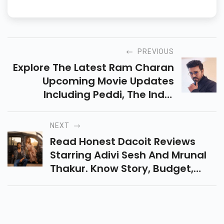
Video, JioCinema, and other platforms, helping readers skip the
boring stuff and find what’s worth watching.
PREVIOUS
Explore The Latest Ram Charan
Upcoming Movie Updates
Including Peddi, The India
House, And RC17. Know Release
Dates, Cast, Story Details, And
NEXT
New Projects.
Read Honest Dacoit Reviews
Starring Adivi Sesh And Mrunal
Thakur. Know Story, Budget,
Rating, Box Office Collection,
And Whether The Film Is Worth