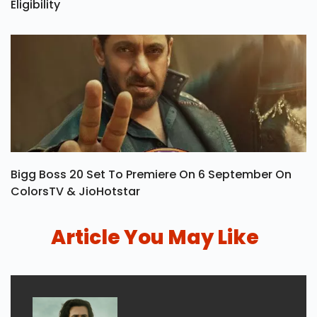
Khel Ratna Award: Winners List, Prize Money &
Eligibility
Bigg Boss 20 Set To Premiere On 6 September On
ColorsTV & JioHotstar
Article You May Like