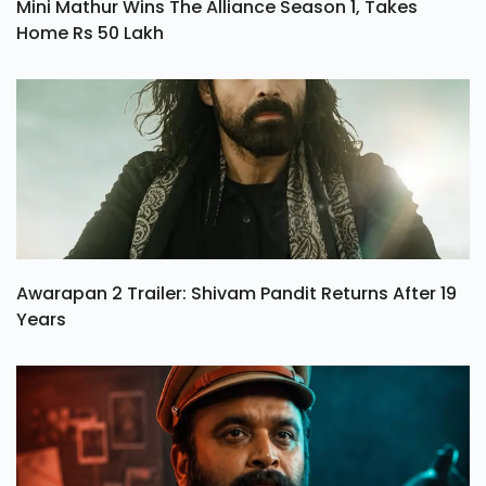
Mini Mathur Wins The Alliance Season 1, Takes
Home Rs 50 Lakh
Awarapan 2 Trailer: Shivam Pandit Returns After 19
Years