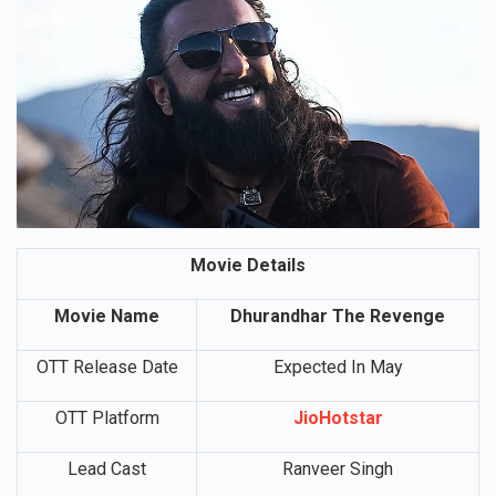
Movie Details
Movie Name
Dhurandhar The Revenge
OTT Release Date
Expected In May
OTT Platform
JioHotstar