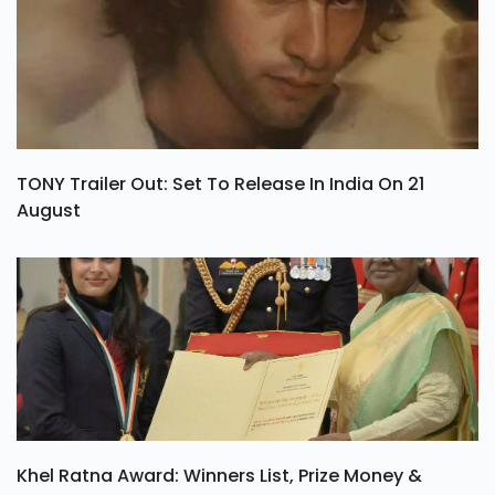
TONY Trailer Out: Set To Release In India On 21
August