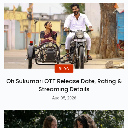
Watching.
BLOG
Oh Sukumari OTT Release Date, Rating &
Streaming Details
Aug 05, 2026