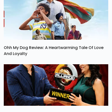
Ohh My Dog Review: A Heartwarming Tale Of Love
And Loyalty