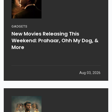
GADGETS
New Movies Releasing This
Weekend: Prahaar, Ohh My Dog, &
More
Aug 03, 2026