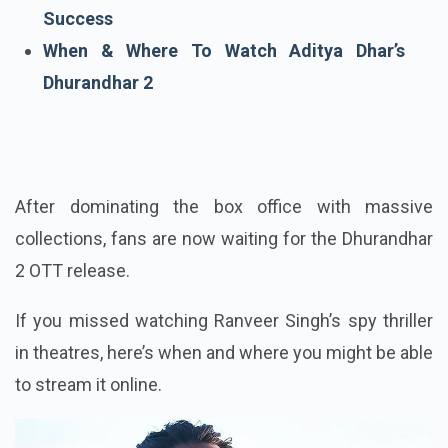
Dhurandhar The Revenge Box Office
Success
When & Where To Watch Aditya Dhar’s
Dhurandhar 2
After dominating the box office with massive
collections, fans are now waiting for the Dhurandhar
2 OTT release.
If you missed watching Ranveer Singh’s spy thriller
in theatres, here’s when and where you might be able
to stream it online.