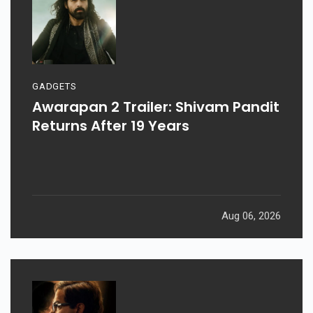
GADGETS
Awarapan 2 Trailer: Shivam Pandit
Returns After 19 Years
Aug 06, 2026