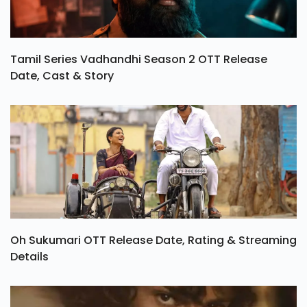
Tamil Series Vadhandhi Season 2 OTT Release
Date, Cast & Story
Oh Sukumari OTT Release Date, Rating & Streaming
Details