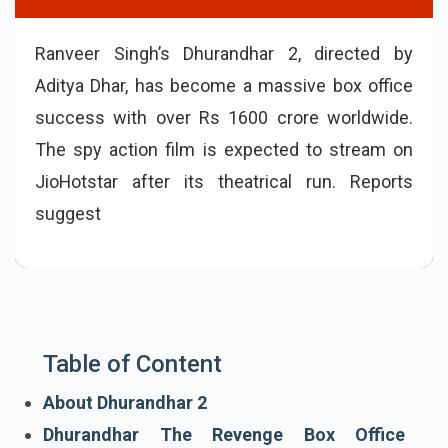
Ranveer Singh’s Dhurandhar 2, directed by
Aditya Dhar, has become a massive box office
success with over Rs 1600 crore worldwide.
The spy action film is expected to stream on
JioHotstar after its theatrical run. Reports
suggest the Dhurandhar 2 OTT release may
happen in late May or ea
Table of Content
About Dhurandhar 2