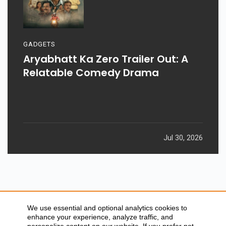
GADGETS
Aryabhatt Ka Zero Trailer Out: A
Relatable Comedy Drama
Jul 30, 2026
We use essential and optional analytics cookies to
enhance your experience, analyze traffic, and