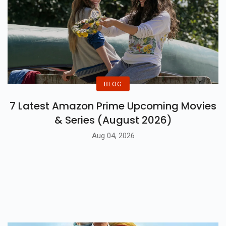
BLOG
7 Latest Amazon Prime Upcoming Movies
& Series (August 2026)
Aug 04, 2026