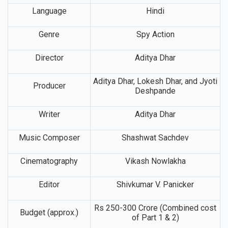
Lead Cast
Ranveer Singh
Language
Hindi
Genre
Spy Action
Director
Aditya Dhar
Aditya Dhar, Lokesh Dhar, and Jyoti
Producer
Deshpande
Writer
Aditya Dhar
Music Composer
Shashwat Sachdev
Cinematography
Vikash Nowlakha
Editor
Shivkumar V. Panicker
Rs 250-300 Crore (Combined cost