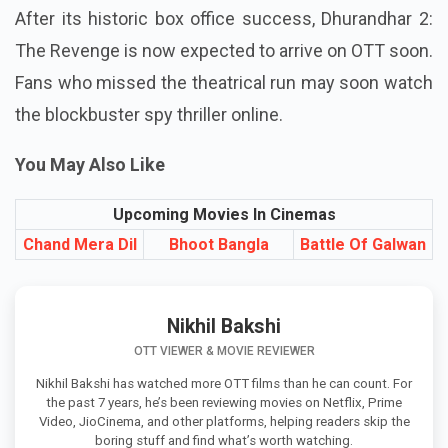
statement has been issued to date.
After its historic box office success, Dhurandhar 2:
The Revenge is now expected to arrive on OTT soon.
Fans who missed the theatrical run may soon watch
the blockbuster spy thriller online.
You May Also Like
Upcoming Movies In Cinemas
Chand Mera Dil
Bhoot Bangla
Battle Of Galwan
Nikhil Bakshi
OTT VIEWER & MOVIE REVIEWER
Nikhil Bakshi has watched more OTT films than he can count. For
the past 7 years, he’s been reviewing movies on Netflix, Prime