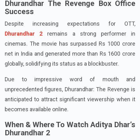
Dhurandhar The Revenge Box Office
Success
Despite increasing expectations for OTT,
Dhurandhar 2
remains a strong performer in
cinemas. The movie has surpassed Rs 1000 crore
net in India and generated more than Rs 1600 crore
globally, solidifying its status as a blockbuster.
Due to impressive word of mouth and
unprecedented figures, Dhurandhar: The Revenge is
anticipated to attract significant viewership when it
becomes available online.
When & Where To Watch Aditya Dhar’s