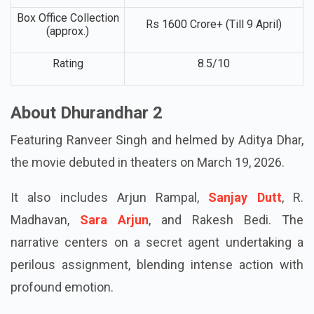
Budget (approx.)
of Part 1 & 2)
Box Office Collection
Rs 1600 Crore+ (Till 9 April)
(approx.)
Rating
8.5/10
About Dhurandhar 2
Featuring Ranveer Singh and helmed by Aditya Dhar,
the movie debuted in theaters on March 19, 2026.
It also includes Arjun Rampal,
Sanjay Dutt
, R.
Madhavan,
Sara Arjun
, and Rakesh Bedi. The
narrative centers on a secret agent undertaking a
perilous assignment, blending intense action with
profound emotion.