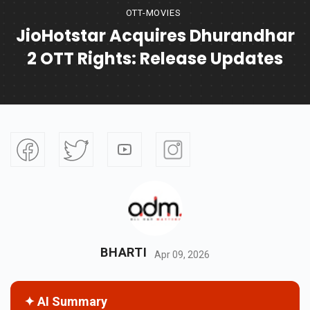
OTT-MOVIES
JioHotstar Acquires Dhurandhar
2 OTT Rights: Release Updates
BHARTI
Apr 09, 2026
✦ AI Summary