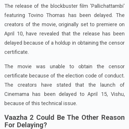
The release of the blockbuster film 'Pallichattambi'
featuring Tovino Thomas has been delayed. The
creators of the movie, originally set to premiere on
April 10, have revealed that the release has been
delayed because of a holdup in obtaining the censor
certificate.
The movie was unable to obtain the censor
certificate because of the election code of conduct.
The creators have stated that the launch of
Cinemama has been delayed to April 15, Vishu,
because of this technical issue.
Vaazha 2 Could Be The Other Reason
For Delaying?