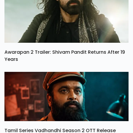
Awarapan 2 Trailer: Shivam Pandit Returns After 19
Years
Tamil Series Vadhandhi Season 2 OTT Release