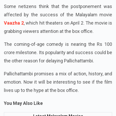
Some netizens think that the postponement was
affected by the success of the Malayalam movie
Vaazha 2
, which hit theaters on April 2. The movie is
grabbing viewers attention at the box office.
The coming-of-age comedy is nearing the Rs 100
crore milestone. Its popularity and success could be
the other reason for delaying Pallichattambi.
Pallichattambi promises a mix of action, history, and
emotion. Now it will be interesting to see if the film
lives up to the hype at the box office.
You May Also Like