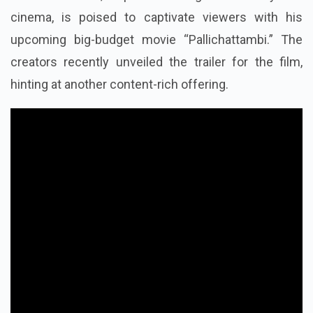
cinema, is poised to captivate viewers with his
upcoming big-budget movie “Pallichattambi.” The
creators recently unveiled the trailer for the film,
hinting at another content-rich offering.