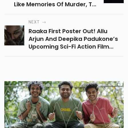
Like Memories Of Murder, The
Chaser, And More. Dark, Real
And Must-Watch Thrillers.
NEXT
Raaka First Poster Out! Allu
Arjun And Deepika Padukone’s
Upcoming Sci-Fi Action Film
Directed By Atlee Has A Huge
Rs700-800 Crore Budget And
May Feature Triple Roles.