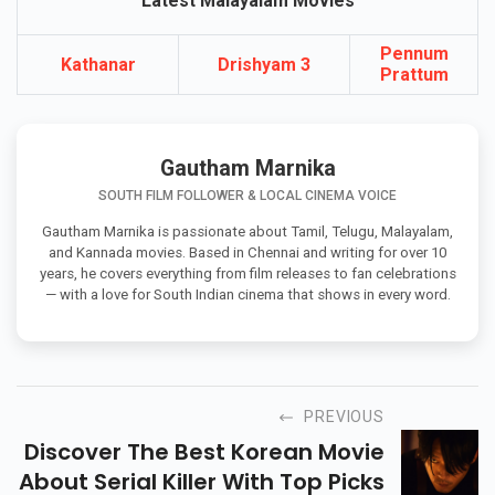
Latest Malayalam Movies
Pennum
Kathanar
Drishyam 3
Prattum
Gautham Marnika
SOUTH FILM FOLLOWER & LOCAL CINEMA VOICE
Gautham Marnika is passionate about Tamil, Telugu, Malayalam,
and Kannada movies. Based in Chennai and writing for over 10
years, he covers everything from film releases to fan celebrations
— with a love for South Indian cinema that shows in every word.
PREVIOUS
Discover The Best Korean Movie
About Serial Killer With Top Picks