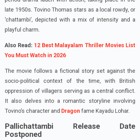
late 1950s. Tovino Thomas stars as a local rowdy, or
‘chattambi’, depicted with a mix of intensity and a
playful charm.
Also Read:
12 Best Malayalam Thriller Movies List
You Must Watch in 2026
The movie follows a fictional story set against the
socio-political context of the time, with British
oppression of villagers serving as a central conflict.
It also delves into a romantic storyline involving
Tovino’s character and
Dragon
fame Kayadu Lohar.
Pallichattambi Release Date
Postponed