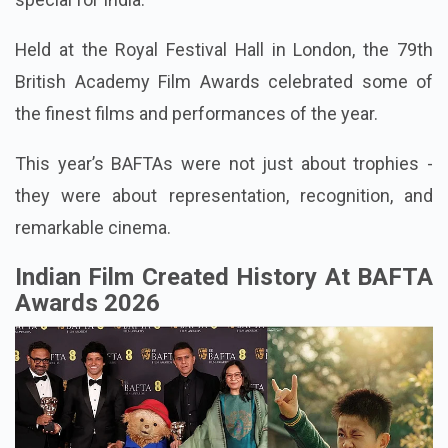
Held at the Royal Festival Hall in London, the 79th
British Academy Film Awards celebrated some of
the finest films and performances of the year.
This year’s BAFTAs were not just about trophies -
they were about representation, recognition, and
remarkable cinema.
Indian Film Created History At BAFTA
Awards 2026