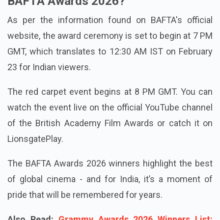
BAFTA Awards 2026?
As per the information found on BAFTA's official
website, the award ceremony is set to begin at 7 PM
GMT, which translates to 12:30 AM IST on February
23 for Indian viewers.
The red carpet event begins at 8 PM GMT. You can
watch the event live on the official YouTube channel
of the British Academy Film Awards or catch it on
LionsgatePlay.
The BAFTA Awards 2026 winners highlight the best
of global cinema - and for India, it’s a moment of
pride that will be remembered for years.
Also Read:
Grammy Awards 2026 Winners List: