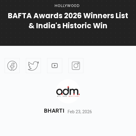
HOLLYWOOD
BAFTA Awards 2026 Winners List
& India's Historic Win
BHARTI
Feb 23, 2026