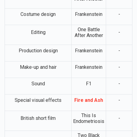
Costume design
Frankenstein
-
One Battle
Editing
-
After Another
Production design
Frankenstein
-
Make-up and hair
Frankenstein
-
Sound
F1
-
Special visual effects
Fire and Ash
-
This Is
British short film
-
Endometriosis
Two Black