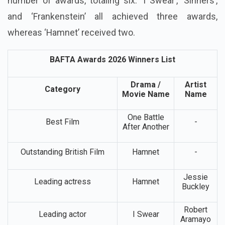
number of awards, totaling six. ‘I Swear’, ‘Sinners’,
and ‘Frankenstein’ all achieved three awards,
whereas ‘Hamnet’ received two.
BAFTA Awards 2026 Winners List
Drama /
Artist
Category
Movie Name
Name
One Battle
Best Film
-
After Another
Outstanding British Film
Hamnet
-
Jessie
Leading actress
Hamnet
Buckley
Robert
Leading actor
I Swear
Aramayo