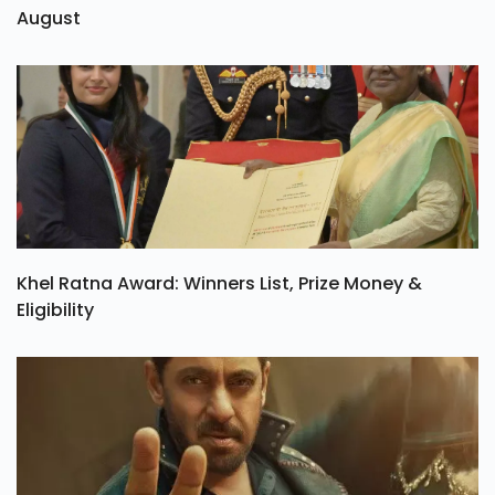
August
Khel Ratna Award: Winners List, Prize Money &
Eligibility