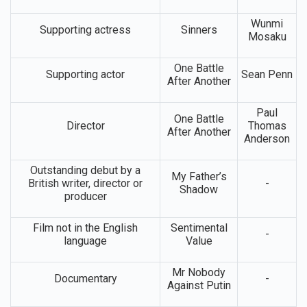
Wunmi
Supporting actress
Sinners
Mosaku
One Battle
Supporting actor
Sean Penn
After Another
Paul
One Battle
Director
Thomas
After Another
Anderson
Outstanding debut by a
My Father’s
British writer, director or
-
Shadow
producer
Film not in the English
Sentimental
-
language
Value
Mr Nobody
Documentary
-
Against Putin