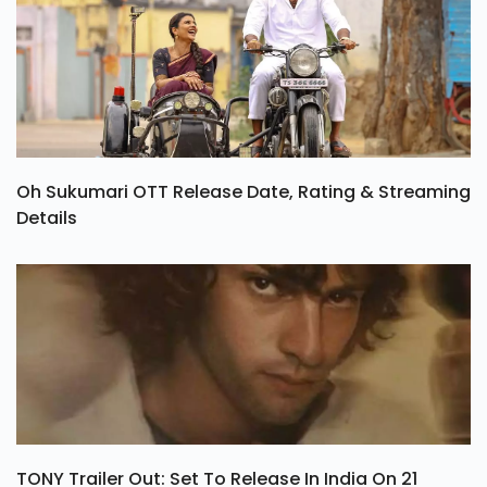
Oh Sukumari OTT Release Date, Rating & Streaming
Details
TONY Trailer Out: Set To Release In India On 21