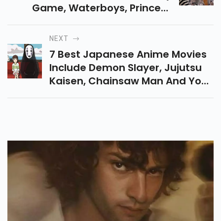
Game, Waterboys, Princess
Jellyfish And Hula Girls Mix
Humor With Heart, Turning
NEXT
Everyday Struggles Into Warm.
7 Best Japanese Anime Movies
Include Demon Slayer, Jujutsu
Kaisen, Chainsaw Man And Your
Name Blend Action, Fantasy
And Emotion In Unforgettable
Cinematic Stories.