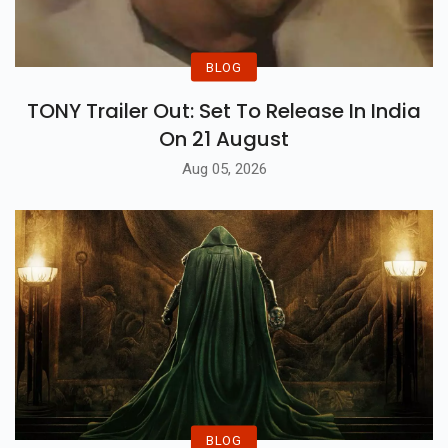
BLOG
TONY Trailer Out: Set To Release In India
On 21 August
Aug 05, 2026
BLOG