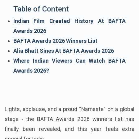
Table of Content
Indian Film Created History At BAFTA
Awards 2026
BAFTA Awards 2026 Winners List
Alia Bhatt Sines At BAFTA Awards 2026
Where Indian Viewers Can Watch BAFTA
Awards 2026?
Lights, applause, and a proud “Namaste” on a global
stage - the BAFTA Awards 2026 winners list has
finally been revealed, and this year feels extra
special for India.