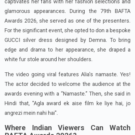
captivates her fans with her fashion selections and
glamorous appearances. During the 79th BAFTA
Awards 2026, she served as one of the presenters.
For the significant event, she opted to don a bespoke
GUCCI silver dress designed by Demna. To bring
edge and drama to her appearance, she draped a
white fur stole around her shoulders.
The video going viral features Alia's namaste. Yes!
The actor decided to welcome the audience at the
awards evening with a “Namaste.” Then, she said in
Hindi that, "Agla award ek aise film ke liye hai, jo
angrezi mein nahi hai".
Where Indian Viewers Can Watch