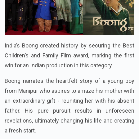
India’s Boong created history by securing the Best
Children’s and Family Film award, marking the first
win for an Indian production in this category.
Boong narrates the heartfelt story of a young boy
from Manipur who aspires to amaze his mother with
an extraordinary gift - reuniting her with his absent
father. His pure pursuit results in unforeseen
revelations, ultimately changing his life and creating
a fresh start.