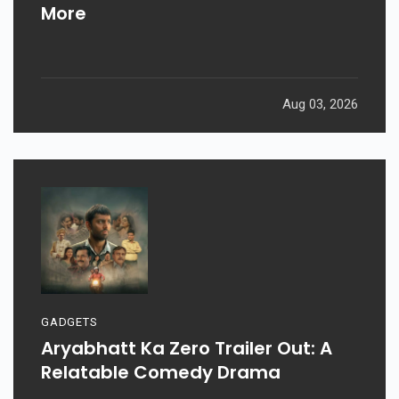
More
Aug 03, 2026
GADGETS
Aryabhatt Ka Zero Trailer Out: A
Relatable Comedy Drama