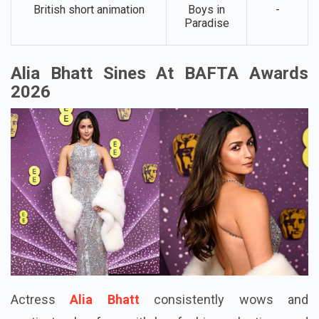
British short animation
Boys in
-
Paradise
Alia Bhatt Sines At BAFTA Awards
2026
Actress
Alia Bhatt
consistently wows and