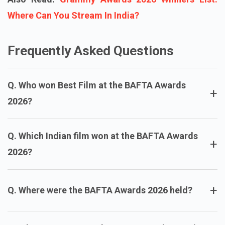
Where Can You Stream In India?
Frequently Asked Questions
Q. Who won Best Film at the BAFTA Awards
+
2026?
Q. Which Indian film won at the BAFTA Awards
+
2026?
+
Q. Where were the BAFTA Awards 2026 held?