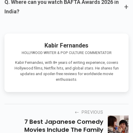
Q. Where can you watch BAFTA Awards 2026 in
+
India?
Kabir Fernandes
HOLLYWOOD WRITER & POP CULTURE COMMENTATOR
Kabir Fernandes, with 8+ years of writing experience, covers
Hollywood films, Netflix hits, and global stars. He shares fun
updates and spoiler-free reviews for worldwide movie
enthusiasts.
PREVIOUS
7 Best Japanese Comedy
Movies Include The Family