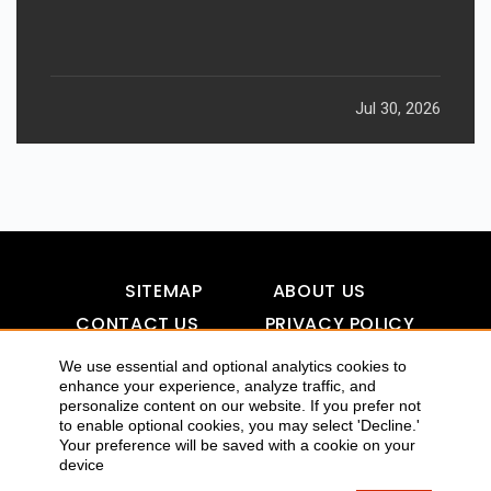
Jul 30, 2026
SITEMAP
ABOUT US
CONTACT US
PRIVACY POLICY
DISCLAIMER
TOOL FOR AI VISIBILITY
We use essential and optional analytics cookies to
enhance your experience, analyze traffic, and
personalize content on our website. If you prefer not
to enable optional cookies, you may select 'Decline.'
Your preference will be saved with a cookie on your
COPYRIGHTS 2015-2016 ALLDATMATTERZ :: ALL RIGHTS
device
RESERVED