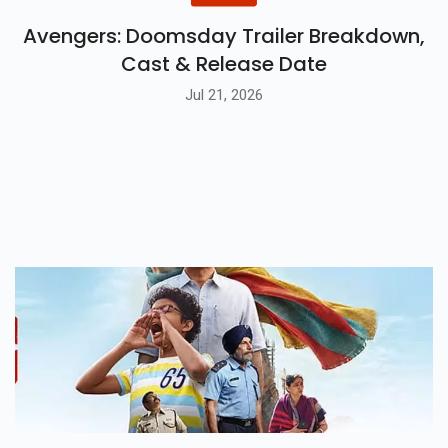
Avengers: Doomsday Trailer Breakdown,
Cast & Release Date
Jul 21, 2026