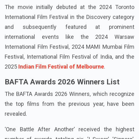
The movie initially debuted at the 2024 Toronto
International Film Festival in the Discovery category
and subsequently featured at prominent
international events like the 2024 Warsaw
International Film Festival, 2024 MAMI Mumbai Film
Festival, International Film Festival of India, and the
2025
Indian Film Festival of Melbourne
.
BAFTA Awards 2026 Winners List
The BAFTA Awards 2026 Winners, which recognize
the top films from the previous year, have been
revealed.
‘One Battle After Another’ received the highest