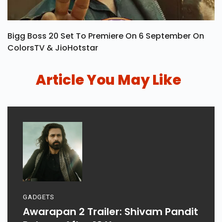
Bigg Boss 20 Set To Premiere On 6 September On
ColorsTV & JioHotstar
Article You May Like
GADGETS
Awarapan 2 Trailer: Shivam Pandit