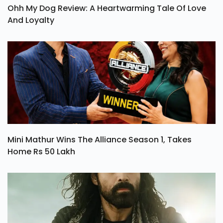
Ohh My Dog Review: A Heartwarming Tale Of Love
And Loyalty
Mini Mathur Wins The Alliance Season 1, Takes
Home Rs 50 Lakh