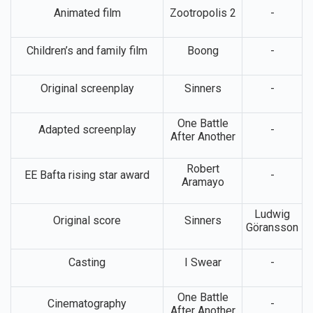
Animated film
Zootropolis 2
-
Children’s and family film
Boong
-
Original screenplay
Sinners
-
One Battle
Adapted screenplay
-
After Another
Robert
EE Bafta rising star award
-
Aramayo
Ludwig
Original score
Sinners
Göransson
Casting
I Swear
-
One Battle
Cinematography
-
After Another