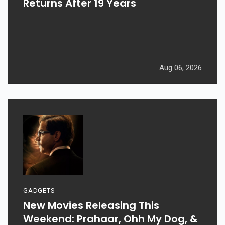
Returns After 19 Years
Aug 06, 2026
GADGETS
New Movies Releasing This
Weekend: Prahaar, Ohh My Dog, &