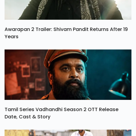
Awarapan 2 Trailer: Shivam Pandit Returns After 19
Years
Tamil Series Vadhandhi Season 2 OTT Release
Date, Cast & Story