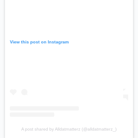
View this post on Instagram
A post shared by Alldatmatterz (@alldatmatterz_)