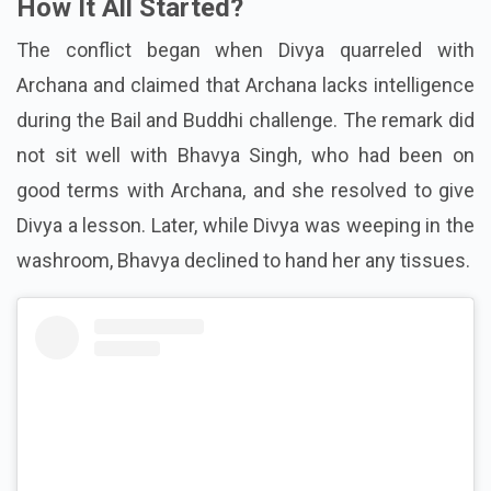
How It All Started?
The conflict began when Divya quarreled with
Archana and claimed that Archana lacks intelligence
during the Bail and Buddhi challenge. The remark did
not sit well with Bhavya Singh, who had been on
good terms with Archana, and she resolved to give
Divya a lesson. Later, while Divya was weeping in the
washroom, Bhavya declined to hand her any tissues.