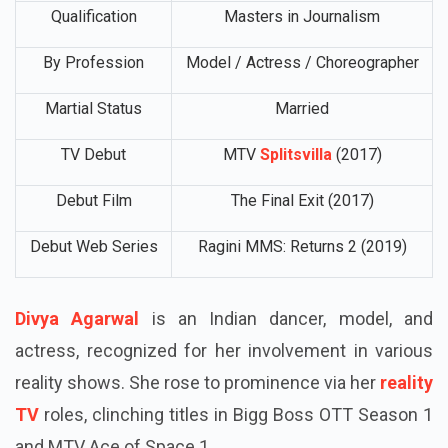
Qualification
Masters in Journalism
By Profession
Model / Actress / Choreographer
Martial Status
Married
TV Debut
MTV
Splitsvilla
(2017)
Debut Film
The Final Exit (2017)
Debut Web Series
Ragini MMS: Returns 2 (2019)
Divya Agarwal
is an Indian dancer, model, and
actress, recognized for her involvement in various
reality shows. She rose to prominence via her
reality
TV
roles, clinching titles in Bigg Boss OTT Season 1
and MTV Ace of Space 1.