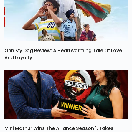
Ohh My Dog Review: A Heartwarming Tale Of Love
And Loyalty
Mini Mathur Wins The Alliance Season 1, Takes