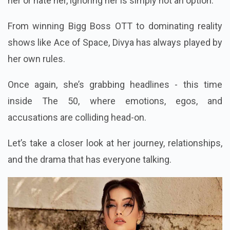
her or hate her, ignoring her is simply not an option.
From winning Bigg Boss OTT to dominating reality
shows like Ace of Space, Divya has always played by
her own rules.
Once again, she’s grabbing headlines - this time
inside The 50, where emotions, egos, and
accusations are colliding head-on.
Let’s take a closer look at her journey, relationships,
and the drama that has everyone talking.