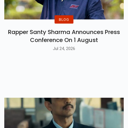
BLOG
Rapper Santy Sharma Announces Press
Conference On 1 August
Jul 24, 2026