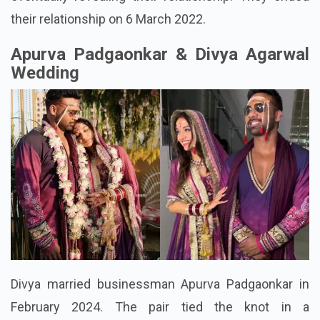
their relationship on 6 March 2022.
Apurva Padgaonkar & Divya Agarwal
Wedding
Divya married businessman Apurva Padgaonkar in
February 2024. The pair tied the knot in a