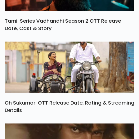
Tamil Series Vadhandhi Season 2 OTT Release
Date, Cast & Story
Oh Sukumari OTT Release Date, Rating & Streaming
Details