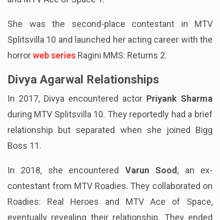
She was the second-place contestant in MTV
Splitsvilla 10 and launched her acting career with the
horror
web series
Ragini MMS: Returns 2.
Divya Agarwal Relationships
In 2017, Divya encountered actor
Priyank Sharma
during MTV Splitsvilla 10. They reportedly had a brief
relationship but separated when she joined Bigg
Boss 11.
In 2018, she encountered
Varun Sood
, an ex-
contestant from MTV Roadies. They collaborated on
Roadies: Real Heroes and MTV Ace of Space,
eventually revealing their relationship. They ended