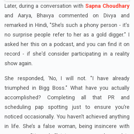
Later, during a conversation with
Sapna Choudhary
and Aarya, Bhavya commented on Divya and
remarked in Hindi, "She’s such a phony person - it's
no surprise people refer to her as a gold digger." I
asked her this on a podcast, and you can find it on
record - if she'd consider participating in a reality
show again.
She responded, ‘No, I will not. "I have already
triumphed in Bigg Boss." What have you actually
accomplished? Completing all that PR and
scheduling pap spotting just to ensure you’re
noticed occasionally. You haven’t achieved anything
in life. She’s a false woman, being insincere with