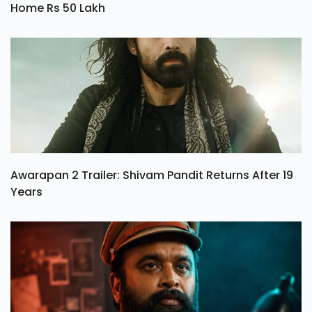
Home Rs 50 Lakh
Awarapan 2 Trailer: Shivam Pandit Returns After 19
Years