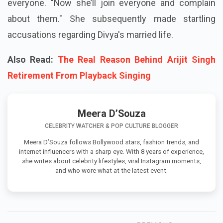
everyone. "Now she’ll join everyone and complain
about them." She subsequently made startling
accusations regarding Divya's married life.
Also Read:
The Real Reason Behind Arijit Singh
Retirement From Playback Singing
Meera D’Souza
CELEBRITY WATCHER & POP CULTURE BLOGGER
Meera D’Souza follows Bollywood stars, fashion trends, and
internet influencers with a sharp eye. With 8 years of experience,
she writes about celebrity lifestyles, viral Instagram moments,
and who wore what at the latest event.