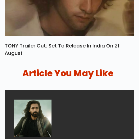
TONY Trailer Out: Set To Release In India On 21
August
Article You May Like