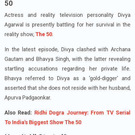
50
Actress and reality television personality Divya
Agarwal is presently battling for her survival in the
reality show,
The 50
.
In the latest episode, Divya clashed with Archana
Gautam and Bhavya Singh, with the latter revealing
startling accusations regarding her private life.
Bhavya referred to Divya as a 'gold-digger' and
asserted that she does not reside with her husband,
Apurva Padgaonkar.
Also Read:
Ridhi Dogra Journey: From TV Serial
To India's Biggest Show The 50