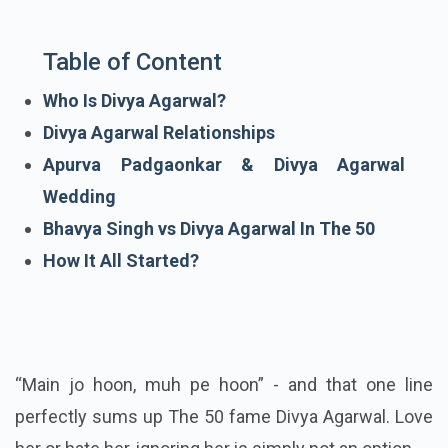
Table of Content
Who Is Divya Agarwal?
Divya Agarwal Relationships
Apurva Padgaonkar & Divya Agarwal
Wedding
Bhavya Singh vs Divya Agarwal In The 50
How It All Started?
“Main jo hoon, muh pe hoon” - and that one line
perfectly sums up The 50 fame Divya Agarwal. Love