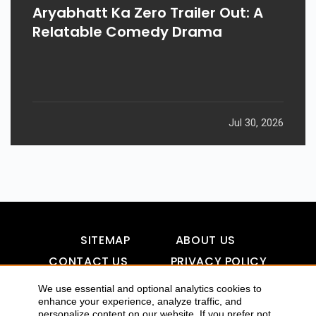
Aryabhatt Ka Zero Trailer Out: A
Relatable Comedy Drama
Jul 30, 2026
SITEMAP
ABOUT US
CONTACT US
PRIVACY POLICY
DISCLAIMER
TOOL FOR AI VISIBILITY
We use essential and optional analytics cookies to
enhance your experience, analyze traffic, and
personalize content on our website. If you prefer not