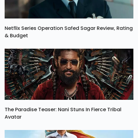
Netflix Series Operation Safed Sagar Review, Rating
& Budget
The Paradise Teaser: Nani Stuns In Fierce Tribal
Avatar