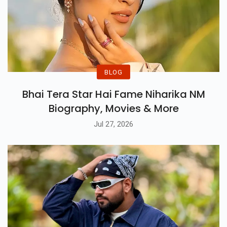
BLOG
Bhai Tera Star Hai Fame Niharika NM
Biography, Movies & More
Jul 27, 2026