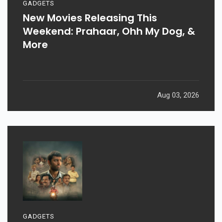
GADGETS
New Movies Releasing This
Weekend: Prahaar, Ohh My Dog, &
More
Aug 03, 2026
GADGETS