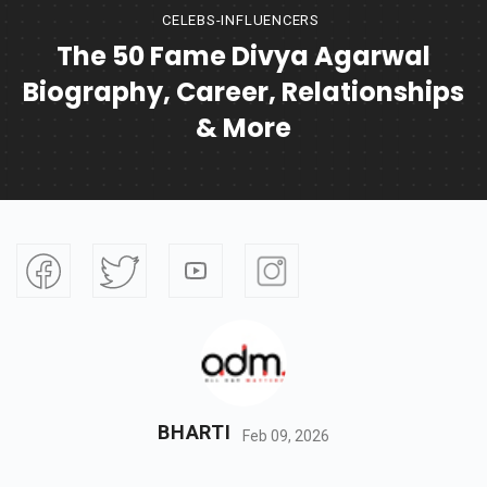
CELEBS-INFLUENCERS
The 50 Fame Divya Agarwal
Biography, Career, Relationships
& More
BHARTI
Feb 09, 2026