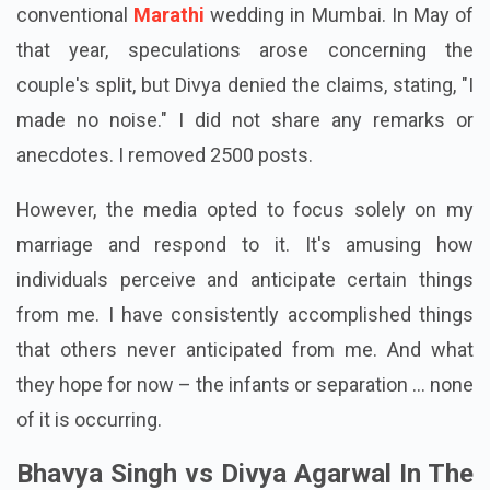
conventional
Marathi
wedding in Mumbai. In May of
that year, speculations arose concerning the
couple's split, but Divya denied the claims, stating, "I
made no noise." I did not share any remarks or
anecdotes. I removed 2500 posts.
However, the media opted to focus solely on my
marriage and respond to it. It's amusing how
individuals perceive and anticipate certain things
from me. I have consistently accomplished things
that others never anticipated from me. And what
they hope for now – the infants or separation ... none
of it is occurring.
Bhavya Singh vs Divya Agarwal In The