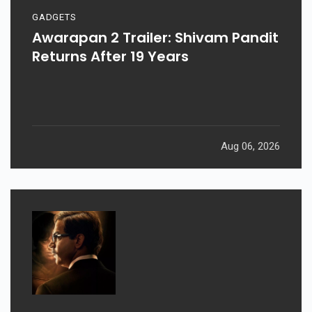
GADGETS
Awarapan 2 Trailer: Shivam Pandit
Returns After 19 Years
Aug 06, 2026