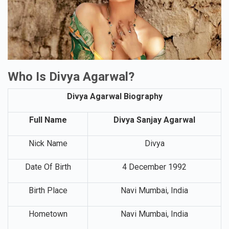
Who Is Divya Agarwal?
Divya Agarwal Biography
Full Name
Divya Sanjay Agarwal
Nick Name
Divya
Date Of Birth
4 December 1992
Birth Place
Navi Mumbai, India
Hometown
Navi Mumbai, India