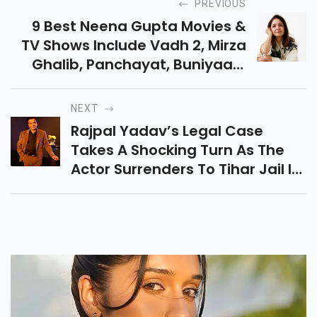
PREVIOUS
9 Best Neena Gupta Movies &
TV Shows Include Vadh 2, Mirza
Ghalib, Panchayat, Buniyaad,
Badhaai Ho, Mrs. Chatterjee Vs
Norway, Mast Mein Rehne Ka &
NEXT
Metro In Dino.
Rajpal Yadav’s Legal Case
Takes A Shocking Turn As The
Actor Surrenders To Tihar Jail In
A Cheque Bounce Matter. Here’s
The Full Story, Facts &
Reactions.