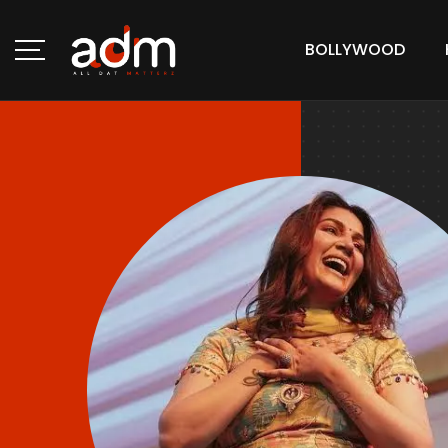
BOLLYWOOD