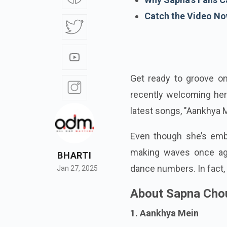
Catch the Video No
Get ready to groove o
recently welcoming her
latest songs, "Aankhya M
Even though she’s embr
making waves once aga
BHARTI
dance numbers. In fact, 
Jan 27, 2025
About Sapna Cho
1. Aankhya Mein