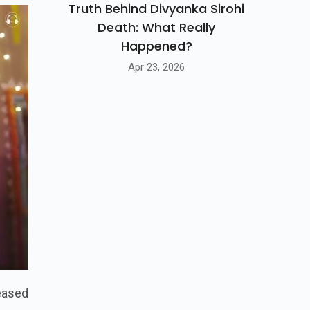
Truth Behind Divyanka Sirohi
Death: What Really
Happened?
Apr 23, 2026
leased