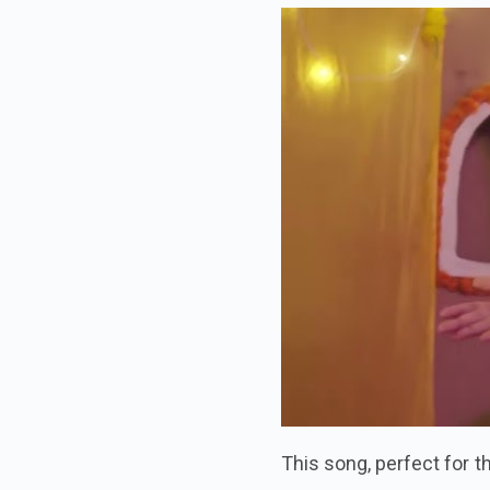
This song, perfect for 