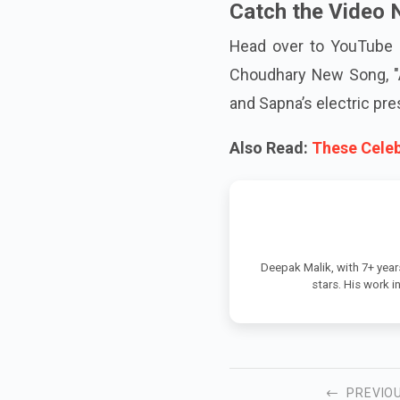
Catch the Video 
Head over to YouTube 
Choudhary New Song, "A
and Sapna’s electric pre
Also Read:
These Celeb
Deepak Malik, with 7+ year
stars. His work 
PREVIO