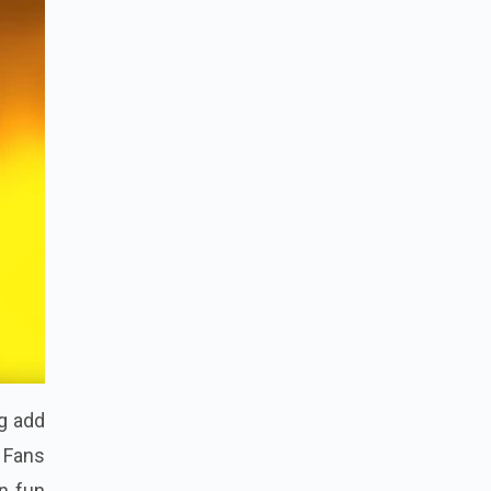
g add
 Fans
n fun