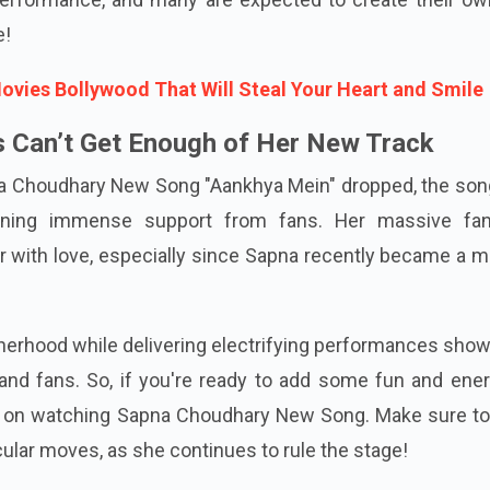
e!
ies Bollywood That Will Steal Your Heart and Smile
 Can’t Get Enough of Her New Track
 Choudhary New Song "Aankhya Mein" dropped, the son
ining immense support from fans. Her massive fa
 with love, especially since Sapna recently became a m
otherhood while delivering electrifying performances sho
 and fans. So, if you're ready to add some fun and ene
ut on watching Sapna Choudhary New Song. Make sure to
ular moves, as she continues to rule the stage!