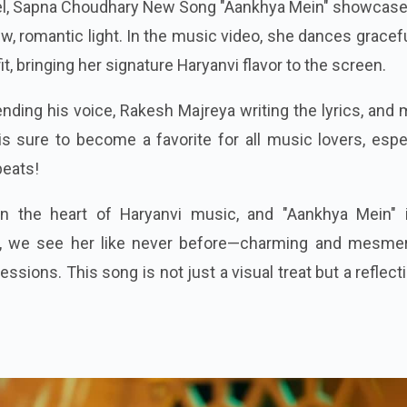
bel, Sapna Choudhary New Song "Aankhya Mein" showcase
w, romantic light. In the music video, she dances gracefu
fit, bringing her signature Haryanvi flavor to the screen.
nding his voice, Rakesh Majreya writing the lyrics, and
s sure to become a favorite for all music lovers, espe
beats!
 the heart of Haryanvi music, and "Aankhya Mein" 
ck, we see her like never before—charming and mesmer
ssions. This song is not just a visual treat but a reflect