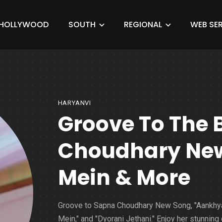
HOLLYWOOD
SOUTH
REGIONAL
WEB SER
HARYANVI
Groove To The 
Choudhary Ne
Mein & More
Groove to Sapna Choudhary New Song, "Aankhy
Mein," and "Dyorani Jethani." Enjoy her stunning