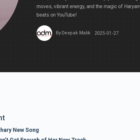
moves, vibrant energy, and the magic of Haryan
beats on YouTube!
By
Deepak Malik
2025-01-27
nt
dhary New Song
an’t Get Enough of Her New Track