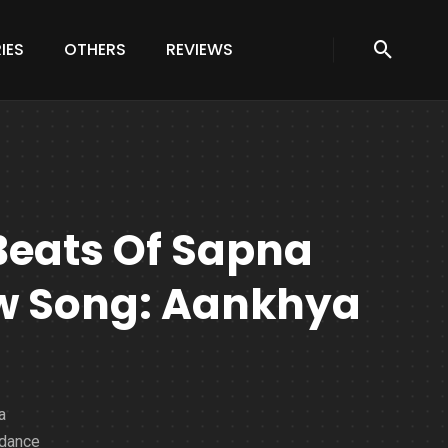
IES
OTHERS
REVIEWS
Beats Of Sapna
w Song: Aankhya
a
 dance