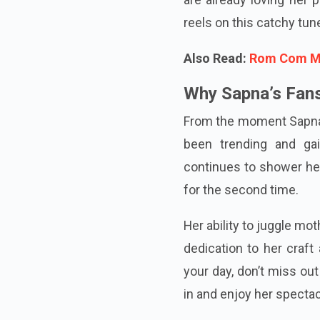
reels on this catchy tun
Also Read:
Rom Com Mov
Why Sapna’s Fans
From the moment Sapna
been trending and ga
continues to shower her
for the second time.
Her ability to juggle m
dedication to her craft
your day, don’t miss o
in and enjoy her spectac