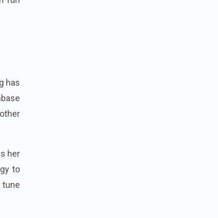
g has
nbase
other
ws her
rgy to
 tune