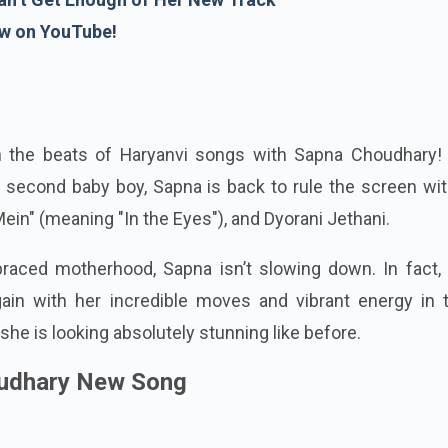
w on YouTube!
n the beats of Haryanvi songs with Sapna Choudhary! 
 second baby boy, Sapna is back to rule the screen wit
ein" (meaning "In the Eyes"), and Dyorani Jethani.
aced motherhood, Sapna isn’t slowing down. In fact, 
in with her incredible moves and vibrant energy in 
she is looking absolutely stunning like before.
udhary New Song