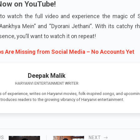
Now on YouTube!
to watch the full video and experience the magic of 
ankhya Mein" and “Dyorani Jethani”. With its catchy r
sence, you’ll want to watch it on repeat!
s Are Missing from Social Media – No Accounts Yet
Deepak Malik
HARYANVI ENTERTAINMENT WRITER
s of experience, writes on Haryanvi movies, folk-inspired songs, and upcomi
introduces readers to the growing vibrancy of Haryanvi entertainment.
US
NEXT