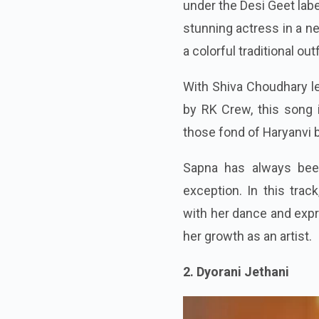
under the Desi Geet la
stunning actress in a ne
a colorful traditional out
With Shiva Choudhary le
by RK Crew, this song i
those fond of Haryanvi 
Sapna has always been
exception. In this tra
with her dance and expre
her growth as an artist.
2. Dyorani Jethani