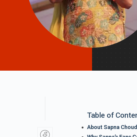
Table of Conte
About Sapna Chou
Why Sapna’s Fans C