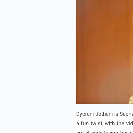
Dyorani Jethani is Sapn
a fun twist, with the v
are already loving her