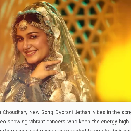
a Choudhary New Song. Dyorani Jethani vibes in the son
ideo showing vibrant dancers who keep the energy high.
 performance, and many are expected to create their ow