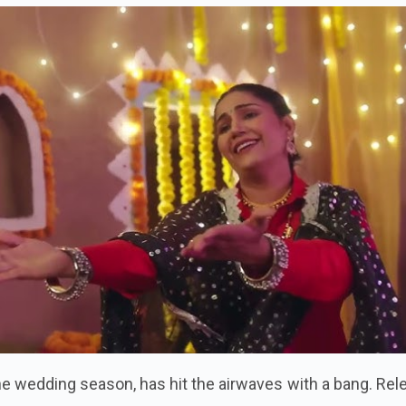
the wedding season, has hit the airwaves with a bang. Re