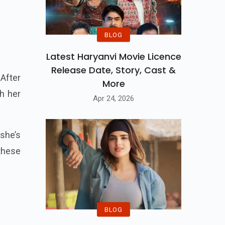
BLOG
Latest Haryanvi Movie Licence
Release Date, Story, Cast &
After
More
h her
Apr 24, 2026
she’s
these
BLOG