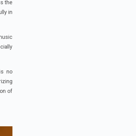
s the
lly in
 music
cially
is no
izing
ion of