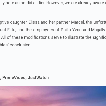
ntly here as he did earlier. However, we are already aware 
optive daughter Elissa and her partner Marcel, the unfor
nt Fatu, and the employees of Philip Yvon and Magally
ll of these modifications serve to illustrate the signif
bles' conclusion.
x, PrimeVideo, JustWatch