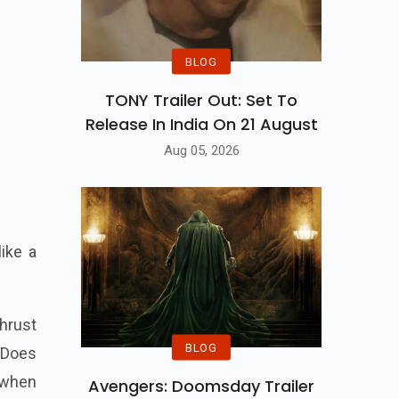
BLOG
TONY Trailer Out: Set To
Release In India On 21 August
Aug 05, 2026
ike a
hrust
BLOG
. Does
 when
Avengers: Doomsday Trailer