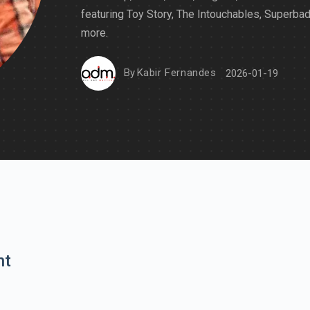
featuring Toy Story, The Intouchables, Superba
more.
By
Kabir Fernandes
2026-01-19
nt