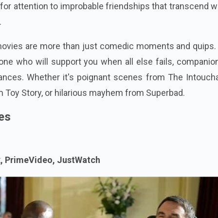
for attention to improbable friendships that transcend w
.
vies are more than just comedic moments and quips.
ne who will support you when all else fails, companion
nces. Whether it's poignant scenes from The Intoucha
 Toy Story, or hilarious mayhem from Superbad.
es
x, PrimeVideo, JustWatch