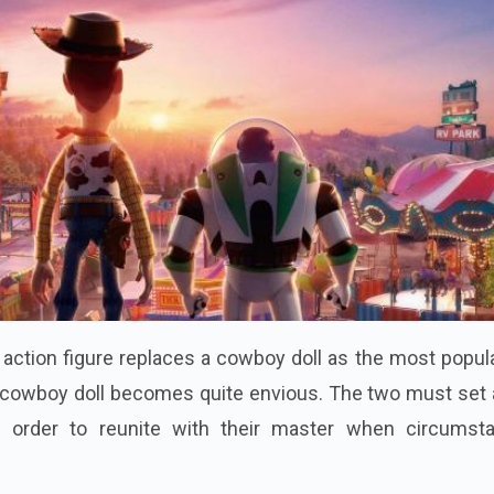
tion figure replaces a cowboy doll as the most popula
e cowboy doll becomes quite envious. The two must set 
n order to reunite with their master when circumst