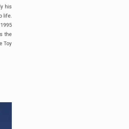
ly his
 life.
 1995
s the
he Toy