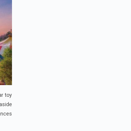
r toy
aside
ances