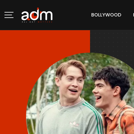
BOLLYWOOD