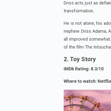
Driss acts just as defia
transformation.
He is not alone; his ad
nephew Driss Adama, Au
all improved somewhat. A
of the film The Intoucha
2. Toy Story
IMDb Rating: 8.3/10
Where to watch: Netfli