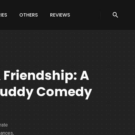
IES
OTHERS
REVIEWS
 Friendship: A
f Buddy Comedy
rate
hances,