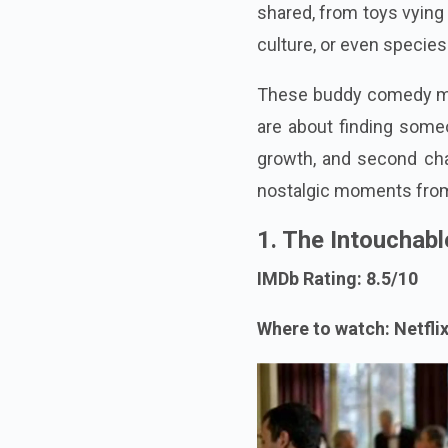
shared, from toys vying 
culture, or even species
These buddy comedy mo
are about finding someo
growth, and second cha
nostalgic moments from
1. The Intouchabl
IMDb Rating: 8.5/10
Where to watch: Netfli