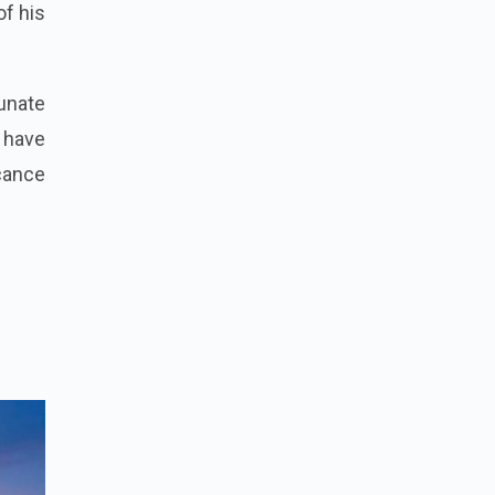
of his
tunate
 have
icance