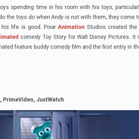
joys spending time in his room with his toys, particular
 do the toys do when Andy is not with them, they come to
his life is good. Pixar
Animation
Studios created the
nimated
comedy Toy Story for Walt Disney Pictures. It i
mated feature buddy comedy film and the first entry in t
x, PrimeVideo, JustWatch