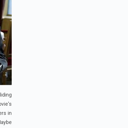
liding
vie's
ers in
 Maybe