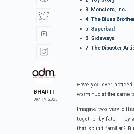
3. Monsters, Inc.
4. The Blues Brothe
5. Superbad
6. Sideways
7. The Disaster Arti
Have you ever noticed
BHARTI
warm hug at the same 
Jan 19, 2026
Imagine two very diffe
together by fate. They 
that sound familiar? B