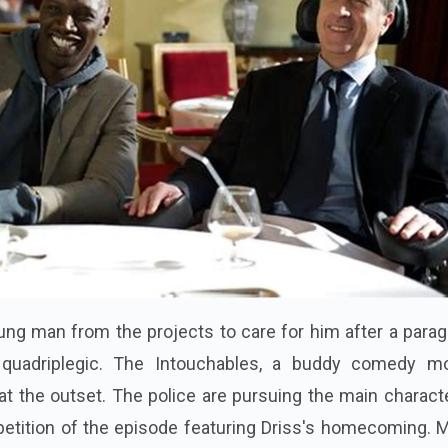
oung man from the projects to care for him after a parag
quadriplegic. The Intouchables, a buddy comedy mo
at the outset. The police are pursuing the main charact
repetition of the episode featuring Driss's homecoming.