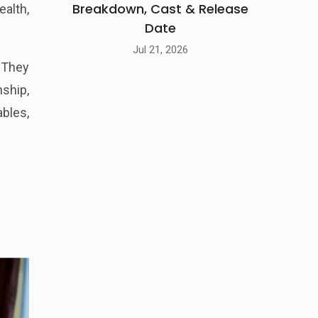
Breakdown, Cast & Release
ealth,
Date
Jul 21, 2026
 They
ship,
bles,