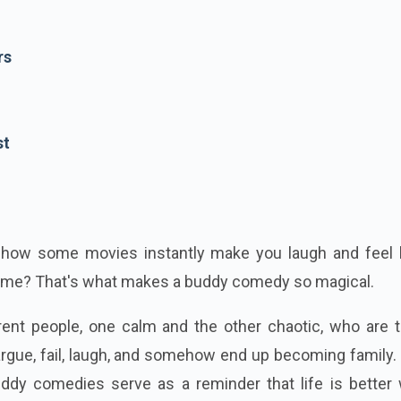
rs
st
 how some movies instantly make you laugh and feel l
time?
That's what makes a buddy comedy so magical.
rent people, one calm and the other chaotic, who are t
argue, fail, laugh, and somehow end up becoming family
uddy comedies serve as a reminder that life is better