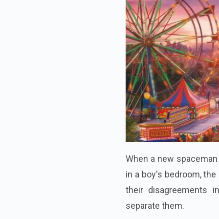
When a new spaceman ac
in a boy's bedroom, th
their disagreements i
separate them.