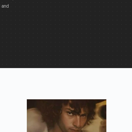
d and