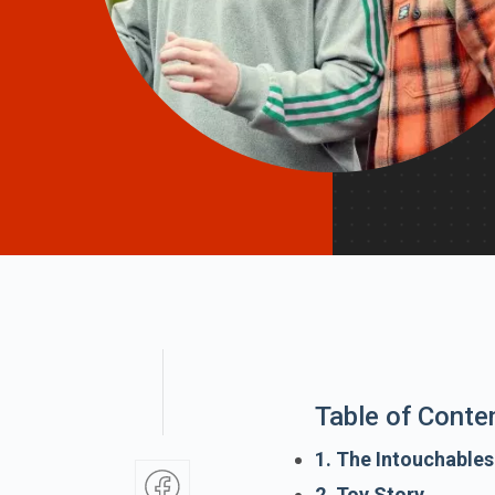
Table of Conte
1. The Intouchables
2. Toy Story