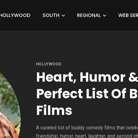
HOLLYWOOD
SOUTH
REGIONAL
WEB SER
HOLLYWOOD
Heart, Humor &
Perfect List O
Films
A curated list of buddy comedy films that celeb
friendship, humor, heart, laughter, and second c