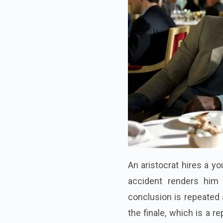
An aristocrat hires a y
accident renders him 
conclusion is repeated 
the finale, which is a 