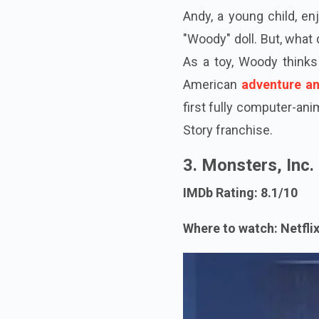
Andy, a young child, en
"Woody" doll. But, what
As a toy, Woody thinks 
American
adventure a
first fully computer-ani
Story franchise.
3. Monsters, Inc.
IMDb Rating: 8.1/10
Where to watch: Netfli