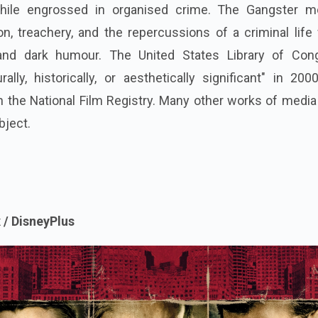
hile engrossed in organised crime.
The Gangster m
ion, treachery, and the repercussions of a criminal life
and dark humour. The United States Library of Con
rally, historically, or aesthetically significant" in 20
in the National Film Registry. Many other works of medi
bject.
 / DisneyPlus