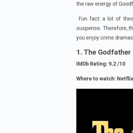
the raw energy of Goodf
Fun fact: a lot of the
suspense. Therefore, thi
you enjoy crime dramas
1. The Godfather
IMDb Rating: 9.2 /10
Where to watch: Netflix