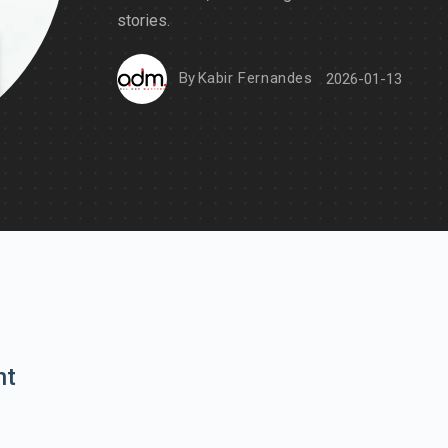
stories.
By
Kabir Fernandes
2026-01-13
nt