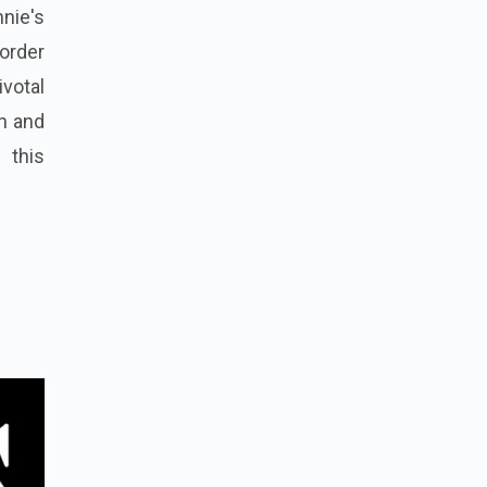
nnie's
order
ivotal
on and
 this