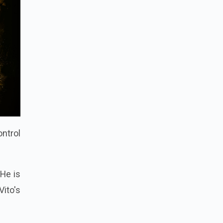
ontrol
 He is
ito's