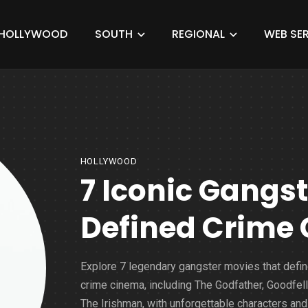
HOLLYWOOD
SOUTH
REGIONAL
WEB SER
HOLLYWOOD
7 Iconic Gangs
Defined Crime
Explore 7 legendary gangster movies that defi
crime cinema, including The Godfather, Goodfell
The Irishman, with unforgettable characters and