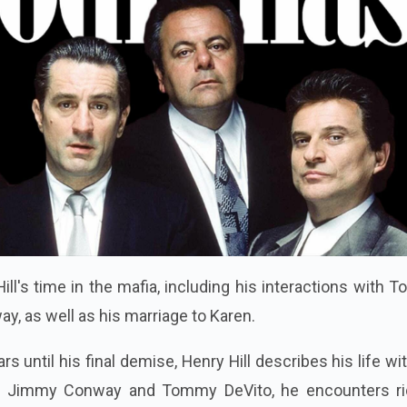
ill's time in the mafia, including his interactions with
, as well as his marriage to Karen.
s until his final demise, Henry Hill describes his life wi
s Jimmy Conway and Tommy DeVito, he encounters ri