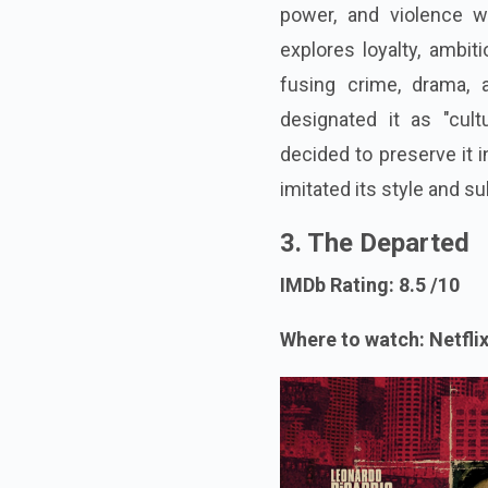
power, and violence w
explores loyalty, ambit
fusing crime, drama, 
designated it as "cultu
decided to preserve it 
imitated its style and su
3. The Departed
IMDb Rating: 8.5 /10
Where to watch: Netflix