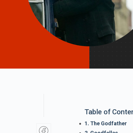
Table of Conte
1. The Godfather
2. Goodfellas