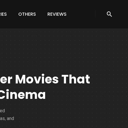
IES
OTHERS
REVIEWS
ter Movies That
 Cinema
ned
as, and