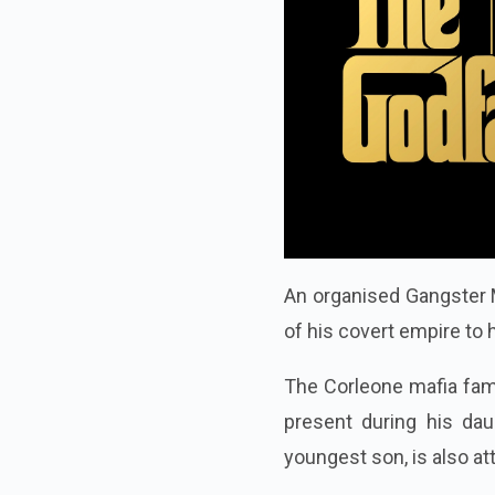
An organised Gangster M
of his covert empire to 
The Corleone mafia fami
present during his dau
youngest son, is also a