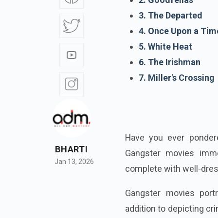
3. The Departed
4. Once Upon a Tim
5. White Heat
6. The Irishman
7. Miller's Crossing
Have you ever ponder
BHARTI
Gangster movies immer
Jan 13, 2026
complete with well-dres
Gangster movies portr
addition to depicting c