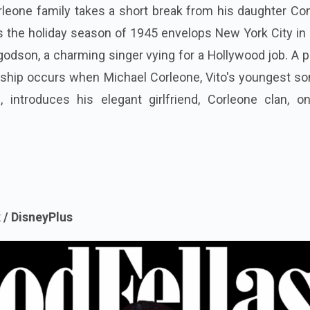
rleone family takes a short break from his daughter Co
 the holiday season of 1945 envelops New York City in 
godson, a charming singer vying for a Hollywood job. A p
ionship occurs when Michael Corleone, Vito's youngest s
, introduces his elegant girlfriend, Corleone clan, on
 / DisneyPlus