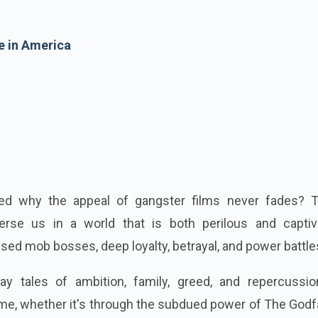
e in America
ed why the appeal of gangster films never fades? 
se us in a world that is both perilous and captiva
sed mob bosses, deep loyalty, betrayal, and power battle
ay tales of ambition, family, greed, and repercussio
rime, whether it's through the subdued power of The Godf