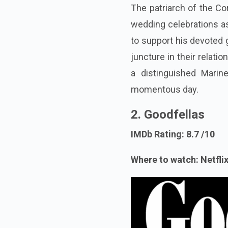
The patriarch of the Co
wedding celebrations as
to support his devoted 
juncture in their relat
a distinguished Marine
momentous day.
2.
Goodfellas
IMDb Rating: 8.7 /10
Where to watch: Netflix