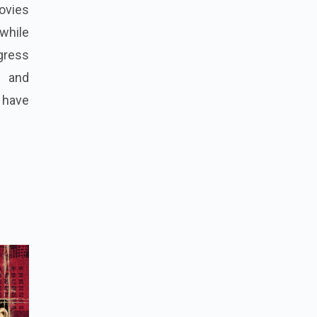
ovies
 while
gress
00 and
a have