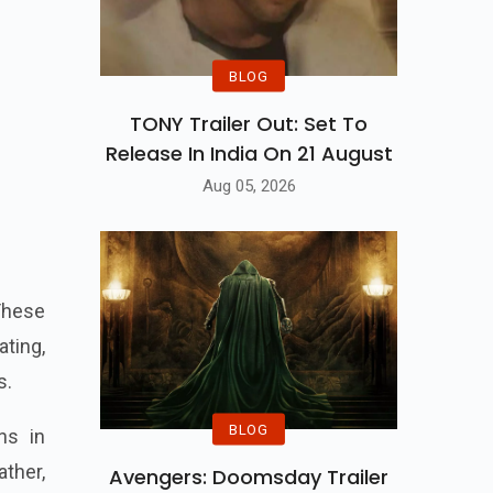
BLOG
TONY Trailer Out: Set To
Release In India On 21 August
Aug 05, 2026
These
ting,
s.
BLOG
ns in
ather,
Avengers: Doomsday Trailer