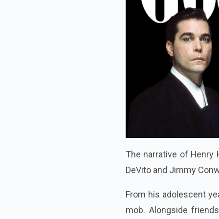
The narrative of Henry H
DeVito and Jimmy Conway
From his adolescent year
mob. Alongside friend