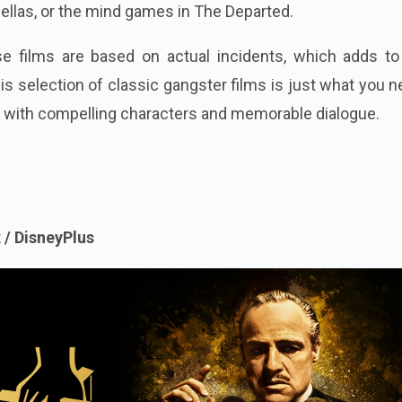
ellas, or the mind games in The Departed.
se films are based on actual incidents, which adds to 
s selection of classic gangster films is just what you n
 with compelling characters and memorable dialogue.
 / DisneyPlus