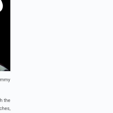
 Tommy
th the
ches,