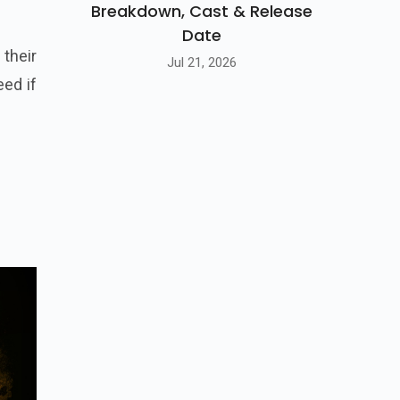
Breakdown, Cast & Release
Date
their
Jul 21, 2026
eed if