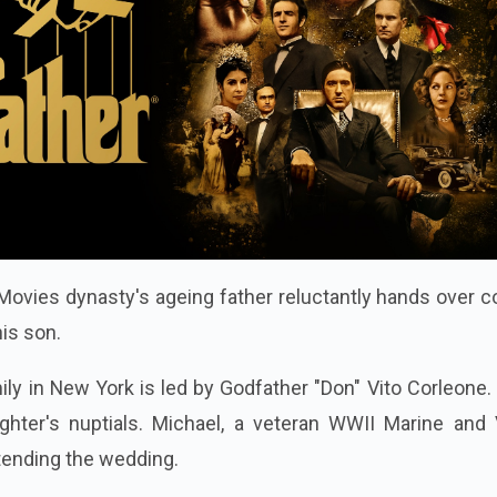
ovies dynasty's ageing father reluctantly hands over c
his son.
ly in New York is led by Godfather "Don" Vito Corleone.
ghter's nuptials. Michael, a veteran WWII Marine and V
ttending the wedding.