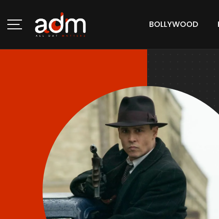
BOLLYWOOD