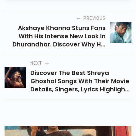
PREVIOUS
Akshaye Khanna Stuns Fans
With His Intense New Look In
Dhurandhar. Discover Why His
Bold Transformation Is Creating
Massive Buzz Ahead Of The
NEXT
Film’s Big Release.
Discover The Best Shreya
Ghoshal Songs With Their Movie
Details, Singers, Lyrics Highlights
And Emotional Feel. This Article
Covers Her Top Amazing
Bollywood Songs.