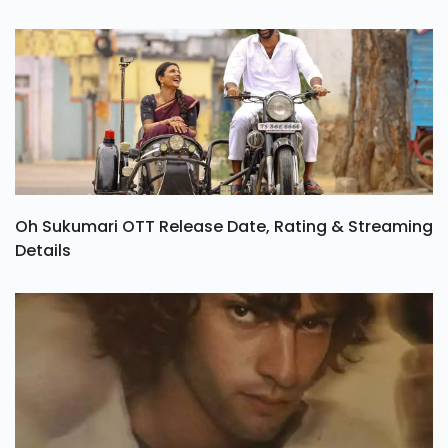
Oh Sukumari OTT Release Date, Rating & Streaming
Details