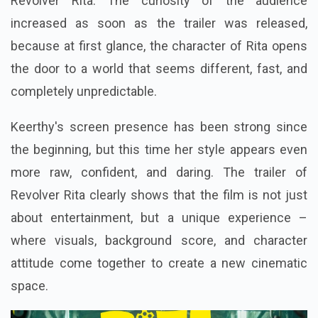
Revolver Rita. The curiosity of the audience
increased as soon as the trailer was released,
because at first glance, the character of Rita opens
the door to a world that seems different, fast, and
completely unpredictable.
Keerthy's screen presence has been strong since
the beginning, but this time her style appears even
more raw, confident, and daring. The trailer of
Revolver Rita clearly shows that the film is not just
about entertainment, but a unique experience –
where visuals, background score, and character
attitude come together to create a new cinematic
space.