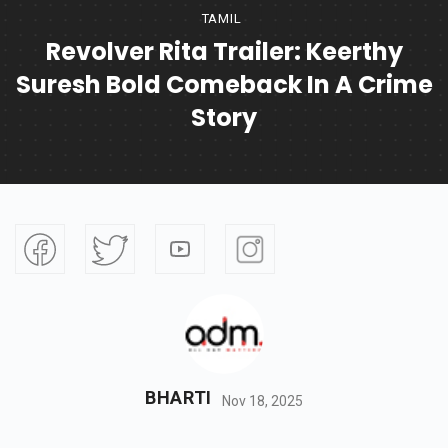
TAMIL
Revolver Rita Trailer: Keerthy
Suresh Bold Comeback In A Crime
Story
BHARTI
Nov 18, 2025