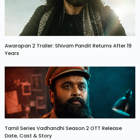
Awarapan 2 Trailer: Shivam Pandit Returns After 19
Years
Tamil Series Vadhandhi Season 2 OTT Release
Date, Cast & Story