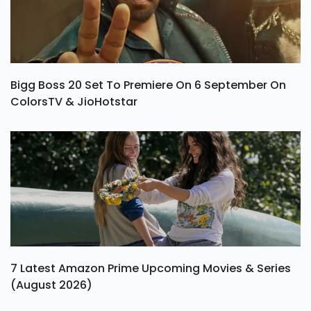
Bigg Boss 20 Set To Premiere On 6 September On
ColorsTV & JioHotstar
7 Latest Amazon Prime Upcoming Movies & Series
(August 2026)