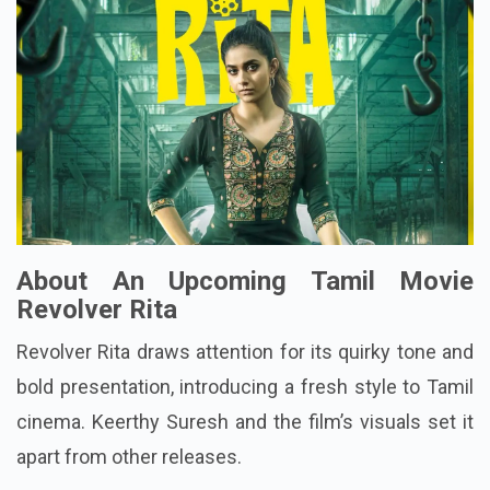
About An Upcoming Tamil Movie
Revolver Rita
Revolver Rita draws attention for its quirky tone and
bold presentation, introducing a fresh style to Tamil
cinema. Keerthy Suresh and the film’s visuals set it
apart from other releases.