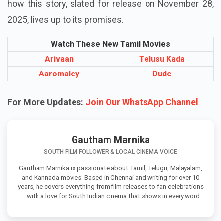
how this story, slated for release on November 28,
2025, lives up to its promises.
Watch These New Tamil Movies
Arivaan
Telusu Kada
Aaromaley
Dude
For More Updates:
Join Our WhatsApp Channel
Gautham Marnika
SOUTH FILM FOLLOWER & LOCAL CINEMA VOICE
Gautham Marnika is passionate about Tamil, Telugu, Malayalam,
and Kannada movies. Based in Chennai and writing for over 10
years, he covers everything from film releases to fan celebrations
— with a love for South Indian cinema that shows in every word.