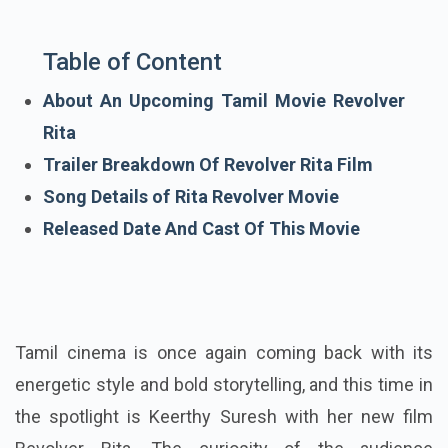
Table of Content
About An Upcoming Tamil Movie Revolver
Rita
Trailer Breakdown Of Revolver Rita Film
Song Details of Rita Revolver Movie
Released Date And Cast Of This Movie
Tamil cinema is once again coming back with its
energetic style and bold storytelling, and this time in
the spotlight is Keerthy Suresh with her new film