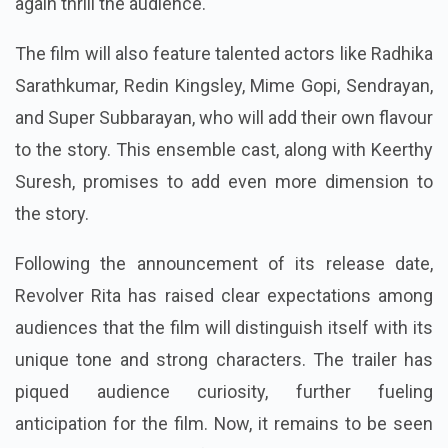
again thrill the audience.
The film will also feature talented actors like Radhika
Sarathkumar, Redin Kingsley, Mime Gopi, Sendrayan,
and Super Subbarayan, who will add their own flavour
to the story. This ensemble cast, along with Keerthy
Suresh, promises to add even more dimension to
the story.
Following the announcement of its release date,
Revolver Rita has raised clear expectations among
audiences that the film will distinguish itself with its
unique tone and strong characters.
The trailer has
piqued audience curiosity, further fueling
anticipation for the film. Now, it remains to be seen