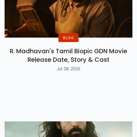
BLOG
R. Madhavan's Tamil Biopic GDN Movie
Release Date, Story & Cast
Jul 28, 2026