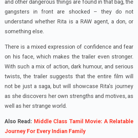
and other dangerous things are found in that bag, the
gangsters in front are shocked – they do not
understand whether Rita is a RAW agent, a don, or
something else.
There is a mixed expression of confidence and fear
on his face, which makes the trailer even stronger.
With such a mix of action, dark humour, and serious
twists, the trailer suggests that the entire film will
not be just a saga, but will showcase Rita's journey
as she discovers her own strengths and motives, as
well as her strange world.
Also Read:
Middle Class Tamil Movie: A Relatable
Journey For Every Indian Family