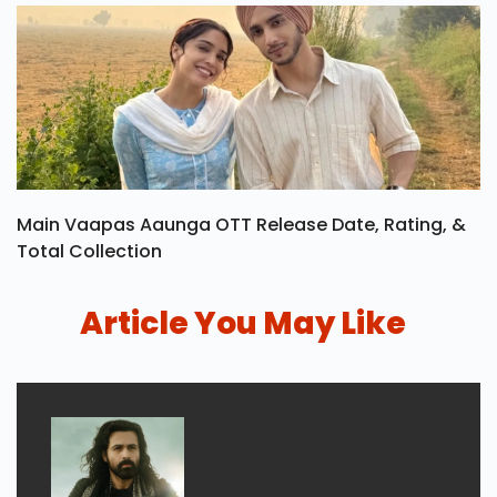
Main Vaapas Aaunga OTT Release Date, Rating, &
Total Collection
Article You May Like