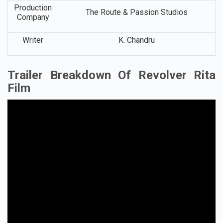
Production
The Route & Passion Studios
Company
Writer
K. Chandru
Trailer Breakdown Of Revolver Rita
Film