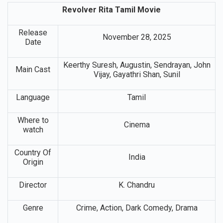
Revolver Rita Tamil Movie
Release
November 28, 2025
Date
Keerthy Suresh, Augustin, Sendrayan, John
Main Cast
Vijay, Gayathri Shan, Sunil
Language
Tamil
Where to
Cinema
watch
Country Of
India
Origin
Director
K. Chandru
Genre
Crime, Action, Dark Comedy, Drama