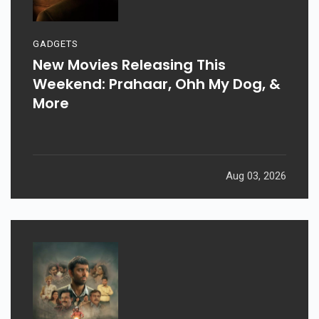
GADGETS
New Movies Releasing This
Weekend: Prahaar, Ohh My Dog, &
More
Aug 03, 2026