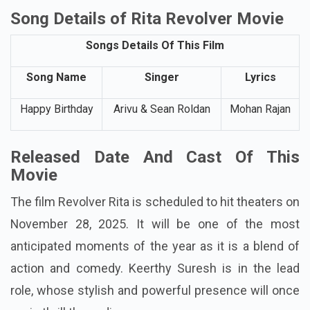
Song Details of Rita Revolver Movie
Songs Details Of This Film
Song Name
Singer
Lyrics
Happy Birthday
Arivu & Sean Roldan
Mohan Rajan
Released Date And Cast Of This
Movie
The film Revolver Rita is scheduled to hit theaters on
November 28, 2025. It will be one of the most
anticipated moments of the year as it is a blend of
action and comedy. Keerthy Suresh is in the lead
role, whose stylish and powerful presence will once