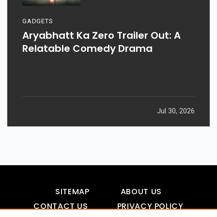
GADGETS
Aryabhatt Ka Zero Trailer Out: A
Relatable Comedy Drama
Jul 30, 2026
SITEMAP
ABOUT US
CONTACT US
PRIVACY POLICY