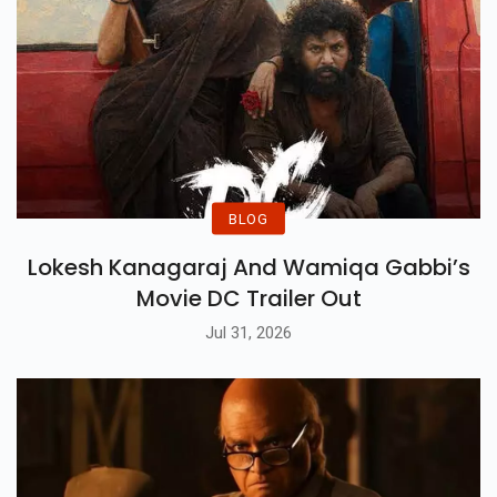
BLOG
Lokesh Kanagaraj And Wamiqa Gabbi’s
Movie DC Trailer Out
Jul 31, 2026