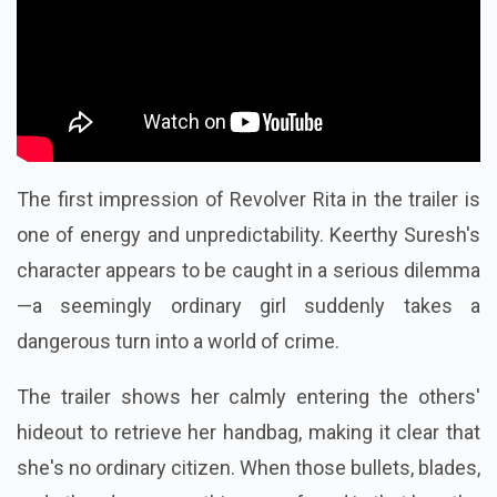
The first impression of Revolver Rita in the trailer is
one of energy and unpredictability. Keerthy Suresh's
character appears to be caught in a serious dilemma
—a seemingly ordinary girl suddenly takes a
dangerous turn into a world of crime.
The trailer shows her calmly entering the others'
hideout to retrieve her handbag, making it clear that
she's no ordinary citizen. When those bullets, blades,