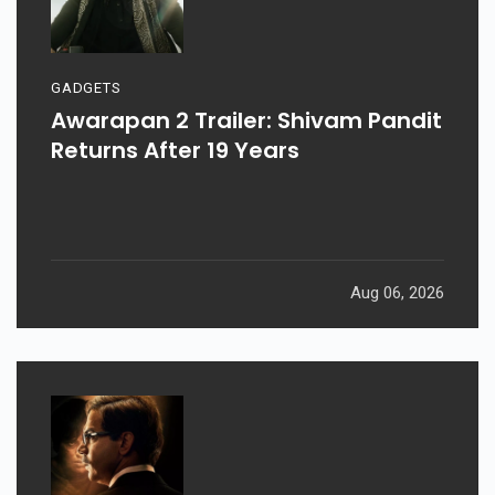
GADGETS
Awarapan 2 Trailer: Shivam Pandit
Returns After 19 Years
Aug 06, 2026