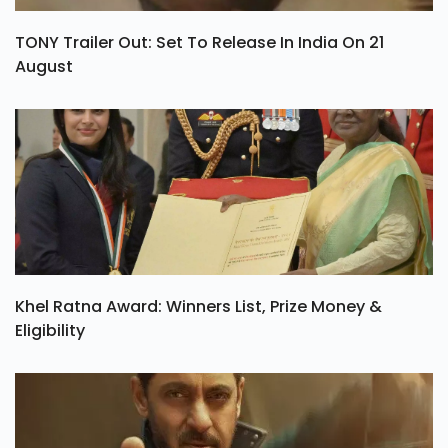
TONY Trailer Out: Set To Release In India On 21
August
Khel Ratna Award: Winners List, Prize Money &
Eligibility