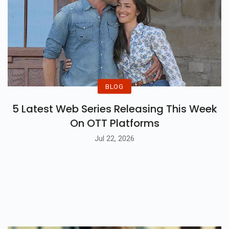
BLOG
5 Latest Web Series Releasing This Week
On OTT Platforms
Jul 22, 2026