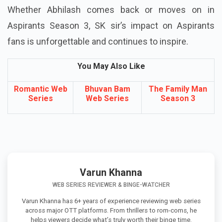
Whether Abhilash comes back or moves on in
Aspirants Season 3, SK sir’s impact on Aspirants
fans is unforgettable and continues to inspire.
You May Also Like
Romantic Web
Bhuvan Bam
The Family Man
Series
Web Series
Season 3
Varun Khanna
WEB SERIES REVIEWER & BINGE-WATCHER
Varun Khanna has 6+ years of experience reviewing web series
across major OTT platforms. From thrillers to rom-coms, he
helps viewers decide what’s truly worth their binge time.