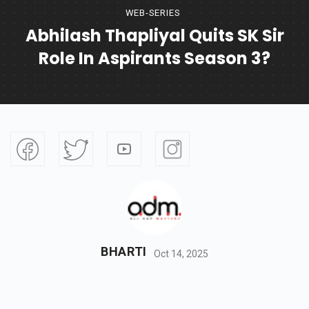
WEB-SERIES
Abhilash Thapliyal Quits SK Sir
Role In Aspirants Season 3?
BHARTI
Oct 14, 2025