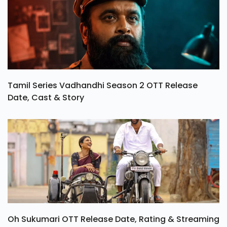
Tamil Series Vadhandhi Season 2 OTT Release
Date, Cast & Story
Oh Sukumari OTT Release Date, Rating & Streaming