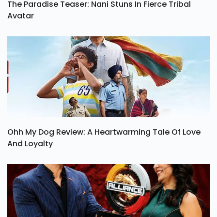
The Paradise Teaser: Nani Stuns In Fierce Tribal
Avatar
Ohh My Dog Review: A Heartwarming Tale Of Love
And Loyalty