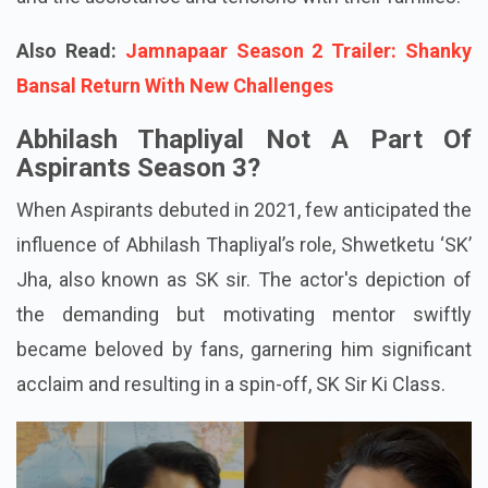
Also Read:
Jamnapaar Season 2 Trailer: Shanky
Bansal Return With New Challenges
Abhilash Thapliyal Not A Part Of
Aspirants Season 3?
When Aspirants debuted in 2021, few anticipated the
influence of Abhilash Thapliyal’s role, Shwetketu ‘SK’
Jha, also known as SK sir. The actor's depiction of
the demanding but motivating mentor swiftly
became beloved by fans, garnering him significant
acclaim and resulting in a spin-off, SK Sir Ki Class.