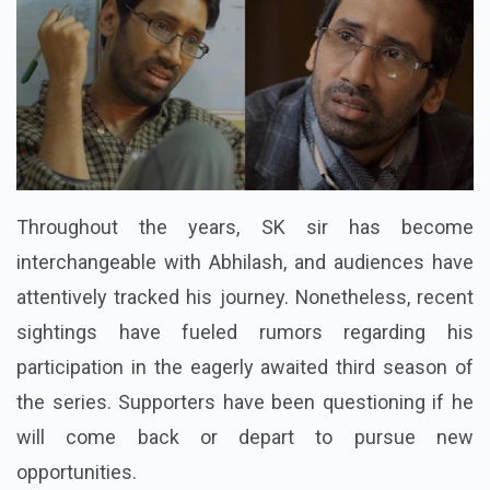
Throughout the years, SK sir has become
interchangeable with Abhilash, and audiences have
attentively tracked his journey. Nonetheless, recent
sightings have fueled rumors regarding his
participation in the eagerly awaited third season of
the series. Supporters have been questioning if he
will come back or depart to pursue new
opportunities.