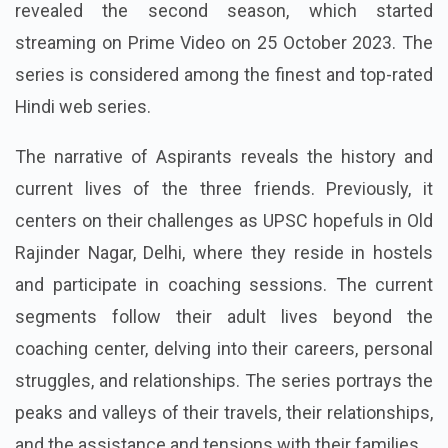
revealed the second season, which started
streaming on Prime Video on 25 October 2023. The
series is considered among the finest and top-rated
Hindi web series.
The narrative of Aspirants reveals the history and
current lives of the three friends. Previously, it
centers on their challenges as UPSC hopefuls in Old
Rajinder Nagar, Delhi, where they reside in hostels
and participate in coaching sessions. The current
segments follow their adult lives beyond the
coaching center, delving into their careers, personal
struggles, and relationships. The series portrays the
peaks and valleys of their travels, their relationships,
and the assistance and tensions with their families.