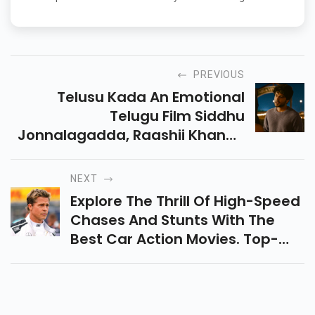
PREVIOUS
Telusu Kada An Emotional
Telugu Film Siddhu
Jonnalagadda, Raashii Khanna
& Srinidhi Shetty, Exploring Love,
Relationships, And Intense
NEXT
Emotions On The Big Screen.
Explore The Thrill Of High-Speed
Chases And Stunts With The
Best Car Action Movies. Top-
Rated Films Packed With Action,
Drama, And Epic Racing
Sequences Await You.