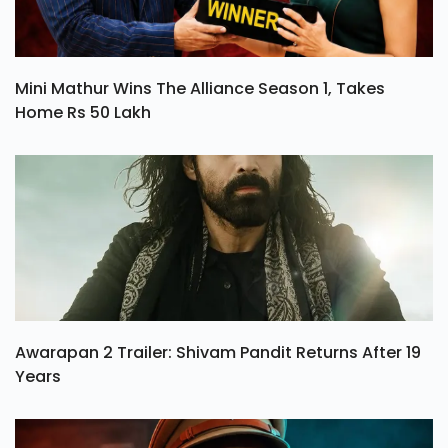
Mini Mathur Wins The Alliance Season 1, Takes
Home Rs 50 Lakh
Awarapan 2 Trailer: Shivam Pandit Returns After 19
Years