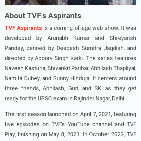
About TVF's Aspirants
TVF Aspirants
is a coming-of-age web show. It was
developed by Arunabh Kumar and Shreyansh
Pandey, penned by Deepesh Sumitra Jagdish, and
directed by Apoorv Singh Karki. The series features
Naveen Kasturia, Shivankit Parihar, Abhilash Thapliyal,
Namita Dubey, and Sunny Hinduja. It centers around
three friends, Abhilash, Guri, and SK, as they get
ready for the UPSC exam in Rajinder Nagar, Delhi.
The first season launched on April 7, 2021, featuring
five episodes on TVF’s YouTube channel and TVF
Play, finishing on May 8, 2021. In October 2023, TVF