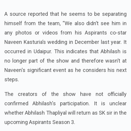
A source reported that he seems to be separating
himself from the team, “We also didn’t see him in
any photos or videos from his Aspirants co-star
Naveen Kasturia’s wedding in December last year. It
occurred in Udaipur. This indicates that Abhilash is
no longer part of the show and therefore wasn’t at
Naveen's significant event as he considers his next
steps.
The creators of the show have not officially
confirmed Abhilash's participation. It is unclear
whether Abhilash Thapliyal will return as SK sir in the
upcoming Aspirants Season 3.