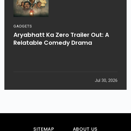
GADGETS
Aryabhatt Ka Zero Trailer Out: A
Relatable Comedy Drama
Jul 30, 2026
SITEMAP
ABOUT US