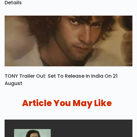
Details
TONY Trailer Out: Set To Release In India On 21
August
Article You May Like