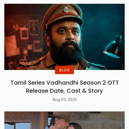
BLOG
Tamil Series Vadhandhi Season 2 OTT
Release Date, Cast & Story
Aug 05, 2026