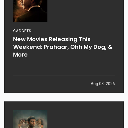
GADGETS
New Movies Releasing This
Weekend: Prahaar, Ohh My Dog, &
More
Aug 03, 2026