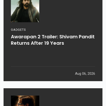
GADGETS
Awarapan 2 Trailer: Shivam Pandit
Returns After 19 Years
Aug 06, 2026