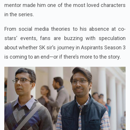
mentor made him one of the most loved characters
in the series.
From social media theories to his absence at co-
stars’ events, fans are buzzing with speculation
about whether SK sir’s journey in Aspirants Season 3
is coming to an end—or if there’s more to the story.