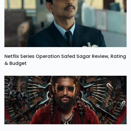
Netflix Series Operation Safed Sagar Review, Rating
& Budget