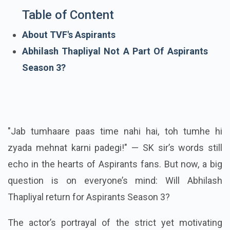
Table of Content
About TVF's Aspirants
Abhilash Thapliyal Not A Part Of Aspirants
Season 3?
"Jab tumhaare paas time nahi hai, toh tumhe hi
zyada mehnat karni padegi!" — SK sir’s words still
echo in the hearts of Aspirants fans. But now, a big
question is on everyone’s mind: Will Abhilash
Thapliyal return for Aspirants Season 3?
The actor’s portrayal of the strict yet motivating