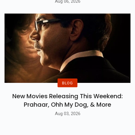
Aug 06, 2026
BLOG
New Movies Releasing This Weekend:
Prahaar, Ohh My Dog, & More
Aug 03, 2026