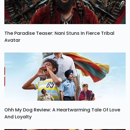
The Paradise Teaser: Nani Stuns In Fierce Tribal
Avatar
Ohh My Dog Review: A Heartwarming Tale Of Love
And Loyalty