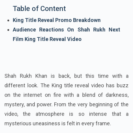
Table of Content
King Title Reveal Promo Breakdown
Audience Reactions On Shah Rukh Next
Film King Title Reveal Video
Shah Rukh Khan is back, but this time with a
different look. The King title reveal video has buzz
on the internet on fire with a blend of darkness,
mystery, and power. From the very beginning of the
video, the atmosphere is so intense that a
mysterious uneasiness is felt in every frame.