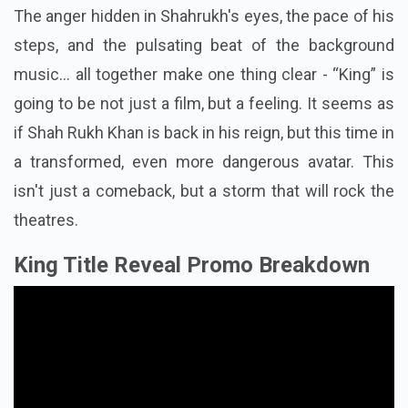
The anger hidden in Shahrukh's eyes, the pace of his
steps, and the pulsating beat of the background
music... all together make one thing clear - “King” is
going to be not just a film, but a feeling. It seems as
if Shah Rukh Khan is back in his reign, but this time in
a transformed, even more dangerous avatar. This
isn't just a comeback, but a storm that will rock the
theatres.
King Title Reveal Promo Breakdown