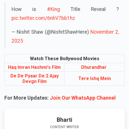
How is
#King
Title Reveal ?
pic.twitter.com/6nhV7bb1hz
— Nishit Shaw (@NishitShawHere)
November 2,
2025
Watch These Bollywood Movies
Haq Imran Hashmi's Film
Dhurandhar
De De Pyaar De 2 Ajay
Tere Ishq Mein
Devgn Film
For More Updates:
Join Our WhatsApp Channel
Bharti
CONTENT WRITER