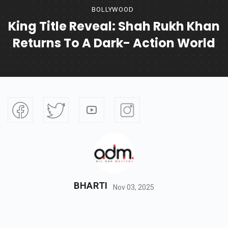
BOLLYWOOD
King Title Reveal: Shah Rukh Khan
Returns To A Dark- Action World
BHARTI
Nov 03, 2025