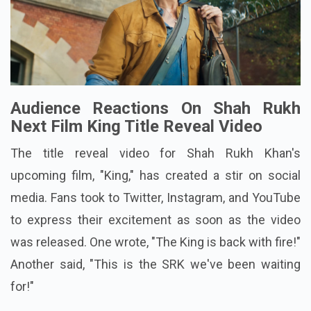
Audience Reactions On Shah Rukh
Next Film King Title Reveal Video
The title reveal video for Shah Rukh Khan's
upcoming film, "King," has created a stir on social
media. Fans took to Twitter, Instagram, and YouTube
to express their excitement as soon as the video
was released. One wrote, "The King is back with fire!"
Another said, "This is the SRK we've been waiting
for!"