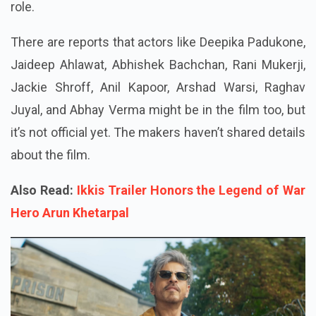
role.
There are reports that actors like Deepika Padukone,
Jaideep Ahlawat, Abhishek Bachchan, Rani Mukerji,
Jackie Shroff, Anil Kapoor, Arshad Warsi, Raghav
Juyal, and Abhay Verma might be in the film too, but
it’s not official yet. The makers haven’t shared details
about the film.
Also Read:
Ikkis Trailer Honors the Legend of War
Hero Arun Khetarpal