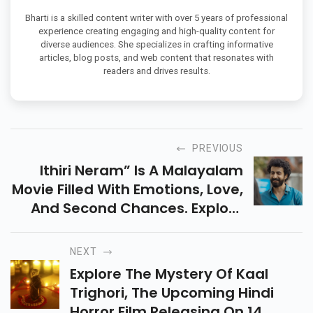
Bharti is a skilled content writer with over 5 years of professional
experience creating engaging and high-quality content for
diverse audiences. She specializes in crafting informative
articles, blog posts, and web content that resonates with
readers and drives results.
PREVIOUS
Ithiri Neram” Is A Malayalam
Movie Filled With Emotions, Love,
And Second Chances. Explore
Its Touching Story, Talented
Cast, And Heartwarming
NEXT
Moments Experience.
Explore The Mystery Of Kaal
Trighori, The Upcoming Hindi
Horror Film Releasing On 14