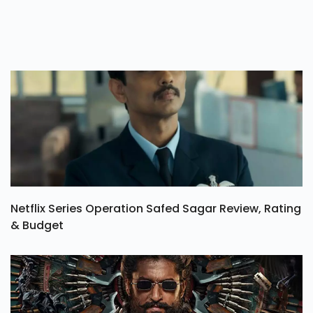
Netflix Series Operation Safed Sagar Review, Rating
& Budget