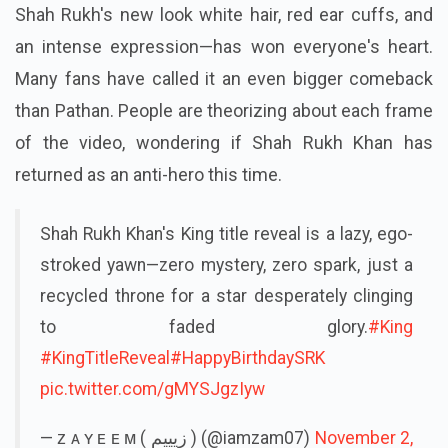
Shah Rukh's new look white hair, red ear cuffs, and
an intense expression—has won everyone's heart.
Many fans have called it an even bigger comeback
than Pathan. People are theorizing about each frame
of the video, wondering if Shah Rukh Khan has
returned as an anti-hero this time.
Shah Rukh Khan's King title reveal is a lazy, ego-
stroked yawn—zero mystery, zero spark, just a
recycled throne for a star desperately clinging
to faded glory.
#King
#KingTitleReveal
#HappyBirthdaySRK
pic.twitter.com/gMYSJgzIyw
— ᴢ ᴀ ʏ ᴇ ᴇ ᴍ ( زيييم ) (@iamzam07)
November 2,