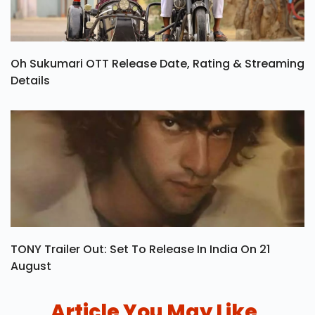
Oh Sukumari OTT Release Date, Rating & Streaming
Details
TONY Trailer Out: Set To Release In India On 21
August
Article You May Like