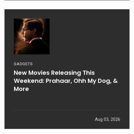
GADGETS
New Movies Releasing This
Weekend: Prahaar, Ohh My Dog, &
More
Aug 03, 2026