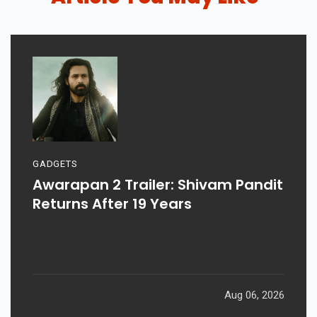
GADGETS
Awarapan 2 Trailer: Shivam Pandit
Returns After 19 Years
Aug 06, 2026