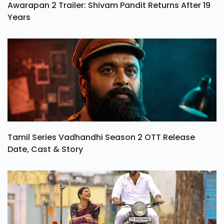
Awarapan 2 Trailer: Shivam Pandit Returns After 19
Years
Tamil Series Vadhandhi Season 2 OTT Release
Date, Cast & Story