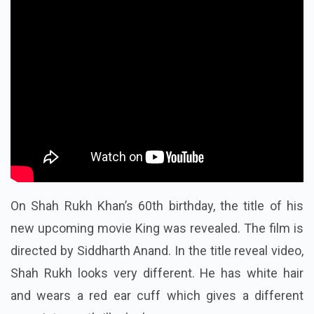
On Shah Rukh Khan’s 60th birthday, the title of his
new upcoming movie King was revealed. The film is
directed by Siddharth Anand. In the title reveal video,
Shah Rukh looks very different. He has white hair
and wears a red ear cuff which gives a different