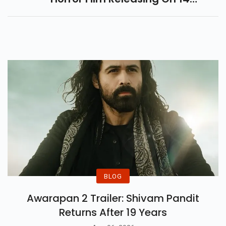
November. Dive Into Its Cursed
Doll, Dark Legends, Cast Details
And Storyline.
BLOG
Awarapan 2 Trailer: Shivam Pandit
Returns After 19 Years