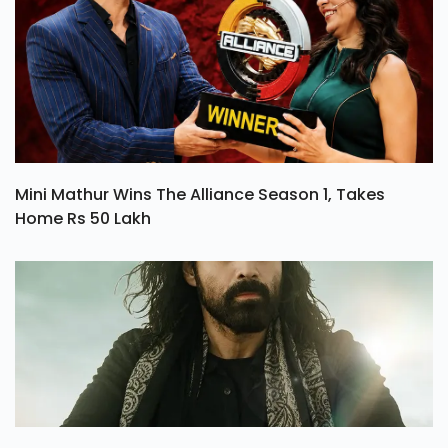
Mini Mathur Wins The Alliance Season 1, Takes
Home Rs 50 Lakh