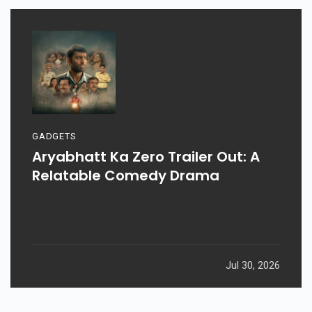
GADGETS
Aryabhatt Ka Zero Trailer Out: A
Relatable Comedy Drama
Jul 30, 2026