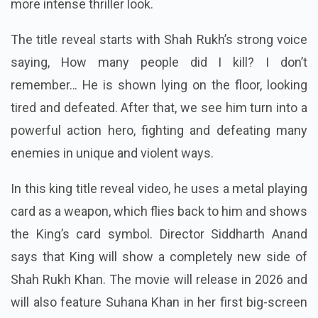
more intense thriller look.
The title reveal starts with Shah Rukh’s strong voice
saying, How many people did I kill?
I don’t
remember… He is shown lying on the floor, looking
tired and defeated. After that, we see him turn into a
powerful action hero, fighting and defeating many
enemies in unique and violent ways.
In this king title reveal video, he uses a metal playing
card as a weapon, which flies back to him and shows
the King’s card symbol.
Director Siddharth Anand
says that King will show a completely new side of
Shah Rukh Khan.
The movie will release in 2026 and
will also feature Suhana Khan in her first big-screen