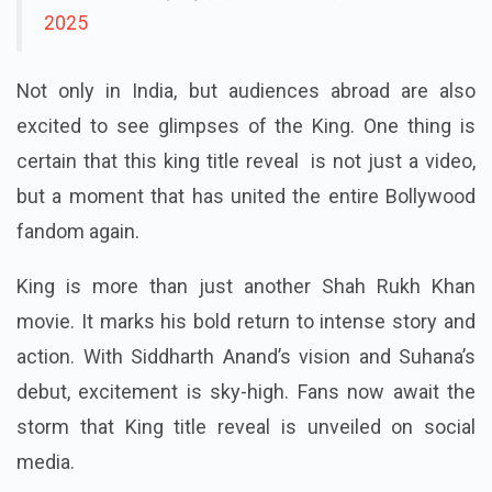
2025
Not only in India, but audiences abroad are also
excited to see glimpses of the King. One thing is
certain that this king title reveal is not just a video,
but a moment that has united the entire Bollywood
fandom again.
King is more than just another Shah Rukh Khan
movie. It marks his bold return to intense story and
action. With Siddharth Anand’s vision and Suhana’s
debut, excitement is sky-high. Fans now await the
storm that King title reveal is unveiled on social
media.