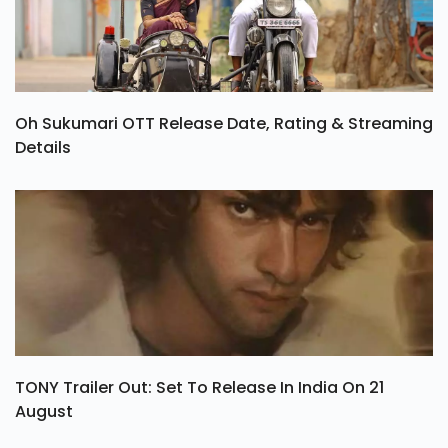
Oh Sukumari OTT Release Date, Rating & Streaming
Details
TONY Trailer Out: Set To Release In India On 21
August