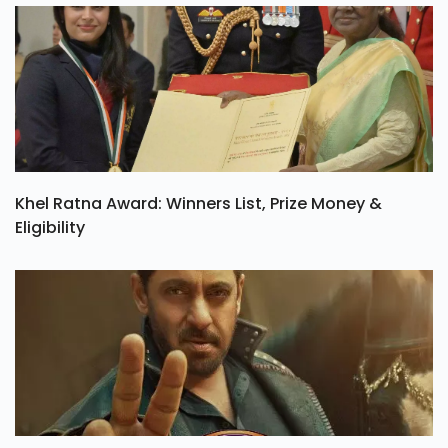
Khel Ratna Award: Winners List, Prize Money &
Eligibility