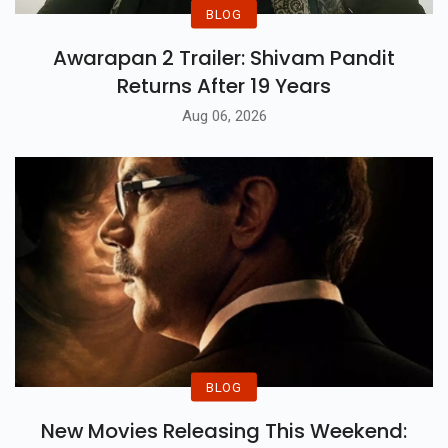
BLOG
Awarapan 2 Trailer: Shivam Pandit
Returns After 19 Years
Aug 06, 2026
BLOG
New Movies Releasing This Weekend: