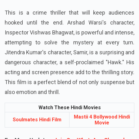
This is a crime thriller that will keep audiences
hooked until the end. Arshad Warsi's character,
Inspector Vishwas Bhagwat, is powerful and intense,
attempting to solve the mystery at every turn.
Jitendra Kumar's character, Samir, is a surprising and
dangerous character, a self-proclaimed "Hawk." His
acting and screen presence add to the thrilling story.
This film is a perfect blend of not only suspense but
also emotion and thrill.
Watch These Hindi Movies
Mastii 4 Bollywood Hindi
Soulmates Hindi Film
Movie