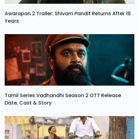
Awarapan 2 Trailer: Shivam Pandit Returns After 19
Years
Tamil Series Vadhandhi Season 2 OTT Release
Date, Cast & Story