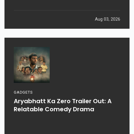
Aug 03, 2026
GADGETS
Aryabhatt Ka Zero Trailer Out: A
Relatable Comedy Drama