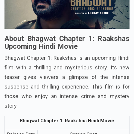
About Bhagwat Chapter 1: Raakshas
Upcoming Hindi Movie
Bhagwat Chapter 1: Raakshas is an upcoming Hindi
film with a thrilling and mysterious story. Its new
teaser gives viewers a glimpse of the intense
suspense and thrilling experience. This film is for
those who enjoy an intense crime and mystery
story.
Bhagwat Chapter 1: Raakshas Hindi Movie