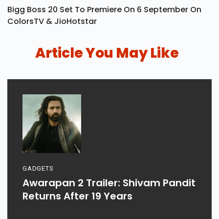
Bigg Boss 20 Set To Premiere On 6 September On
ColorsTV & JioHotstar
Article You May Like
GADGETS
Awarapan 2 Trailer: Shivam Pandit
Returns After 19 Years