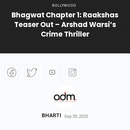
BOLLYWOOD
Bhagwat Chapter 1: Raakshas
Teaser Out – Arshad Warsi’s
Crime Thriller
BHARTI
Sep 30, 2025