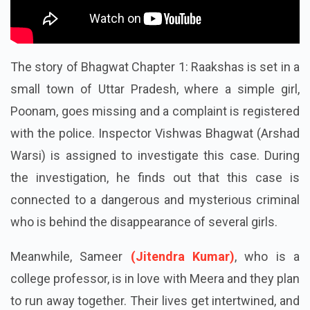
The story of
Bhagwat Chapter 1: Raakshas
is set in a
small town of Uttar Pradesh, where a simple girl,
Poonam, goes missing and a complaint is registered
with the police. Inspector Vishwas Bhagwat (Arshad
Warsi) is assigned to investigate this case. During
the investigation, he finds out that this case is
connected to a dangerous and mysterious criminal
who is behind the disappearance of several girls.
Meanwhile, Sameer
(Jitendra Kumar)
, who is a
college professor, is in love with Meera and they plan
to run away together. Their lives get intertwined, and