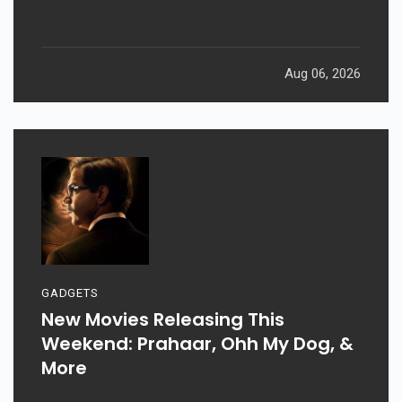
Aug 06, 2026
GADGETS
New Movies Releasing This
Weekend: Prahaar, Ohh My Dog, &
More