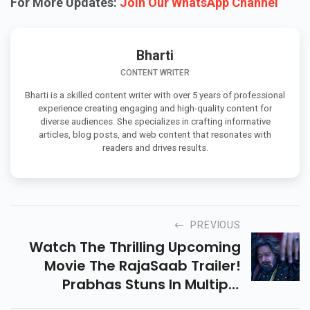
For More Updates:
Join Our WhatsApp Channel
Bharti
CONTENT WRITER
Bharti is a skilled content writer with over 5 years of professional
experience creating engaging and high-quality content for
diverse audiences. She specializes in crafting informative
articles, blog posts, and web content that resonates with
readers and drives results.
PREVIOUS
Watch The Thrilling Upcoming
Movie The RajaSaab Trailer!
Prabhas Stuns In Multiple
Avatars With Horror, Comedy,