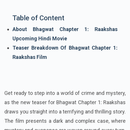
Table of Content
About Bhagwat Chapter 1: Raakshas
Upcoming Hindi Movie
Teaser Breakdown Of Bhagwat Chapter 1:
Raakshas Film
Get ready to step into a world of crime and mystery,
as the new teaser for Bhagwat Chapter 1: Raakshas
draws you straight into a terrifying and thrilling story.
The film presents a dark and complex case, where