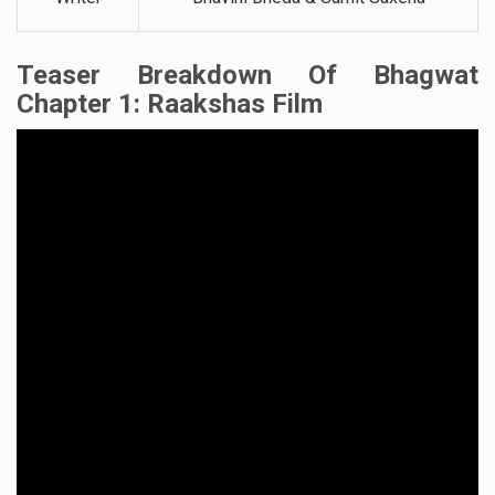
Teaser Breakdown Of Bhagwat
Chapter 1: Raakshas Film