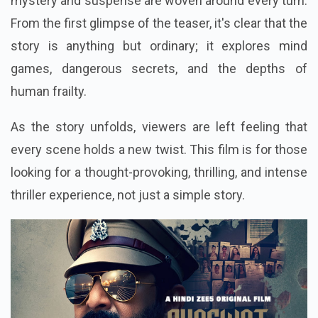
mystery and suspense are woven around every turn.
From the first glimpse of the teaser, it's clear that the
story is anything but ordinary; it explores mind
games, dangerous secrets, and the depths of
human frailty.
As the story unfolds, viewers are left feeling that
every scene holds a new twist. This film is for those
looking for a thought-provoking, thrilling, and intense
thriller experience, not just a simple story.