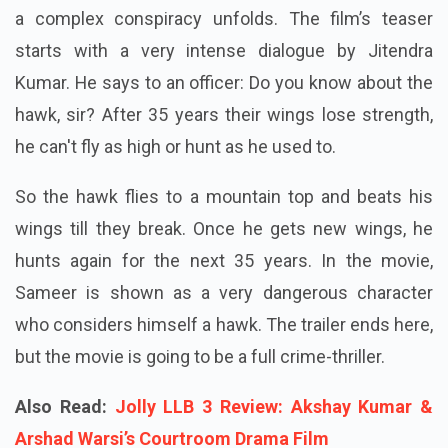
a complex conspiracy unfolds. The film’s teaser
starts with a very intense dialogue by Jitendra
Kumar. He says to an officer: Do you know about the
hawk, sir? After 35 years their wings lose strength,
he can't fly as high or hunt as he used to.
So the hawk flies to a mountain top and beats his
wings till they break. Once he gets new wings, he
hunts again for the next 35 years. In the movie,
Sameer is shown as a very dangerous character
who considers himself a hawk. The trailer ends here,
but the movie is going to be a full crime-thriller.
Also Read:
Jolly LLB 3 Review: Akshay Kumar &
Arshad Warsi’s Courtroom Drama Film