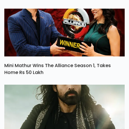
Mini Mathur Wins The Alliance Season 1, Takes
Home Rs 50 Lakh