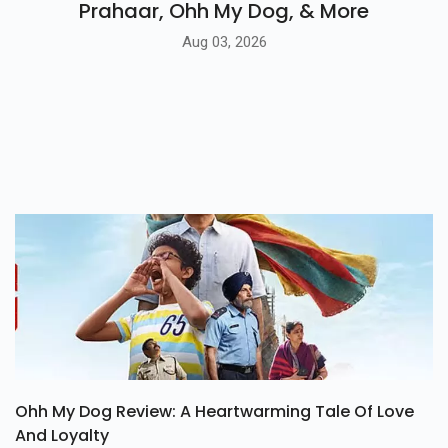
Prahaar, Ohh My Dog, & More
Aug 03, 2026
Ohh My Dog Review: A Heartwarming Tale Of Love
And Loyalty