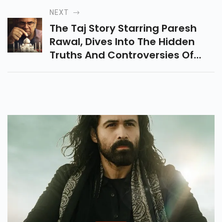
And Mind-Blowing VFX & Cast.
NEXT
Hits Cinemas Jan 9, 2026
The Taj Story Starring Paresh
Rawal, Dives Into The Hidden
Truths And Controversies Of
The Taj Mahal, Challenging
History And Sparking Powerful
Debates.