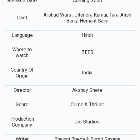
Release Date
Coming Soon
Arshad Warsi, Jitendra Kumar, Tara-Alish
Cast
Berry, Hemant Saini
Language
Hindi
Where to
ZEE5
watch
Country Of
India
Origin
Director
Akshay Shere
Genre
Crime & Thriller
Production
Jio Studios
Company
Writer
Bhavini Bheda & Sumit Saxena