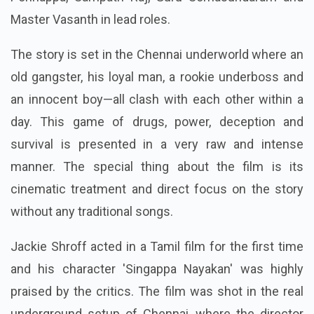
Master Vasanth in lead roles.
The story is set in the Chennai underworld where an
old gangster, his loyal man, a rookie underboss and
an innocent boy—all clash with each other within a
day.
This game of drugs, power, deception and
survival is presented in a very raw and intense
manner. The special thing about the film is its
cinematic treatment and direct focus on the story
without any traditional songs.
Jackie Shroff acted in a Tamil film for the first time
and his character 'Singappa Nayakan' was highly
praised by the critics. The film was shot in the real
underground setup of Chennai, where the director