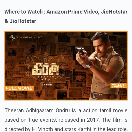
Where to Watch : Amazon Prime Video, JioHotstar
& JioHotstar
Theeran Adhigaaram Ondru is a action tamil movie
based on true events, released in 2017. The film is
directed by H. Vinoth and stars Karthi in the lead role,