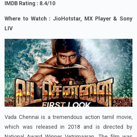
IMDB Rating : 8.4/10
Where to Watch : JioHotstar, MX Player & Sony
LIV
Vada Chennai is a tremendous action tamil movie,
which was released in 2018 and is directed by
National Award Winner Vetrimaaran. The film was