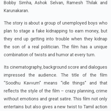
Bobby Simha, Ashok Selvan, Ramesh Thilak and
Karunakaran.
The story is about a group of unemployed boys who
plan to stage a fake kidnapping to earn money, but
they end up getting into trouble when they kidnap
the son of a real politician. The film has a unique
combination of twists and humor at every turn.
Its cinematography, background score and dialogues
impressed the audience. The title of the film
“Soodhu Kavvum” means “idle things” and that
reflects the style of the film – crazy planning, crime
without emotions and great satire. This film not only
entertains but also gives a new twist to Tamil action