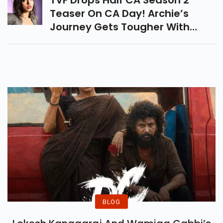
TVF Drops Half CA Season 2
Teaser On CA Day! Archie’s
Journey Gets Tougher With
Articleship Struggles, Stress &
Dreams. Streaming Soon On
Amazon MX Player.
BLOG