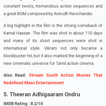
constant twists, tremendous action sequences and
a great BGM composed by Anirudh Ravichander.
A big highlight in the film is the strong comeback of
Kamal Haasan. The film was shot in about 110 days
and many of its stunt sequences were shot in
international style. Vikram not only became a
blockbuster hit, but it also marked the beginning of a
new cinematic universe for Tamil action cinema.
Also Read:
Stream South Action Movies That
Redefined Mass Entertainment
5. Theeran Adhigaaram Ondru
IMDB Rating : 8.2/10