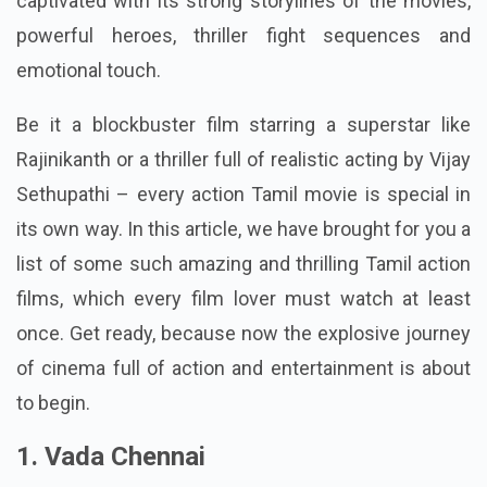
captivated with its strong storylines of the movies,
powerful heroes, thriller fight sequences and
emotional touch.
Be it a blockbuster film starring a superstar like
Rajinikanth or a thriller full of realistic acting by Vijay
Sethupathi – every action Tamil movie is special in
its own way. In this article, we have brought for you a
list of some such amazing and thrilling Tamil action
films, which every film lover must watch at least
once.
Get ready, because now the explosive journey
of cinema full of action and entertainment is about
to begin.
1. Vada Chennai