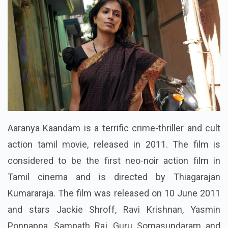
Aaranya Kaandam is a terrific crime-thriller and cult
action tamil movie, released in 2011. The film is
considered to be the first neo-noir action film in
Tamil cinema and is directed by Thiagarajan
Kumararaja. The film was released on 10 June 2011
and stars Jackie Shroff, Ravi Krishnan, Yasmin
Ponnappa, Sampath Raj, Guru Somasundaram and