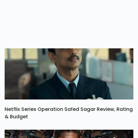
Netflix Series Operation Safed Sagar Review, Rating
& Budget