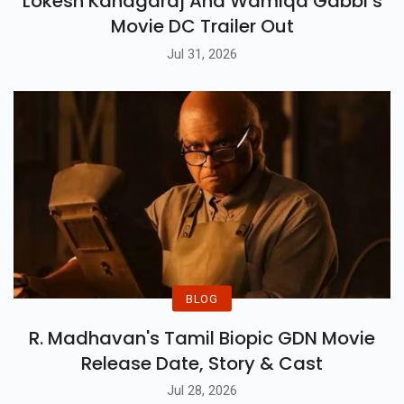
Lokesh Kanagaraj And Wamiqa Gabbi’s
Movie DC Trailer Out
Jul 31, 2026
BLOG
R. Madhavan's Tamil Biopic GDN Movie
Release Date, Story & Cast
Jul 28, 2026