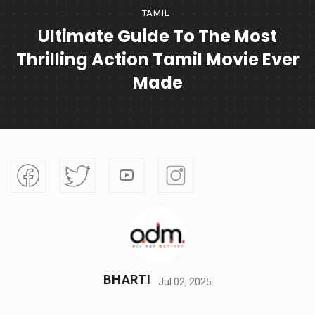
TAMIL
Ultimate Guide To The Most
Thrilling Action Tamil Movie Ever
Made
BHARTI
Jul 02, 2025