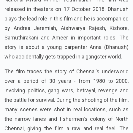
released in theaters on 17 October 2018. Dhanush
plays the lead role in this film and he is accompanied
by Andrea Jeremiah, Aishwarya Rajesh, Kishore,
Samuthirakani and Ameer in important roles. The
story is about a young carpenter Anna (Dhanush)
who accidentally gets trapped in a gangster world.
The film traces the story of Chennai's underworld
over a period of 30 years - from 1980 to 2000,
involving politics, gang wars, betrayal, revenge and
the battle for survival. During the shooting of the film,
many scenes were shot in real locations, such as
the narrow lanes and fishermen's colony of North
Chennai, giving the film a raw and real feel. The