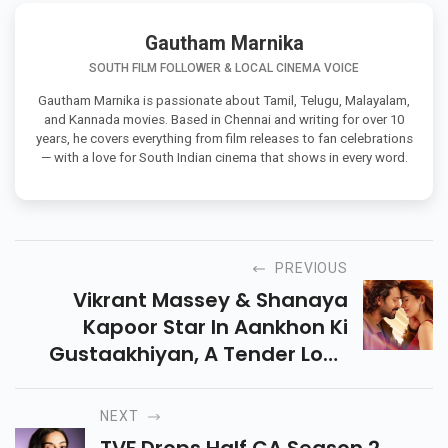
Gautham Marnika
SOUTH FILM FOLLOWER & LOCAL CINEMA VOICE
Gautham Marnika is passionate about Tamil, Telugu, Malayalam,
and Kannada movies. Based in Chennai and writing for over 10
years, he covers everything from film releases to fan celebrations
— with a love for South Indian cinema that shows in every word.
PREVIOUS
Vikrant Massey & Shanaya
Kapoor Star In Aankhon Ki
Gustaakhiyan, A Tender Love
Story Set In Mussoorie,
Releasing On July 11, 2025. Don’t
NEXT
Miss This Soulful Tale!