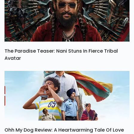
The Paradise Teaser: Nani Stuns In Fierce Tribal
Avatar
Ohh My Dog Review: A Heartwarming Tale Of Love