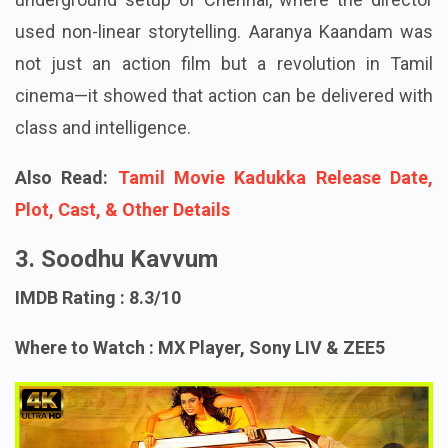
used non-linear storytelling. Aaranya Kaandam was
not just an action film but a revolution in Tamil
cinema—it showed that action can be delivered with
class and intelligence.
Also Read:
Tamil Movie Kadukka Release Date,
Plot, Cast, & Other Details
3. Soodhu Kavvum
IMDB Rating : 8.3/10
Where to Watch : MX Player, Sony LIV & ZEE5