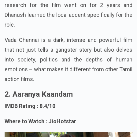
research for the film went on for 2 years and
Dhanush learned the local accent specifically for the
role.
Vada Chennai is a dark, intense and powerful film
that not just tells a gangster story but also delves
into society, politics and the depths of human
emotions – what makes it different from other Tamil
action films.
2. Aaranya Kaandam
IMDB Rating : 8.4/10
Where to Watch : JioHotstar