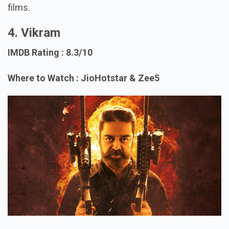
films.
4. Vikram
IMDB Rating : 8.3/10
Where to Watch : JioHotstar & Zee5