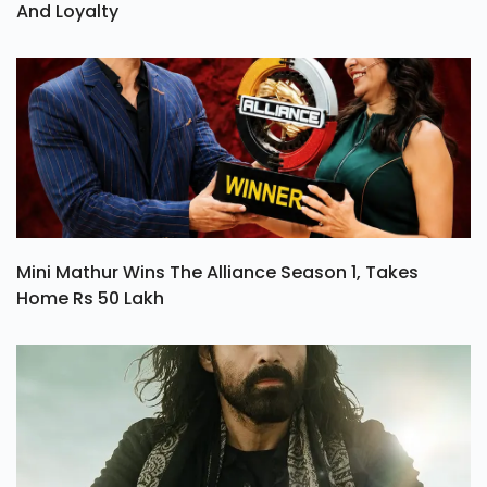
And Loyalty
Mini Mathur Wins The Alliance Season 1, Takes
Home Rs 50 Lakh