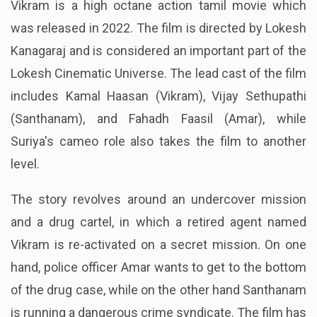
Vikram is a high octane action tamil movie which
was released in 2022. The film is directed by Lokesh
Kanagaraj and is considered an important part of the
Lokesh Cinematic Universe. The lead cast of the film
includes Kamal Haasan (Vikram), Vijay Sethupathi
(Santhanam), and Fahadh Faasil (Amar), while
Suriya's cameo role also takes the film to another
level.
The story revolves around an undercover mission
and a drug cartel, in which a retired agent named
Vikram is re-activated on a secret mission. On one
hand, police officer Amar wants to get to the bottom
of the drug case, while on the other hand Santhanam
is running a dangerous crime syndicate. The film has