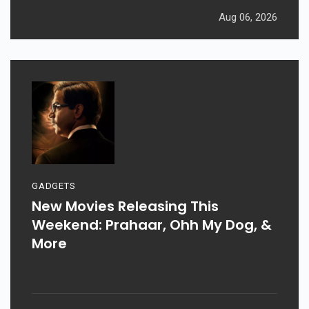
Aug 06, 2026
GADGETS
New Movies Releasing This
Weekend: Prahaar, Ohh My Dog, &
More