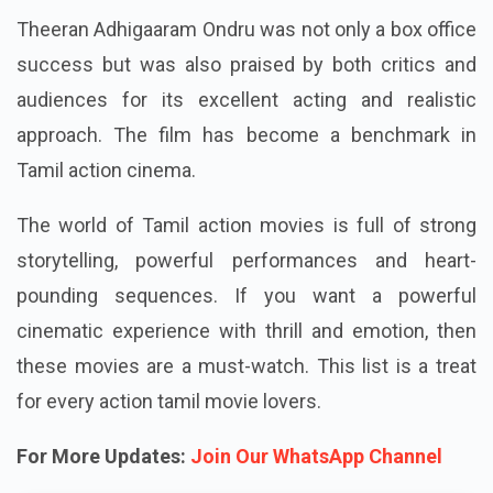
Theeran Adhigaaram Ondru was not only a box office
success but was also praised by both critics and
audiences for its excellent acting and realistic
approach. The film has become a benchmark in
Tamil action cinema.
The world of Tamil action movies is full of strong
storytelling, powerful performances and heart-
pounding sequences. If you want a powerful
cinematic experience with thrill and emotion, then
these movies are a must-watch. This list is a treat
for every action tamil movie lovers.
For More Updates:
Join Our WhatsApp Channel