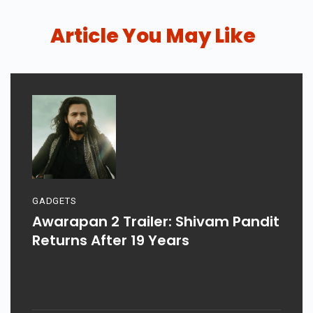
Article You May Like
GADGETS
Awarapan 2 Trailer: Shivam Pandit
Returns After 19 Years