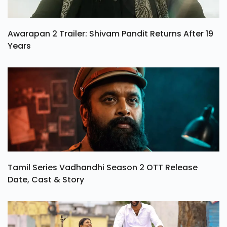
Awarapan 2 Trailer: Shivam Pandit Returns After 19
Years
Tamil Series Vadhandhi Season 2 OTT Release
Date, Cast & Story