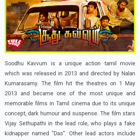
Soodhu Kavvum is a unique action tamil movie
which was released in 2013 and directed by Nalan
Kumarasamy. The film hit the theatres on 1 May
2013 and became one of the most unique and
memorable films in Tamil cinema due to its unique
concept, dark humour and suspense. The film stars
Vijay Sethupathi in the lead role, who plays a fake
kidnapper named "Das". Other lead actors include