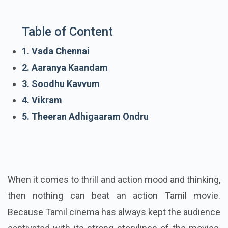
Table of Content
1. Vada Chennai
2. Aaranya Kaandam
3. Soodhu Kavvum
4. Vikram
5. Theeran Adhigaaram Ondru
When it comes to thrill and action mood and thinking,
then nothing can beat an action Tamil movie.
Because Tamil cinema has always kept the audience