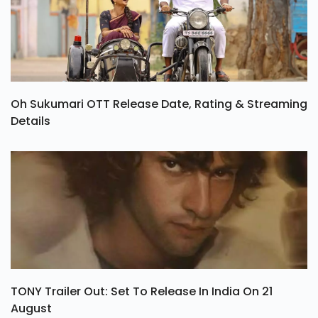
Oh Sukumari OTT Release Date, Rating & Streaming
Details
TONY Trailer Out: Set To Release In India On 21
August