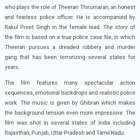
who plays the role of Theeran Thirumaran, an honest
and fearless police officer. He is accompanied by
Rakul Preet Singh in the female lead. The story of
the film is based on a true police case file, in which
Theeran pursues a dreaded robbery and murder
gang that has been terrorizing several states for
years.
The film features many spectacular action
sequences, emotional backdrops and realistic police
work. The music is given by Ghibran which makes
the background tension even more impressive. The
film was shot in several states of India including
Rajasthan, Punjab, Uttar Pradesh and Tamil Nadu.