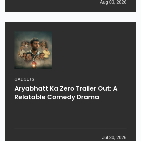
Aug 03, 2026
GADGETS
Aryabhatt Ka Zero Trailer Out: A
Relatable Comedy Drama
Jul 30, 2026