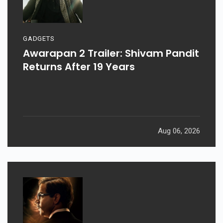
GADGETS
Awarapan 2 Trailer: Shivam Pandit
Returns After 19 Years
Aug 06, 2026