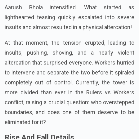
Aarush Bhola intensified. What started as
lighthearted teasing quickly escalated into severe
insults and almost resulted in a physical altercation!
At that moment, the tension erupted, leading to
insults, pushing, shoving, and a nearly violent
altercation that surprised everyone. Workers hurried
to intervene and separate the two before it spiraled
completely out of control. Currently, the tower is
more divided than ever in the Rulers vs Workers
conflict, raising a crucial question: who overstepped
boundaries, and does one of them deserve to be
eliminated for it?
Rise And Fall Details