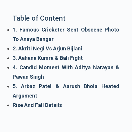
Table of Content
1. Famous Cricketer Sent Obscene Photo
To Anaya Bangar
2. Akriti Negi Vs Arjun Bijlani
3. Aahana Kumra & Bali Fight
4. Candid Moment With Aditya Narayan &
Pawan Singh
5. Arbaz Patel & Aarush Bhola Heated
Argument
Rise And Fall Details