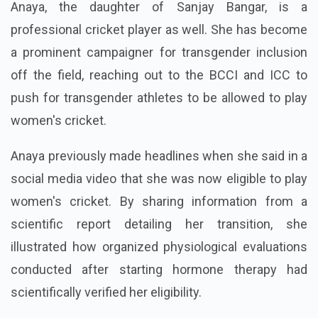
Anaya, the daughter of Sanjay Bangar, is a
professional cricket player as well. She has become
a prominent campaigner for transgender inclusion
off the field, reaching out to the BCCI and ICC to
push for transgender athletes to be allowed to play
women's cricket.
Anaya previously made headlines when she said in a
social media video that she was now eligible to play
women's cricket. By sharing information from a
scientific report detailing her transition, she
illustrated how organized physiological evaluations
conducted after starting hormone therapy had
scientifically verified her eligibility.