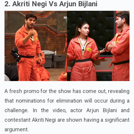
2. Akriti Negi Vs Arjun Bijlani
A fresh promo for the show has come out, revealing
that nominations for elimination will occur during a
challenge. In the video, actor Arjun Bijlani and
contestant Akriti Negi are shown having a significant
argument.