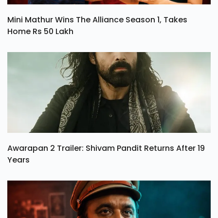
Mini Mathur Wins The Alliance Season 1, Takes
Home Rs 50 Lakh
Awarapan 2 Trailer: Shivam Pandit Returns After 19
Years