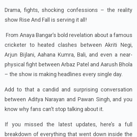
Drama, fights, shocking confessions – the reality
show Rise And Fall is serving it all!
From Anaya Bangar’s bold revelation about a famous
cricketer to heated clashes between Akriti Negi,
Arjun Bijlani, Aahana Kumra, Bali, and even a near-
physical fight between Arbaz Patel and Aarush Bhola
– the show is making headlines every single day.
Add to that a candid and surprising conversation
between Aditya Narayan and Pawan Singh, and you
know why fans can’t stop talking about it.
If you missed the latest updates, here’s a full
breakdown of everything that went down inside the