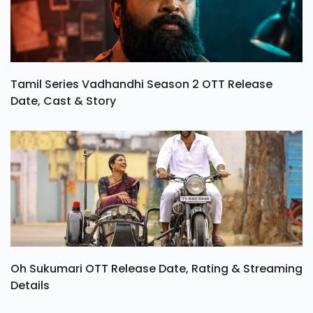
Tamil Series Vadhandhi Season 2 OTT Release
Date, Cast & Story
Oh Sukumari OTT Release Date, Rating & Streaming
Details