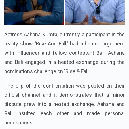
Actress Aahana Kumra, currently a participant in the
reality show 'Rise And Fall,' had a heated argument
with influencer and fellow contestant Bali. Aahana
and Bali engaged in a heated exchange during the
nominations challenge on 'Rise & Fall.'
The clip of the confrontation was posted on their
official channel and it demonstrates that a minor
dispute grew into a heated exchange. Aahana and
Bali insulted each other and made personal
accusations.