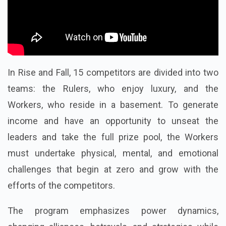
In Rise and Fall, 15 competitors are divided into two
teams: the Rulers, who enjoy luxury, and the
Workers, who reside in a basement. To generate
income and have an opportunity to unseat the
leaders and take the full prize pool, the Workers
must undertake physical, mental, and emotional
challenges that begin at zero and grow with the
efforts of the competitors.
The program emphasizes power dynamics,