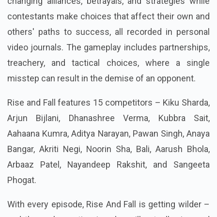
changing alliances, betrayals, and strategies while
contestants make choices that affect their own and
others' paths to success, all recorded in personal
video journals. The gameplay includes partnerships,
treachery, and tactical choices, where a single
misstep can result in the demise of an opponent.
Rise and Fall features 15 competitors – Kiku Sharda,
Arjun Bijlani, Dhanashree Verma, Kubbra Sait,
Aahaana Kumra, Aditya Narayan, Pawan Singh, Anaya
Bangar, Akriti Negi, Noorin Sha, Bali, Aarush Bhola,
Arbaaz Patel, Nayandeep Rakshit, and Sangeeta
Phogat.
With every episode, Rise And Fall is getting wilder –