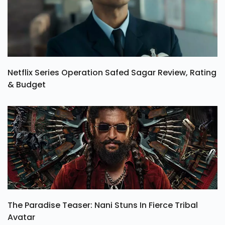
Netflix Series Operation Safed Sagar Review, Rating
& Budget
The Paradise Teaser: Nani Stuns In Fierce Tribal
Avatar