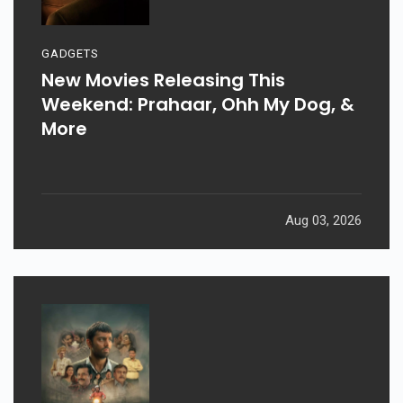
GADGETS
New Movies Releasing This
Weekend: Prahaar, Ohh My Dog, &
More
Aug 03, 2026