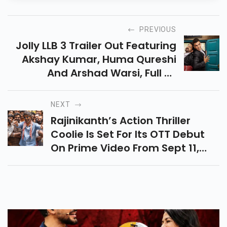
PREVIOUS
Jolly LLB 3 Trailer Out Featuring
Akshay Kumar, Huma Qureshi
And Arshad Warsi, Full Of
Courtroom Drama, Comedy &
Emotions, Releasing In Cinemas
NEXT
On 19 September 2025.
Rajinikanth’s Action Thriller
Coolie Is Set For Its OTT Debut
On Prime Video From Sept 11,
2025. Fans Can Now Stream
Thalaivar’s Blockbuster
Anytime, Anywhere!