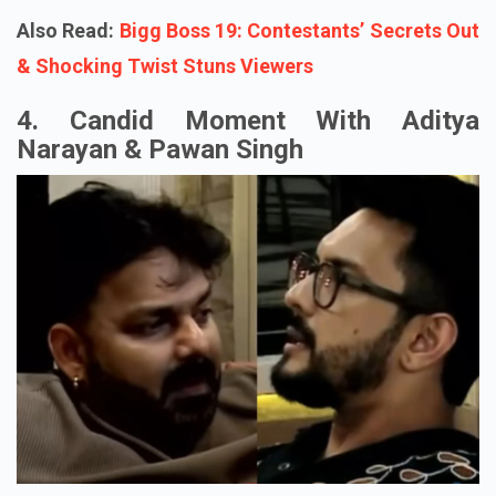
Also Read:
Bigg Boss 19: Contestants’ Secrets Out
& Shocking Twist Stuns Viewers
4. Candid Moment With Aditya
Narayan & Pawan Singh