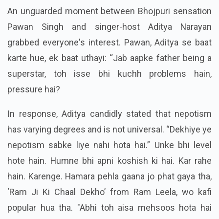
An unguarded moment between Bhojpuri sensation
Pawan Singh and singer-host Aditya Narayan
grabbed everyone's interest. Pawan, Aditya se baat
karte hue, ek baat uthayi: “Jab aapke father being a
superstar, toh isse bhi kuchh problems hain,
pressure hai?
In response, Aditya candidly stated that nepotism
has varying degrees and is not universal. “Dekhiye ye
nepotism sabke liye nahi hota hai.” Unke bhi level
hote hain. Humne bhi apni koshish ki hai. Kar rahe
hain. Karenge. Hamara pehla gaana jo phat gaya tha,
‘Ram Ji Ki Chaal Dekho’ from Ram Leela, wo kafi
popular hua tha. "Abhi toh aisa mehsoos hota hai