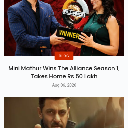
BLOG
Mini Mathur Wins The Alliance Season 1,
Takes Home Rs 50 Lakh
Aug 06, 2026