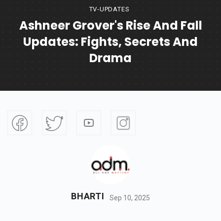
TV-UPDATES
Ashneer Grover's Rise And Fall
Updates: Fights, Secrets And
Drama
BHARTI
Sep 10, 2025