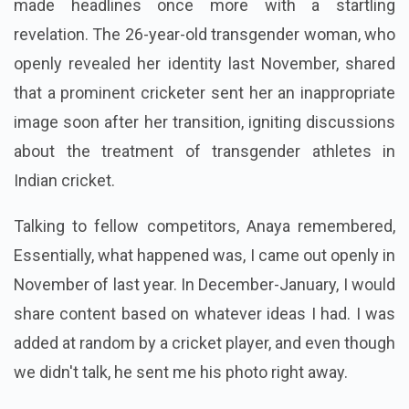
made headlines once more with a startling
revelation. The 26-year-old transgender woman, who
openly revealed her identity last November, shared
that a prominent cricketer sent her an inappropriate
image soon after her transition, igniting discussions
about the treatment of transgender athletes in
Indian cricket.
Talking to fellow competitors, Anaya remembered,
Essentially, what happened was, I came out openly in
November of last year. In December-January, I would
share content based on whatever ideas I had. I was
added at random by a cricket player, and even though
we didn't talk, he sent me his photo right away.