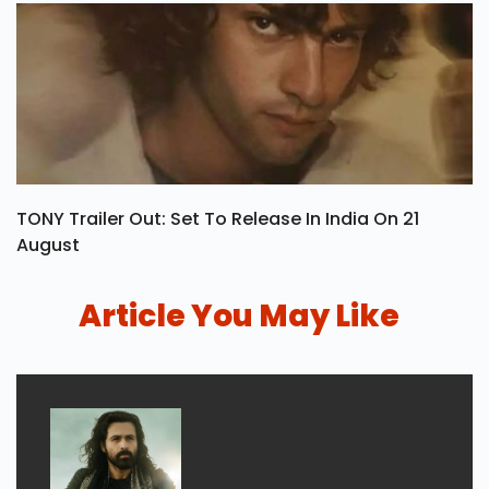
TONY Trailer Out: Set To Release In India On 21
August
Article You May Like