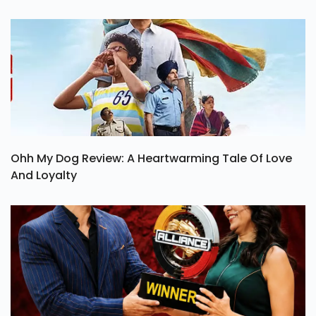
Ohh My Dog Review: A Heartwarming Tale Of Love
And Loyalty