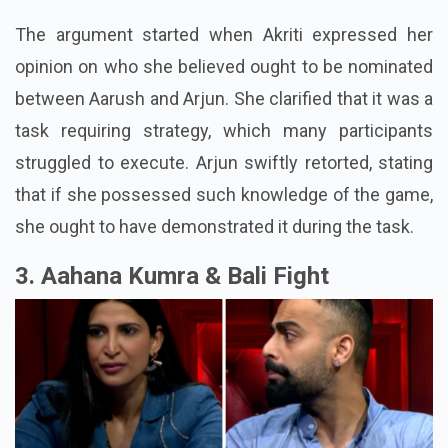
The argument started when Akriti expressed her
opinion on who she believed ought to be nominated
between Aarush and Arjun. She clarified that it was a
task requiring strategy, which many participants
struggled to execute. Arjun swiftly retorted, stating
that if she possessed such knowledge of the game,
she ought to have demonstrated it during the task.
3. Aahana Kumra & Bali Fight