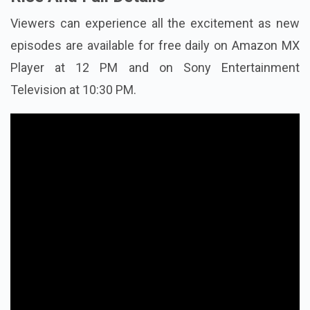
Viewers can experience all the excitement as new
episodes are available for free daily on Amazon MX
Player at 12 PM and on Sony Entertainment
Television at 10:30 PM.