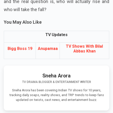
and the real question is, who will actually rise and
who will take the fall?
You May Also Like
TV Updates
TV Shows With Bilal
Bigg Boss 19
Anupamaa
Abbas Khan
Sneha Arora
TV DRAMA BLOGGER & ENTERTAINMENT WRITER
Sneha Arora has been covering Indian TV shows for 10 years,
tracking daily soaps, reality shows, and TRP trends to keep fans
updated on twists, cast news, and entertainment buzz.