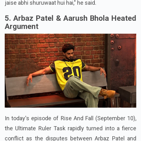
jaise abhi shuruwaat hui hai," he said.
5. Arbaz Patel & Aarush Bhola Heated
Argument
In today's episode of Rise And Fall (September 10),
the Ultimate Ruler Task rapidly turned into a fierce
conflict as the disputes between Arbaz Patel and