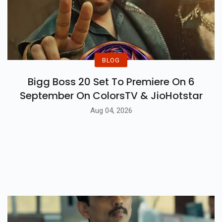
BLOG
Bigg Boss 20 Set To Premiere On 6
September On ColorsTV & JioHotstar
Aug 04, 2026