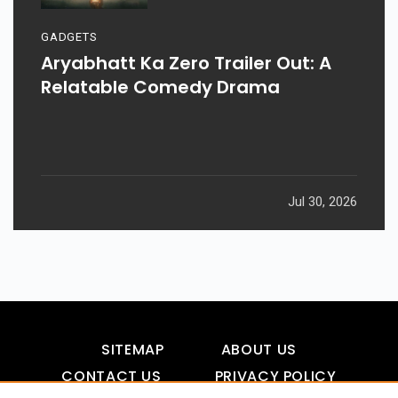
GADGETS
Aryabhatt Ka Zero Trailer Out: A
Relatable Comedy Drama
Jul 30, 2026
SITEMAP
ABOUT US
CONTACT US
PRIVACY POLICY