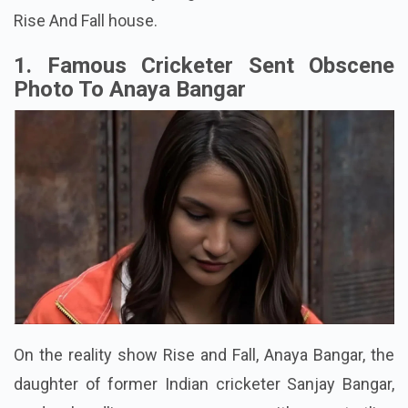
Rise And Fall house.
1. Famous Cricketer Sent Obscene
Photo To Anaya Bangar
On the reality show Rise and Fall, Anaya Bangar, the
daughter of former Indian cricketer Sanjay Bangar,