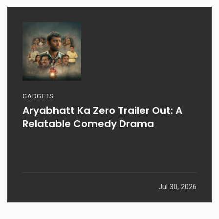
GADGETS
Aryabhatt Ka Zero Trailer Out: A
Relatable Comedy Drama
Jul 30, 2026