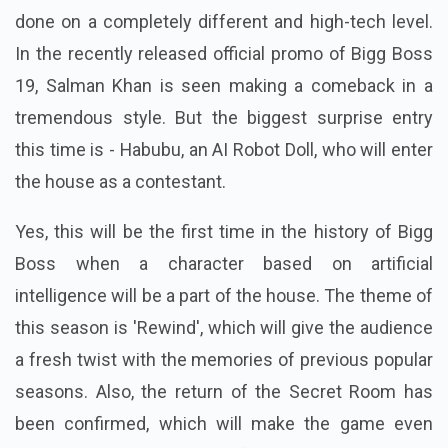
done on a completely different and high-tech level.
In the recently released official promo of Bigg Boss
19, Salman Khan is seen making a comeback in a
tremendous style. But the biggest surprise entry
this time is - Habubu, an AI Robot Doll, who will enter
the house as a contestant.
Yes, this will be the first time in the history of Bigg
Boss when a character based on artificial
intelligence will be a part of the house.
The theme of
this season is 'Rewind', which will give the audience
a fresh twist with the memories of previous popular
seasons.
Also, the return of the Secret Room has
been confirmed, which will make the game even