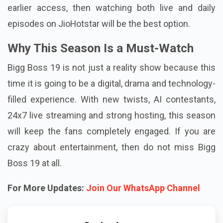
earlier access, then watching both live and daily
episodes on JioHotstar will be the best option.
Why This Season Is a Must-Watch
Bigg Boss 19 is not just a reality show because this
time it is going to be a digital, drama and technology-
filled experience. With new twists, AI contestants,
24x7 live streaming and strong hosting, this season
will keep the fans completely engaged. If you are
crazy about entertainment, then do not miss Bigg
Boss 19 at all.
For More Updates:
Join Our WhatsApp Channel