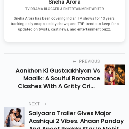
Sneha Arora
TV DRAMA BLOGGER & ENTERTAINMENT WRITER
Sneha Arora has been covering Indian TV shows for 10 years,
tracking daily soaps, reality shows, and TRP trends to keep fans
updated on twists, cast news, and entertainment buzz.
PREVIOUS
Aankhon Ki Gustaakhiyan Vs
Maalik: A Soulful Romance
Clashes With A Gritty Crime
Thriller This July 11! Who’ll Win
Hearts & Box Office? Dive In For
NEXT
All The Details!
Saiyaara Trailer Gives Major
Aashiqui 2 Vibes. Ahaan Panday
And Aneet Padda Star In Mohit