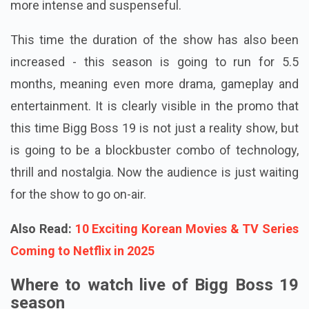
more intense and suspenseful.
This time the duration of the show has also been
increased - this season is going to run for 5.5
months, meaning even more drama, gameplay and
entertainment. It is clearly visible in the promo that
this time Bigg Boss 19 is not just a reality show, but
is going to be a blockbuster combo of technology,
thrill and nostalgia. Now the audience is just waiting
for the show to go on-air.
Also Read:
10 Exciting Korean Movies & TV Series
Coming to Netflix in 2025
Where to watch live of Bigg Boss 19
season