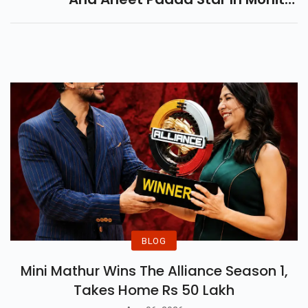
Suri’s Intense Love Saga,
Releasing On 18 July 2025. Get
Ready For Heartbreak.
BLOG
Mini Mathur Wins The Alliance Season 1,
Takes Home Rs 50 Lakh