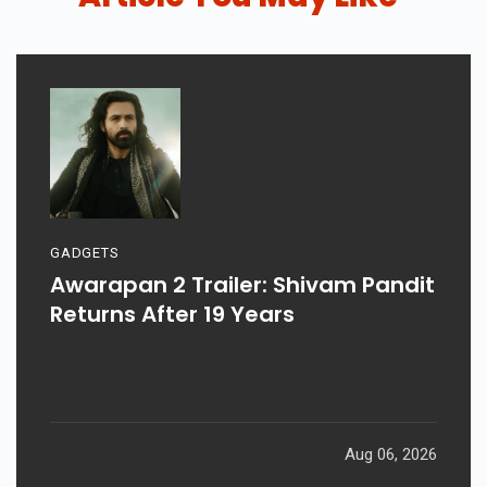
GADGETS
Awarapan 2 Trailer: Shivam Pandit
Returns After 19 Years
Aug 06, 2026