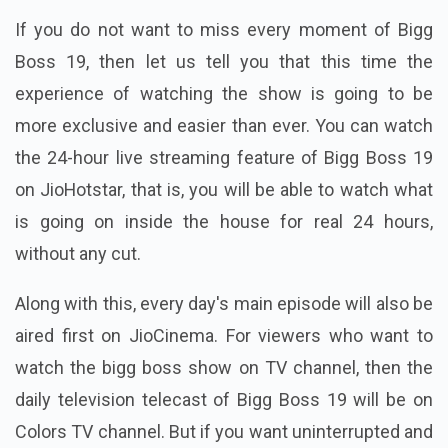
If you do not want to miss every moment of Bigg
Boss 19, then let us tell you that this time the
experience of watching the show is going to be
more exclusive and easier than ever. You can watch
the 24-hour live streaming feature of Bigg Boss 19
on JioHotstar, that is, you will be able to watch what
is going on inside the house for real 24 hours,
without any cut.
Along with this, every day's main episode will also be
aired first on JioCinema. For viewers who want to
watch the bigg boss show on TV channel, then the
daily television telecast of Bigg Boss 19 will be on
Colors TV channel. But if you want uninterrupted and