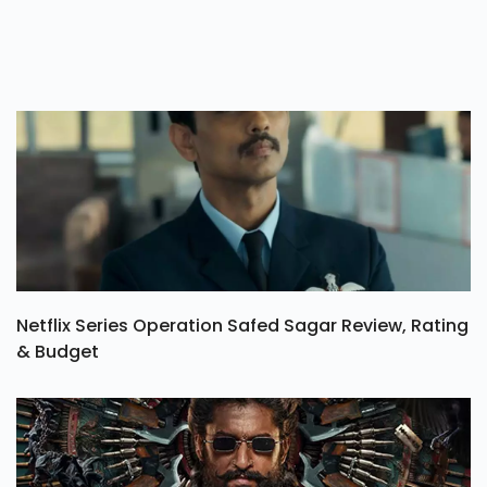
Netflix Series Operation Safed Sagar Review, Rating
& Budget