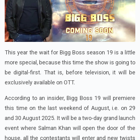
This year the wait for Bigg Boss season 19 is a little
more special, because this time the show is going to
be digital-first. That is, before television, it will be
exclusively available on OTT.
According to an insider, Bigg Boss 19 will premiere
this time on the last weekend of August, i.e. on 29
and 30 August 2025. It will be a two-day grand launch
event where Salman Khan will open the door of the
house, all the contestants will enter and new twists