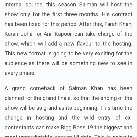
internal source, this season Salman will host the
show only for the first three months. His contract
has been fixed for this period. After this, Farah Khan,
Karan Johar or Anil Kapoor can take charge of the
show, which will add a new flavour to the hosting.
This new format is going to be very exciting for the
audience as there will be something new to see in
every phase.
A grand comeback of Salman Khan has been
planned for the grand finale, so that the ending of the
show will be as grand as its beginning.
This time the
change in hosting and the wild entry of ex-
contestants can make Bigg Boss 19 the biggest and