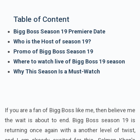
Table of Content
Bigg Boss Season 19 Premiere Date
Who is the Host of season 19?
Promo of Bigg Boss Season 19
Where to watch live of Bigg Boss 19 season
Why This Season Is a Must-Watch
If you are a fan of Bigg Boss like me, then believe me
the wait is about to end. Bigg Boss season 19 is
returning once again with a another level of twist,