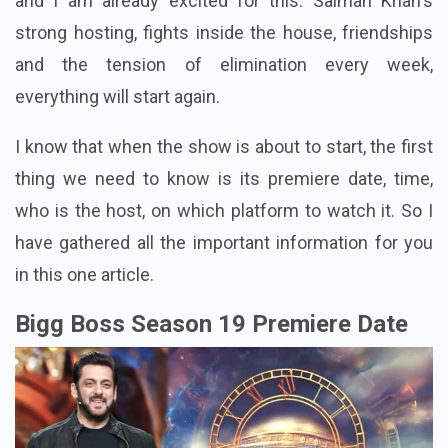
and I am already excited for this. Salman Khan's
strong hosting, fights inside the house, friendships
and the tension of elimination every week,
everything will start again.
I know that when the show is about to start, the first
thing we need to know is its premiere date, time,
who is the host, on which platform to watch it. So I
have gathered all the important information for you
in this one article.
Bigg Boss Season 19 Premiere Date