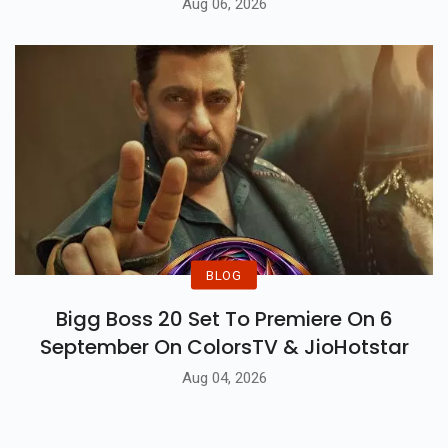
Aug 06, 2026
BLOG
Bigg Boss 20 Set To Premiere On 6
September On ColorsTV & JioHotstar
Aug 04, 2026