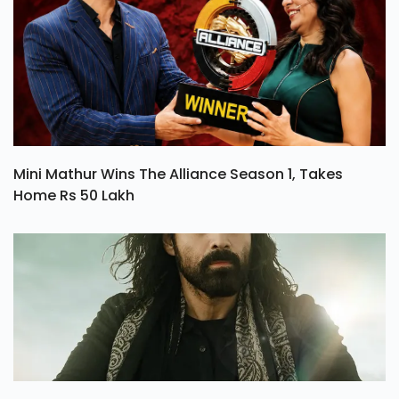
Mini Mathur Wins The Alliance Season 1, Takes
Home Rs 50 Lakh