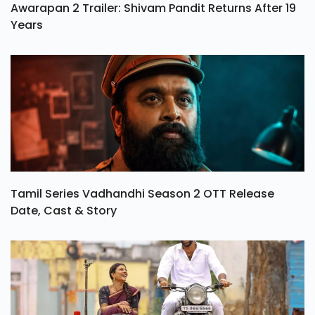
Awarapan 2 Trailer: Shivam Pandit Returns After 19
Years
Tamil Series Vadhandhi Season 2 OTT Release
Date, Cast & Story