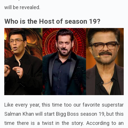
will be revealed.
Who is the Host of season 19?
Like every year, this time too our favorite superstar
Salman Khan will start Bigg Boss season 19, but this
time there is a twist in the story. According to an