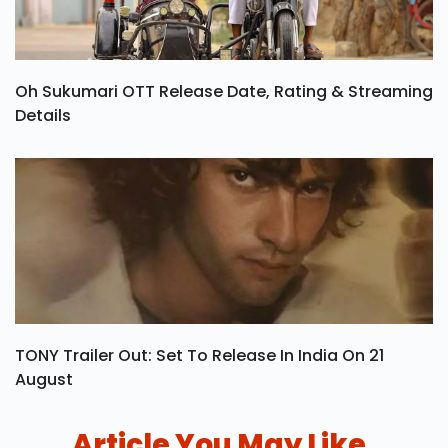
Oh Sukumari OTT Release Date, Rating & Streaming
Details
TONY Trailer Out: Set To Release In India On 21
August
Article You May Like