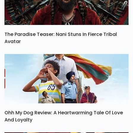
The Paradise Teaser: Nani Stuns In Fierce Tribal
Avatar
Ohh My Dog Review: A Heartwarming Tale Of Love
And Loyalty