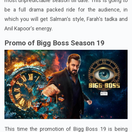
most unpredictable season till date. This is going to
be a full drama packed ride for the audience, in
which you will get Salman's style, Farah's tadka and
Anil Kapoor's energy.
Promo of Bigg Boss Season 19
This time the promotion of Bigg Boss 19 is being