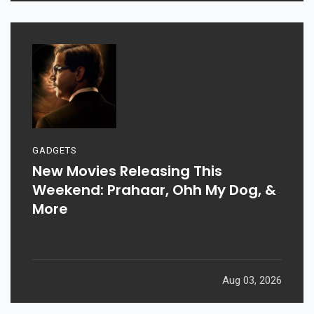
GADGETS
New Movies Releasing This
Weekend: Prahaar, Ohh My Dog, &
More
Aug 03, 2026