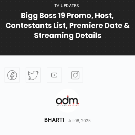
TV-UPDATES
Bigg Boss 19 Promo, Host,
Contestants List, Premiere Date &
Streaming Details
BHARTI
Jul 08, 2025