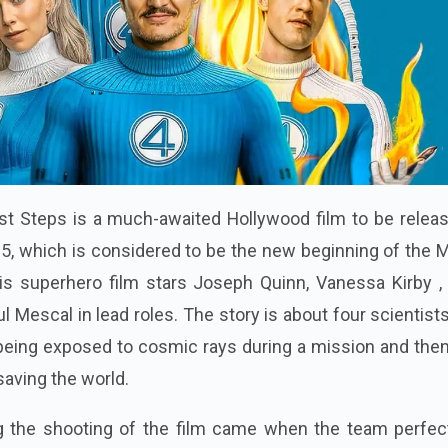
irst Steps is a much-awaited Hollywood film to be relea
25, which is considered to be the new beginning of the 
is superhero film stars Joseph Quinn, Vanessa Kirby ,
 Mescal in lead roles. The story is about four scientis
being exposed to cosmic rays during a mission and then
saving the world.
 the shooting of the film came when the team perfec