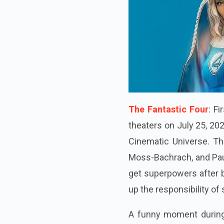
The Fantastic Four
: F
theaters on July 25, 20
Cinematic Universe. Th
Moss-Bachrach, and Paul
get superpowers after 
up the responsibility of 
A funny moment during