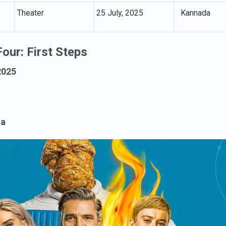
Theater
25 July, 2025
Kannada
Four: First Steps
2025
ma