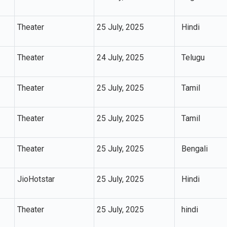
Theater
25 July, 2025
Hindi
Theater
24 July, 2025
Telugu
Theater
25 July, 2025
Tamil
Theater
25 July, 2025
Tamil
Theater
25 July, 2025
Bengali
JioHotstar
25 July, 2025
Hindi
Theater
25 July, 2025
hindi