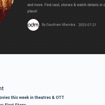
and more. Find cast, stories & watch details in 
place!
By
Gautham Marnika
2025-07-21
nt
vies this week in theatres & OTT
r: First Steps