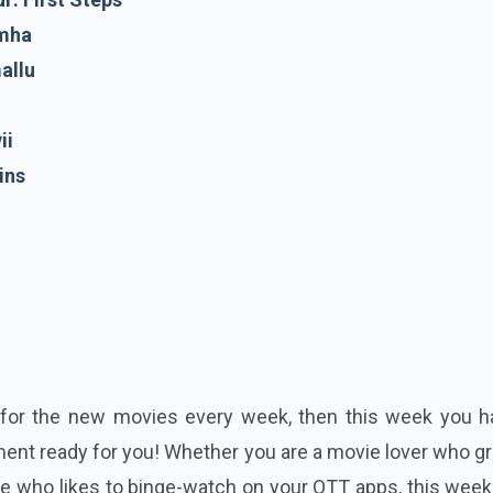
imha
allu
ii
ins
t for the new movies every week, then this week you h
ment ready for you! Whether you are a movie lover who g
ne who likes to binge-watch on your OTT apps, this week'