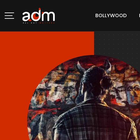
BOLLYWOOD