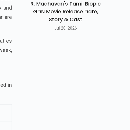
R. Madhavan's Tamil Biopic
y and
GDN Movie Release Date,
r are
Story & Cast
Jul 28, 2026
eatres
week,
ed in