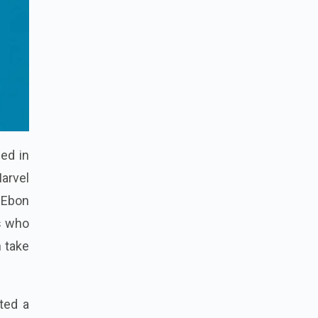
sed in
Marvel
 Ebon
ts who
 take
ted a