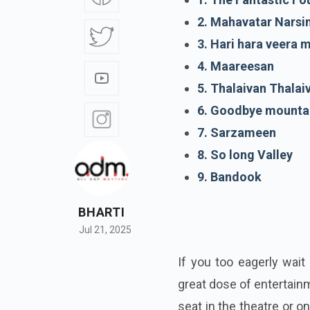
2. Mahavatar Nars
3. Hari hara veera m
4. Maareesan
5. Thalaivan Thalaiv
6. Goodbye mounta
7. Sarzameen
8. So long Valley
9. Bandook
BHARTI
Jul 21, 2025
If you too eagerly wai
great dose of entertain
seat in the theatre or o