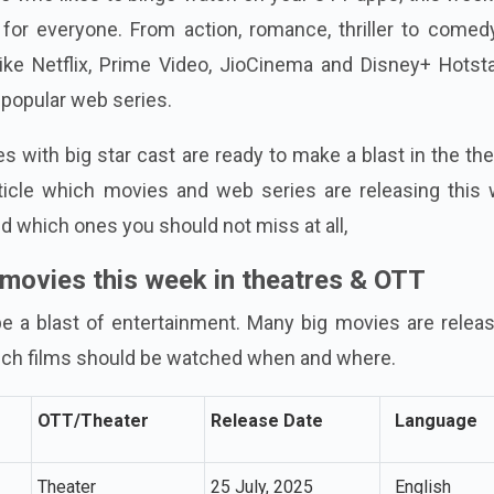
for everyone. From action, romance, thriller to comed
ike Netflix, Prime Video, JioCinema and Disney+ Hotsta
 popular web series.
s with big star cast are ready to make a blast in the th
rticle which movies and web series are releasing this 
 which ones you should not miss at all,
 movies this week in theatres & OTT
e a blast of entertainment. Many big movies are releas
ich films should be watched when and where.
OTT/Theater
Release Date
Language
Theater
25 July, 2025
English