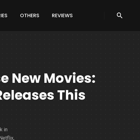
IES
OTHERS
REVIEWS
se New Movies:
Releases This
k in
etflix,