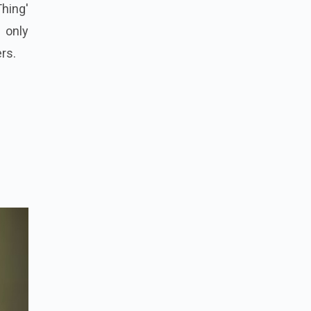
Thing'
 only
ers.