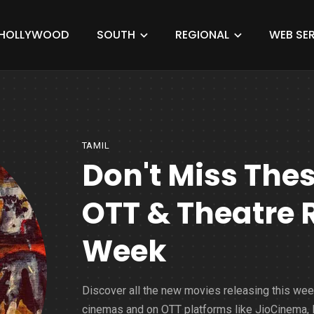
HOLLYWOOD
SOUTH
REGIONAL
WEB SER
TAMIL
Don't Miss The
OTT & Theatre 
Week
Discover all the new movies releasing this wee
cinemas and on OTT platforms like JioCinema, N