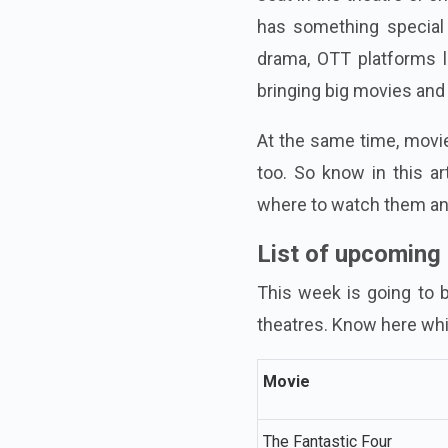
has something special 
drama, OTT platforms l
bringing big movies and
At the same time, movie
too. So know in this a
where to watch them and
List of upcoming
This week is going to b
theatres. Know here wh
Movie
The Fantastic Four