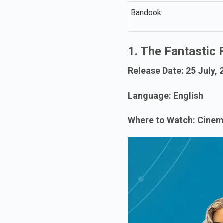
Bandook
1. The Fantastic 
Release Date: 25 July, 
Language: English
Where to Watch: Cine