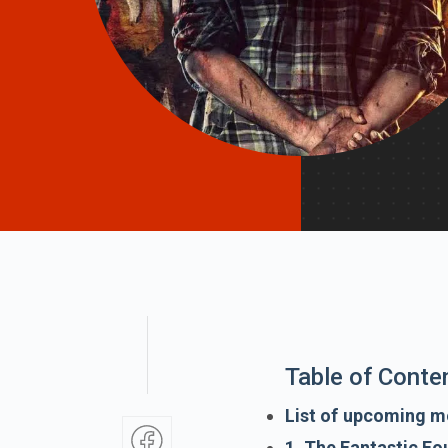
Table of Conte
List of upcoming mo
1. The Fantastic Fou