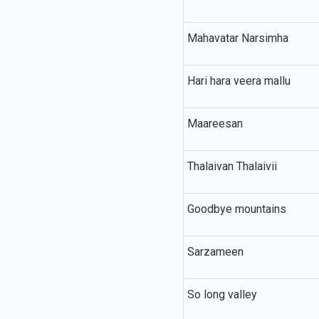
Mahavatar Narsimha
Hari hara veera mallu
Maareesan
Thalaivan Thalaivii
Goodbye mountains
Sarzameen
So long valley