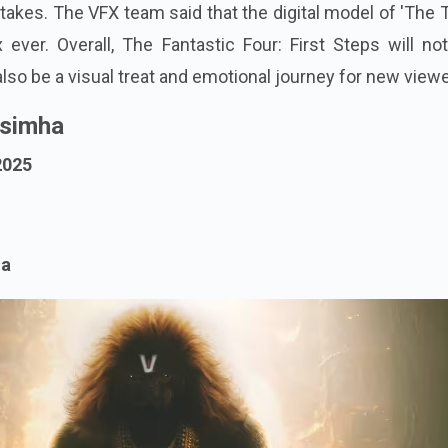
akes. The VFX team said that the digital model of 'The 
ver. Overall, The Fantastic Four: First Steps will not
 also be a visual treat and emotional journey for new view
rsimha
2025
ma