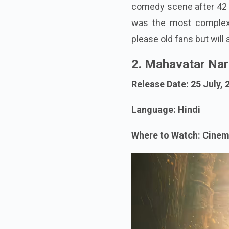
comedy scene after 42 t
was the most complex e
please old fans but will
2. Mahavatar Na
Release Date: 25 July, 
Language: Hindi
Where to Watch: Cine