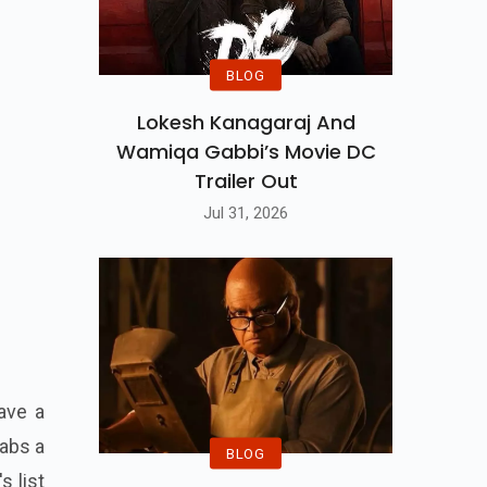
BLOG
Lokesh Kanagaraj And
Wamiqa Gabbi’s Movie DC
Trailer Out
Jul 31, 2026
ave a
rabs a
BLOG
s list