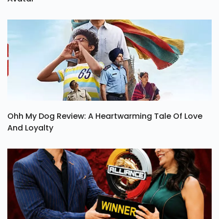
Ohh My Dog Review: A Heartwarming Tale Of Love
And Loyalty