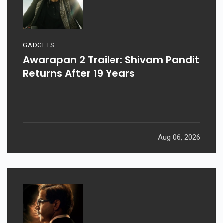
GADGETS
Awarapan 2 Trailer: Shivam Pandit
Returns After 19 Years
Aug 06, 2026