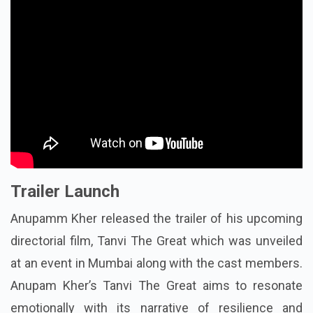
Trailer Launch
Anupamm Kher released the trailer of his upcoming
directorial film, Tanvi The Great which was unveiled
at an event in Mumbai along with the cast members.
Anupam Kher’s Tanvi The Great aims to resonate
emotionally with its narrative of resilience and