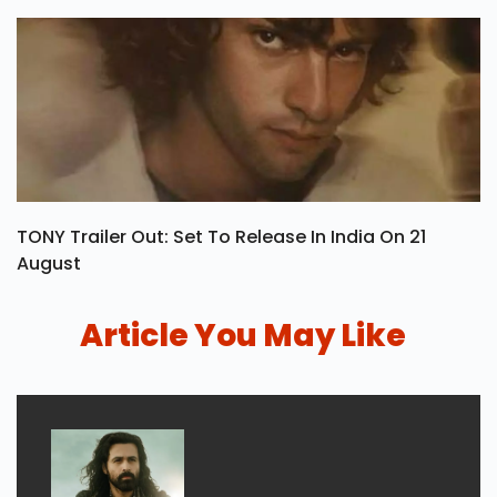
TONY Trailer Out: Set To Release In India On 21
August
Article You May Like