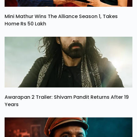
Mini Mathur Wins The Alliance Season 1, Takes
Home Rs 50 Lakh
Awarapan 2 Trailer: Shivam Pandit Returns After 19
Years