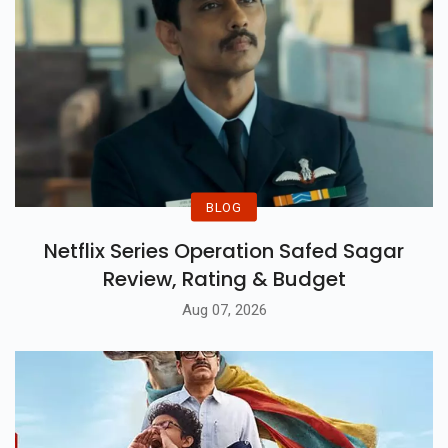
BLOG
Netflix Series Operation Safed Sagar
Review, Rating & Budget
Aug 07, 2026