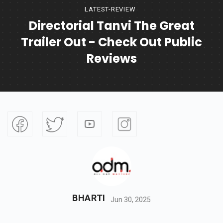
LATEST-REVIEW
Directorial Tanvi The Great
Trailer Out - Check Out Public
Reviews
BHARTI
Jun 30, 2025