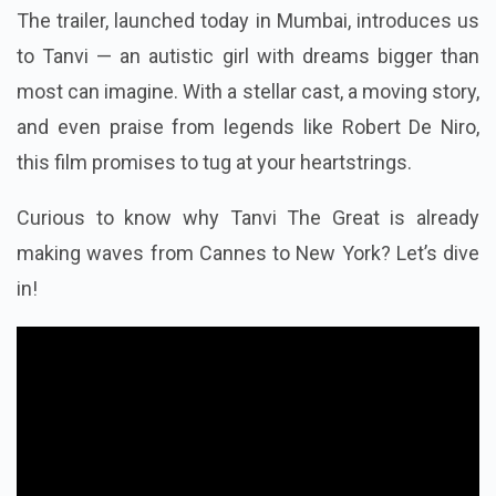
The trailer, launched today in Mumbai, introduces us
to Tanvi — an autistic girl with dreams bigger than
most can imagine. With a stellar cast, a moving story,
and even praise from legends like Robert De Niro,
this film promises to tug at your heartstrings.
Curious to know why Tanvi The Great is already
making waves from Cannes to New York? Let’s dive
in!