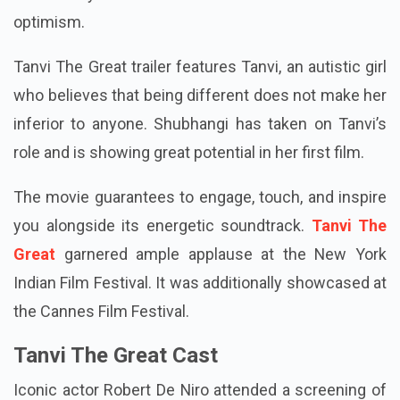
optimism.
Tanvi The Great trailer features Tanvi, an autistic girl
who believes that being different does not make her
inferior to anyone. Shubhangi has taken on Tanvi’s
role and is showing great potential in her first film.
The movie guarantees to engage, touch, and inspire
you alongside its energetic soundtrack.
Tanvi The
Great
garnered ample applause at the New York
Indian Film Festival. It was additionally showcased at
the Cannes Film Festival.
Tanvi The Great Cast
Iconic actor Robert De Niro attended a screening of