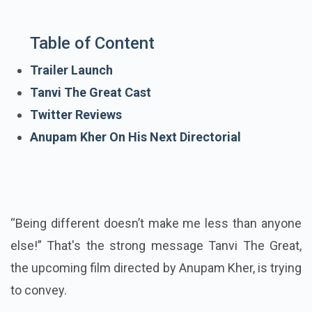
Table of Content
Trailer Launch
Tanvi The Great Cast
Twitter Reviews
Anupam Kher On His Next Directorial
“Being different doesn’t make me less than anyone
else!” That's the strong message Tanvi The Great,
the upcoming film directed by Anupam Kher, is trying
to convey.