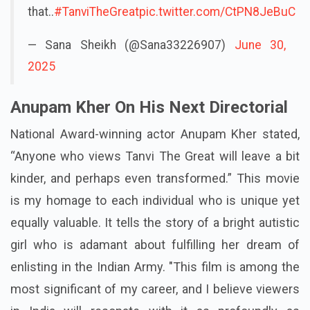
that..
#TanviTheGreat
pic.twitter.com/CtPN8JeBuC
— Sana Sheikh (@Sana33226907)
June 30,
2025
Anupam Kher On His Next Directorial
National Award-winning actor Anupam Kher stated,
“Anyone who views Tanvi The Great will leave a bit
kinder, and perhaps even transformed.” This movie
is my homage to each individual who is unique yet
equally valuable. It tells the story of a bright autistic
girl who is adamant about fulfilling her dream of
enlisting in the Indian Army. "This film is among the
most significant of my career, and I believe viewers