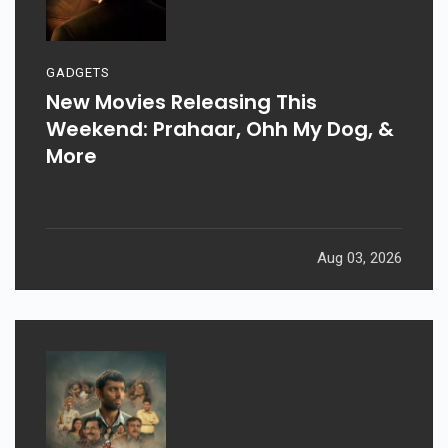
GADGETS
New Movies Releasing This
Weekend: Prahaar, Ohh My Dog, &
More
Aug 03, 2026