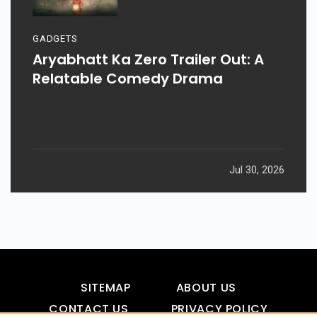
GADGETS
Aryabhatt Ka Zero Trailer Out: A
Relatable Comedy Drama
Jul 30, 2026
SITEMAP
ABOUT US
CONTACT US
PRIVACY POLICY