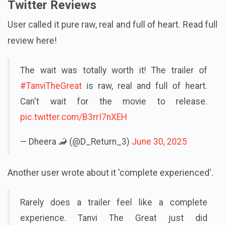
Twitter Reviews
User called it pure raw, real and full of heart. Read full
review here!
The wait was totally worth it! The trailer of
#TanviTheGreat
is raw, real and full of heart.
Can't wait for the movie to release.
pic.twitter.com/B3rrI7nXEH
— Dheera 🦂 (@D_Return_3)
June 30, 2025
Another user wrote about it 'complete experienced'.
Rarely does a trailer feel like a complete
experience. Tanvi The Great just did