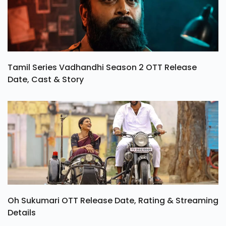
Tamil Series Vadhandhi Season 2 OTT Release
Date, Cast & Story
Oh Sukumari OTT Release Date, Rating & Streaming
Details