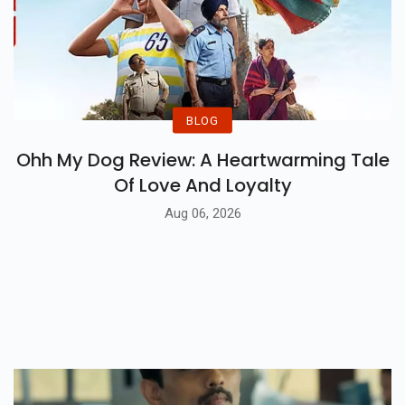
BLOG
Ohh My Dog Review: A Heartwarming Tale
Of Love And Loyalty
Aug 06, 2026