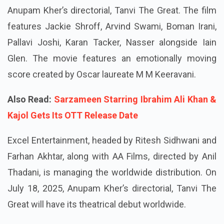
Anupam Kher’s directorial, Tanvi The Great. The film
features Jackie Shroff, Arvind Swami, Boman Irani,
Pallavi Joshi, Karan Tacker, Nasser alongside Iain
Glen. The movie features an emotionally moving
score created by Oscar laureate M M Keeravani.
Also Read:
Sarzameen Starring Ibrahim Ali Khan &
Kajol Gets Its OTT Release Date
Excel Entertainment, headed by Ritesh Sidhwani and
Farhan Akhtar, along with AA Films, directed by Anil
Thadani, is managing the worldwide distribution. On
July 18, 2025, Anupam Kher’s directorial, Tanvi The
Great will have its theatrical debut worldwide.