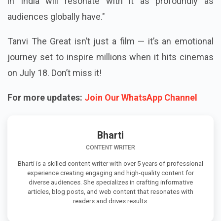
in India will resonate with it as profoundly as
audiences globally have."
Tanvi The Great isn’t just a film — it’s an emotional
journey set to inspire millions when it hits cinemas
on July 18. Don’t miss it!
For more updates:
Join Our WhatsApp Channel
Bharti
CONTENT WRITER
Bharti is a skilled content writer with over 5 years of professional
experience creating engaging and high-quality content for
diverse audiences. She specializes in crafting informative
articles, blog posts, and web content that resonates with
readers and drives results.