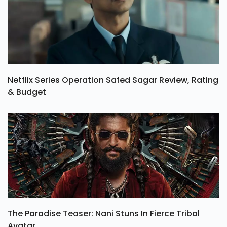
Netflix Series Operation Safed Sagar Review, Rating
& Budget
The Paradise Teaser: Nani Stuns In Fierce Tribal
Avatar