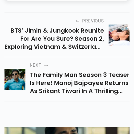
PREVIOUS
BTS’ Jimin & Jungkook Reunite
For Are You Sure? Season 2,
Exploring Vietnam & Switzerland
In A Fun, Unscripted Journey.
ARMYs, Get Ready For Some
NEXT
Entertainment!
The Family Man Season 3 Teaser
Is Here! Manoj Bajpayee Returns
As Srikant Tiwari In A Thrilling
With New Chapter Packed With
Suspense, Action, And
Emotional Twists.