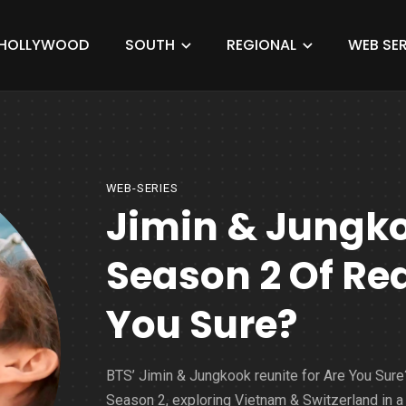
HOLLYWOOD
SOUTH
REGIONAL
WEB SER
WEB-SERIES
Jimin & Jungko
Season 2 Of Re
You Sure?
BTS’ Jimin & Jungkook reunite for Are You Sure
Season 2, exploring Vietnam & Switzerland in a 