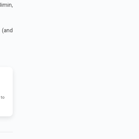
Jimin,
 (and
 to