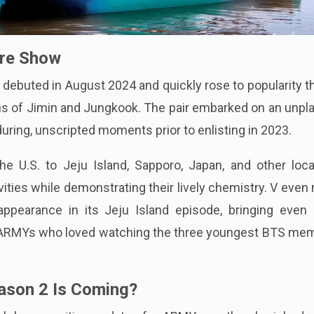
ure Show
debuted in August 2024 and quickly rose to popularity 
ons of Jimin and Jungkook. The pair embarked on an unp
during, unscripted moments prior to enlisting in 2023.
e U.S. to Jeju Island, Sapporo, Japan, and other loca
vities while demonstrating their lively chemistry. V eve
ppearance in its Jeju Island episode, bringing even
g ARMYs who loved watching the three youngest BTS me
ason 2 Is Coming?