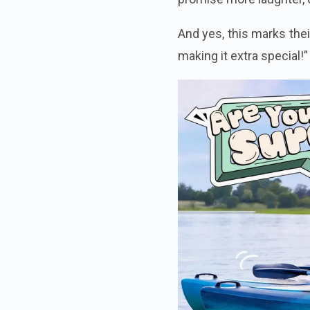
And yes, this marks thei
making it extra special!”