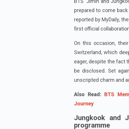
BTS' Jimin and Jungkoo
prepared to come back w
reported by MyDaily, th
first official collaborati
On this occasion, thei
Switzerland, which dee
eager, despite the fact 
be disclosed. Set aga
unscripted charm and au
Also Read:
BTS Memb
Journey
Jungkook and Ji
programme