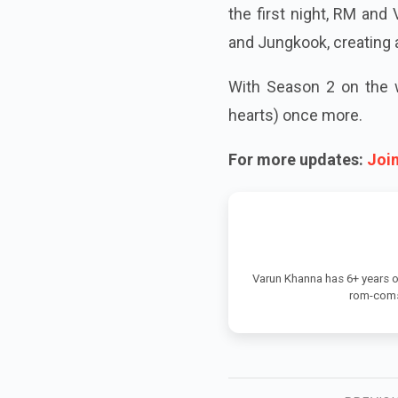
the first night, RM and
and Jungkook, creating a
With Season 2 on the w
hearts) once more.
For more updates:
Joi
Varun Khanna has 6+ years o
rom-coms,