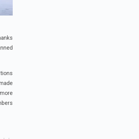
thanks
lanned
tions
n made
 more
mbers