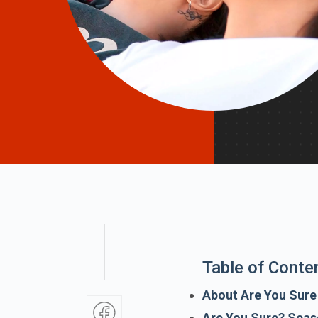
Table of Conte
About Are You Sur
Are You Sure? Seas