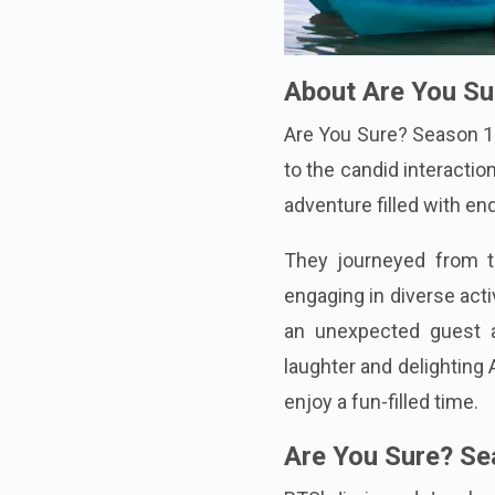
About Are You S
Are You Sure? Season 1 
to the candid interacti
adventure filled with en
They journeyed from th
engaging in diverse acti
an unexpected guest a
laughter and delightin
enjoy a fun-filled time.
Are You Sure? Se