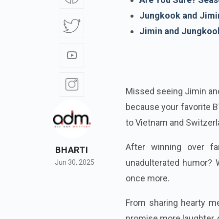
Jungkook and Jimin
Jimin and Jungkook 
Missed seeing Jimin and
because your favorite BT
to Vietnam and Switzerl
After winning over fa
BHARTI
unadulterated humor? W
Jun 30, 2025
once more.
From sharing hearty me
promise more laughter, 