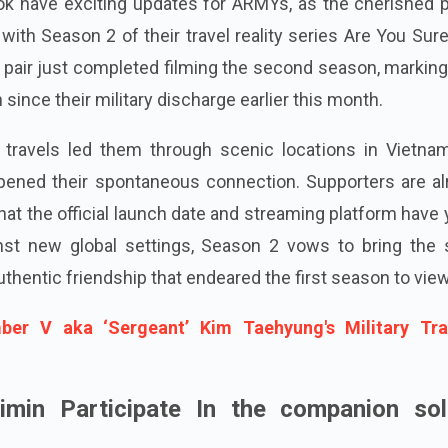
k have exciting updates for ARMYs, as the cherished pa
ith Season 2 of their travel reality series Are You Sur
e pair just completed filming the second season, marking
on since their military discharge earlier this month.
r travels led them through scenic locations in Vietna
pened their spontaneous connection. Supporters are al
that the official launch date and streaming platform have 
inst new global settings, Season 2 vows to bring the
thentic friendship that endeared the first season to vie
er V aka ‘Sergeant’ Kim Taehyung's Military Tra
min Participate In the companion sol