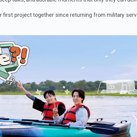
r first project together since returning from military ser