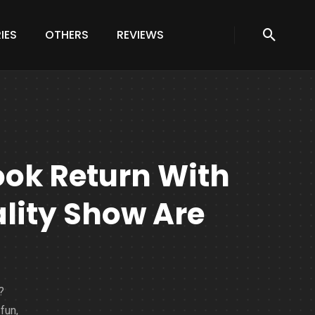
IES
OTHERS
REVIEWS
ok Return With
ality Show Are
?
fun,