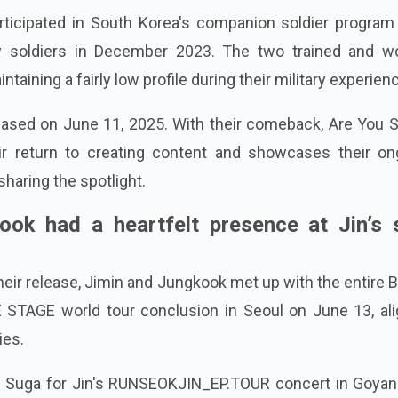
ticipated in South Korea's companion soldier program 
uty soldiers in December 2023. The two trained and w
taining a fairly low profile during their military experien
eased on June 11, 2025. With their comeback, Are You S
ir return to creating content and showcases their on
haring the spotlight.
ok had a heartfelt presence at Jin’s 
heir release, Jimin and Jungkook met up with the entire 
STAGE world tour conclusion in Seoul on June 13, ali
ies.
d Suga for Jin's RUNSEOKJIN_EP.TOUR concert in Goyan