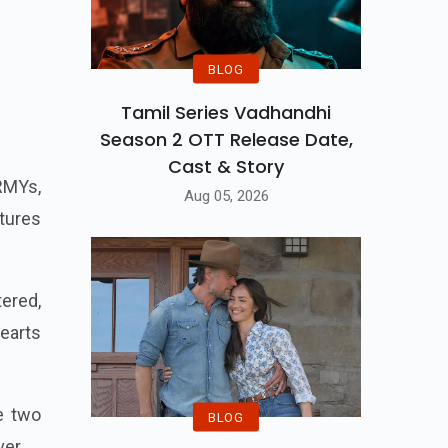
BLOG
Tamil Series Vadhandhi
Season 2 OTT Release Date,
Cast & Story
ARMYs,
Aug 05, 2026
ntures
ered,
earts
e two
BLOG
ver.