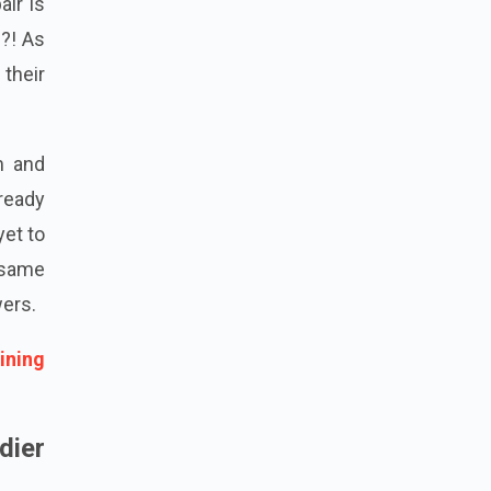
ir is
e?! As
 their
m and
ready
yet to
 same
wers.
ining
dier