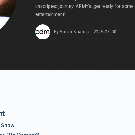
unscripted journey. ARMYs, get ready for some
entertainment!
By
Varun Khanna
2025-06-30
nt
e Show
on 2 Is Coming?