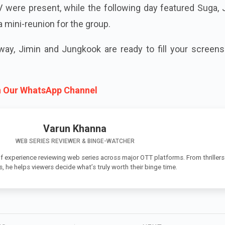
 V were present, while the following day featured Suga, 
 mini-reunion for the group.
ay, Jimin and Jungkook are ready to fill your screens
n Our WhatsApp Channel
Varun Khanna
WEB SERIES REVIEWER & BINGE-WATCHER
f experience reviewing web series across major OTT platforms. From thrillers
 he helps viewers decide what’s truly worth their binge time.