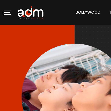
BOLLYWOOD