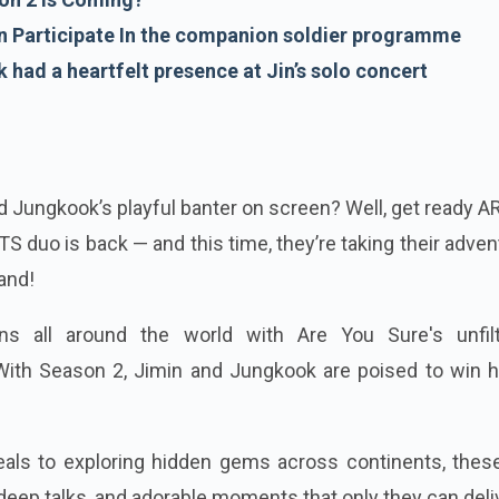
 Participate In the companion soldier programme
had a heartfelt presence at Jin’s solo concert
 Jungkook’s playful banter on screen? Well, get ready 
S duo is back — and this time, they’re taking their adve
and!
ns all around the world with Are You Sure's unfilt
ith Season 2, Jimin and Jungkook are poised to win h
als to exploring hidden gems across continents, thes
deep talks, and adorable moments that only they can deli