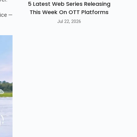
5 Latest Web Series Releasing
This Week On OTT Platforms
vice —
Jul 22, 2026