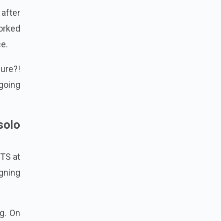
after
orked
ce.
ure?!
going
solo
BTS at
gning
g. On