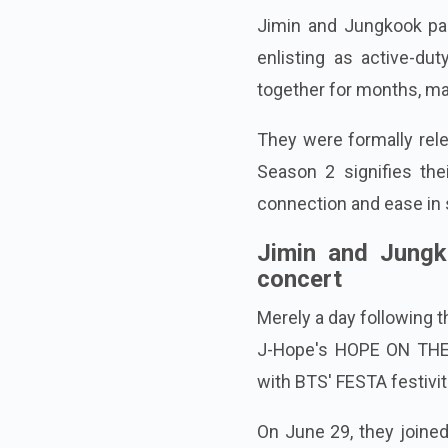
Jimin and Jungkook par
enlisting as active-d
together for months, main
They were formally rel
Season 2 signifies the
connection and ease in s
Jimin and Jungko
concert
Merely a day following t
J-Hope's HOPE ON THE 
with BTS' FESTA festivit
On June 29, they joine