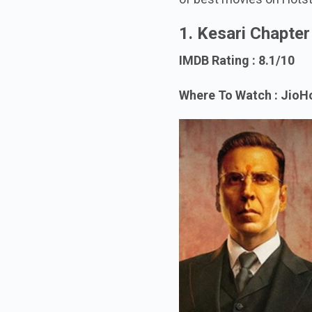
1. Kesari Chapte
IMDB Rating : 8.1/10
Where To Watch : JioH