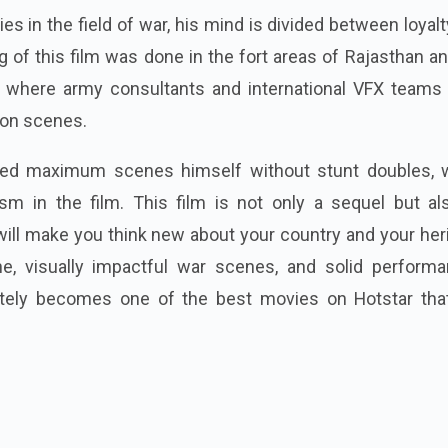
es in the field of war, his mind is divided between loyal
g of this film was done in the fort areas of Rajasthan a
l, where army consultants and international VFX teams
tion scenes.
ed maximum scenes himself without stunt doubles, 
ism in the film. This film is not only a sequel but al
will make you think new about your country and your her
ine, visually impactful war scenes, and solid performa
nitely becomes one of the best movies on Hotstar tha