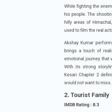
While fighting the enemi
his people. The shootin
hilly areas of Himacha
used to film the real ac
Akshay Kumar perform
brings a touch of real
emotional journey that 
With its strong storyl
Kesari Chapter 2 defi
would not want to miss.
2. Tourist Family
IMDB Rating : 8.3