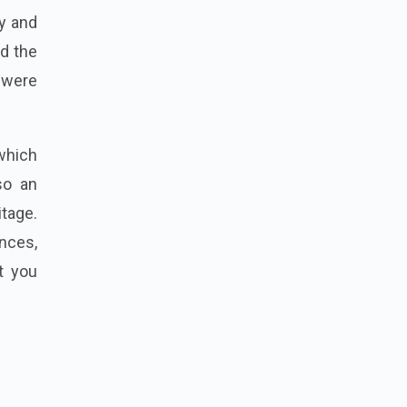
ty and
nd the
 were
which
so an
itage.
nces,
t you