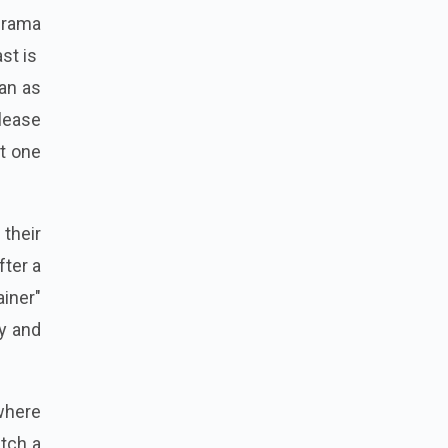
drama
ast is
an as
elease
it one
their
fter a
ainer"
ry and
where
atch a