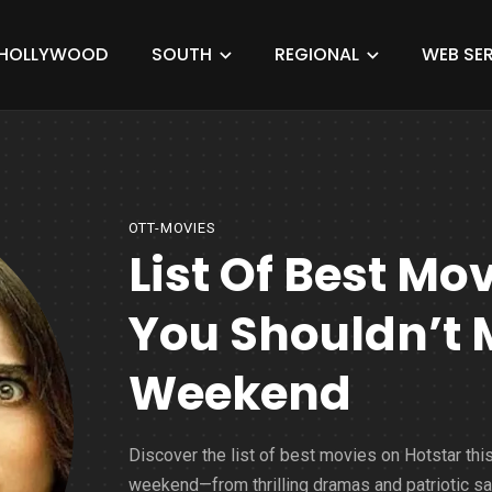
HOLLYWOOD
SOUTH
REGIONAL
WEB SER
OTT-MOVIES
List Of Best Mo
You Shouldn’t 
Weekend
Discover the list of best movies on Hotstar thi
weekend—from thrilling dramas and patriotic s