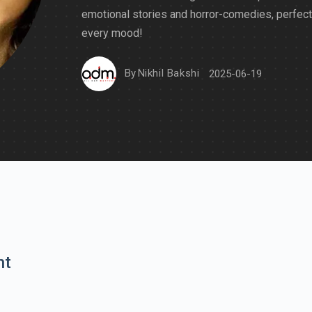
emotional stories and horror-comedies, perfect
every mood!
By
Nikhil Bakshi
2025-06-19
nt