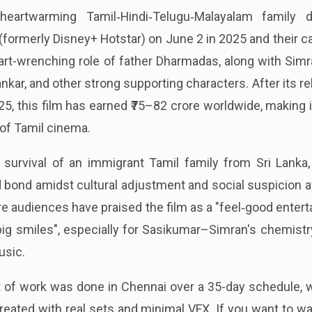
eartwarming Tamil‑Hindi‑Telugu‑Malayalam family 
(formerly Disney+ Hotstar) on June 2 in 2025 and their c
rt-wrenching role of father Dharmadas, along with Simr
nkar, and other strong supporting characters. After its r
25, this film has earned ₹75–82 crore worldwide, making 
 of Tamil cinema.
survival of an immigrant Tamil family from Sri Lanka, 
 bond amidst cultural adjustment and social suspicion a
 audiences have praised the film as a "feel‑good entert
big smiles", especially for Sasikumar–Simran's chemist
usic.
t of work was done in Chennai over a 35-day schedule, 
reated with real sets and minimal VFX. If you want to w