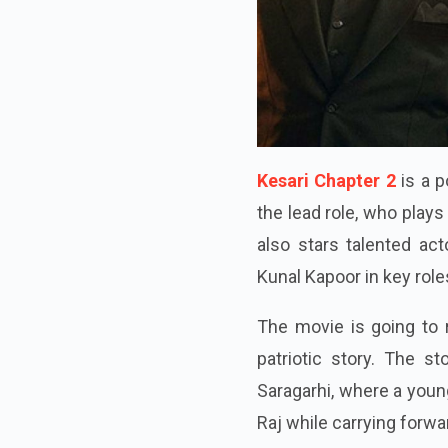
Kesari Chapter 2
is a p
the lead role, who plays 
also stars talented act
Kunal Kapoor in key role
The movie is going to 
patriotic story. The s
Saragarhi, where a youn
Raj while carrying forwar