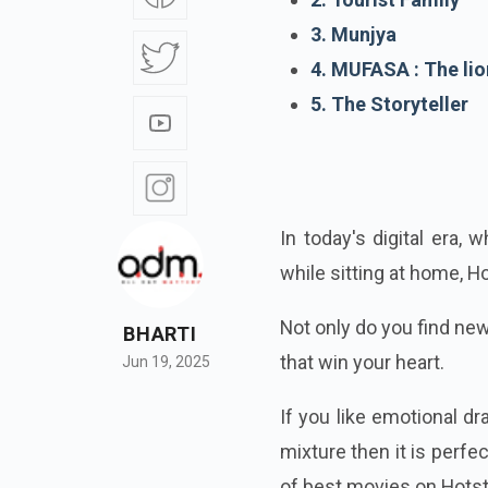
3. Munjya
4. MUFASA : The lio
5. The Storyteller
In today's digital era,
while sitting at home, H
Not only do you find ne
BHARTI
that win your heart.
Jun 19, 2025
If you like emotional d
mixture then it is perf
of best movies on Hotst