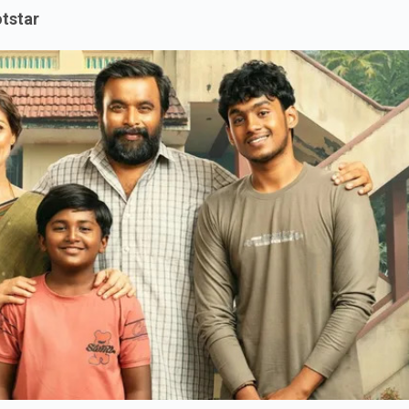
tstar