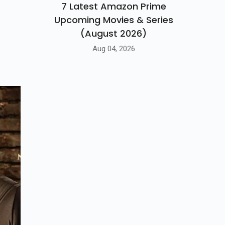
7 Latest Amazon Prime
Upcoming Movies & Series
(August 2026)
Aug 04, 2026