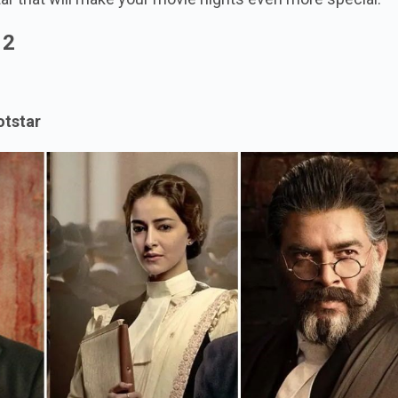
r 2
otstar