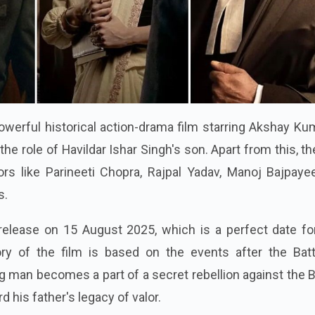
owerful historical action-drama film starring Akshay Ku
the role of Havildar Ishar Singh's son. Apart from this, th
ors like Parineeti Chopra, Rajpal Yadav, Manoj Bajpaye
s.
release on 15 August 2025, which is a perfect date for
tory of the film is based on the events after the Batt
g man becomes a part of a secret rebellion against the B
d his father's legacy of valor.