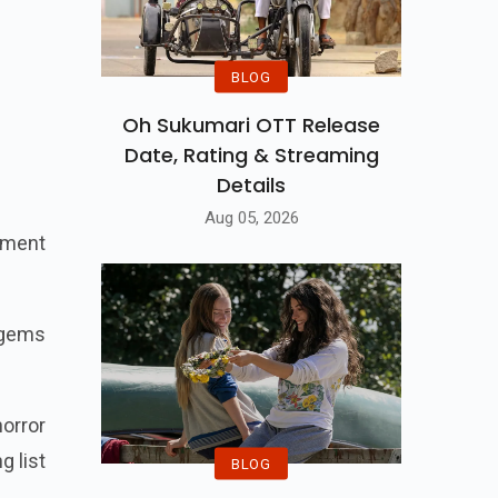
BLOG
Oh Sukumari OTT Release
Date, Rating & Streaming
Details
Aug 05, 2026
inment
n gems
horror
g list
BLOG