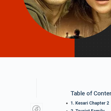
Table of Conte
1. Kesari Chapter 2
2. Tourist Family