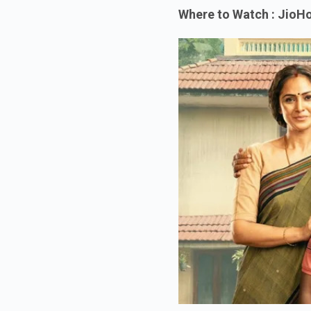
Where to Watch : JioHo