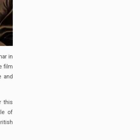
mar in
e film
e and
 this
le of
ritish