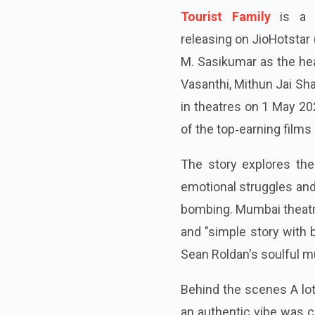
Tourist Family
is a h
releasing on JioHotstar 
M. Sasikumar as the hea
Vasanthi, Mithun Jai Sha
in theatres on 1 May 20
of the top‑earning films
The story explores the 
emotional struggles and
bombing. Mumbai theatre
and "simple story with 
Sean Roldan's soulful m
Behind the scenes A lo
an authentic vibe was c