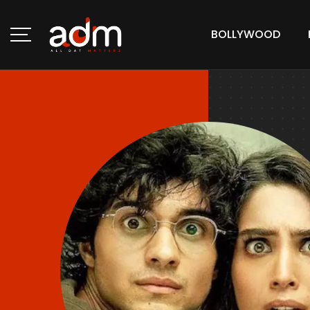
BOLLYWOOD