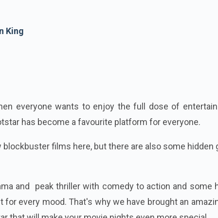
n King
 when everyone wants to enjoy the full dose of enterta
otstar has become a favourite platform for everyone.
w blockbuster films here, but there are also some hidde
rama and peak thriller with comedy to action and some 
ect for every mood. That's why we have brought an amazin
ar that will make your movie nights even more special.