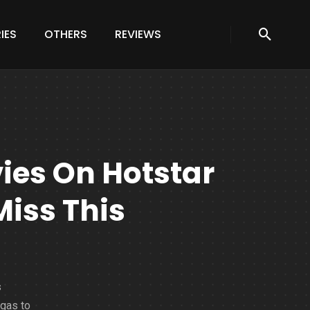
IES
OTHERS
REVIEWS
vies On Hotstar
Miss This
s
agas to