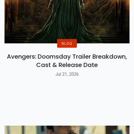
BLOG
Avengers: Doomsday Trailer Breakdown,
Cast & Release Date
Jul 21, 2026