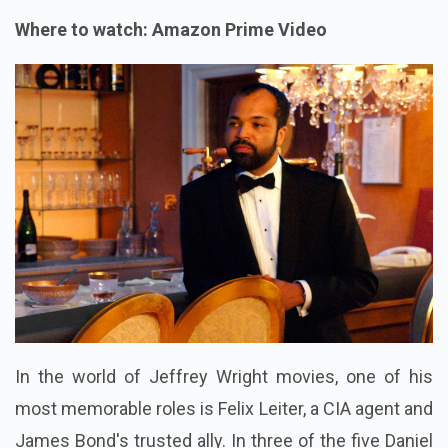
Where to watch: Amazon Prime Video
In the world of Jeffrey Wright movies, one of his
most memorable roles is Felix Leiter, a CIA agent and
James Bond's trusted ally. In three of the five Daniel