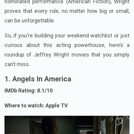
nominated performance (American Fiction), Wright
proves that every role, no matter how big or small,
can be unforgettable.
So, if you're building your weekend watchlist or just
curious about this acting powerhouse, here’s a
roundup of Jeffrey Wright movies that you simply
can’t miss.
1. Angels In America
IMDb Rating: 8.1/10
Where to watch: Apple TV