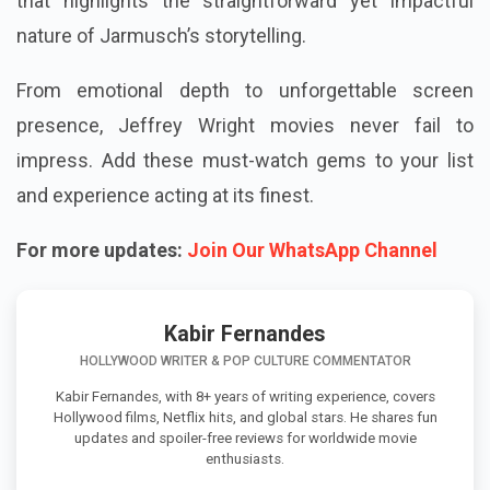
that highlights the straightforward yet impactful
nature of Jarmusch’s storytelling.
From emotional depth to unforgettable screen
presence, Jeffrey Wright movies never fail to
impress. Add these must-watch gems to your list
and experience acting at its finest.
For more updates:
Join Our WhatsApp Channel
Kabir Fernandes
HOLLYWOOD WRITER & POP CULTURE COMMENTATOR
Kabir Fernandes, with 8+ years of writing experience, covers
Hollywood films, Netflix hits, and global stars. He shares fun
updates and spoiler-free reviews for worldwide movie
enthusiasts.