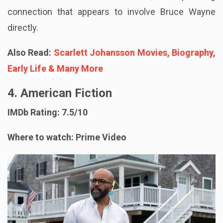
connection that appears to involve Bruce Wayne
directly.
Also Read:
Scarlett Johansson Movies, Biography,
Early Life & Many More
4. American Fiction
IMDb Rating: 7.5/10
Where to watch: Prime Video