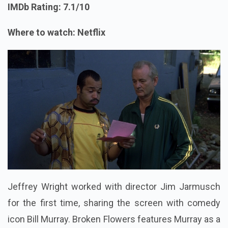
IMDb Rating: 7.1/10
Where to watch: Netflix
Jeffrey Wright worked with director Jim Jarmusch
for the first time, sharing the screen with comedy
icon Bill Murray. Broken Flowers features Murray as a