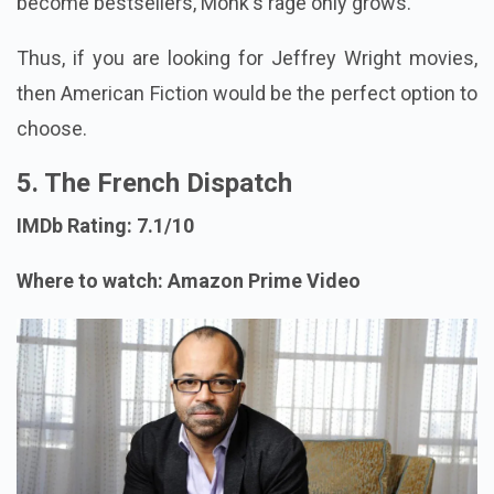
become bestsellers, Monk's rage only grows.
Thus, if you are looking for Jeffrey Wright movies,
then American Fiction would be the perfect option to
choose.
5. The French Dispatch
IMDb Rating: 7.1/10
Where to watch: Amazon Prime Video