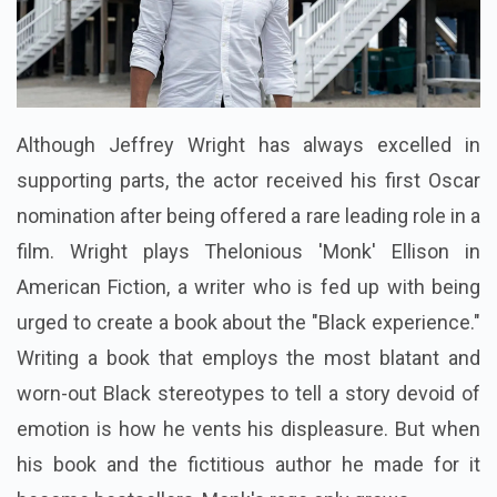
Although Jeffrey Wright has always excelled in
supporting parts, the actor received his first Oscar
nomination after being offered a rare leading role in a
film. Wright plays Thelonious 'Monk' Ellison in
American Fiction, a writer who is fed up with being
urged to create a book about the "Black experience."
Writing a book that employs the most blatant and
worn-out Black stereotypes to tell a story devoid of
emotion is how he vents his displeasure. But when
his book and the fictitious author he made for it