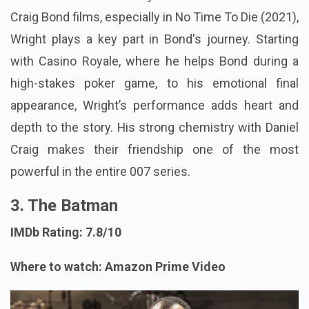
Craig Bond films, especially in No Time To Die (2021),
Wright plays a key part in Bond's journey. Starting
with Casino Royale, where he helps Bond during a
high-stakes poker game, to his emotional final
appearance, Wright’s performance adds heart and
depth to the story. His strong chemistry with Daniel
Craig makes their friendship one of the most
powerful in the entire 007 series.
3. The Batman
IMDb Rating: 7.8/10
Where to watch: Amazon Prime Video