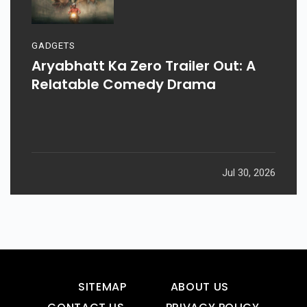
GADGETS
Aryabhatt Ka Zero Trailer Out: A
Relatable Comedy Drama
Jul 30, 2026
SITEMAP
ABOUT US