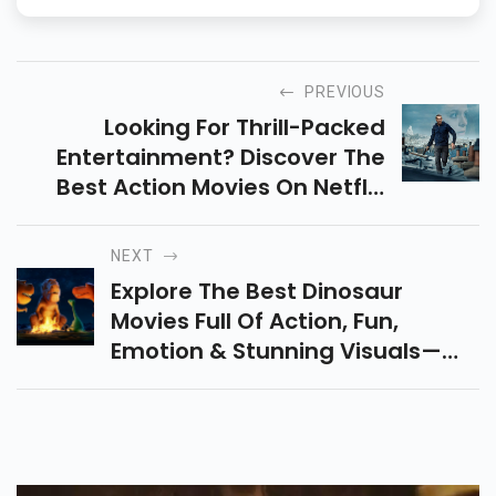
PREVIOUS
Looking For Thrill-Packed
Entertainment? Discover The
Best Action Movies On Netflix
With Gripping Stories,
Unexpected Twists, Intense
NEXT
Stunts & Unforgettable Heroes!
Explore The Best Dinosaur
Movies Full Of Action, Fun,
Emotion & Stunning Visuals—
From Jurassic Park To The Good
Dinosaur. A Must-Watch Movies
List For All Ages!