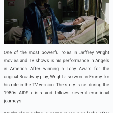
One of the most powerful roles in Jeffrey Wright
movies and TV shows is his performance in Angels
in America. After winning a Tony Award for the
original Broadway play, Wright also won an Emmy for
his role in the TV version. The story is set during the
1980s AIDS crisis and follows several emotional
journeys.