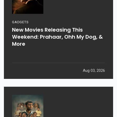
GADGETS
New Movies Releasing This
Weekend: Prahaar, Ohh My Dog, &
More
Aug 03, 2026