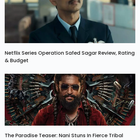
Netflix Series Operation Safed Sagar Review, Rating
& Budget
The Paradise Teaser: Nani Stuns In Fierce Tribal