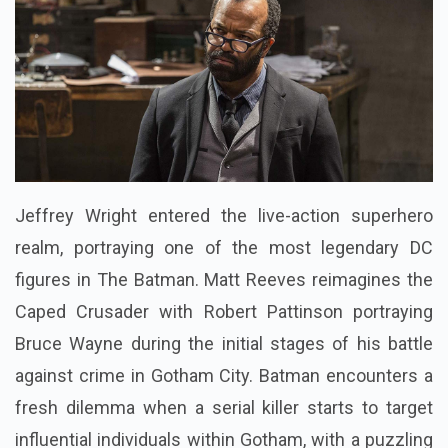
Jeffrey Wright entered the live-action superhero
realm, portraying one of the most legendary DC
figures in The Batman. Matt Reeves reimagines the
Caped Crusader with Robert Pattinson portraying
Bruce Wayne during the initial stages of his battle
against crime in Gotham City. Batman encounters a
fresh dilemma when a serial killer starts to target
influential individuals within Gotham, with a puzzling