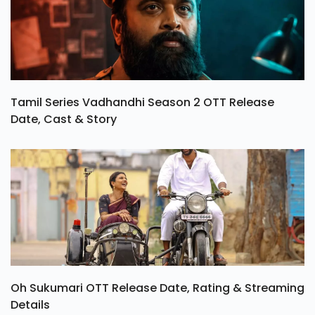
Tamil Series Vadhandhi Season 2 OTT Release
Date, Cast & Story
Oh Sukumari OTT Release Date, Rating & Streaming
Details