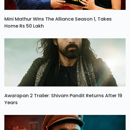
Mini Mathur Wins The Alliance Season 1, Takes
Home Rs 50 Lakh
Awarapan 2 Trailer: Shivam Pandit Returns After 19
Years