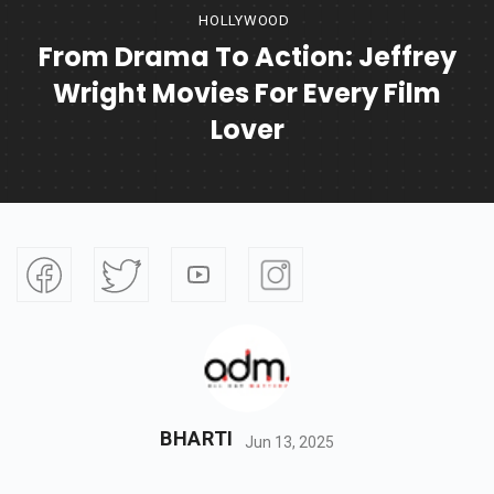
HOLLYWOOD
From Drama To Action: Jeffrey
Wright Movies For Every Film
Lover
BHARTI
Jun 13, 2025