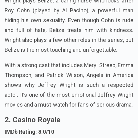
Wright plays Belize, a caring nurse who looks after
Roy Cohn (played by Al Pacino), a powerful man
hiding his own sexuality. Even though Cohn is rude
and full of hate, Belize treats him with kindness.
Wright also plays a few other roles in the series, but
Belize is the most touching and unforgettable.
With a strong cast that includes Meryl Streep, Emma
Thompson, and Patrick Wilson, Angels in America
shows why Jeffrey Wright is such a respected
actor. It’s one of the most emotional Jeffrey Wright
movies and a must-watch for fans of serious drama.
2. Casino Royale
IMDb Rating: 8.0/10