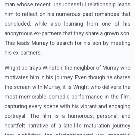
man whose recent unsuccessful relationship leads
him to reflect on his numerous past romances that
concluded, while also learning from one of his
anonymous ex-partners that they share a grown son.
This leads Murray to search for his son by meeting
his ex-partners.
Wright portrays Winston, the neighbor of Murray who
motivates him in his journey. Even though he shares
the screen with Murray, it is Wright who delivers the
most memorable comedic performance in the film,
capturing every scene with his vibrant and engaging
portrayal. The film is a humorous, personal, and
heartfelt narrative of a late-life maturation journey