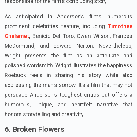
responsible for the film's concluding story.
As anticipated in Anderson’s films, numerous
prominent celebrities feature, including
Timothee
Chalamet
, Benicio Del Toro, Owen Wilson, Frances
McDormand, and Edward Norton. Nevertheless,
Wright presents the film as an articulate and
polished wordsmith. Wright illustrates the happiness
Roebuck feels in sharing his story while also
expressing the man's sorrow. It’s a film that may not
persuade Anderson's toughest critics but offers a
humorous, unique, and heartfelt narrative that
honors storytelling and creativity.
6. Broken Flowers