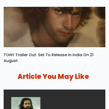
TONY Trailer Out: Set To Release In India On 21
August
Article You May Like