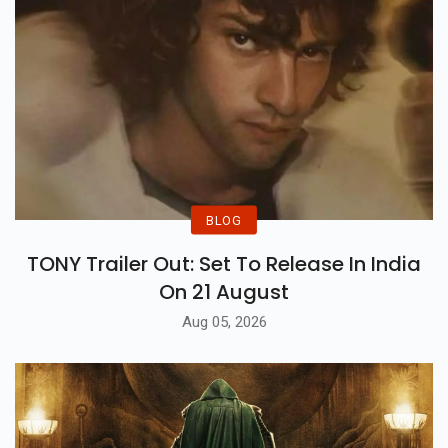
BLOG
TONY Trailer Out: Set To Release In India
On 21 August
Aug 05, 2026