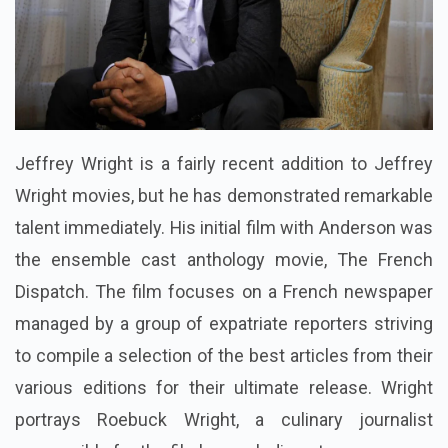
Jeffrey Wright is a fairly recent addition to Jeffrey
Wright movies, but he has demonstrated remarkable
talent immediately. His initial film with Anderson was
the ensemble cast anthology movie, The French
Dispatch. The film focuses on a French newspaper
managed by a group of expatriate reporters striving
to compile a selection of the best articles from their
various editions for their ultimate release. Wright
portrays Roebuck Wright, a culinary journalist