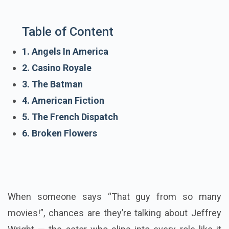
Table of Content
1. Angels In America
2. Casino Royale
3. The Batman
4. American Fiction
5. The French Dispatch
6. Broken Flowers
When someone says “That guy from so many
movies!”, chances are they’re talking about Jeffrey