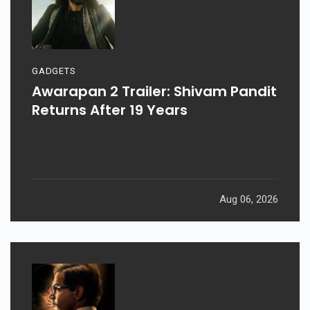
GADGETS
Awarapan 2 Trailer: Shivam Pandit
Returns After 19 Years
Aug 06, 2026