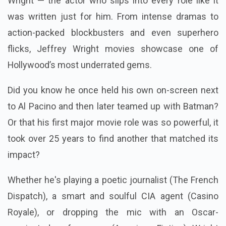
Wright — the actor who slips into every role like it
was written just for him. From intense dramas to
action-packed blockbusters and even superhero
flicks, Jeffrey Wright movies showcase one of
Hollywood’s most underrated gems.
Did you know he once held his own on-screen next
to Al Pacino and then later teamed up with Batman?
Or that his first major movie role was so powerful, it
took over 25 years to find another that matched its
impact?
Whether he's playing a poetic journalist (The French
Dispatch), a smart and soulful CIA agent (Casino
Royale), or dropping the mic with an Oscar-