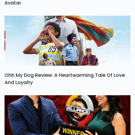
Avatar
Ohh My Dog Review: A Heartwarming Tale Of Love
And Loyalty