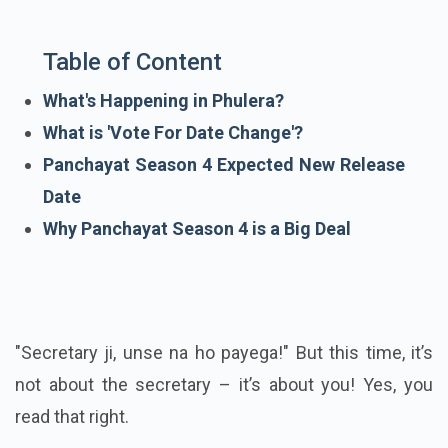
Table of Content
What's Happening in Phulera?
What is 'Vote For Date Change'?
Panchayat Season 4 Expected New Release
Date
Why Panchayat Season 4 is a Big Deal
"Secretary ji, unse na ho payega!" But this time, it’s
not about the secretary – it’s about you! Yes, you
read that right.