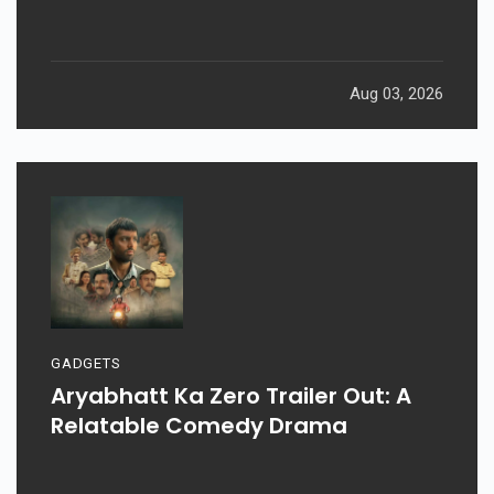
Aug 03, 2026
GADGETS
Aryabhatt Ka Zero Trailer Out: A
Relatable Comedy Drama