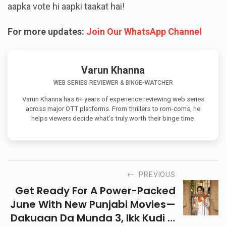
aapka vote hi aapki taakat hai!
For more updates:
Join Our WhatsApp Channel
Varun Khanna
WEB SERIES REVIEWER & BINGE-WATCHER
Varun Khanna has 6+ years of experience reviewing web series
across major OTT platforms. From thrillers to rom-coms, he
helps viewers decide what’s truly worth their binge time.
PREVIOUS
Get Ready For A Power-Packed
June With New Punjabi Movies—
Dakuaan Da Munda 3, Ikk Kudi &