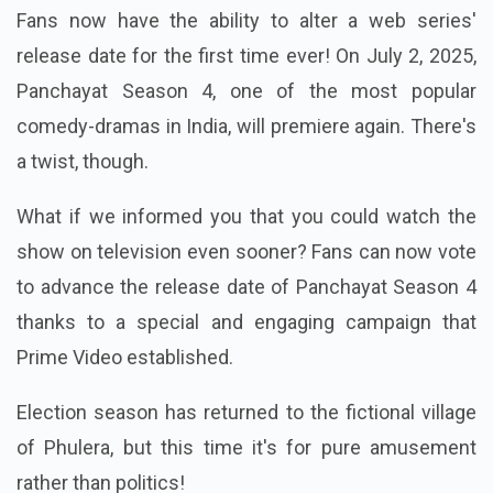
Fans now have the ability to alter a web series'
release date for the first time ever! On July 2, 2025,
Panchayat Season 4, one of the most popular
comedy-dramas in India, will premiere again. There's
a twist, though.
What if we informed you that you could watch the
show on television even sooner? Fans can now vote
to advance the release date of Panchayat Season 4
thanks to a special and engaging campaign that
Prime Video established.
Election season has returned to the fictional village
of Phulera, but this time it's for pure amusement
rather than politics!