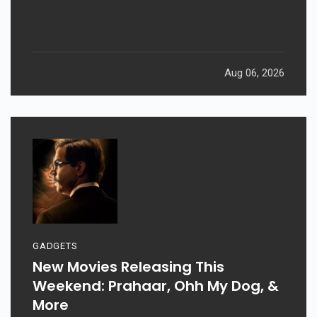
Aug 06, 2026
GADGETS
New Movies Releasing This
Weekend: Prahaar, Ohh My Dog, &
More