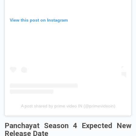
View this post on Instagram
A post shared by prime video IN (@primevideoin)
Panchayat Season 4 Expected New
Release Date