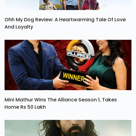
Ohh My Dog Review: A Heartwarming Tale Of Love
And Loyalty
Mini Mathur Wins The Alliance Season 1, Takes
Home Rs 50 Lakh