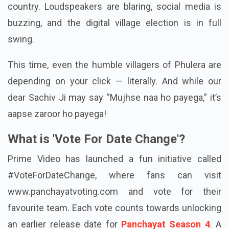
country. Loudspeakers are blaring, social media is
buzzing, and the digital village election is in full
swing.
This time, even the humble villagers of Phulera are
depending on your click — literally. And while our
dear Sachiv Ji may say “Mujhse naa ho payega,” it’s
aapse zaroor ho payega!
What is 'Vote For Date Change'?
Prime Video has launched a fun initiative called
#VoteForDateChange, where fans can visit
www.panchayatvoting.com and vote for their
favourite team. Each vote counts towards unlocking
an earlier release date for
Panchayat Season 4
. A