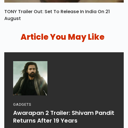
TONY Trailer Out: Set To Release In India On 21
August
Article You May Like
GADGETS
Awarapan 2 Trailer: Shivam Pandit
Returns After 19 Years