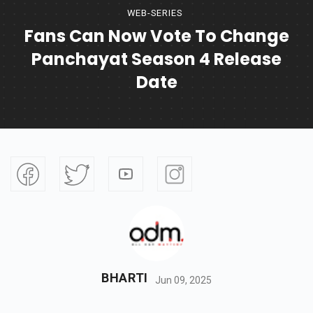
WEB-SERIES
Fans Can Now Vote To Change
Panchayat Season 4 Release
Date
BHARTI
Jun 09, 2025