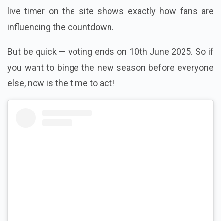
live timer on the site shows exactly how fans are
influencing the countdown.
But be quick — voting ends on 10th June 2025. So if
you want to binge the new season before everyone
else, now is the time to act!