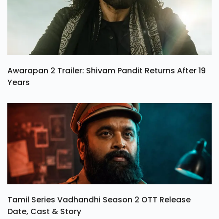
Awarapan 2 Trailer: Shivam Pandit Returns After 19
Years
Tamil Series Vadhandhi Season 2 OTT Release
Date, Cast & Story