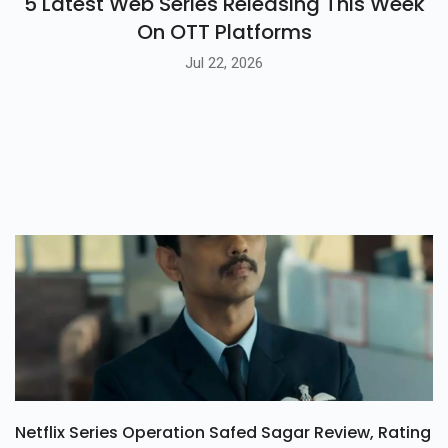
5 Latest Web Series Releasing This Week
On OTT Platforms
Jul 22, 2026
Netflix Series Operation Safed Sagar Review, Rating