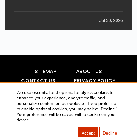
Jul 30, 2026
SITEMAP
ABOUT US
CONTACT US
PRIVACY POLICY
DISCLAIMER
TOOL FOR AI VISIBILITY
We use essential and optional analytics cookies to
enhance your experience, analyze traffic, and
personalize content on our website. If you prefer not
to enable optional cookies, you may select 'Decline.'
Your preference will be saved with a cookie on your
COPYRIGHTS 2015-2016 ALLDATMATTERZ :: ALL RIGHTS
device
RESERVED
Accept
Decline