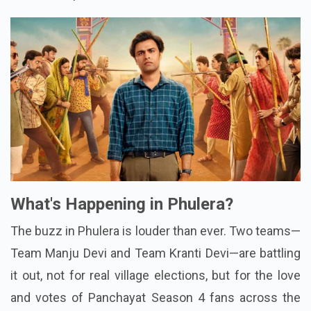
What's Happening in Phulera?
The buzz in Phulera is louder than ever. Two teams—
Team Manju Devi and Team Kranti Devi—are battling
it out, not for real village elections, but for the love
and votes of Panchayat Season 4 fans across the