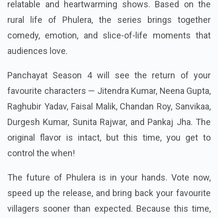
relatable and heartwarming shows. Based on the
rural life of Phulera, the series brings together
comedy, emotion, and slice-of-life moments that
audiences love.
Panchayat Season 4 will see the return of your
favourite characters — Jitendra Kumar, Neena Gupta,
Raghubir Yadav, Faisal Malik, Chandan Roy, Sanvikaa,
Durgesh Kumar, Sunita Rajwar, and Pankaj Jha. The
original flavor is intact, but this time, you get to
control the when!
The future of Phulera is in your hands. Vote now,
speed up the release, and bring back your favourite
villagers sooner than expected. Because this time,