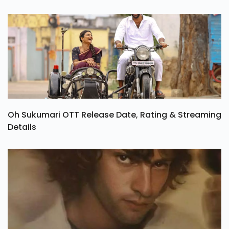
Oh Sukumari OTT Release Date, Rating & Streaming
Details