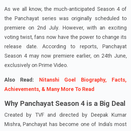
As we all know, the much-anticipated Season 4 of
the Panchayat series was originally scheduled to
premiere on 2nd July. However, with an exciting
voting twist, fans now have the power to change its
release date. According to reports, Panchayat
Season 4 may now premiere earlier, on 24th June,
exclusively on Prime Video.
Also Read:
Nitanshi Goel Biography, Facts,
Achievements, & Many More To Read
Why Panchayat Season 4 is a Big Deal
Created by TVF and directed by Deepak Kumar
Mishra, Panchayat has become one of India’s most