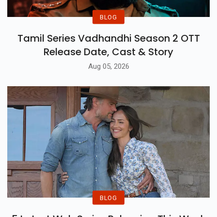
BLOG
Tamil Series Vadhandhi Season 2 OTT
Release Date, Cast & Story
Aug 05, 2026
BLOG