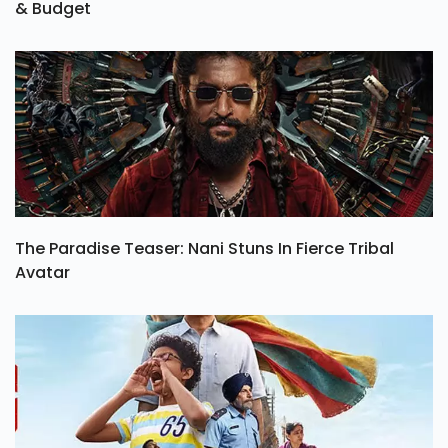
& Budget
The Paradise Teaser: Nani Stuns In Fierce Tribal
Avatar