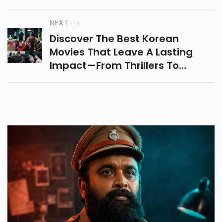
Jombieland—Releasing On 13th
June 2025. Don’t Miss The
NEXT
Drama & Fun!
Discover The Best Korean
Movies That Leave A Lasting
Impact—From Thrillers To
Heartfelt Dramas, These
Unforgettable Films Will Stay
With You Forever. Stream Now!