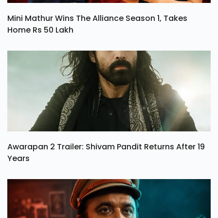
Mini Mathur Wins The Alliance Season 1, Takes
Home Rs 50 Lakh
Awarapan 2 Trailer: Shivam Pandit Returns After 19
Years