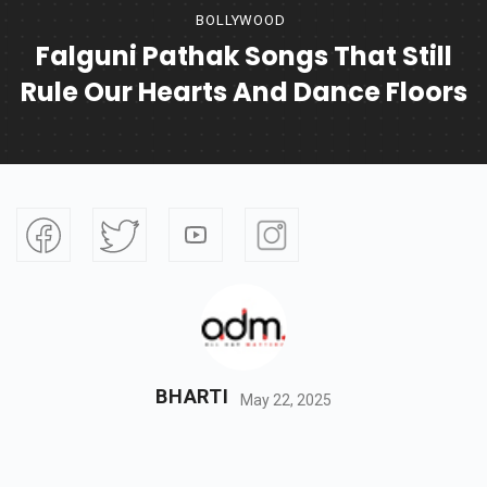
BOLLYWOOD
Falguni Pathak Songs That Still
Rule Our Hearts And Dance Floors
BHARTI
May 22, 2025