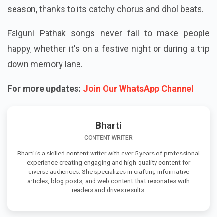
season, thanks to its catchy chorus and dhol beats.
Falguni Pathak songs never fail to make people
happy, whether it's on a festive night or during a trip
down memory lane.
For more updates:
Join Our WhatsApp Channel
Bharti
CONTENT WRITER
Bharti is a skilled content writer with over 5 years of professional
experience creating engaging and high-quality content for
diverse audiences. She specializes in crafting informative
articles, blog posts, and web content that resonates with
readers and drives results.