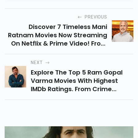
PREVIOUS
Discover 7 Timeless Mani
Ratnam Movies Now Streaming
On Netflix & Prime Video! From
Dil Se To Bombay, Experience
Drama, Romance & Politics By
NEXT
The Legendary Filmmaker.
Explore The Top 5 Ram Gopal
Varma Movies With Highest
IMDb Ratings. From Crime
Thrillers To Political Dramas,
Relive His Bold Storytelling And
Iconic Filmmaking Style!