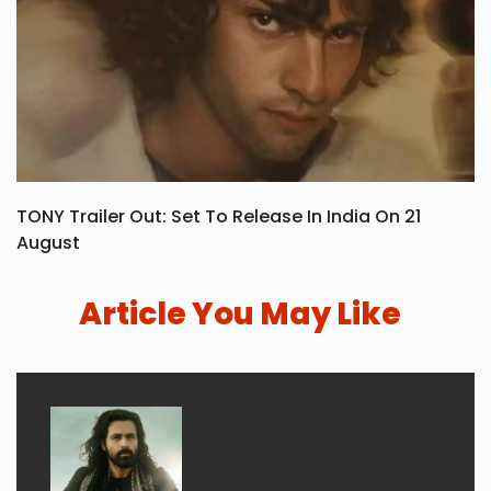
TONY Trailer Out: Set To Release In India On 21
August
Article You May Like