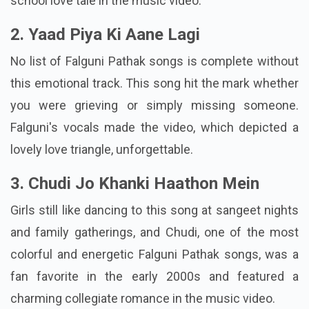
school love tale in the music video.
2. Yaad Piya Ki Aane Lagi
No list of Falguni Pathak songs is complete without
this emotional track. This song hit the mark whether
you were grieving or simply missing someone.
Falguni's vocals made the video, which depicted a
lovely love triangle, unforgettable.
3. Chudi Jo Khanki Haathon Mein
Girls still like dancing to this song at sangeet nights
and family gatherings, and Chudi, one of the most
colorful and energetic Falguni Pathak songs, was a
fan favorite in the early 2000s and featured a
charming collegiate romance in the music video.