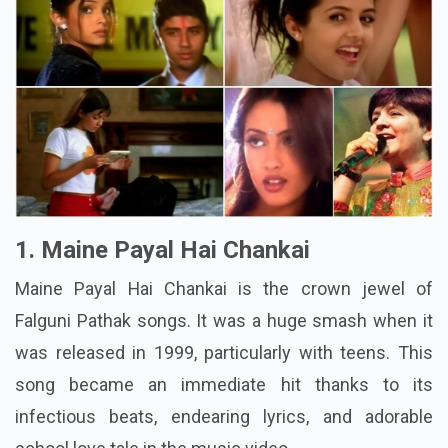
1. Maine Payal Hai Chankai
Maine Payal Hai Chankai is the crown jewel of
Falguni Pathak songs. It was a huge smash when it
was released in 1999, particularly with teens. This
song became an immediate hit thanks to its
infectious beats, endearing lyrics, and adorable