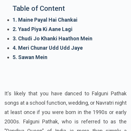
Table of Content
1. Maine Payal Hai Chankai
2. Yaad Piya Ki Aane Lagi
3. Chudi Jo Khanki Haathon Mein
4. Meri Chunar Udd Udd Jaye
5. Sawan Mein
It's likely that you have danced to Falguni Pathak
songs at a school function, wedding, or Navratri night
at least once if you were born in the 1990s or early
2000s. Falguni Pathak, who is referred to as the
"Dandiya Queen" of India, is more than simply a