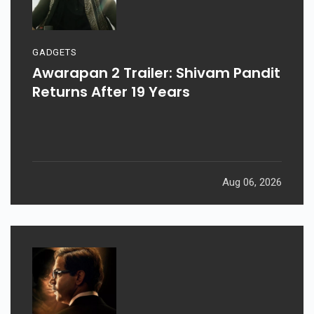
GADGETS
Awarapan 2 Trailer: Shivam Pandit
Returns After 19 Years
Aug 06, 2026