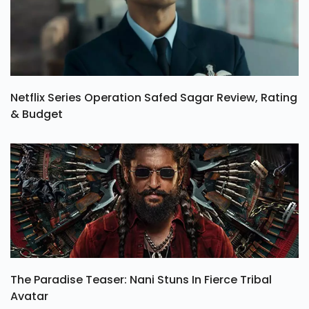
Netflix Series Operation Safed Sagar Review, Rating
& Budget
The Paradise Teaser: Nani Stuns In Fierce Tribal
Avatar