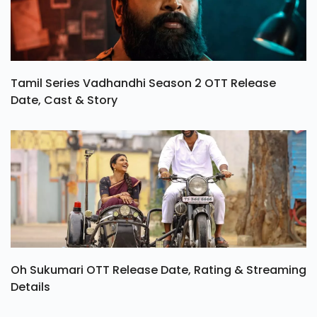
Tamil Series Vadhandhi Season 2 OTT Release
Date, Cast & Story
Oh Sukumari OTT Release Date, Rating & Streaming
Details