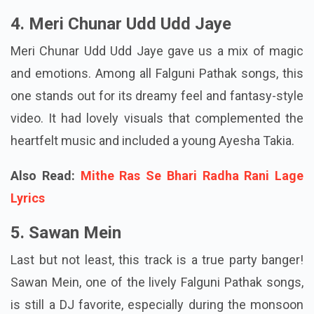
4. Meri Chunar Udd Udd Jaye
Meri Chunar Udd Udd Jaye gave us a mix of magic
and emotions. Among all Falguni Pathak songs, this
one stands out for its dreamy feel and fantasy-style
video. It had lovely visuals that complemented the
heartfelt music and included a young Ayesha Takia.
Also Read:
Mithe Ras Se Bhari Radha Rani Lage
Lyrics
5. Sawan Mein
Last but not least, this track is a true party banger!
Sawan Mein, one of the lively Falguni Pathak songs,
is still a DJ favorite, especially during the monsoon