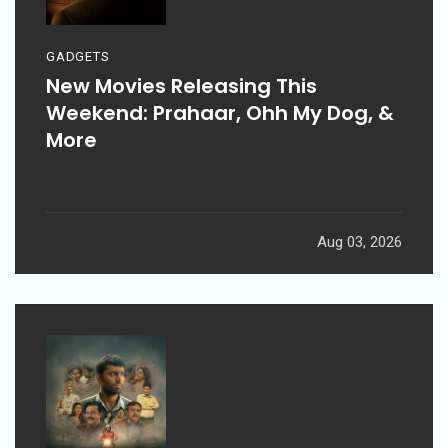
GADGETS
New Movies Releasing This
Weekend: Prahaar, Ohh My Dog, &
More
Aug 03, 2026