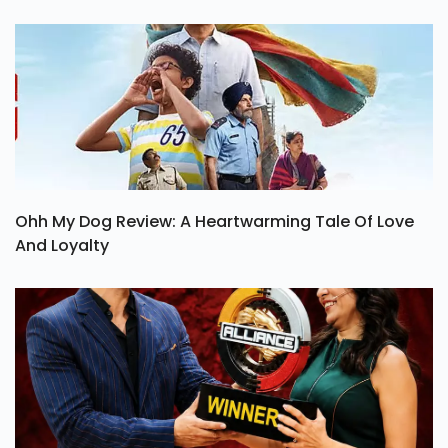
Ohh My Dog Review: A Heartwarming Tale Of Love
And Loyalty