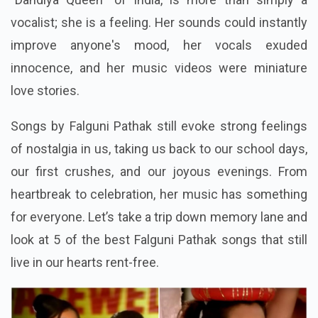
vocalist; she is a feeling. Her sounds could instantly
improve anyone's mood, her vocals exuded
innocence, and her music videos were miniature
love stories.
Songs by Falguni Pathak still evoke strong feelings
of nostalgia in us, taking us back to our school days,
our first crushes, and our joyous evenings.
From
heartbreak to celebration, her music has something
for everyone. Let’s take a trip down memory lane and
look at 5 of the best Falguni Pathak songs that still
live in our hearts rent-free.