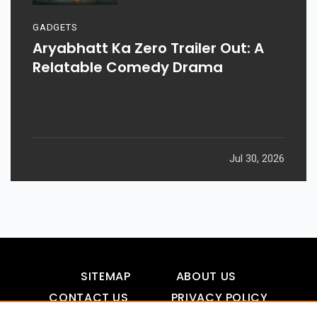
GADGETS
Aryabhatt Ka Zero Trailer Out: A
Relatable Comedy Drama
Jul 30, 2026
SITEMAP
ABOUT US
CONTACT US
PRIVACY POLICY