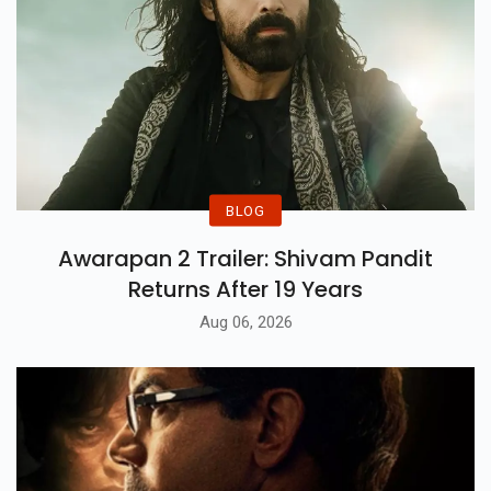
BLOG
Awarapan 2 Trailer: Shivam Pandit
Returns After 19 Years
Aug 06, 2026