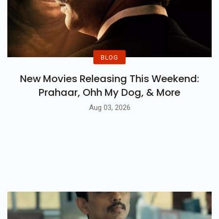
BLOG
New Movies Releasing This Weekend:
Prahaar, Ohh My Dog, & More
Aug 03, 2026