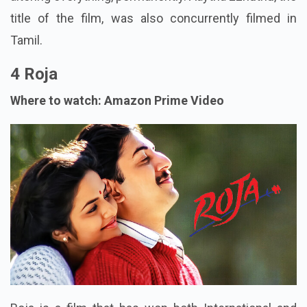
title of the film, was also concurrently filmed in
Tamil.
4 Roja
Where to watch: Amazon Prime Video