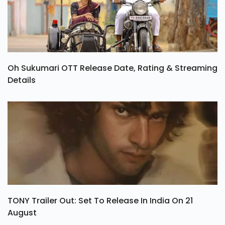
Oh Sukumari OTT Release Date, Rating & Streaming
Details
TONY Trailer Out: Set To Release In India On 21
August