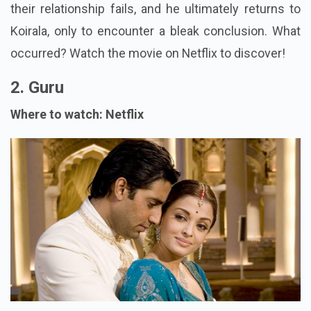
their relationship fails, and he ultimately returns to
Koirala, only to encounter a bleak conclusion. What
occurred? Watch the movie on Netflix to discover!
2. Guru
Where to watch: Netflix