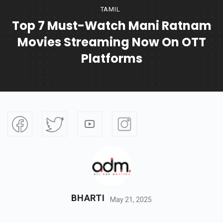
TAMIL
Top 7 Must-Watch Mani Ratnam
Movies Streaming Now On OTT
Platforms
BHARTI
May 21, 2025