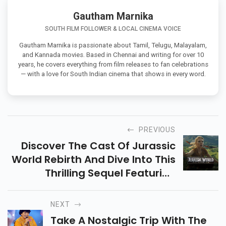
Gautham Marnika
SOUTH FILM FOLLOWER & LOCAL CINEMA VOICE
Gautham Marnika is passionate about Tamil, Telugu, Malayalam,
and Kannada movies. Based in Chennai and writing for over 10
years, he covers everything from film releases to fan celebrations
— with a love for South Indian cinema that shows in every word.
PREVIOUS
Discover The Cast Of Jurassic
World Rebirth And Dive Into This
Thrilling Sequel Featuring
Scarlett Johansson, Mahershala
Ali & More. All Set To Release On
NEXT
July 2, 2025!
Take A Nostalgic Trip With The