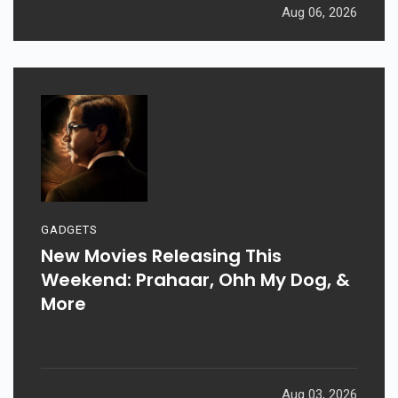
Aug 06, 2026
GADGETS
New Movies Releasing This
Weekend: Prahaar, Ohh My Dog, &
More
Aug 03, 2026