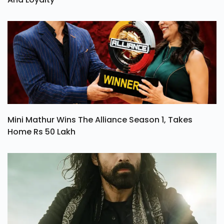
Mini Mathur Wins The Alliance Season 1, Takes
Home Rs 50 Lakh