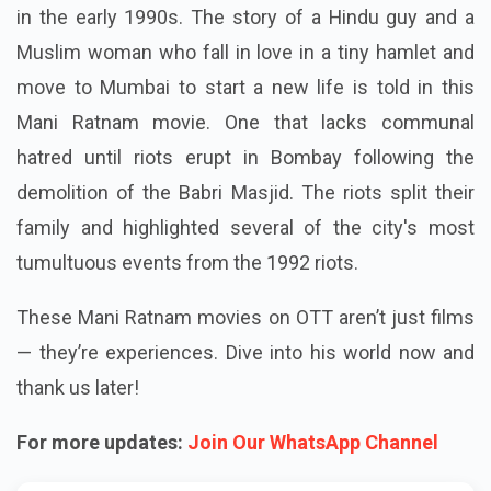
in the early 1990s. The story of a Hindu guy and a
Muslim woman who fall in love in a tiny hamlet and
move to Mumbai to start a new life is told in this
Mani Ratnam movie. One that lacks communal
hatred until riots erupt in Bombay following the
demolition of the Babri Masjid. The riots split their
family and highlighted several of the city's most
tumultuous events from the 1992 riots.
These Mani Ratnam movies on OTT aren’t just films
— they’re experiences. Dive into his world now and
thank us later!
For more updates:
Join Our WhatsApp Channel