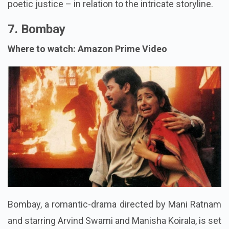
poetic justice – in relation to the intricate storyline.
7. Bombay
Where to watch: Amazon Prime Video
Bombay, a romantic-drama directed by Mani Ratnam
and starring Arvind Swami and Manisha Koirala, is set