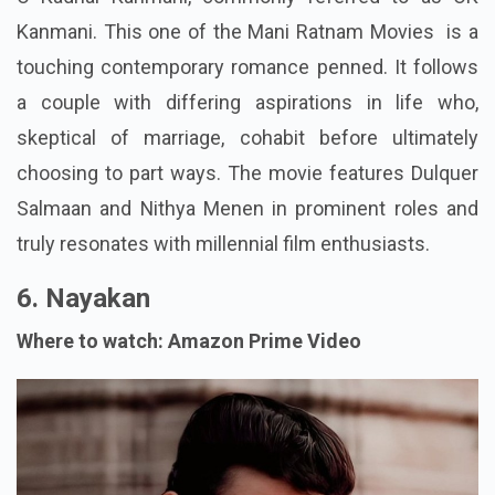
Kanmani. This one of the Mani Ratnam Movies is a
touching contemporary romance penned. It follows
a couple with differing aspirations in life who,
skeptical of marriage, cohabit before ultimately
choosing to part ways. The movie features Dulquer
Salmaan and Nithya Menen in prominent roles and
truly resonates with millennial film enthusiasts.
6. Nayakan
Where to watch: Amazon Prime Video