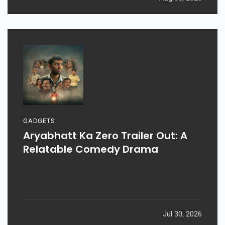
GADGETS
Aryabhatt Ka Zero Trailer Out: A
Relatable Comedy Drama
Jul 30, 2026