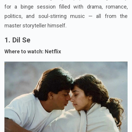
for a binge session filled with drama, romance,
politics, and soul-stirring music — all from the
master storyteller himself.
1. Dil Se
Where to watch: Netflix