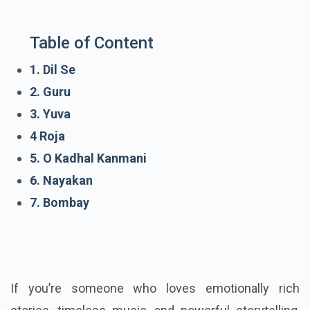
Table of Content
1. Dil Se
2. Guru
3. Yuva
4 Roja
5. O Kadhal Kanmani
6. Nayakan
7. Bombay
If you’re someone who loves emotionally rich