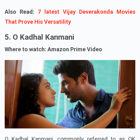
Also Read:
7 latest Vijay Deverakonda Movies
That Prove His Versatility
5. O Kadhal Kanmani
Where to watch: Amazon Prime Video
O Kadhal Kanmani, commonly referred to as OK