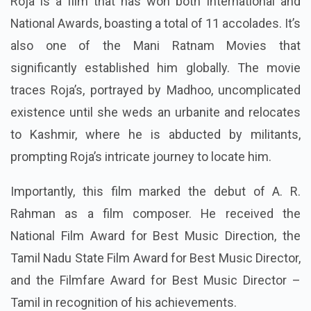
Roja is a film that has won both International and
National Awards, boasting a total of 11 accolades. It’s
also one of the Mani Ratnam Movies that
significantly established him globally. The movie
traces Roja’s, portrayed by Madhoo, uncomplicated
existence until she weds an urbanite and relocates
to Kashmir, where he is abducted by militants,
prompting Roja’s intricate journey to locate him.
Importantly, this film marked the debut of A. R.
Rahman as a film composer. He received the
National Film Award for Best Music Direction, the
Tamil Nadu State Film Award for Best Music Director,
and the Filmfare Award for Best Music Director –
Tamil in recognition of his achievements.