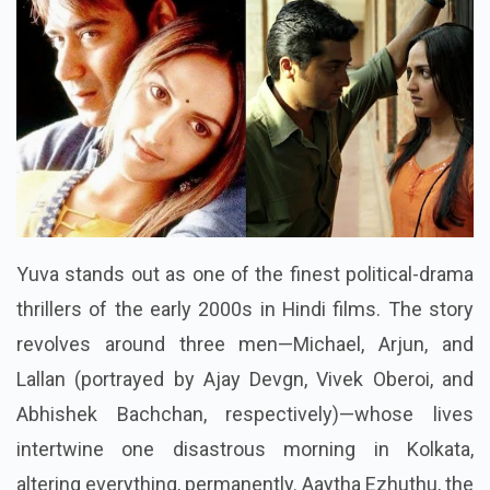
Yuva stands out as one of the finest political-drama
thrillers of the early 2000s in Hindi films. The story
revolves around three men—Michael, Arjun, and
Lallan (portrayed by Ajay Devgn, Vivek Oberoi, and
Abhishek Bachchan, respectively)—whose lives
intertwine one disastrous morning in Kolkata,
altering everything, permanently. Aaytha Ezhuthu, the