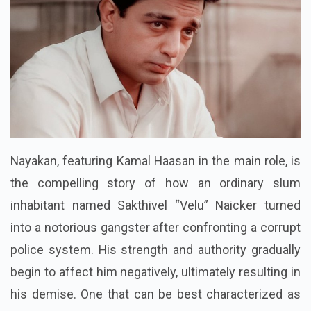
Nayakan, featuring Kamal Haasan in the main role, is
the compelling story of how an ordinary slum
inhabitant named Sakthivel “Velu” Naicker turned
into a notorious gangster after confronting a corrupt
police system. His strength and authority gradually
begin to affect him negatively, ultimately resulting in
his demise. One that can be best characterized as