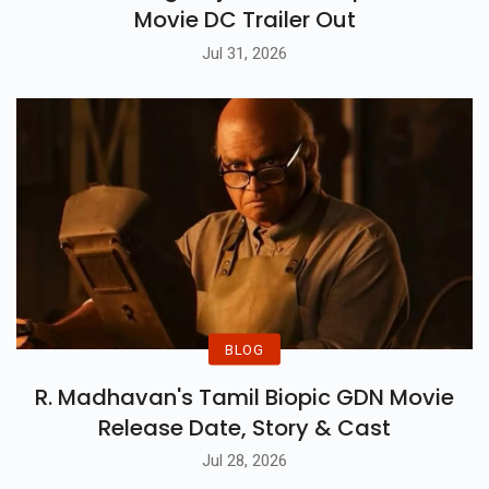
Movie DC Trailer Out
Jul 31, 2026
BLOG
R. Madhavan's Tamil Biopic GDN Movie
Release Date, Story & Cast
Jul 28, 2026