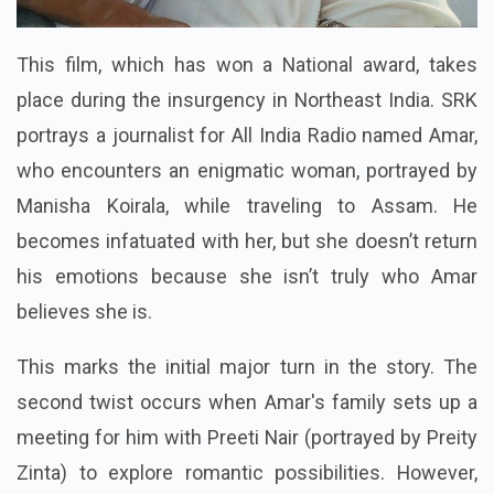
This film, which has won a National award, takes
place during the insurgency in Northeast India. SRK
portrays a journalist for All India Radio named Amar,
who encounters an enigmatic woman, portrayed by
Manisha Koirala, while traveling to Assam. He
becomes infatuated with her, but she doesn’t return
his emotions because she isn’t truly who Amar
believes she is.
This marks the initial major turn in the story. The
second twist occurs when Amar's family sets up a
meeting for him with Preeti Nair (portrayed by Preity
Zinta) to explore romantic possibilities. However,