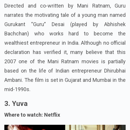
Directed and co-written by Mani Ratnam, Guru
narrates the motivating tale of a young man named
Gurukant “Guru” Desai (played by Abhishek
Bachchan) who works hard to become the
wealthiest entrepreneur in India. Although no official
declaration has verified it, many believe that this
2007 one of the Mani Ratnam movies is partially
based on the life of Indian entrepreneur Dhirubhai
Ambani. The film is set in Gujarat and Mumbai in the
mid-1990s.
3. Yuva
Where to watch: Netflix