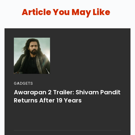
Article You May Like
GADGETS
Awarapan 2 Trailer: Shivam Pandit
Returns After 19 Years