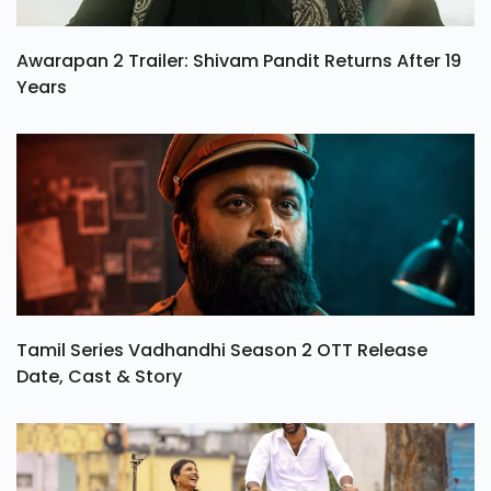
Awarapan 2 Trailer: Shivam Pandit Returns After 19
Years
Tamil Series Vadhandhi Season 2 OTT Release
Date, Cast & Story