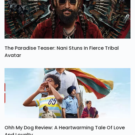
The Paradise Teaser: Nani Stuns In Fierce Tribal
Avatar
Ohh My Dog Review: A Heartwarming Tale Of Love
And Loyalty