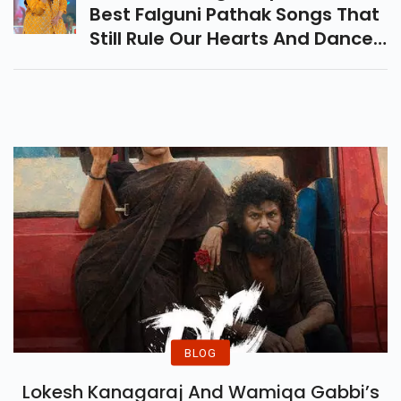
Best Falguni Pathak Songs That
Still Rule Our Hearts And Dance
Floors—From Maine Payal Hai
Chankai To Sawan Mein, Relive
The Magic!
BLOG
Lokesh Kanagaraj And Wamiqa Gabbi’s