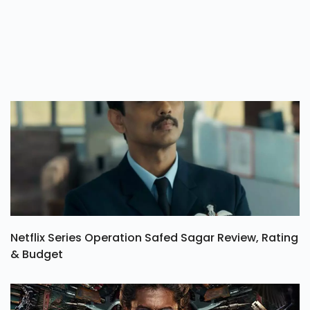
Netflix Series Operation Safed Sagar Review, Rating
& Budget