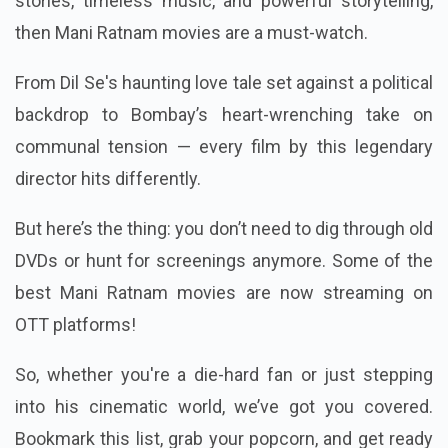
stories, timeless music, and powerful storytelling,
then Mani Ratnam movies are a must-watch.
From Dil Se's haunting love tale set against a political
backdrop to Bombay’s heart-wrenching take on
communal tension — every film by this legendary
director hits differently.
But here’s the thing: you don’t need to dig through old
DVDs or hunt for screenings anymore. Some of the
best Mani Ratnam movies are now streaming on
OTT platforms!
So, whether you're a die-hard fan or just stepping
into his cinematic world, we’ve got you covered.
Bookmark this list, grab your popcorn, and get ready