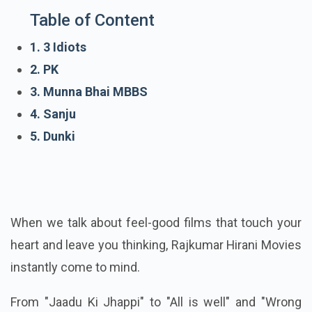
Table of Content
1. 3 Idiots
2. PK
3. Munna Bhai MBBS
4. Sanju
5. Dunki
When we talk about feel-good films that touch your
heart and leave you thinking, Rajkumar Hirani Movies
instantly come to mind.
From "Jaadu Ki Jhappi" to "All is well" and "Wrong