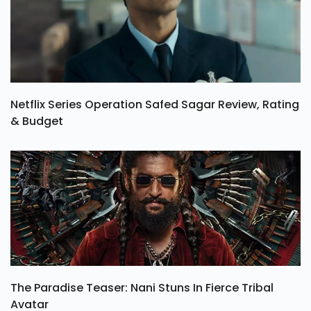
Netflix Series Operation Safed Sagar Review, Rating
& Budget
The Paradise Teaser: Nani Stuns In Fierce Tribal
Avatar