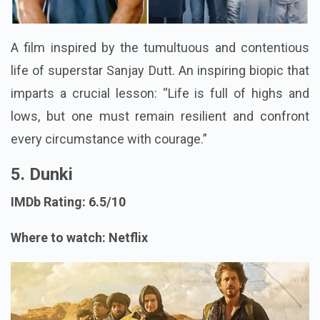
A film inspired by the tumultuous and contentious
life of superstar Sanjay Dutt. An inspiring biopic that
imparts a crucial lesson: “Life is full of highs and
lows, but one must remain resilient and confront
every circumstance with courage.”
5. Dunki
IMDb Rating: 6.5/10
Where to watch: Netflix