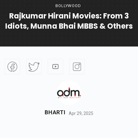
BOLLYWOOD
Rajkumar Hirani Movies: From 3
Idiots, Munna Bhai MBBS & Others
BHARTI
Apr 29, 2025