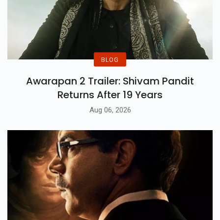
BLOG
Awarapan 2 Trailer: Shivam Pandit
Returns After 19 Years
Aug 06, 2026