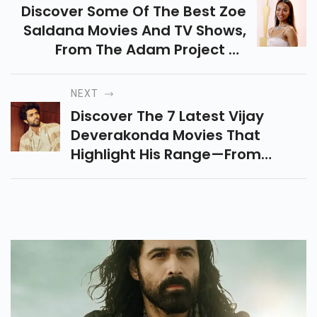
Discover Some Of The Best Zoe
Saldana Movies And TV Shows,
From The Adam Project To
Emilia Perez, That Showcase Her
Powerful Performances And
NEXT
Incredible Versatility.
Discover The 7 Latest Vijay
Deverakonda Movies That
Highlight His Range—From
Romantic Comedies To Action
Thrillers And His Epic Cameos. A
Must-Read For Every Fan!