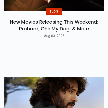
BLOG
New Movies Releasing This Weekend:
Prahaar, Ohh My Dog, & More
Aug 03, 2026