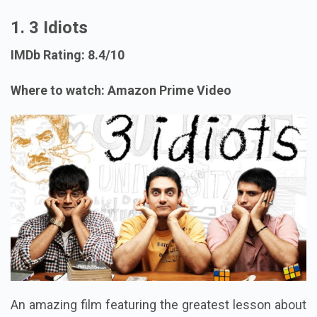
1. 3 Idiots
IMDb Rating: 8.4/10
Where to watch: Amazon Prime Video
An amazing film featuring the greatest lesson about