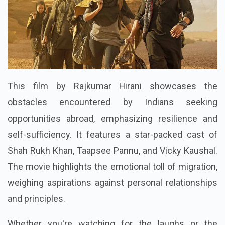
This film by Rajkumar Hirani showcases the
obstacles encountered by Indians seeking
opportunities abroad, emphasizing resilience and
self-sufficiency. It features a star-packed cast of
Shah Rukh Khan, Taapsee Pannu, and Vicky Kaushal.
The movie highlights the emotional toll of migration,
weighing aspirations against personal relationships
and principles.
Whether you're watching for the laughs or the