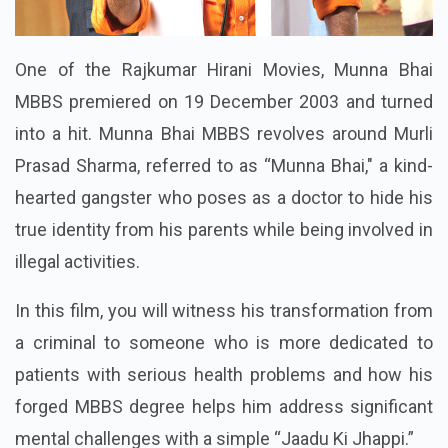
One of the Rajkumar Hirani Movies, Munna Bhai
MBBS premiered on 19 December 2003 and turned
into a hit. Munna Bhai MBBS revolves around Murli
Prasad Sharma, referred to as “Munna Bhai," a kind-
hearted gangster who poses as a doctor to hide his
true identity from his parents while being involved in
illegal activities.
In this film, you will witness his transformation from
a criminal to someone who is more dedicated to
patients with serious health problems and how his
forged MBBS degree helps him address significant
mental challenges with a simple “Jaadu Ki Jhappi.”