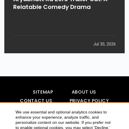
Relatable Comedy Drama
Jul 30, 2026
SITEMAP
ABOUT US
CONTACT US
PRIVACY POLICY
DISCLAIMER
TOOL FOR AI VISIBILITY
We use essential and optional analytics cookies to
enhance your experience, analyze traffic, and
personalize content on our website. If you prefer not
to enable optional cookies, you may select 'Decline.'