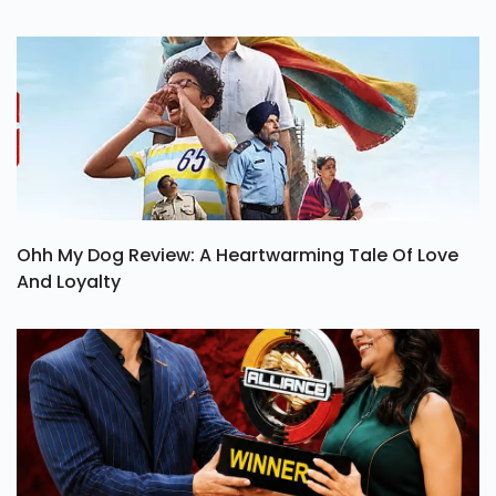
Ohh My Dog Review: A Heartwarming Tale Of Love
And Loyalty