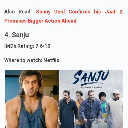
Also Read:
Sunny Deol Confirms his Jaat 2,
Promises Bigger Action Ahead
4. Sanju
IMDb Rating: 7.6/10
Where to watch: Netflix