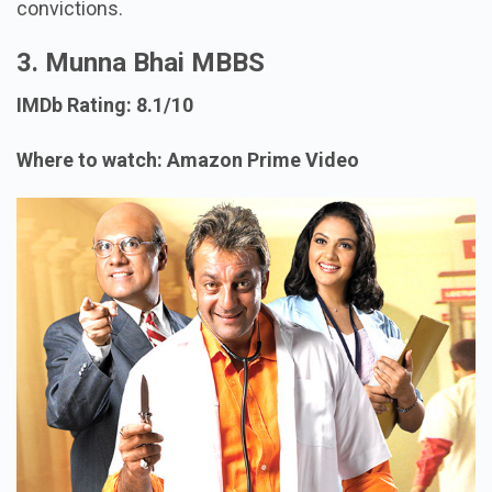
convictions.
3. Munna Bhai MBBS
IMDb Rating: 8.1/10
Where to watch: Amazon Prime Video