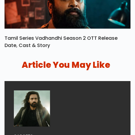
Tamil Series Vadhandhi Season 2 OTT Release
Date, Cast & Story
Article You May Like