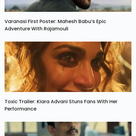
Varanasi First Poster: Mahesh Babu’s Epic
Adventure With Rajamouli
Toxic Trailer: Kiara Advani Stuns Fans With Her
Performance