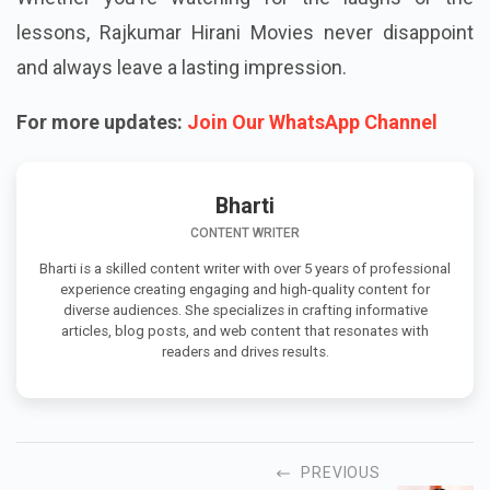
lessons, Rajkumar Hirani Movies never disappoint
and always leave a lasting impression.
For more updates:
Join Our WhatsApp Channel
Bharti
CONTENT WRITER
Bharti is a skilled content writer with over 5 years of professional
experience creating engaging and high-quality content for
diverse audiences. She specializes in crafting informative
articles, blog posts, and web content that resonates with
readers and drives results.
PREVIOUS