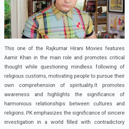
This one of the Rajkumar Hirani Movies features
Aamir Khan in the main role and promotes critical
thought while questioning mindless following of
religious customs, motivating people to pursue their
own comprehension of spirituality.It promotes
awareness and highlights the significance of
harmonious relationships between cultures and
religions. PK emphasizes the significance of sincere
investigation in a world filled with contradictory