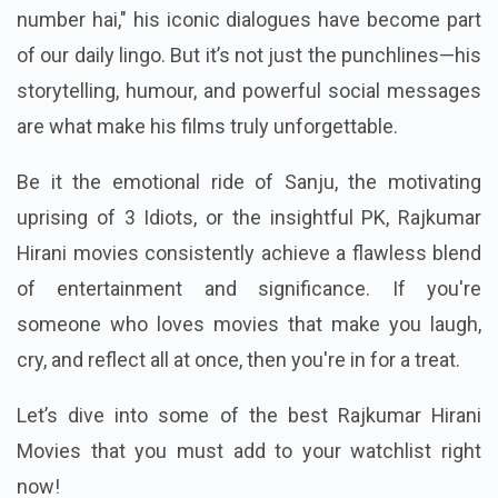
number hai," his iconic dialogues have become part
of our daily lingo. But it’s not just the punchlines—his
storytelling, humour, and powerful social messages
are what make his films truly unforgettable.
Be it the emotional ride of Sanju, the motivating
uprising of 3 Idiots, or the insightful PK, Rajkumar
Hirani movies consistently achieve a flawless blend
of entertainment and significance. If you're
someone who loves movies that make you laugh,
cry, and reflect all at once, then you're in for a treat.
Let’s dive into some of the best Rajkumar Hirani
Movies that you must add to your watchlist right
now!