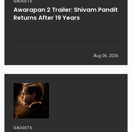
GADGETS
Awarapan 2 Trailer: Shivam Pandit
Returns After 19 Years
Aug 06, 2026
GADGETS