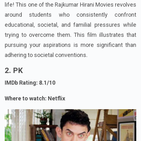
life! This one of the Rajkumar Hirani Movies revolves
around students who consistently confront
educational, societal, and familial pressures while
trying to overcome them. This film illustrates that
pursuing your aspirations is more significant than
adhering to societal conventions.
2. PK
IMDb Rating: 8.1/10
Where to watch: Netflix