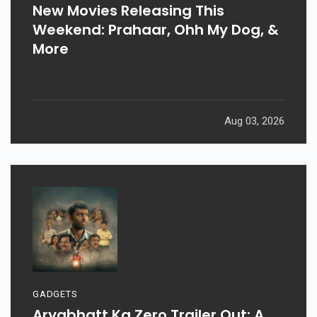
New Movies Releasing This
Weekend: Prahaar, Ohh My Dog, &
More
Aug 03, 2026
GADGETS
Aryabhatt Ka Zero Trailer Out: A