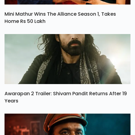
Mini Mathur Wins The Alliance Season 1, Takes
Home Rs 50 Lakh
Awarapan 2 Trailer: Shivam Pandit Returns After 19
Years